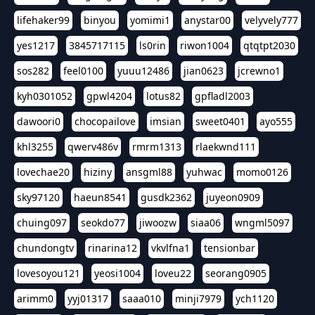
lifehaker99
binyou
yomimi1
anystar00
velyvely777
yes1217
3845717115
ls0rin
riwon1004
qtqtpt2030
sos282
feel0100
yuuu12486
jian0623
jcrewno1
kyh0301052
gpwl4204
lotus82
gpfladl2003
dawoori0
chocopailove
imsian
sweet0401
ayo555
khl3255
qwerv486v
rmrm1313
rlaekwnd111
lovechae20
hiziny
ansgml88
yuhwac
momo0126
sky97120
haeun8541
gusdk2362
juyeon0909
chuing097
seokdo77
jiwoozw
siaa06
wngml5097
chundongtv
rinarina12
vkvlfna1
tensionbar
lovesoyou121
yeosi1004
loveu22
seorang0905
arimm0
yyj01317
saaa010
minji7979
ych1120