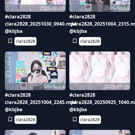
2025-10-30
2025-10-04
#clara2828
#clara2828
clara2828_20251030_0940.mp4
clara2828_20251004_2315.
@kbjba
@kbjba
clara2828
clara2828
2025-10-04
2025-09-25
#clara2828
#clara2828
clara2828_20251004_2245.mp4
clara2828_20250925_1040.
@kbjba
@kbjba
clara2828
clara2828