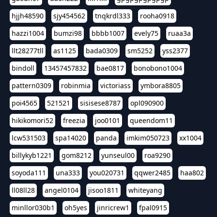
hjjh48590
sjy454562
tnqkrdl333
rooha0918
hazzi1004
bumzi98
bbbb1007
evely75
ruaa3a
llt28277tll
as1125
bada0309
sm5252
yss2377
bindoll
13457457832
bae0817
bonobono1004
pattern0309
robinmia
victoriass
ymbora8805
poi4565
521521
sisisese8787
opl090900
hikikomori52
freezia
joo0101
queendom11
lcw531503
spa14020
panda
imkim050723
xx1004
billykyb1221
gom8212
yunseul00
roa9290
soyoda111
una333
you020731
qqwer2485
haa802
ll08ll28
angel0104
jisoo1811
whiteyang
minllor030b1
oh5yes
jinricrew1
fpal0915