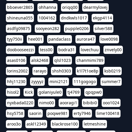
bboever2865
ohhanna
oriqq00
dearmylovej
shineuna055
1004162
dndkwls1017
ekgp4114
asdfg09875
sooyeon282
pupple0206
silver588
tyy750ii
hee001
pandaclass
aurora47
love0098
doobooseezzi
tess00
bodra31
lovechuu
znvely00
asas0106
alsk2468
qlsl1023
chanmimi789
lorins2002
rarayo
shsh0303
k1l7t1oe8p
ksb0219
hhj11230
zyyyyz
mini2121
111gogogo
summer7
hisol2
Kick
golaniyule0
tj4769
qpqpw0
nyxbada0220
nimo00
aooragi1
bibibi0
ooo1024
hsy5758
saorin
poqwe981
erty7946
lime100418
aroo3o
askl12349
blackrose100
letmeshine