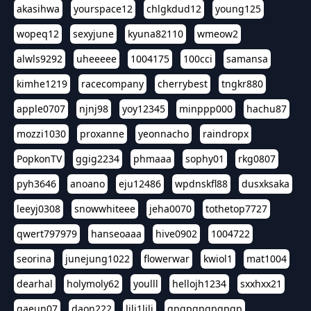
akasihwa
yourspace12
chlgkdud12
young125
wopeq12
sexyjune
kyuna82110
wmeow2
alwls9292
uheeeee
1004175
100cci
samansa
kimhe1219
racecompany
cherrybest
tngkr880
apple0707
njnj98
yoy12345
minppp000
hachu87
mozzi1030
proxanne
yeonnacho
raindropx
PopkonTV
ggig2234
phmaaa
sophy01
rkg0807
pyh3646
anoano
eju12486
wpdnskfl88
dusxksaka
leeyj0308
snowwhiteee
jeha0070
tothetop7727
qwert797979
hanseoaaa
hive0902
1004722
seorina
junejung1022
flowerwar
kwiol1
mat1004
dearhal
holymoly62
youlll
hellojh1234
sxxhxx21
gaeun07
daon222
lili1lili
gpgpgpgpgpgp