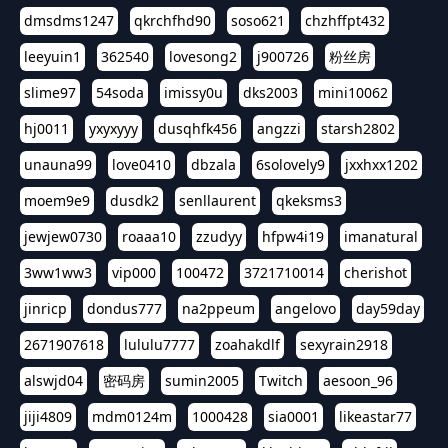
dmsdms1247
qkrchfhd90
soso621
chzhffpt432
leeyuin1
362540
lovesong2
j900726
粉丝房
slime97
54soda
imissy0u
dks2003
mini10062
hj0011
yxyxyyy
dusqhfk456
angzzi
starsh2802
unauna99
love0410
dbzala
6solovely9
jxxhxx1202
moem9e9
dusdk2
senllaurent
qkeksms3
jewjew0730
roaaa10
zzudyy
hfpw4i19
imanatural
3ww1ww3
vip000
100472
3721710014
cherishot
jinricp
dondus777
na2ppeum
angelovo
day59day
2671907618
lululu7777
zoahakdlf
sexyrain2918
alswjd04
密码房
sumin2005
Twitch
aesoon_96
jiji4809
mdm0124m
1000428
sia0001
likeastar77