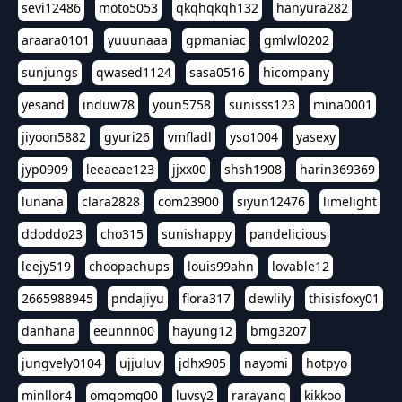
sevi12486
moto5053
qkqhqkqh132
hanyura282
araara0101
yuuunaaa
gpmaniac
gmlwl0202
sunjungs
qwased1124
sasa0516
hicompany
yesand
induw78
youn5758
sunisss123
mina0001
jiyoon5882
gyuri26
vmfladl
yso1004
yasexy
jyp0909
leeaeae123
jjxx00
shsh1908
harin369369
lunana
clara2828
com23900
siyun12476
limelight
ddoddo23
cho315
sunishappy
pandelicious
leejy519
choopachups
louis99ahn
lovable12
2665988945
pndajiyu
flora317
dewlily
thisisfoxy01
danhana
eeunnn00
hayung12
bmg3207
jungvely0104
ujjuluv
jdhx905
nayomi
hotpyo
minllor4
omgomg00
luvsy2
rarayang
kikkoo