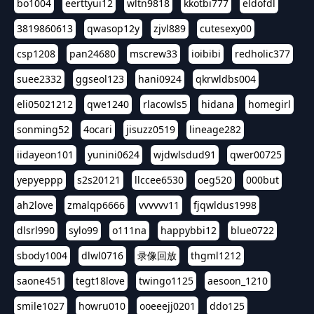
bo1004
eerttyui12
wltn9818
kkotbi777
eldofdl
3819860613
qwasop12y
zjvl889
cutesexy00
csp1208
pan24680
mscrew33
ioibibi
redholic377
suee2332
ggseol123
hani0924
qkrwldbs004
eli05021212
qwe1240
rlacowls5
hidana
homegirl
sonming52
4ocari
jisuzz0519
lineage282
iidayeon101
yunini0624
wjdwlsdud91
qwer00725
yepyeppp
s2s20121
llccee6530
oeg520
000but
ah2love
zmalqp6666
vvvvvv11
fjqwldus1998
dlsrl990
sylo99
o111na
happybbi12
blue0722
sbody1004
dlwl0716
录像回放
thgml1212
saone451
tegt18love
twingo1125
aesoon_1210
smile1027
howru010
ooeeejj0201
ddo125