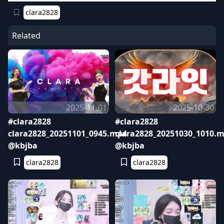
clara2828
Related
2025-11-01
2025-10-30
#clara2828
#clara2828
clara2828_20251101_0945.mp4
clara2828_20251030_1010.
@kbjba
@kbjba
clara2828
clara2828