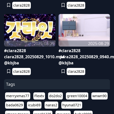
clara2828
clara2828
2025-08-29
2025-08-29
#clara2828
#clara2828
clara2828_20250829_1010.mp4
clara2828_20250829_0940.
@kbjba
@kbjba
clara2828
clara2828
Tags
merryxmas77
Flextv
do2do2
green10004
wnwn90
bada0629
icubi69
naras2
hyuna0721