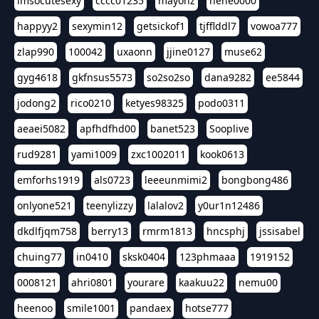
imsocutesexy
cccc01235
mayonz
hehe0000
happyy2
sexymin12
getsickof1
tjfflddl7
vowoa777
zlap990
100042
uxaonn
jjine0127
muse62
gyg4618
gkfnsus5573
so2so2so
dana9282
ee5844
jodong2
rico0210
ketyes98325
podo0311
aeaei5082
apfhdfhd00
banet523
Sooplive
rud9281
yami1009
zxc1002011
kook0613
emforhs1919
als0723
leeeunmimi2
bongbong486
onlyone521
teenylizzy
lalalov2
y0ur1n12486
dkdlfjqm758
berry13
rmrm1813
hncsphj
jssisabel
chuing77
in0410
sksk0404
123phmaaa
1919152
0008121
ahri0801
yourare
kaakuu22
nemu00
heenoo
smile1001
pandaex
hotse777