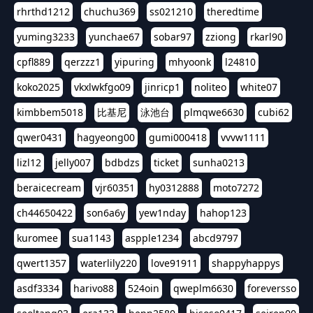
rhrthd1212
chuchu369
ss021210
theredtime
yuming3233
yunchae67
sobar97
zziong
rkarl90
cpfl889
qerzzz1
yipuring
mhyoonk
l24810
koko2025
vkxlwkfgo09
jinricp1
noliteo
white07
kimbbem5018
比基尼
泳池台
plmqwe6630
cubi62
qwer0431
hagyeong00
gumi000418
vvvw1111
lizl12
jelly007
bdbdzs
ticket
sunha0213
beraicecream
vjr60351
hy0312888
moto7272
ch44650422
son6a6y
yew1nday
hahop123
kuromee
sua1143
aspple1234
abcd9797
qwert1357
waterlily220
love91911
shappyhappys
asdf3334
harivo88
524oin
qweplm6630
foreversso