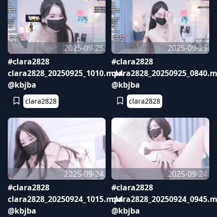
2025-09-25
2025-09-25
#clara2828
#clara2828
clara2828_20250925_1010.mp4
clara2828_20250925_0840.
@kbjba
@kbjba
clara2828
clara2828
2025-09-24
2025-09-24
#clara2828
#clara2828
clara2828_20250924_1015.mp4
clara2828_20250924_0945.
@kbjba
@kbjba