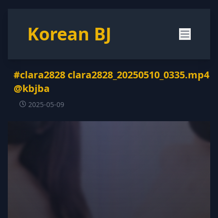
Korean BJ
#clara2828 clara2828_20250510_0335.mp4
@kbjba
2025-05-09