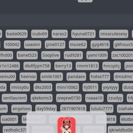
0
bada0629
icubi69
naras2
hyuna0721
imsocutesexy
100042
uxaonn
jjine0127
muse62
gyg4618
gkfnsus5
dfhd00
banet523
Sooplive
rud9281
yami1009
zxc10020
r1n12486
dkdlfjqm758
berry13
rmrm1813
hncsphj
jss
nemu00
heenoo
smile1001
pandaex
hotse777
dmsdms
oda
imissy0u
dks2003
mini10062
hj0011
yxyxyyy
dusq
senllaurent
qkeksms3
jewjew0730
roaaa10
zzudyy
hf
eum
angelovo
day59day
2671907618
lululu7777
zoahak
sia0001
likeastar77
bo1004
eerttyui12
wltn9818
kkotb
redholic377
suee2332
ggseol123
hani0924
qkrwldbs00