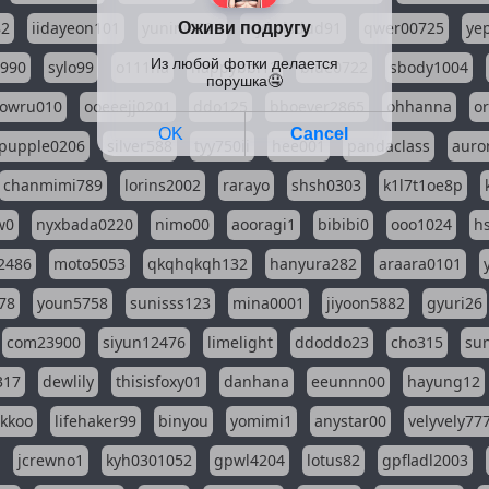
82
iidayeon101
yunini0624
wjdwlsdud91
qwer00725
ye
l990
sylo99
o111na
happybbi12
blue0722
sbody1004
owru010
ooeeejj0201
ddo125
bboever2865
ohhanna
o
pupple0206
silver588
tyy750ii
hee001
pandaclass
auro
chanmimi789
lorins2002
rarayo
shsh0303
k1l7t1oe8p
w0
nyxbada0220
nimo00
aooragi1
bibibi0
ooo1024
h
2486
moto5053
qkqhqkqh132
hanyura282
araara0101
78
youn5758
sunisss123
mina0001
jiyoon5882
gyuri26
com23900
siyun12476
limelight
ddoddo23
cho315
su
317
dewlily
thisisfoxy01
danhana
eeunnn00
hayung12
ikkoo
lifehaker99
binyou
yomimi1
anystar00
velyvely77
jcrewno1
kyh0301052
gpwl4204
lotus82
gpfladl2003