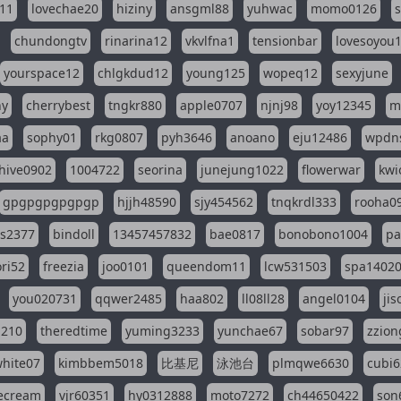
11
lovechae20
hiziny
ansgml88
yuhwac
momo0126
chundongtv
rinarina12
vkvlfna1
tensionbar
lovesoyou
yourspace12
chlgkdud12
young125
wopeq12
sexyjune
ny
cherrybest
tngkr880
apple0707
njnj98
yoy12345
m
aa
sophy01
rkg0807
pyh3646
anoano
eju12486
wpdns
hive0902
1004722
seorina
junejung1022
flowerwar
kwi
gpgpgpgpgpgp
hjjh48590
sjy454562
tnqkrdl333
rooha0
ss2377
bindoll
13457457832
bae0817
bonobono1004
pa
ri52
freezia
joo0101
queendom11
lcw531503
spa1402
you020731
qqwer2485
haa802
ll08ll28
angel0104
ji
1210
theredtime
yuming3233
yunchae67
sobar97
zzion
hite07
kimbbem5018
比基尼
泳池台
plmqwe6630
cubi6
ecream
vjr60351
hy0312888
moto7272
ch44650422
son