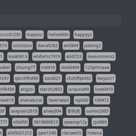
cccc01235
mayonz
hehe0000
happyy2
573
so2so2so
dana9282
ee5844
jodong2
11
kook0613
emforhs1919
als0723
leeeunmimi2
isabel
chuing77
in0410
sksk0404
123phmaaa
1247
qkrchfhd90
soso621
chzhffpt432
leeyuin1
hfk456
angzzi
starsh2802
unauna99
love0410
pw4i19
imanatural
3ww1ww3
vip000
100472
dlf
sexyrain2918
alswjd04
密码房
sumin2005
i777
eldofdl
3819860613
qwasop12y
zjvl889
4
eli05021212
qwe1240
rlacowls5
hidana