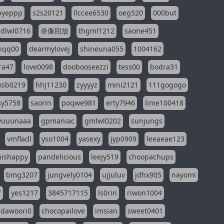
pyeppp
s2s20121
llccee6530
oeg520
000but
dlwl0716
录像回放
thgml1212
saone451
riqq00
dearmylovej
shineuna055
1004162
ra47
love0098
doobooseezzi
tess00
bodra31
ksb0219
hhj11230
zyyyyz
mini2121
111gogogo
sy5758
saorin
poqwe981
erty7946
lime100418
yuuunaaa
gpmaniac
gmlwl0202
sunjungs
vmfladl
yso1004
yasexy
jyp0909
leeaeae123
nishappy
pandelicious
leejy519
choopachups
bmg3207
jungvely0104
ujjuluv
jdhx905
nayomi
7
yes1217
3845717115
ls0rin
riwon1004
dawoori0
chocopailove
imsian
sweet0401