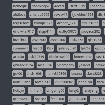
homegirl
sonming52
4ocari
jisuzz0519
lineage2
ah2love
zmalqp6666
vvvvvv11
fjqwldus1998
dlsr
tegt18love
twingo1125
aesoon_1210
smile1027
h
dndkwls1017
ekgp4114
asdfg09875
sooyeon282
lovechuu
znvely00
asas0106
alsk2468
qlsl1023
summer7
hisol2
Kick
golaniyule0
tj4769
qpqp
aroo3o
askl12349
blackrose100
letmeshine
sevi1
qwased1124
sasa0516
hicompany
yesand
induw
jjxx00
shsh1908
harin369369
lunana
clara2828
louis99ahn
lovable12
2665988945
pndajiyu
flora
hotpyo
minllor4
omgomg00
luvsy2
rarayang
k
qtqtpt2030
sos282
feel0100
yuuu12486
jian0623