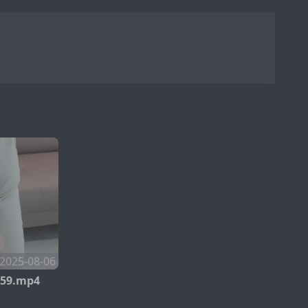
2025-08-06
259.mp4