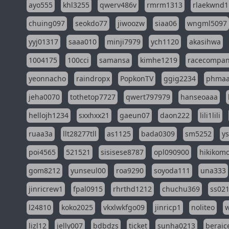
ayo555
khl3255
qwerv486v
rmrm1313
rlaekwnd1
chuing097
seokdo77
jiwoozw
siaa06
wngml5097
yyj01317
saaa010
minji7979
ych1120
akasihwa
1004175
100cci
samansa
kimhe1219
racecompa
yeonnacho
raindropx
PopkonTV
ggig2234
phma
jeha0070
tothetop7727
qwert797979
hanseoaaa
hellojh1234
sxxhxx21
gaeun07
daon222
lili1lili
ruaa3a
llt28277tll
as1125
bada0309
sm5252
y
poi4565
521521
sisisese8787
opl090900
hikikomo
gom8212
yunseul00
roa9290
soyoda111
una333
jinricrew1
fpal0915
rhrthd1212
chuchu369
ss02
l24810
koko2025
vkxlwkfgo09
jinricp1
noliteo
w
lizl12
jelly007
bdbdzs
ticket
sunha0213
beraic