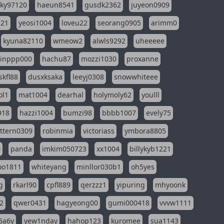
sky97120
haeun8541
gusdk2362
juyeon0909
121
yeosi1004
loveu22
seorang0905
arimm0
kyuna82110
wmeow2
alwls9292
uheeeee
inppp000
hachu87
mozzi1030
proxanne
kfl88
dusxksaka
leeyj0308
snowwhiteee
ol1
mat1004
dearhal
holymoly62
youlll
918
hazzi1004
bumzi98
bbbb1007
evely75
ttern0309
robinmia
victoriass
ymbora8805
0
panda
imkim050723
xx1004
billykyb1221
soo1811
whiteyang
minllor030b1
oh5yes
g
rkarl90
cpfl889
qerzzz1
yipuring
mhyoonk
2
qwer0431
hagyeong00
gumi000418
vvvw1111
6a6y
yew1nday
hahop123
kuromee
sua1143