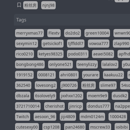
粉丝房
njnj98
Tags
merryxmas77
Flextv
do2do2
green10004
wnwn9
sexymin12
getsickof1
tjfflddl7
vowoa777
zlap990
rico0210
ketyes98325
podo0311
aeaei5082
apfh
bongbong486
onlyone521
teenylizzy
lalalov2
y0u
1919152
0008121
ahri0801
yourare
kaakuu22
362540
lovesong2
j900726
粉丝房
slime97
54s
dbzala
6solovely9
jxxhxx1202
moem9e9
dusdk2
3721710014
cherishot
jinricp
dondus777
na2pp
Twitch
aesoon_96
jiji4809
mdm0124m
1000428
cutesexy00
csp1208
pan24680
mscrew33
ioibibi