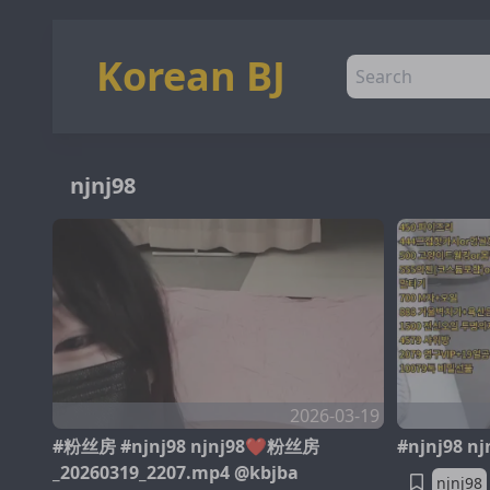
Korean BJ
njnj98
2026-03-19
#粉丝房 #njnj98 njnj98❤️粉丝房
#njnj98 n
_20260319_2207.mp4 @kbjba
njnj98