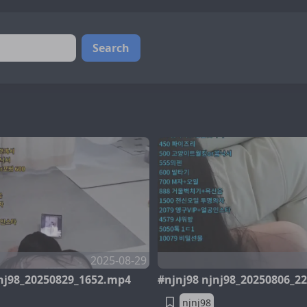
Search
2025-08-29
jnj98_20250829_1652.mp4
#njnj98 njnj98_20250806_2
njnj98