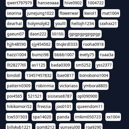
qwert797979
hanseoaaa
hive0902
1004722
seorina
junejung1022
flowerwar
kwiol1
mat1004
dearhal
holymoly62
youlll
hellojh1234
sxxhxx21
gaeun07
daon222
lili1lili
gpgpgpgpgpgp
hjjh48590
sjy454562
tnqkrdl333
rooha0918
hazzi1004
bumzi98
bbbb1007
evely75
ruaa3a
llt28277tll
as1125
bada0309
sm5252
yss2377
bindoll
13457457832
bae0817
bonobono1004
pattern0309
robinmia
victoriass
ymbora8805
poi4565
521521
sisisese8787
opl090900
hikikomori52
freezia
joo0101
queendom11
lcw531503
spa14020
panda
imkim050723
xx1004
billykyb1221
gom8212
yunseul00
roa9290