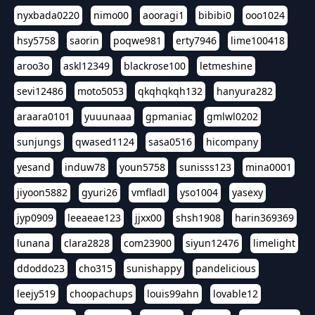
nyxbada0220
nimo00
aooragi1
bibibi0
ooo1024
hsy5758
saorin
poqwe981
erty7946
lime100418
aroo3o
askl12349
blackrose100
letmeshine
sevi12486
moto5053
qkqhqkqh132
hanyura282
araara0101
yuuunaaa
gpmaniac
gmlwl0202
sunjungs
qwased1124
sasa0516
hicompany
yesand
induw78
youn5758
sunisss123
mina0001
jiyoon5882
gyuri26
vmfladl
yso1004
yasexy
jyp0909
leeaeae123
jjxx00
shsh1908
harin369369
lunana
clara2828
com23900
siyun12476
limelight
ddoddo23
cho315
sunishappy
pandelicious
leejy519
choopachups
louis99ahn
lovable12