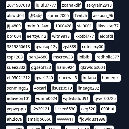
2671907618
lululu7777
zoahakdlf
sexyrain2918
alswjd04
密码房
sumin2005
Twitch
aesoon_96
jiji4809
mdm0124m
1000428
sia0001
likeastar77
bo1004
eerttyui12
wltn9818
kkotbi777
eldofdl
3819860613
qwasop12y
zjvl889
cutesexy00
csp1208
pan24680
mscrew33
ioibibi
redholic377
suee2332
ggseol123
hani0924
qkrwldbs004
eli05021212
qwe1240
rlacowls5
hidana
homegirl
sonming52
4ocari
jisuzz0519
lineage282
iidayeon101
yunini0624
wjdwlsdud91
qwer00725
yepyeppp
s2s20121
llccee6530
oeg520
000but
ah2love
zmalqp6666
vvvvvv11
fjqwldus1998