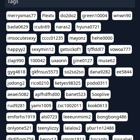
Tags
merryxmas77
Flextv
do2do2
green10004
wnwn90
bada0629
icubi69
naras2
hyuna0721
imsocutesexy
cccc01235
mayonz
hehe0000
happyy2
sexymin12
getsickof1
tjfflddl7
vowoa777
zlap990
100042
uxaonn
jjine0127
muse62
gyg4618
gkfnsus5573
so2so2so
dana9282
ee5844
jodong2
rico0210
ketyes98325
podo0311
aeaei5082
apfhdfhd00
banet523
Sooplive
rud9281
yami1009
zxc1002011
kook0613
emforhs1919
als0723
leeeunmimi2
bongbong486
onlyone521
teenylizzy
lalalov2
y0ur1n12486
dkdlfjqm758
berry13
rmrm1813
hncsphj
jssisabel