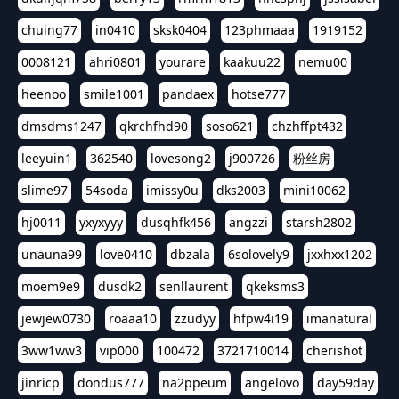
chuing77
in0410
sksk0404
123phmaaa
1919152
0008121
ahri0801
yourare
kaakuu22
nemu00
heenoo
smile1001
pandaex
hotse777
dmsdms1247
qkrchfhd90
soso621
chzhffpt432
leeyuin1
362540
lovesong2
j900726
粉丝房
slime97
54soda
imissy0u
dks2003
mini10062
hj0011
yxyxyyy
dusqhfk456
angzzi
starsh2802
unauna99
love0410
dbzala
6solovely9
jxxhxx1202
moem9e9
dusdk2
senllaurent
qkeksms3
jewjew0730
roaaa10
zzudyy
hfpw4i19
imanatural
3ww1ww3
vip000
100472
3721710014
cherishot
jinricp
dondus777
na2ppeum
angelovo
day59day