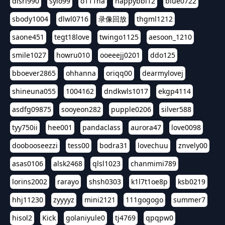
dlsrl990
sylo99
o111na
happybbi12
blue0722
sbody1004
dlwl0716
录像回放
thgml1212
saone451
tegt18love
twingo1125
aesoon_1210
smile1027
howru010
ooeeejj0201
ddo125
bboever2865
ohhanna
oriqq00
dearmylovej
shineuna055
1004162
dndkwls1017
ekgp4114
asdfg09875
sooyeon282
pupple0206
silver588
tyy750ii
hee001
pandaclass
aurora47
love0098
doobooseezzi
tess00
bodra31
lovechuu
znvely00
asas0106
alsk2468
qlsl1023
chanmimi789
lorins2002
rarayo
shsh0303
k1l7t1oe8p
ksb0219
hhj11230
zyyyyz
mini2121
111gogogo
summer7
hisol2
Kick
golaniyule0
tj4769
qpqpw0