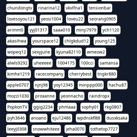
chundongtv
rinarina12
vkvlfna1
tensionbar
lovesoyou121
yeosi1004
loveu22
seorang0905
arimm0
yyj01317
saaa010
minji7979
ych1120
akasihwa
yourspace12
chlgkdud12
young125
wopeq12
sexyjune
kyuna82110
wmeow2
alwls9292
uheeeee
1004175
100cci
samansa
kimhe1219
racecompany
cherrybest
tngkr880
apple0707
njnj98
yoy12345
minppp000
hachu87
mozzi1030
proxanne
yeonnacho
raindropx
PopkonTV
ggig2234
phmaaa
sophy01
rkg0807
pyh3646
anoano
eju12486
wpdnskfl88
dusxksaka
leeyj0308
snowwhiteee
jeha0070
tothetop7727