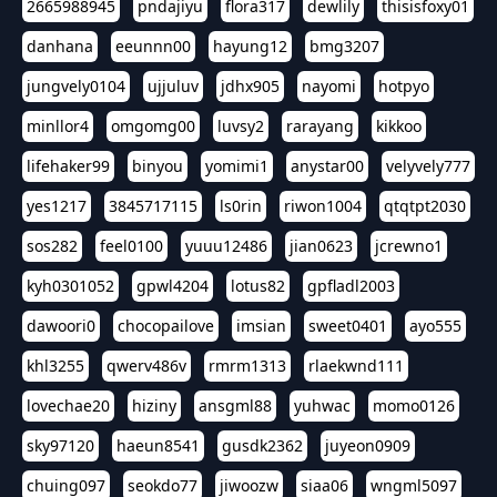
2665988945
pndajiyu
flora317
dewlily
thisisfoxy01
danhana
eeunnn00
hayung12
bmg3207
jungvely0104
ujjuluv
jdhx905
nayomi
hotpyo
minllor4
omgomg00
luvsy2
rarayang
kikkoo
lifehaker99
binyou
yomimi1
anystar00
velyvely777
yes1217
3845717115
ls0rin
riwon1004
qtqtpt2030
sos282
feel0100
yuuu12486
jian0623
jcrewno1
kyh0301052
gpwl4204
lotus82
gpfladl2003
dawoori0
chocopailove
imsian
sweet0401
ayo555
khl3255
qwerv486v
rmrm1313
rlaekwnd111
lovechae20
hiziny
ansgml88
yuhwac
momo0126
sky97120
haeun8541
gusdk2362
juyeon0909
chuing097
seokdo77
jiwoozw
siaa06
wngml5097