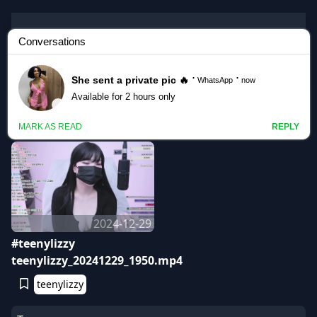
Korean BJ
teenylizzy
2024-12-29
#teenylizzy
teenylizzy_20241229_1950.mp4
teenylizzy