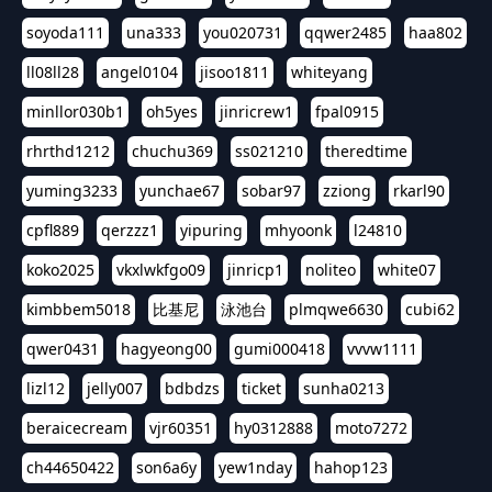
soyoda111
una333
you020731
qqwer2485
haa802
ll08ll28
angel0104
jisoo1811
whiteyang
minllor030b1
oh5yes
jinricrew1
fpal0915
rhrthd1212
chuchu369
ss021210
theredtime
yuming3233
yunchae67
sobar97
zziong
rkarl90
cpfl889
qerzzz1
yipuring
mhyoonk
l24810
koko2025
vkxlwkfgo09
jinricp1
noliteo
white07
kimbbem5018
比基尼
泳池台
plmqwe6630
cubi62
qwer0431
hagyeong00
gumi000418
vvvw1111
lizl12
jelly007
bdbdzs
ticket
sunha0213
beraicecream
vjr60351
hy0312888
moto7272
ch44650422
son6a6y
yew1nday
hahop123