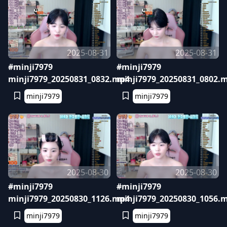
2025-08-31
2025-08-31
#minji7979
#minji7979
minji7979_20250831_0832.mp4
minji7979_20250831_0802.
minji7979
minji7979
2025-08-30
2025-08-30
#minji7979
#minji7979
minji7979_20250830_1126.mp4
minji7979_20250830_1056.
minji7979
minji7979