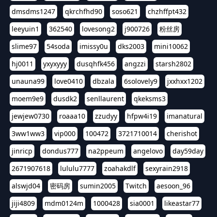
dmsdms1247
qkrchfhd90
soso621
chzhffpt432
leeyuin1
362540
lovesong2
j900726
粉丝房
slime97
54soda
imissy0u
dks2003
mini10062
hj0011
yxyxyyy
dusqhfk456
angzzi
starsh2802
unauna99
love0410
dbzala
6solovely9
jxxhxx1202
moem9e9
dusdk2
senllaurent
qkeksms3
jewjew0730
roaaa10
zzudyy
hfpw4i19
imanatural
3ww1ww3
vip000
100472
3721710014
cherishot
jinricp
dondus777
na2ppeum
angelovo
day59day
2671907618
lululu7777
zoahakdlf
sexyrain2918
alswjd04
密码房
sumin2005
Twitch
aesoon_96
jiji4809
mdm0124m
1000428
sia0001
likeastar77