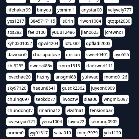
lifehaker99
binyou
yomimi1
anystar00
velyvely777
yes1217
3845717115
ls0rin
riwon1004
qtqtpt2030
sos282
feel0100
yuuu12486
jian0623
jcrewno1
kyh0301052
gpwl4204
lotus82
gpfladl2003
dawoori0
chocopailove
imsian
sweet0401
ayo555
khl3255
qwerv486v
rmrm1313
rlaekwnd111
lovechae20
hiziny
ansgml88
yuhwac
momo0126
sky97120
haeun8541
gusdk2362
juyeon0909
chuing097
seokdo77
jiwoozw
siaa06
wngml5097
chundongtv
rinarina12
vkvlfna1
tensionbar
lovesoyou121
yeosi1004
loveu22
seorang0905
arimm0
yyj01317
saaa010
minji7979
ych1120