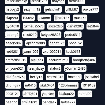
imsocutesexy
cccc01235
mayonz
hehe0000
happyy2
sexymin12
getsickof1
tjfflddl7
vowoa777
zlap990
100042
uxaonn
jjine0127
muse62
gyg4618
gkfnsus5573
so2so2so
dana9282
ee5844
jodong2
rico0210
ketyes98325
podo0311
aeaei5082
apfhdfhd00
banet523
Sooplive
rud9281
yami1009
zxc1002011
kook0613
emforhs1919
als0723
leeeunmimi2
bongbong486
onlyone521
teenylizzy
lalalov2
y0ur1n12486
dkdlfjqm758
berry13
rmrm1813
hncsphj
jssisabel
chuing77
in0410
sksk0404
123phmaaa
1919152
0008121
ahri0801
yourare
kaakuu22
nemu00
heenoo
smile1001
pandaex
hotse777