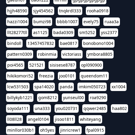
hjjh48590
sjy454562
tnqkrdl333
rooha0918
hazzi1004
bumzi98
bbbb1007
evely75
ruaa3a
llt28277tll
as1125
bada0309
sm5252
yss2377
bindoll
13457457832
bae0817
bonobono1004
pattern0309
robinmia
victoriass
ymbora8805
poi4565
521521
sisisese8787
opl090900
hikikomori52
freezia
joo0101
queendom11
lcw531503
spa14020
panda
imkim050723
xx1004
billykyb1221
gom8212
yunseul00
roa9290
soyoda111
una333
you020731
qqwer2485
haa802
ll08ll28
angel0104
jisoo1811
whiteyang
minllor030b1
oh5yes
jinricrew1
fpal0915