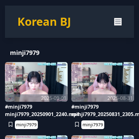
Korean BJ
minji7979
2025-09-01
2025-08-31
#minji7979
#minji7979
minji7979_20250901_2240.mp4
minji7979_20250831_2305.
minji7979
minji7979