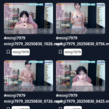
2025-08-30
2025-08-30
#minji7979
#minji7979
minji7979_20250830_1026.mp4
minji7979_20250830_0756.
minji7979
minji7979
2025-08-30
2025-08-29
#minji7979
#minji7979
minji7979_20250830_0726.mp4
minji7979_20250830_0425.