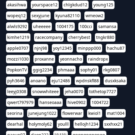
akasihwa
yourspace12
chlgkdud12
young125
wopeq12
sexyjune
kyuna82110
wmeow2
alwls9292
uheeeee
1004175
100cci
samansa
kimhe1219
racecompany
cherrybest
tngkr880
apple0707
njnj98
yoy12345
minppp000
hachu87
mozzi1030
proxanne
yeonnacho
raindropx
PopkonTV
ggig2234
phmaaa
sophy01
rkg0807
pyh3646
anoano
eju12486
wpdnskfl88
dusxksaka
leeyj0308
snowwhiteee
jeha0070
tothetop7727
qwert797979
hanseoaaa
hive0902
1004722
seorina
junejung1022
flowerwar
kwiol1
mat1004
dearhal
holymoly62
youlll
hellojh1234
sxxhxx21
gaeun07
daon222
lili1lili
gpgpgpgpgpgp