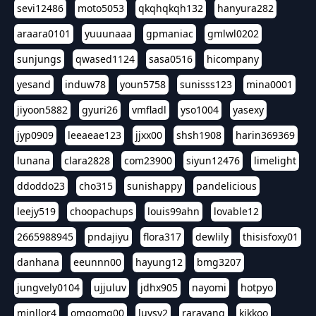
sevi12486
moto5053
qkqhqkqh132
hanyura282
araara0101
yuuunaaa
gpmaniac
gmlwl0202
sunjungs
qwased1124
sasa0516
hicompany
yesand
induw78
youn5758
sunisss123
mina0001
jiyoon5882
gyuri26
vmfladl
yso1004
yasexy
jyp0909
leeaeae123
jjxx00
shsh1908
harin369369
lunana
clara2828
com23900
siyun12476
limelight
ddoddo23
cho315
sunishappy
pandelicious
leejy519
choopachups
louis99ahn
lovable12
2665988945
pndajiyu
flora317
dewlily
thisisfoxy01
danhana
eeunnn00
hayung12
bmg3207
jungvely0104
ujjuluv
jdhx905
nayomi
hotpyo
minllor4
omgomg00
luvsy2
rarayang
kikkoo