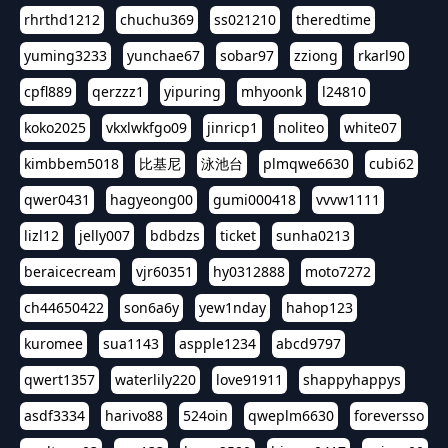
rhrthd1212
chuchu369
ss021210
theredtime
yuming3233
yunchae67
sobar97
zziong
rkarl90
cpfl889
qerzzz1
yipuring
mhyoonk
l24810
koko2025
vkxlwkfgo09
jinricp1
noliteo
white07
kimbbem5018
比基尼
泳池台
plmqwe6630
cubi62
qwer0431
hagyeong00
gumi000418
vvvw1111
lizl12
jelly007
bdbdzs
ticket
sunha0213
beraicecream
vjr60351
hy0312888
moto7272
ch44650422
son6a6y
yew1nday
hahop123
kuromee
sua1143
aspple1234
abcd9797
qwert1357
waterlily220
love91911
shappyhappys
asdf3334
harivo88
524oin
qweplm6630
foreversso