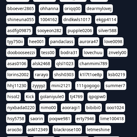
bboever2865
ohhanna
oriqq00
dearmylovej
shineuna055
1004162
dndkwls1017
ekgp4114
asdfg09875
sooyeon282
pupple0206
silver588
tyy750ii
hee001
pandaclass
aurora47
love0098
doobooseezzi
tess00
bodra31
lovechuu
znvely00
asas0106
alsk2468
qlsl1023
chanmimi789
lorins2002
rarayo
shsh0303
k1l7t1oe8p
ksb0219
hhj11230
zyyyyz
mini2121
111gogogo
summer7
hisol2
Kick
golaniyule0
tj4769
qpqpw0
nyxbada0220
nimo00
aooragi1
bibibi0
ooo1024
hsy5758
saorin
poqwe981
erty7946
lime100418
aroo3o
askl12349
blackrose100
letmeshine