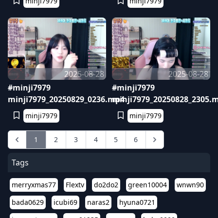
minji7979
minji7979
2025-08-28
2025-08-28
#minji7979
#minji7979
minji7979_20250829_0236.mp4
minji7979_20250828_2305.
minji7979
minji7979
1
2
3
4
5
6
Tags
merryxmas77
Flextv
do2do2
green10004
wnwn90
bada0629
icubi69
naras2
hyuna0721