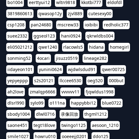
bo1004
eerttyui12
wltn9818
kkotbi777
eldofdl
3819860613
qwasop12y
zjvl889
cutesexy00
csp1208
pan24680
mscrew33
ioibibi
redholic377
suee2332
ggseol123
hani0924
qkrwldbs004
eli05021212
qwe1240
rlacowls5
hidana
homegirl
sonming52
4ocari
jisuzz0519
lineage282
iidayeon101
yunini0624
wjdwlsdud91
qwer00725
yepyeppp
s2s20121
llccee6530
oeg520
000but
ah2love
zmalqp6666
vvvvvv11
fjqwldus1998
dlsrl990
sylo99
o111na
happybbi12
blue0722
sbody1004
dlwl0716
录像回放
thgml1212
saone451
tegt18love
twingo1125
aesoon_1210
smile1027
howru010
ooeeejj0201
ddo125