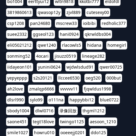
bo1004
eerttyui12
wltn9818
kkotbi777
eldofdl
3819860613
qwasop12y
zjvl889
cutesexy00
csp1208
pan24680
mscrew33
ioibibi
redholic377
suee2332
ggseol123
hani0924
qkrwldbs004
eli05021212
qwe1240
rlacowls5
hidana
homegirl
sonming52
4ocari
jisuzz0519
lineage282
iidayeon101
yunini0624
wjdwlsdud91
qwer00725
yepyeppp
s2s20121
llccee6530
oeg520
000but
ah2love
zmalqp6666
vvvvvv11
fjqwldus1998
dlsrl990
sylo99
o111na
happybbi12
blue0722
sbody1004
dlwl0716
录像回放
thgml1212
saone451
tegt18love
twingo1125
aesoon_1210
smile1027
howru010
ooeeejj0201
ddo125