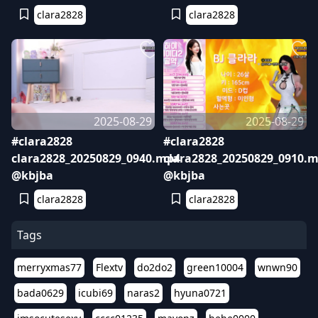
clara2828
clara2828
2025-08-29
2025-08-29
#clara2828
#clara2828
clara2828_20250829_0940.mp4
clara2828_20250829_0910.
@kbjba
@kbjba
clara2828
clara2828
Tags
merryxmas77
Flextv
do2do2
green10004
wnwn90
bada0629
icubi69
naras2
hyuna0721