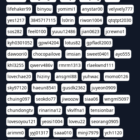
lifehaker99
binyou
yomimi1
anystar00
velyvely777
yes1217
3845717115
ls0rin
riwon1004
qtqtpt2030
sos282
feel0100
yuuu12486
jian0623
jcrewno1
kyh0301052
gpwl4204
lotus82
gpfladl2003
dawoori0
chocopailove
imsian
sweet0401
ayo555
khl3255
qwerv486v
rmrm1313
rlaekwnd111
lovechae20
hiziny
ansgml88
yuhwac
momo0126
sky97120
haeun8541
gusdk2362
juyeon0909
chuing097
seokdo77
jiwoozw
siaa06
wngml5097
chundongtv
rinarina12
vkvlfna1
tensionbar
lovesoyou121
yeosi1004
loveu22
seorang0905
arimm0
yyj01317
saaa010
minji7979
ych1120