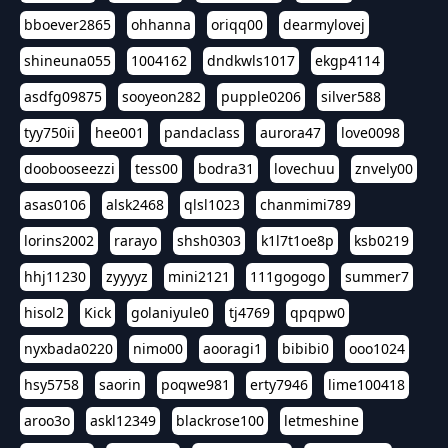
bboever2865
ohhanna
oriqq00
dearmylovej
shineuna055
1004162
dndkwls1017
ekgp4114
asdfg09875
sooyeon282
pupple0206
silver588
tyy750ii
hee001
pandaclass
aurora47
love0098
doobooseezzi
tess00
bodra31
lovechuu
znvely00
asas0106
alsk2468
qlsl1023
chanmimi789
lorins2002
rarayo
shsh0303
k1l7t1oe8p
ksb0219
hhj11230
zyyyyz
mini2121
111gogogo
summer7
hisol2
Kick
golaniyule0
tj4769
qpqpw0
nyxbada0220
nimo00
aooragi1
bibibi0
ooo1024
hsy5758
saorin
poqwe981
erty7946
lime100418
aroo3o
askl12349
blackrose100
letmeshine