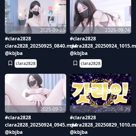
2025-09-25
2025-09-24
#clara2828
#clara2828
clara2828_20250925_0840.mp4
clara2828_20250924_1015.
@kbjba
@kbjba
clara2828
clara2828
2025-09-24
2025-08-29
#clara2828
#clara2828
clara2828_20250924_0945.mp4
clara2828_20250829_1010.
@kbjba
@kbjba