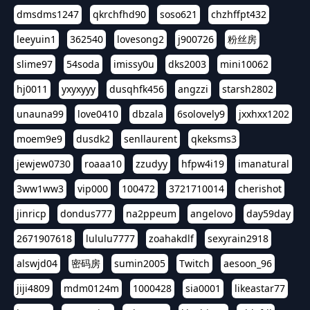
dmsdms1247
qkrchfhd90
soso621
chzhffpt432
leeyuin1
362540
lovesong2
j900726
粉丝房
slime97
54soda
imissy0u
dks2003
mini10062
hj0011
yxyxyyy
dusqhfk456
angzzi
starsh2802
unauna99
love0410
dbzala
6solovely9
jxxhxx1202
moem9e9
dusdk2
senllaurent
qkeksms3
jewjew0730
roaaa10
zzudyy
hfpw4i19
imanatural
3ww1ww3
vip000
100472
3721710014
cherishot
jinricp
dondus777
na2ppeum
angelovo
day59day
2671907618
lululu7777
zoahakdlf
sexyrain2918
alswjd04
密码房
sumin2005
Twitch
aesoon_96
jiji4809
mdm0124m
1000428
sia0001
likeastar77