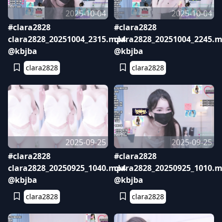
2025-10-04
2025-10-04
#clara2828
#clara2828
clara2828_20251004_2315.mp4
clara2828_20251004_2245.
@kbjba
@kbjba
clara2828
clara2828
2025-09-25
2025-09-25
#clara2828
#clara2828
clara2828_20250925_1040.mp4
clara2828_20250925_1010.
@kbjba
@kbjba
clara2828
clara2828