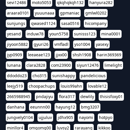
sevi12486
moto5053
qkqhqkqh132
hanyura282
araara0101
yuuunaaa
gpmaniac
gmlwl0202
sunjungs
qwased1124
sasa0516
hicompany
yesand
induw78
youn5758
sunisss123
mina0001
jiyoon5882
gyuri26
vmfladl
yso1004
yasexy
jyp0909
leeaeae123
jjxx00
shsh1908
harin369369
lunana
clara2828
com23900
siyun12476
limelight
ddoddo23
cho315
sunishappy
pandelicious
leejy519
choopachups
louis99ahn
lovable12
2665988945
pndajiyu
flora317
dewlily
thisisfoxy01
danhana
eeunnn00
hayung12
bmg3207
jungvely0104
ujjuluv
jdhx905
nayomi
hotpyo
minllor4
omgomg00
luvsy2
rarayang
kikkoo