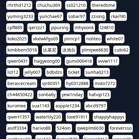
rhrthd1212
chuchu369
ss021210
theredtime
yuming3233
yunchae67
sobar97
zziong
rkarl90
cpfl889
qerzzz1
yipuring
mhyoonk
l24810
koko2025
vkxlwkfgo09
jinricp1
noliteo
white07
kimbbem5018
比基尼
泳池台
plmqwe6630
cubi62
qwer0431
hagyeong00
gumi000418
vvvw1111
lizl12
jelly007
bdbdzs
ticket
sunha0213
beraicecream
vjr60351
hy0312888
moto7272
ch44650422
son6a6y
yew1nday
hahop123
kuromee
sua1143
aspple1234
abcd9797
qwert1357
waterlily220
love91911
shappyhappys
asdf3334
harivo88
524oin
qweplm6630
foreversso