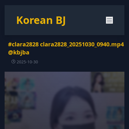
Korean BJ
#clara2828 clara2828_20251030_0940.mp4
@kbjba
2025-10-30