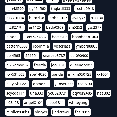
hjjh48590
sjy454562
tnqkrdl333
rooha0918
hazzi1004
bumzi98
bbbb1007
evely75
ruaa3a
llt28277tll
as1125
bada0309
sm5252
yss2377
bindoll
13457457832
bae0817
bonobono1004
pattern0309
robinmia
victoriass
ymbora8805
poi4565
521521
sisisese8787
opl090900
hikikomori52
freezia
joo0101
queendom11
lcw531503
spa14020
panda
imkim050723
xx1004
billykyb1221
gom8212
yunseul00
roa9290
soyoda111
una333
you020731
qqwer2485
haa802
ll08ll28
angel0104
jisoo1811
whiteyang
minllor030b1
oh5yes
jinricrew1
fpal0915