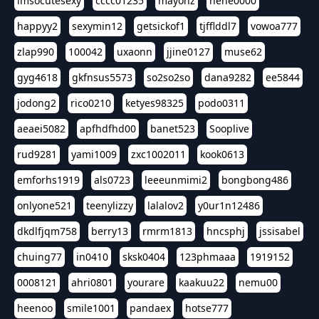
imsocutesexy
cccc01235
mayonz
hehe0000
happyy2
sexymin12
getsickof1
tjfflddl7
vowoa777
zlap990
100042
uxaonn
jjine0127
muse62
gyg4618
gkfnsus5573
so2so2so
dana9282
ee5844
jodong2
rico0210
ketyes98325
podo0311
aeaei5082
apfhdfhd00
banet523
Sooplive
rud9281
yami1009
zxc1002011
kook0613
emforhs1919
als0723
leeeunmimi2
bongbong486
onlyone521
teenylizzy
lalalov2
y0ur1n12486
dkdlfjqm758
berry13
rmrm1813
hncsphj
jssisabel
chuing77
in0410
sksk0404
123phmaaa
1919152
0008121
ahri0801
yourare
kaakuu22
nemu00
heenoo
smile1001
pandaex
hotse777