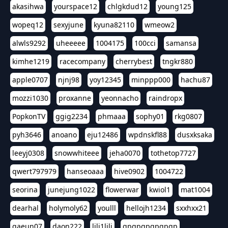
akasihwa
yourspace12
chlgkdud12
young125
wopeq12
sexyjune
kyuna82110
wmeow2
alwls9292
uheeeee
1004175
100cci
samansa
kimhe1219
racecompany
cherrybest
tngkr880
apple0707
njnj98
yoy12345
minppp000
hachu87
mozzi1030
proxanne
yeonnacho
raindropx
PopkonTV
ggig2234
phmaaa
sophy01
rkg0807
pyh3646
anoano
eju12486
wpdnskfl88
dusxksaka
leeyj0308
snowwhiteee
jeha0070
tothetop7727
qwert797979
hanseoaaa
hive0902
1004722
seorina
junejung1022
flowerwar
kwiol1
mat1004
dearhal
holymoly62
youlll
hellojh1234
sxxhxx21
gaeun07
daon222
lili1lili
gpgpgpgpgpgp