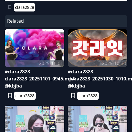
clara2828
Related
2025-11-01
2025-10-30
#clara2828
#clara2828
clara2828_20251101_0945.mp4
clara2828_20251030_1010.
@kbjba
@kbjba
clara2828
clara2828