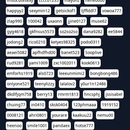
imsocutesexy
cccc01235
mayonz
hehe0000
happyy2
sexymin12
getsickof1
tjfflddl7
vowoa777
zlap990
100042
uxaonn
jjine0127
muse62
gyg4618
gkfnsus5573
so2so2so
dana9282
ee5844
jodong2
rico0210
ketyes98325
podo0311
aeaei5082
apfhdfhd00
banet523
Sooplive
rud9281
yami1009
zxc1002011
kook0613
emforhs1919
als0723
leeeunmimi2
bongbong486
onlyone521
teenylizzy
lalalov2
y0ur1n12486
dkdlfjqm758
berry13
rmrm1813
hncsphj
jssisabel
chuing77
in0410
sksk0404
123phmaaa
1919152
0008121
ahri0801
yourare
kaakuu22
nemu00
heenoo
smile1001
pandaex
hotse777