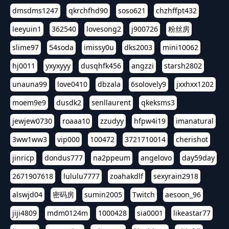
dmsdms1247
qkrchfhd90
soso621
chzhffpt432
leeyuin1
362540
lovesong2
j900726
粉丝房
slime97
54soda
imissy0u
dks2003
mini10062
hj0011
yxyxyyy
dusqhfk456
angzzi
starsh2802
unauna99
love0410
dbzala
6solovely9
jxxhxx1202
moem9e9
dusdk2
senllaurent
qkeksms3
jewjew0730
roaaa10
zzudyy
hfpw4i19
imanatural
3ww1ww3
vip000
100472
3721710014
cherishot
jinricp
dondus777
na2ppeum
angelovo
day59day
2671907618
lululu7777
zoahakdlf
sexyrain2918
alswjd04
密码房
sumin2005
Twitch
aesoon_96
jiji4809
mdm0124m
1000428
sia0001
likeastar77