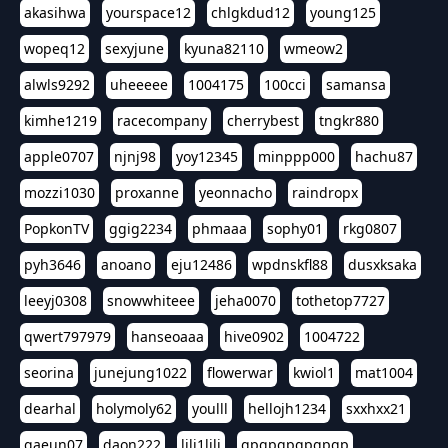
akasihwa
yourspace12
chlgkdud12
young125
wopeq12
sexyjune
kyuna82110
wmeow2
alwls9292
uheeeee
1004175
100cci
samansa
kimhe1219
racecompany
cherrybest
tngkr880
apple0707
njnj98
yoy12345
minppp000
hachu87
mozzi1030
proxanne
yeonnacho
raindropx
PopkonTV
ggig2234
phmaaa
sophy01
rkg0807
pyh3646
anoano
eju12486
wpdnskfl88
dusxksaka
leeyj0308
snowwhiteee
jeha0070
tothetop7727
qwert797979
hanseoaaa
hive0902
1004722
seorina
junejung1022
flowerwar
kwiol1
mat1004
dearhal
holymoly62
youlll
hellojh1234
sxxhxx21
gaeun07
daon222
lili1lili
gpgpgpgpgpgp