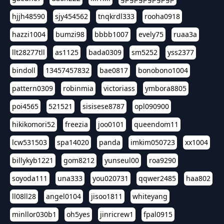
hjjh48590
sjy454562
tnqkrdl333
rooha0918
hazzi1004
bumzi98
bbbb1007
evely75
ruaa3a
llt28277tll
as1125
bada0309
sm5252
yss2377
bindoll
13457457832
bae0817
bonobono1004
pattern0309
robinmia
victoriass
ymbora8805
poi4565
521521
sisisese8787
opl090900
hikikomori52
freezia
joo0101
queendom11
lcw531503
spa14020
panda
imkim050723
xx1004
billykyb1221
gom8212
yunseul00
roa9290
soyoda111
una333
you020731
qqwer2485
haa802
ll08ll28
angel0104
jisoo1811
whiteyang
minllor030b1
oh5yes
jinricrew1
fpal0915