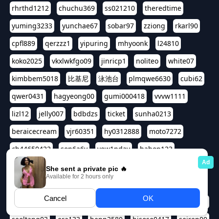
rhrthd1212
chuchu369
ss021210
theredtime
yuming3233
yunchae67
sobar97
zziong
rkarl90
cpfl889
qerzzz1
yipuring
mhyoonk
l24810
koko2025
vkxlwkfgo09
jinricp1
noliteo
white07
kimbbem5018
比基尼
泳池台
plmqwe6630
cubi62
qwer0431
hagyeong00
gumi000418
vvvw1111
lizl12
jelly007
bdbdzs
ticket
sunha0213
beraicecream
vjr60351
hy0312888
moto7272
ch44650422
son6a6y
yew1nday
hahop123
kuromee
sua1143
aspple1234
abcd9797
qwert1357
waterlily220
love91911
shappyhappys
asdf3334
harivo88
524oin
qweplm6630
foreversso