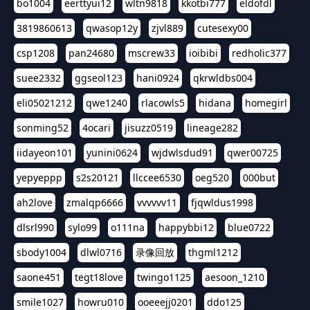
bo1004
eerttyui12
wltn9818
kkotbi777
eldofdl
3819860613
qwasop12y
zjvl889
cutesexy00
csp1208
pan24680
mscrew33
ioibibi
redholic377
suee2332
ggseol123
hani0924
qkrwldbs004
eli05021212
qwe1240
rlacowls5
hidana
homegirl
sonming52
4ocari
jisuzz0519
lineage282
iidayeon101
yunini0624
wjdwlsdud91
qwer00725
yepyeppp
s2s20121
llccee6530
oeg520
000but
ah2love
zmalqp6666
vvvvvv11
fjqwldus1998
dlsrl990
sylo99
o111na
happybbi12
blue0722
sbody1004
dlwl0716
录像回放
thgml1212
saone451
tegt18love
twingo1125
aesoon_1210
smile1027
howru010
ooeeejj0201
ddo125