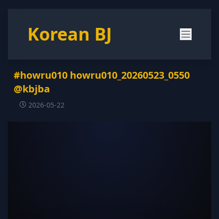
Korean BJ
#howru010 howru010_20260523_0550
@kbjba
2026-05-22