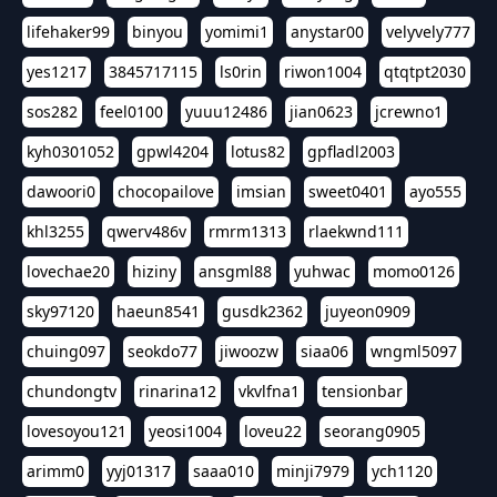
lifehaker99
binyou
yomimi1
anystar00
velyvely777
yes1217
3845717115
ls0rin
riwon1004
qtqtpt2030
sos282
feel0100
yuuu12486
jian0623
jcrewno1
kyh0301052
gpwl4204
lotus82
gpfladl2003
dawoori0
chocopailove
imsian
sweet0401
ayo555
khl3255
qwerv486v
rmrm1313
rlaekwnd111
lovechae20
hiziny
ansgml88
yuhwac
momo0126
sky97120
haeun8541
gusdk2362
juyeon0909
chuing097
seokdo77
jiwoozw
siaa06
wngml5097
chundongtv
rinarina12
vkvlfna1
tensionbar
lovesoyou121
yeosi1004
loveu22
seorang0905
arimm0
yyj01317
saaa010
minji7979
ych1120