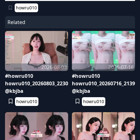
howru010
Related
2026-08-03
2026-07-16
#howru010
#howru010
howru010_20260803_2230
howru010_20260716_2139
@kbjba
@kbjba
howru010
howru010