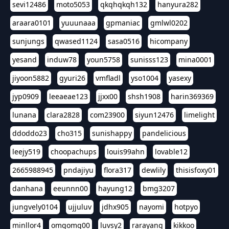
sevi12486
moto5053
qkqhqkqh132
hanyura282
araara0101
yuuunaaa
gpmaniac
gmlwl0202
sunjungs
qwased1124
sasa0516
hicompany
yesand
induw78
youn5758
sunisss123
mina0001
jiyoon5882
gyuri26
vmfladl
yso1004
yasexy
jyp0909
leeaeae123
jjxx00
shsh1908
harin369369
lunana
clara2828
com23900
siyun12476
limelight
ddoddo23
cho315
sunishappy
pandelicious
leejy519
choopachups
louis99ahn
lovable12
2665988945
pndajiyu
flora317
dewlily
thisisfoxy01
danhana
eeunnn00
hayung12
bmg3207
jungvely0104
ujjuluv
jdhx905
nayomi
hotpyo
minllor4
omgomg00
luvsy2
rarayang
kikkoo