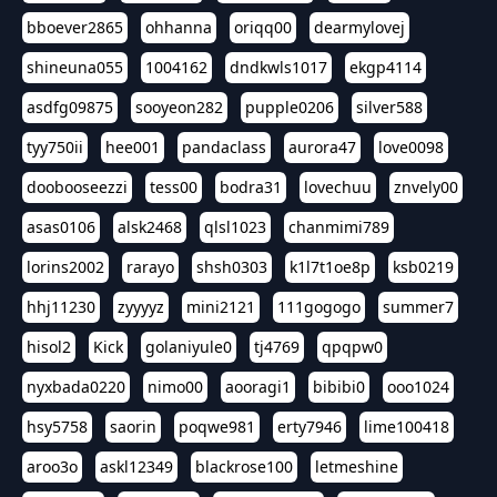
bboever2865
ohhanna
oriqq00
dearmylovej
shineuna055
1004162
dndkwls1017
ekgp4114
asdfg09875
sooyeon282
pupple0206
silver588
tyy750ii
hee001
pandaclass
aurora47
love0098
doobooseezzi
tess00
bodra31
lovechuu
znvely00
asas0106
alsk2468
qlsl1023
chanmimi789
lorins2002
rarayo
shsh0303
k1l7t1oe8p
ksb0219
hhj11230
zyyyyz
mini2121
111gogogo
summer7
hisol2
Kick
golaniyule0
tj4769
qpqpw0
nyxbada0220
nimo00
aooragi1
bibibi0
ooo1024
hsy5758
saorin
poqwe981
erty7946
lime100418
aroo3o
askl12349
blackrose100
letmeshine