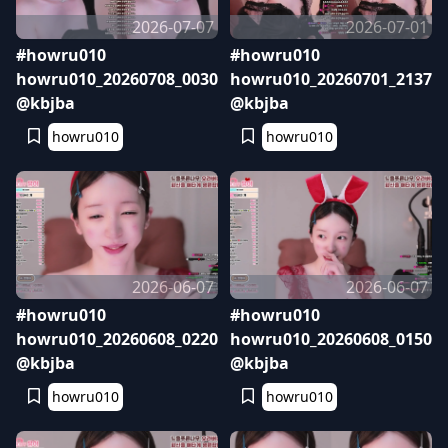
2026-07-07
2026-07-01
#howru010
#howru010
howru010_20260708_0030
howru010_20260701_2137
@kbjba
@kbjba
howru010
howru010
2026-06-07
2026-06-07
#howru010
#howru010
howru010_20260608_0220
howru010_20260608_0150
@kbjba
@kbjba
howru010
howru010