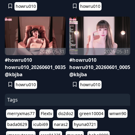
howru010
howru010
2026-05-31
2026-05-31
#howru010
#howru010
howru010_20260601_0035
howru010_20260601_0005
@kbjba
@kbjba
howru010
howru010
Tags
merryxmas77
Flextv
do2do2
green10004
wnwn90
bada0629
icubi69
naras2
hyuna0721