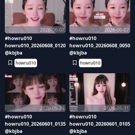
2026-06-07
2026-06-07
#howru010
#howru010
howru010_20260608_0120
howru010_20260608_0050
@kbjba
@kbjba
howru010
howru010
2026-05-31
2026-05-31
#howru010
#howru010
howru010_20260601_0135
howru010_20260601_0105
@kbjba
@kbjba