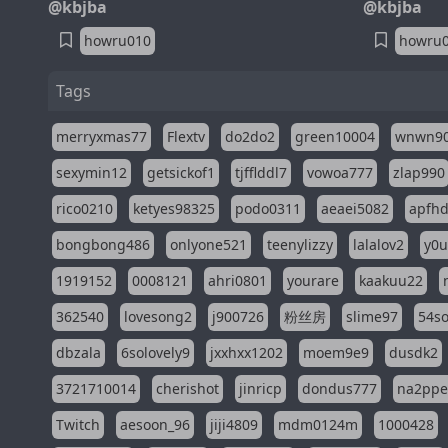
@kbjba
@kbjba
howru010
howru
Tags
merryxmas77
Flextv
do2do2
green10004
wnwn9
sexymin12
getsickof1
tjfflddl7
vowoa777
zlap990
rico0210
ketyes98325
podo0311
aeaei5082
apfh
bongbong486
onlyone521
teenylizzy
lalalov2
y0u
1919152
0008121
ahri0801
yourare
kaakuu22
362540
lovesong2
j900726
粉丝房
slime97
54s
dbzala
6solovely9
jxxhxx1202
moem9e9
dusdk2
3721710014
cherishot
jinricp
dondus777
na2pp
Twitch
aesoon_96
jiji4809
mdm0124m
1000428