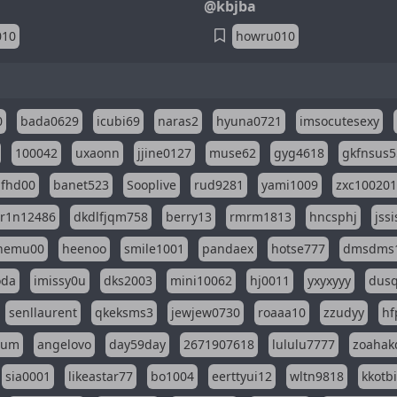
@kbjba
010
howru010
0
bada0629
icubi69
naras2
hyuna0721
imsocutesexy
100042
uxaonn
jjine0127
muse62
gyg4618
gkfnsus5
dfhd00
banet523
Sooplive
rud9281
yami1009
zxc10020
r1n12486
dkdlfjqm758
berry13
rmrm1813
hncsphj
jss
nemu00
heenoo
smile1001
pandaex
hotse777
dmsdms
oda
imissy0u
dks2003
mini10062
hj0011
yxyxyyy
dusq
senllaurent
qkeksms3
jewjew0730
roaaa10
zzudyy
hf
eum
angelovo
day59day
2671907618
lululu7777
zoahak
sia0001
likeastar77
bo1004
eerttyui12
wltn9818
kkotb