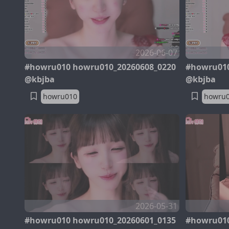
2026-06-07
#howru010 howru010_20260608_0220
#howru010
@kbjba
@kbjba
howru010
howru
2026-05-31
#howru010 howru010_20260601_0135
#howru010