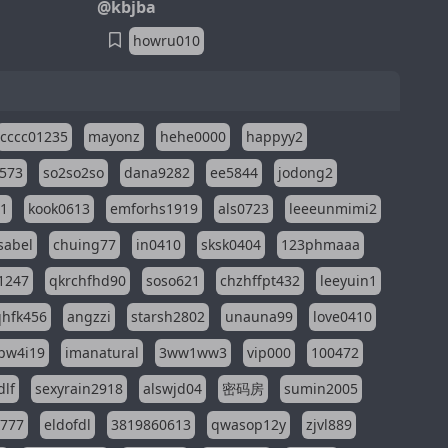
@kbjba
howru010
cccc01235
mayonz
hehe0000
happyy2
573
so2so2so
dana9282
ee5844
jodong2
11
kook0613
emforhs1919
als0723
leeeunmimi2
isabel
chuing77
in0410
sksk0404
123phmaaa
1247
qkrchfhd90
soso621
chzhffpt432
leeyuin1
hfk456
angzzi
starsh2802
unauna99
love0410
pw4i19
imanatural
3ww1ww3
vip000
100472
dlf
sexyrain2918
alswjd04
密码房
sumin2005
i777
eldofdl
3819860613
qwasop12y
zjvl889