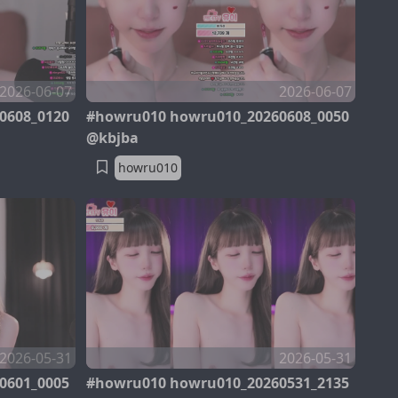
2026-06-07
2026-06-07
0608_0120
#howru010 howru010_20260608_0050
@kbjba
howru010
2026-05-31
2026-05-31
0601_0005
#howru010 howru010_20260531_2135