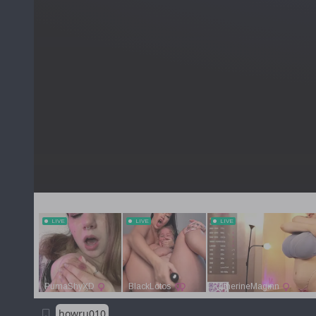
howru010