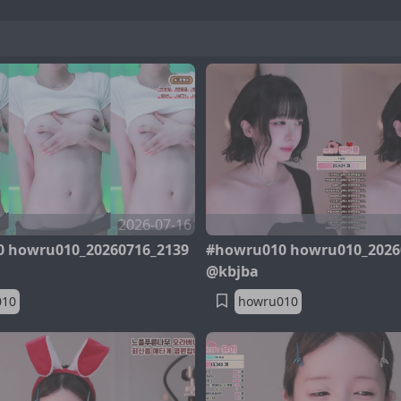
2026-07-16
 howru010_20260716_2139
#howru010 howru010_2026
@kbjba
010
howru010