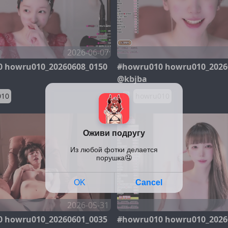
2026-06-07
 howru010_20260608_0150
#howru010 howru010_2026
@kbjba
010
howru010
2026-05-31
 howru010_20260601_0035
#howru010 howru010_2026