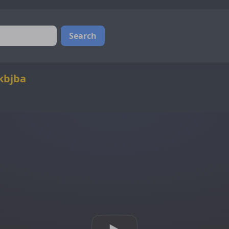
Search
kbjba