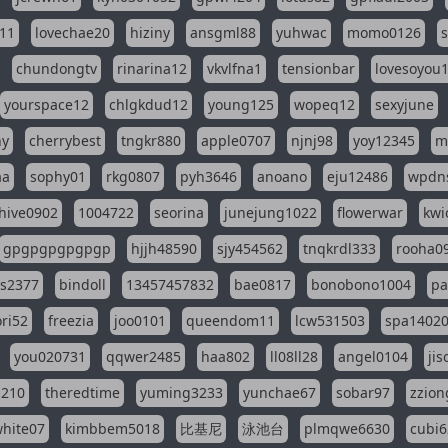
11
lovechae20
hiziny
ansgml88
yuhwac
momo0126
chundongtv
rinarina12
vkvlfna1
tensionbar
lovesoyou
yourspace12
chlgkdud12
young125
wopeq12
sexyjune
ny
cherrybest
tngkr880
apple0707
njnj98
yoy12345
m
aa
sophy01
rkg0807
pyh3646
anoano
eju12486
wpdns
hive0902
1004722
seorina
junejung1022
flowerwar
kwi
gpgpgpgpgpgp
hjjh48590
sjy454562
tnqkrdl333
rooha0
ss2377
bindoll
13457457832
bae0817
bonobono1004
pa
ri52
freezia
joo0101
queendom11
lcw531503
spa1402
you020731
qqwer2485
haa802
ll08ll28
angel0104
ji
1210
theredtime
yuming3233
yunchae67
sobar97
zzion
hite07
kimbbem5018
比基尼
泳池台
plmqwe6630
cubi6