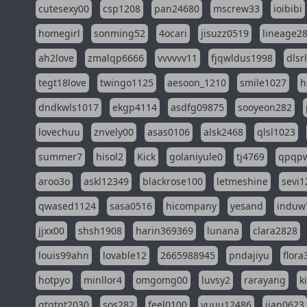
cutesexy00
csp1208
pan24680
mscrew33
ioibibi
homegirl
sonming52
4ocari
jisuzz0519
lineage2
ah2love
zmalqp6666
vvvvvv11
fjqwldus1998
dlsr
tegt18love
twingo1125
aesoon_1210
smile1027
h
dndkwls1017
ekgp4114
asdfg09875
sooyeon282
lovechuu
znvely00
asas0106
alsk2468
qlsl1023
summer7
hisol2
Kick
golaniyule0
tj4769
qpqp
aroo3o
askl12349
blackrose100
letmeshine
sevi1
qwased1124
sasa0516
hicompany
yesand
induw
jjxx00
shsh1908
harin369369
lunana
clara2828
louis99ahn
lovable12
2665988945
pndajiyu
flora
hotpyo
minllor4
omgomg00
luvsy2
rarayang
k
qtqtpt2030
sos282
feel0100
yuuu12486
jian0623