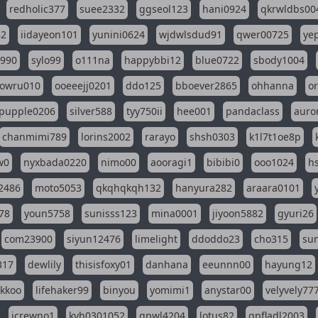
redholic377
suee2332
ggseol123
hani0924
qkrwldbs00
82
iidayeon101
yunini0624
wjdwlsdud91
qwer00725
ye
l990
sylo99
o111na
happybbi12
blue0722
sbody1004
owru010
ooeeejj0201
ddo125
bboever2865
ohhanna
o
pupple0206
silver588
tyy750ii
hee001
pandaclass
auro
chanmimi789
lorins2002
rarayo
shsh0303
k1l7t1oe8p
w0
nyxbada0220
nimo00
aooragi1
bibibi0
ooo1024
h
2486
moto5053
qkqhqkqh132
hanyura282
araara0101
78
youn5758
sunisss123
mina0001
jiyoon5882
gyuri26
com23900
siyun12476
limelight
ddoddo23
cho315
su
317
dewlily
thisisfoxy01
danhana
eeunnn00
hayung12
ikkoo
lifehaker99
binyou
yomimi1
anystar00
velyvely77
jcrewno1
kyh0301052
gpwl4204
lotus82
gpfladl2003