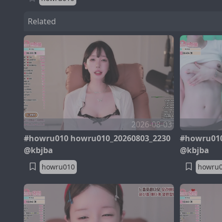
Related
2026-08-03
#howru010 howru010_20260803_2230
#howru010
@kbjba
@kbjba
howru010
howru