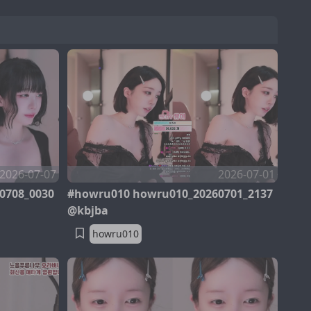
2026-07-07
2026-07-01
0708_0030
#howru010 howru010_20260701_2137
@kbjba
howru010