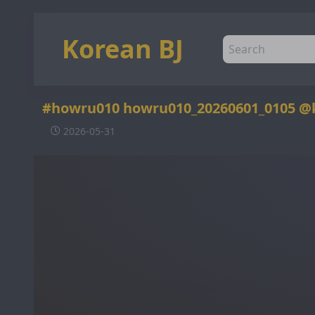
Korean BJ
#howru010 howru010_20260601_0105 @
2026-05-31