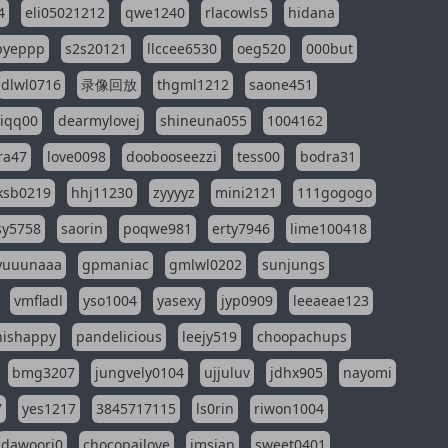
4
eli05021212
qwe1240
rlacowls5
hidana
pyeppp
s2s20121
llccee6530
oeg520
000but
dlwl0716
录像回放
thgml1212
saone451
riqq00
dearmylovej
shineuna055
1004162
ra47
love0098
doobooseezzi
tess00
bodra31
ksb0219
hhj11230
zyyyyz
mini2121
111gogogo
sy5758
saorin
poqwe981
erty7946
lime100418
yuuunaaa
gpmaniac
gmlwl0202
sunjungs
vmfladl
yso1004
yasexy
jyp0909
leeaeae123
nishappy
pandelicious
leejy519
choopachups
bmg3207
jungvely0104
ujjuluv
jdhx905
nayomi
7
yes1217
3845717115
ls0rin
riwon1004
dawoori0
chocopailove
imsian
sweet0401