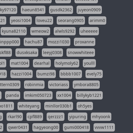
sky97120
haeun8541
gusdk2362
juyeon0909
121
yeosi1004
loveu22
seorang0905
arimm0
kyuna82110
wmeow2
alwls9292
uheeeee
inppp000
hachu87
mozzi1030
proxanne
kfl88
dusxksaka
leeyj0308
snowwhiteee
ol1
mat1004
dearhal
holymoly62
youlll
918
hazzi1004
bumzi98
bbbb1007
evely75
ttern0309
robinmia
victoriass
ymbora8805
0
panda
imkim050723
xx1004
billykyb1221
soo1811
whiteyang
minllor030b1
oh5yes
g
rkarl90
cpfl889
qerzzz1
yipuring
mhyoonk
2
qwer0431
hagyeong00
gumi000418
vvvw1111