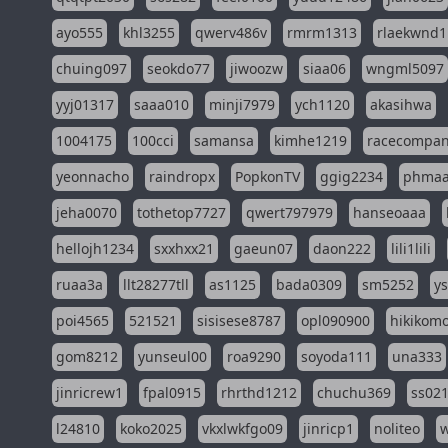
ayo555
khl3255
qwerv486v
rmrm1313
rlaekwnd1
chuing097
seokdo77
jiwoozw
siaa06
wngml5097
yyj01317
saaa010
minji7979
ych1120
akasihwa
1004175
100cci
samansa
kimhe1219
racecompa
yeonnacho
raindropx
PopkonTV
ggig2234
phma
jeha0070
tothetop7727
qwert797979
hanseoaaa
hellojh1234
sxxhxx21
gaeun07
daon222
lili1lili
ruaa3a
llt28277tll
as1125
bada0309
sm5252
y
poi4565
521521
sisisese8787
opl090900
hikikomo
gom8212
yunseul00
roa9290
soyoda111
una333
jinricrew1
fpal0915
rhrthd1212
chuchu369
ss02
l24810
koko2025
vkxlwkfgo09
jinricp1
noliteo
w