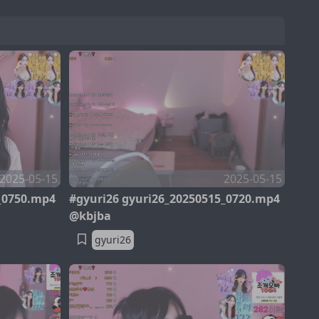
2025-05-15
2025-05-15
_0750.mp4
#gyuri26 gyuri26_20250515_0720.mp4
@kbjba
gyuri26