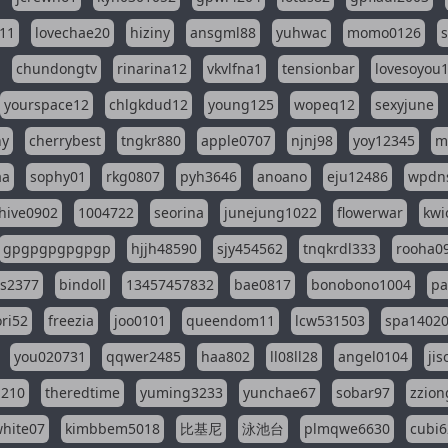
11
lovechae20
hiziny
ansgml88
yuhwac
momo0126
chundongtv
rinarina12
vkvlfna1
tensionbar
lovesoyou
yourspace12
chlgkdud12
young125
wopeq12
sexyjune
ny
cherrybest
tngkr880
apple0707
njnj98
yoy12345
m
aa
sophy01
rkg0807
pyh3646
anoano
eju12486
wpdns
hive0902
1004722
seorina
junejung1022
flowerwar
kwi
gpgpgpgpgpgp
hjjh48590
sjy454562
tnqkrdl333
rooha0
ss2377
bindoll
13457457832
bae0817
bonobono1004
pa
ri52
freezia
joo0101
queendom11
lcw531503
spa1402
you020731
qqwer2485
haa802
ll08ll28
angel0104
ji
1210
theredtime
yuming3233
yunchae67
sobar97
zzion
hite07
kimbbem5018
比基尼
泳池台
plmqwe6630
cubi6