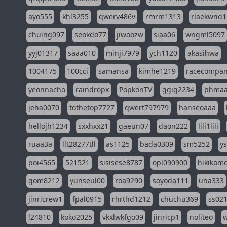
ayo555
khl3255
qwerv486v
rmrm1313
rlaekwnd1
chuing097
seokdo77
jiwoozw
siaa06
wngml5097
yyj01317
saaa010
minji7979
ych1120
akasihwa
1004175
100cci
samansa
kimhe1219
racecompa
yeonnacho
raindropx
PopkonTV
ggig2234
phma
jeha0070
tothetop7727
qwert797979
hanseoaaa
hellojh1234
sxxhxx21
gaeun07
daon222
lili1lili
ruaa3a
llt28277tll
as1125
bada0309
sm5252
y
poi4565
521521
sisisese8787
opl090900
hikikomo
gom8212
yunseul00
roa9290
soyoda111
una333
jinricrew1
fpal0915
rhrthd1212
chuchu369
ss02
l24810
koko2025
vkxlwkfgo09
jinricp1
noliteo
w