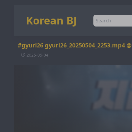
Korean BJ
#gyuri26 gyuri26_20250504_2253.mp4 
2025-05-04