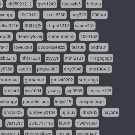
4
eli05021212
qwe1240
rlacowls5
hidana
pyeppp
s2s20121
llccee6530
oeg520
000but
dlwl0716
录像回放
thgml1212
saone451
riqq00
dearmylovej
shineuna055
1004162
ra47
love0098
doobooseezzi
tess00
bodra31
ksb0219
hhj11230
zyyyyz
mini2121
111gogogo
sy5758
saorin
poqwe981
erty7946
lime100418
yuuunaaa
gpmaniac
gmlwl0202
sunjungs
vmfladl
yso1004
yasexy
jyp0909
leeaeae123
nishappy
pandelicious
leejy519
choopachups
bmg3207
jungvely0104
ujjuluv
jdhx905
nayomi
7
yes1217
3845717115
ls0rin
riwon1004
dawoori0
chocopailove
imsian
sweet0401