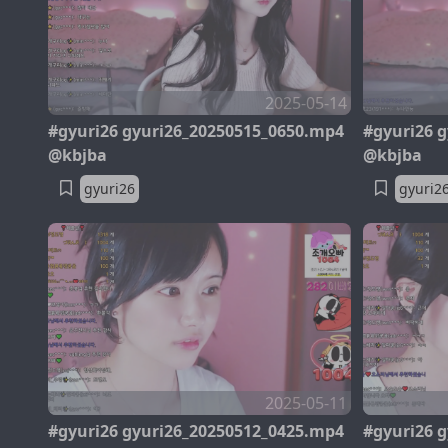
2025-05-14
#gyuri26 gyuri26_20250515_0650.mp4
#gyuri26 
@kbjba
@kbjba
gyuri26
gyuri2
2025-05-11
#gyuri26 gyuri26_20250512_0425.mp4
#gyuri26 