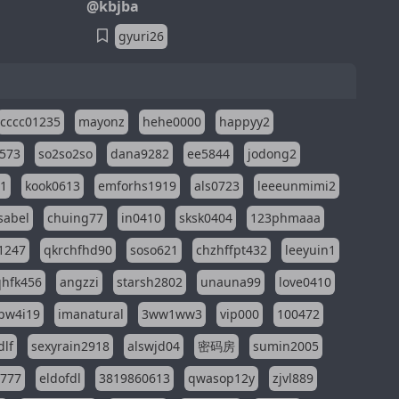
@kbjba
gyuri26
cccc01235
mayonz
hehe0000
happyy2
573
so2so2so
dana9282
ee5844
jodong2
11
kook0613
emforhs1919
als0723
leeeunmimi2
isabel
chuing77
in0410
sksk0404
123phmaaa
1247
qkrchfhd90
soso621
chzhffpt432
leeyuin1
hfk456
angzzi
starsh2802
unauna99
love0410
pw4i19
imanatural
3ww1ww3
vip000
100472
dlf
sexyrain2918
alswjd04
密码房
sumin2005
i777
eldofdl
3819860613
qwasop12y
zjvl889