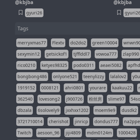
@kbjba
@kbjba
gyuri26
gyuri2
Tags
merryxmas77
Flextv
do2do2
green10004
wnwn9
sexymin12
getsickof1
tjfflddl7
vowoa777
zlap990
rico0210
ketyes98325
podo0311
aeaei5082
apfh
bongbong486
onlyone521
teenylizzy
lalalov2
y0u
1919152
0008121
ahri0801
yourare
kaakuu22
362540
lovesong2
j900726
粉丝房
slime97
54s
dbzala
6solovely9
jxxhxx1202
moem9e9
dusdk2
3721710014
cherishot
jinricp
dondus777
na2pp
Twitch
aesoon_96
jiji4809
mdm0124m
1000428