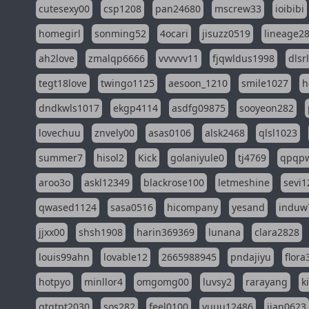
cutesexy00
csp1208
pan24680
mscrew33
ioibibi
homegirl
sonming52
4ocari
jisuzz0519
lineage2
ah2love
zmalqp6666
vvvvvv11
fjqwldus1998
dlsr
tegt18love
twingo1125
aesoon_1210
smile1027
h
dndkwls1017
ekgp4114
asdfg09875
sooyeon282
lovechuu
znvely00
asas0106
alsk2468
qlsl1023
summer7
hisol2
Kick
golaniyule0
tj4769
qpqp
aroo3o
askl12349
blackrose100
letmeshine
sevi1
qwased1124
sasa0516
hicompany
yesand
induw
jjxx00
shsh1908
harin369369
lunana
clara2828
louis99ahn
lovable12
2665988945
pndajiyu
flora
hotpyo
minllor4
omgomg00
luvsy2
rarayang
k
qtqtpt2030
sos282
feel0100
yuuu12486
jian0623