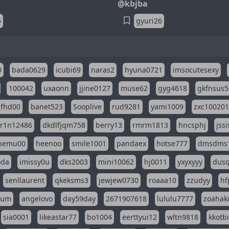
@kbjba
6
gyuri26
0
bada0629
icubi69
naras2
hyuna0721
imsocutesexy
100042
uxaonn
jjine0127
muse62
gyg4618
gkfnsus5
dfhd00
banet523
Sooplive
rud9281
yami1009
zxc10020
r1n12486
dkdlfjqm758
berry13
rmrm1813
hncsphj
jss
nemu00
heenoo
smile1001
pandaex
hotse777
dmsdms
oda
imissy0u
dks2003
mini10062
hj0011
yxyxyyy
dusq
senllaurent
qkeksms3
jewjew0730
roaaa10
zzudyy
hf
eum
angelovo
day59day
2671907618
lululu7777
zoahak
sia0001
likeastar77
bo1004
eerttyui12
wltn9818
kkotb