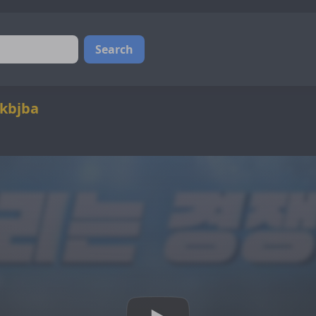
Search
@kbjba