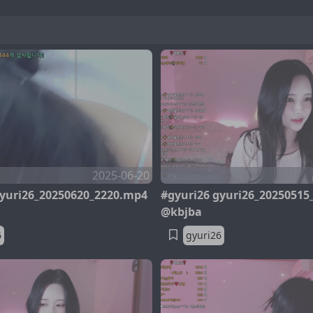
2025-06-20
gyuri26_20250620_2220.mp4
#gyuri26 gyuri26_20250515
@kbjba
6
gyuri26