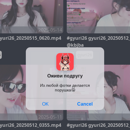
2025-05-14
gyuri26_20250515_0620.mp4
#gyuri26 gyuri26_20250512
@kbjba
6
gyuri26
2025-05-11
gyuri26_20250512_0355.mp4
#gyuri26 gyuri26_20250512