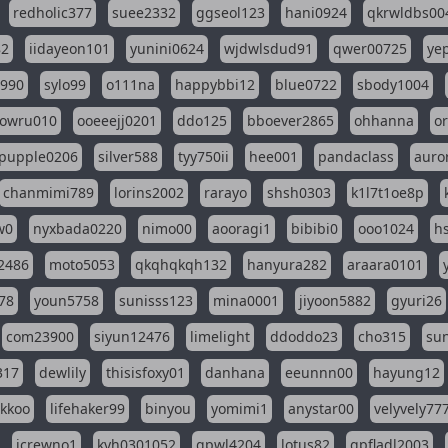
redholic377
suee2332
ggseol123
hani0924
qkrwldbs00
82
iidayeon101
yunini0624
wjdwlsdud91
qwer00725
ye
l990
sylo99
o111na
happybbi12
blue0722
sbody1004
owru010
ooeeejj0201
ddo125
bboever2865
ohhanna
o
pupple0206
silver588
tyy750ii
hee001
pandaclass
auro
chanmimi789
lorins2002
rarayo
shsh0303
k1l7t1oe8p
w0
nyxbada0220
nimo00
aooragi1
bibibi0
ooo1024
h
2486
moto5053
qkqhqkqh132
hanyura282
araara0101
78
youn5758
sunisss123
mina0001
jiyoon5882
gyuri26
com23900
siyun12476
limelight
ddoddo23
cho315
su
317
dewlily
thisisfoxy01
danhana
eeunnn00
hayung12
ikkoo
lifehaker99
binyou
yomimi1
anystar00
velyvely77
jcrewno1
kyh0301052
gpwl4204
lotus82
gpfladl2003