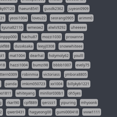
sky97120
haeun8541
gusdk2362
juyeon0909
121
yeosi1004
loveu22
seorang0905
arimm0
kyuna82110
wmeow2
alwls9292
uheeeee
inppp000
hachu87
mozzi1030
proxanne
kfl88
dusxksaka
leeyj0308
snowwhiteee
ol1
mat1004
dearhal
holymoly62
youlll
918
hazzi1004
bumzi98
bbbb1007
evely75
ttern0309
robinmia
victoriass
ymbora8805
0
panda
imkim050723
xx1004
billykyb1221
soo1811
whiteyang
minllor030b1
oh5yes
g
rkarl90
cpfl889
qerzzz1
yipuring
mhyoonk
2
qwer0431
hagyeong00
gumi000418
vvvw1111