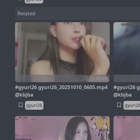
Related
2025-10-09
#gyuri26 gyuri26_20251010_0605.mp4
#gyuri26 
@kbjba
@kbjba
gyuri26
gyuri2