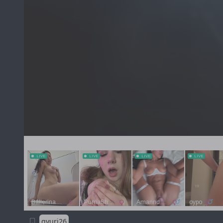
gyuri26