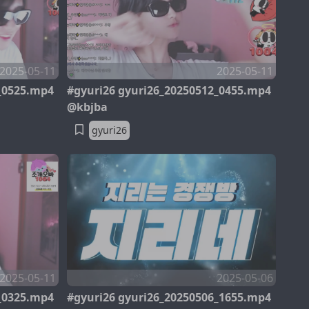
2025-05-11
2025-05-11
_0525.mp4
#gyuri26 gyuri26_20250512_0455.mp4
@kbjba
gyuri26
2025-05-11
2025-05-06
_0325.mp4
#gyuri26 gyuri26_20250506_1655.mp4