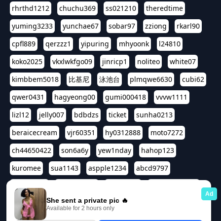
rhrthd1212
chuchu369
ss021210
theredtime
yuming3233
yunchae67
sobar97
zziong
rkarl90
cpfl889
qerzzz1
yipuring
mhyoonk
l24810
koko2025
vkxlwkfgo09
jinricp1
noliteo
white07
kimbbem5018
比基尼
泳池台
plmqwe6630
cubi62
qwer0431
hagyeong00
gumi000418
vvvw1111
lizl12
jelly007
bdbdzs
ticket
sunha0213
beraicecream
vjr60351
hy0312888
moto7272
ch44650422
son6a6y
yew1nday
hahop123
kuromee
sua1143
aspple1234
abcd9797
qwert1357
waterlily220
love91911
shappyhappys
asdf3334
harivo88
524oin
qweplm6630
foreversso