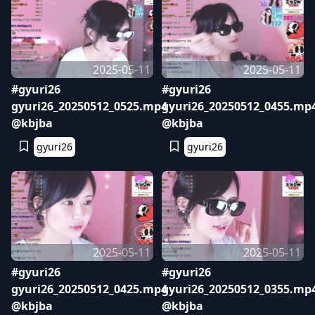
2025-05-11
2025-05-11
#gyuri26
#gyuri26
gyuri26_20250512_0525.mp4
gyuri26_20250512_0455.mp
@kbjba
@kbjba
gyuri26
gyuri26
2025-05-11
2025-05-11
#gyuri26
#gyuri26
gyuri26_20250512_0425.mp4
gyuri26_20250512_0355.mp
@kbjba
@kbjba