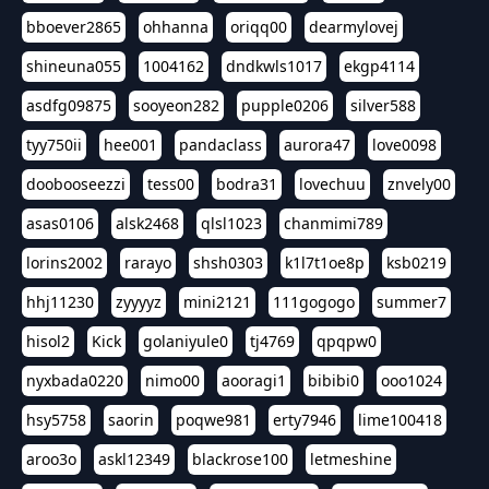
bboever2865
ohhanna
oriqq00
dearmylovej
shineuna055
1004162
dndkwls1017
ekgp4114
asdfg09875
sooyeon282
pupple0206
silver588
tyy750ii
hee001
pandaclass
aurora47
love0098
doobooseezzi
tess00
bodra31
lovechuu
znvely00
asas0106
alsk2468
qlsl1023
chanmimi789
lorins2002
rarayo
shsh0303
k1l7t1oe8p
ksb0219
hhj11230
zyyyyz
mini2121
111gogogo
summer7
hisol2
Kick
golaniyule0
tj4769
qpqpw0
nyxbada0220
nimo00
aooragi1
bibibi0
ooo1024
hsy5758
saorin
poqwe981
erty7946
lime100418
aroo3o
askl12349
blackrose100
letmeshine