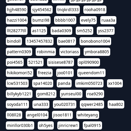
hjjh48590
sjy454562
tnqkrdl333
rooha0918
hazzi1004
bumzi98
bbbb1007
evely75
ruaa3a
llt28277tll
as1125
bada0309
sm5252
yss2377
bindoll
13457457832
bae0817
bonobono1004
pattern0309
robinmia
victoriass
ymbora8805
poi4565
521521
sisisese8787
opl090900
hikikomori52
freezia
joo0101
queendom11
lcw531503
spa14020
panda
imkim050723
xx1004
billykyb1221
gom8212
yunseul00
roa9290
soyoda111
una333
you020731
qqwer2485
haa802
ll08ll28
angel0104
jisoo1811
whiteyang
minllor030b1
oh5yes
jinricrew1
fpal0915