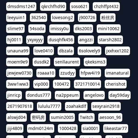
dmsdms1247
qkrchfhd90
soso621
chzhffpt432
leeyuin1
362540
lovesong2
j900726
粉丝房
slime97
54soda
imissy0u
dks2003
mini10062
hj0011
yxyxyyy
dusqhfk456
angzzi
starsh2802
unauna99
love0410
dbzala
6solovely9
jxxhxx1202
moem9e9
dusdk2
senllaurent
qkeksms3
jewjew0730
roaaa10
zzudyy
hfpw4i19
imanatural
3ww1ww3
vip000
100472
3721710014
cherishot
jinricp
dondus777
na2ppeum
angelovo
day59day
2671907618
lululu7777
zoahakdlf
sexyrain2918
alswjd04
密码房
sumin2005
Twitch
aesoon_96
jiji4809
mdm0124m
1000428
sia0001
likeastar77