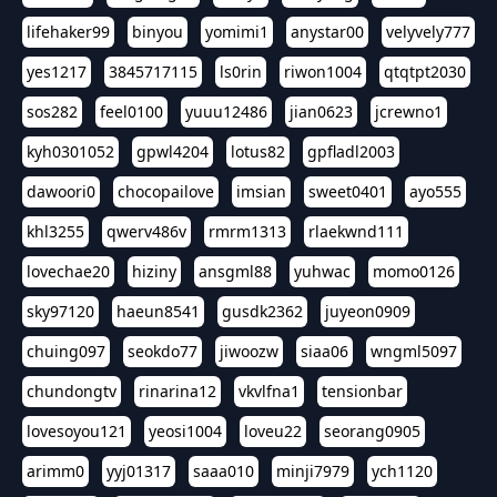
lifehaker99
binyou
yomimi1
anystar00
velyvely777
yes1217
3845717115
ls0rin
riwon1004
qtqtpt2030
sos282
feel0100
yuuu12486
jian0623
jcrewno1
kyh0301052
gpwl4204
lotus82
gpfladl2003
dawoori0
chocopailove
imsian
sweet0401
ayo555
khl3255
qwerv486v
rmrm1313
rlaekwnd111
lovechae20
hiziny
ansgml88
yuhwac
momo0126
sky97120
haeun8541
gusdk2362
juyeon0909
chuing097
seokdo77
jiwoozw
siaa06
wngml5097
chundongtv
rinarina12
vkvlfna1
tensionbar
lovesoyou121
yeosi1004
loveu22
seorang0905
arimm0
yyj01317
saaa010
minji7979
ych1120