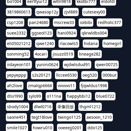
bo1004
eerttyui12
wltn9818
kkotbi777
eldofdl
3819860613
qwasop12y
zjvl889
cutesexy00
csp1208
pan24680
mscrew33
ioibibi
redholic377
suee2332
ggseol123
hani0924
qkrwldbs004
eli05021212
qwe1240
rlacowls5
hidana
homegirl
sonming52
4ocari
jisuzz0519
lineage282
iidayeon101
yunini0624
wjdwlsdud91
qwer00725
yepyeppp
s2s20121
llccee6530
oeg520
000but
ah2love
zmalqp6666
vvvvvv11
fjqwldus1998
dlsrl990
sylo99
o111na
happybbi12
blue0722
sbody1004
dlwl0716
录像回放
thgml1212
saone451
tegt18love
twingo1125
aesoon_1210
smile1027
howru010
ooeeejj0201
ddo125