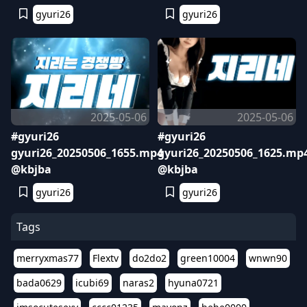
gyuri26
gyuri26
2025-05-06
2025-05-06
#gyuri26
#gyuri26
gyuri26_20250506_1655.mp4
gyuri26_20250506_1625.mp
@kbjba
@kbjba
gyuri26
gyuri26
Tags
merryxmas77
Flextv
do2do2
green10004
wnwn90
bada0629
icubi69
naras2
hyuna0721