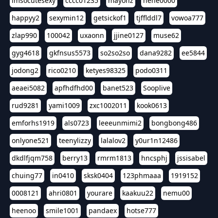
imsocutesexy
cccc01235
mayonz
hehe0000
happyy2
sexymin12
getsickof1
tjfflddl7
vowoa777
zlap990
100042
uxaonn
jjine0127
muse62
gyg4618
gkfnsus5573
so2so2so
dana9282
ee5844
jodong2
rico0210
ketyes98325
podo0311
aeaei5082
apfhdfhd00
banet523
Sooplive
rud9281
yami1009
zxc1002011
kook0613
emforhs1919
als0723
leeeunmimi2
bongbong486
onlyone521
teenylizzy
lalalov2
y0ur1n12486
dkdlfjqm758
berry13
rmrm1813
hncsphj
jssisabel
chuing77
in0410
sksk0404
123phmaaa
1919152
0008121
ahri0801
yourare
kaakuu22
nemu00
heenoo
smile1001
pandaex
hotse777