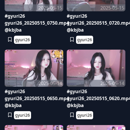
2025-05-15
2025-05-15
#gyuri26
#gyuri26
gyuri26_20250515_0750.mp4
gyuri26_20250515_0720.mp
@kbjba
@kbjba
gyuri26
gyuri26
2025-05-14
2025-05-14
#gyuri26
#gyuri26
gyuri26_20250515_0650.mp4
gyuri26_20250515_0620.mp
@kbjba
@kbjba
gyuri26
gyuri26