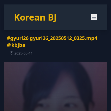
Korean BJ
#gyuri26 gyuri26_20250512_0325.mp4
@kbjba
2025-05-11