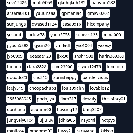
sevi12486
moto5053
qkqhqkqh132
hanyura282
araara0101
yuuunaaa
gpmaniac
gmlwl0202
sunjungs
qwased1124
sasa0516
hicompany
yesand
induw78
youn5758
sunisss123
mina0001
jiyoon5882
gyuri26
vmfladl
yso1004
yasexy
jyp0909
leeaeae123
jjxx00
shsh1908
harin369369
lunana
clara2828
com23900
siyun12476
limelight
ddoddo23
cho315
sunishappy
pandelicious
leejy519
choopachups
louis99ahn
lovable12
2665988945
pndajiyu
flora317
dewlily
thisisfoxy01
danhana
eeunnn00
hayung12
bmg3207
jungvely0104
ujjuluv
jdhx905
nayomi
hotpyo
minllor4
omgomg00
luvsy2
rarayang
kikkoo