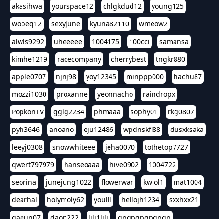
akasihwa
yourspace12
chlgkdud12
young125
wopeq12
sexyjune
kyuna82110
wmeow2
alwls9292
uheeeee
1004175
100cci
samansa
kimhe1219
racecompany
cherrybest
tngkr880
apple0707
njnj98
yoy12345
minppp000
hachu87
mozzi1030
proxanne
yeonnacho
raindropx
PopkonTV
ggig2234
phmaaa
sophy01
rkg0807
pyh3646
anoano
eju12486
wpdnskfl88
dusxksaka
leeyj0308
snowwhiteee
jeha0070
tothetop7727
qwert797979
hanseoaaa
hive0902
1004722
seorina
junejung1022
flowerwar
kwiol1
mat1004
dearhal
holymoly62
youlll
hellojh1234
sxxhxx21
gaeun07
daon222
lili1lili
gpgpgpgpgpgp