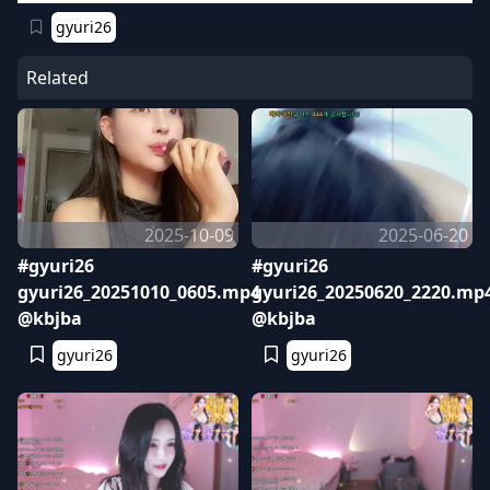
gyuri26
Related
2025-10-09
2025-06-20
#gyuri26
#gyuri26
gyuri26_20251010_0605.mp4
gyuri26_20250620_2220.mp
@kbjba
@kbjba
gyuri26
gyuri26