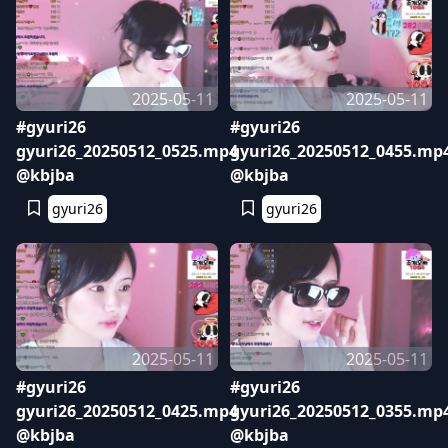
2025-05-11
2025-05-11
#gyuri26
#gyuri26
gyuri26_20250512_0525.mp4
gyuri26_20250512_0455.mp
@kbjba
@kbjba
gyuri26
gyuri26
2025-05-11
2025-05-11
#gyuri26
#gyuri26
gyuri26_20250512_0425.mp4
gyuri26_20250512_0355.mp
@kbjba
@kbjba