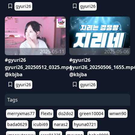
gyuri26
gyuri26
2025-05-11
2025-05-06
#gyuri26
#gyuri26
gyuri26_20250512_0325.mp4
gyuri26_20250506_1655.mp
@kbjba
@kbjba
gyuri26
gyuri26
Tags
merryxmas77
Flextv
do2do2
green10004
wnwn90
bada0629
icubi69
naras2
hyuna0721