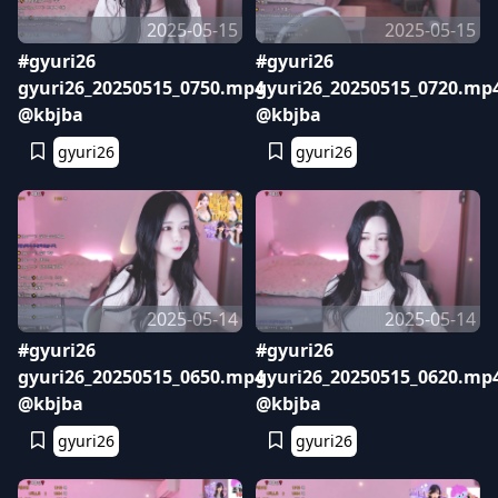
2025-05-15
2025-05-15
#gyuri26
#gyuri26
gyuri26_20250515_0750.mp4
gyuri26_20250515_0720.mp
@kbjba
@kbjba
gyuri26
gyuri26
2025-05-14
2025-05-14
#gyuri26
#gyuri26
gyuri26_20250515_0650.mp4
gyuri26_20250515_0620.mp
@kbjba
@kbjba
gyuri26
gyuri26