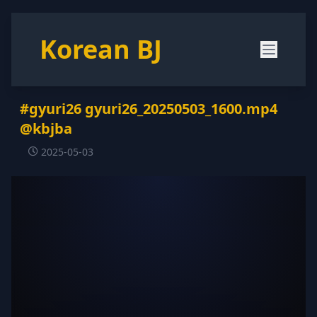
Korean BJ
#gyuri26 gyuri26_20250503_1600.mp4
@kbjba
2025-05-03