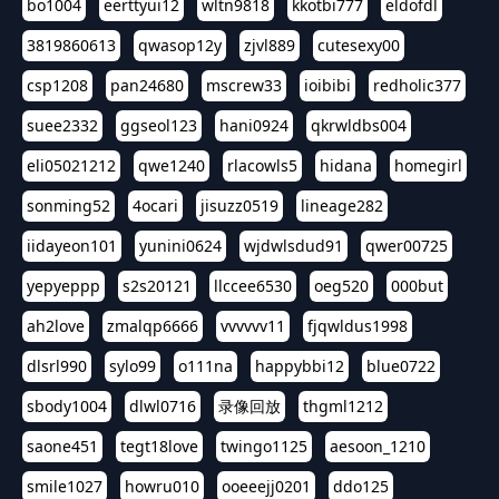
bo1004
eerttyui12
wltn9818
kkotbi777
eldofdl
3819860613
qwasop12y
zjvl889
cutesexy00
csp1208
pan24680
mscrew33
ioibibi
redholic377
suee2332
ggseol123
hani0924
qkrwldbs004
eli05021212
qwe1240
rlacowls5
hidana
homegirl
sonming52
4ocari
jisuzz0519
lineage282
iidayeon101
yunini0624
wjdwlsdud91
qwer00725
yepyeppp
s2s20121
llccee6530
oeg520
000but
ah2love
zmalqp6666
vvvvvv11
fjqwldus1998
dlsrl990
sylo99
o111na
happybbi12
blue0722
sbody1004
dlwl0716
录像回放
thgml1212
saone451
tegt18love
twingo1125
aesoon_1210
smile1027
howru010
ooeeejj0201
ddo125