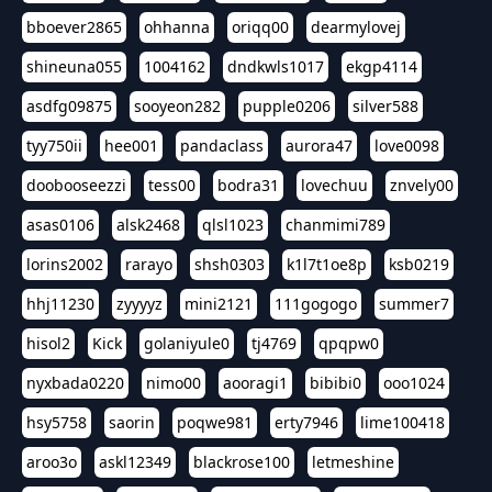
bboever2865
ohhanna
oriqq00
dearmylovej
shineuna055
1004162
dndkwls1017
ekgp4114
asdfg09875
sooyeon282
pupple0206
silver588
tyy750ii
hee001
pandaclass
aurora47
love0098
doobooseezzi
tess00
bodra31
lovechuu
znvely00
asas0106
alsk2468
qlsl1023
chanmimi789
lorins2002
rarayo
shsh0303
k1l7t1oe8p
ksb0219
hhj11230
zyyyyz
mini2121
111gogogo
summer7
hisol2
Kick
golaniyule0
tj4769
qpqpw0
nyxbada0220
nimo00
aooragi1
bibibi0
ooo1024
hsy5758
saorin
poqwe981
erty7946
lime100418
aroo3o
askl12349
blackrose100
letmeshine