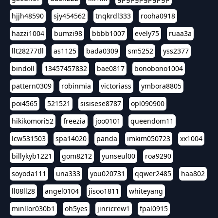
hjjh48590
sjy454562
tnqkrdl333
rooha0918
hazzi1004
bumzi98
bbbb1007
evely75
ruaa3a
llt28277tll
as1125
bada0309
sm5252
yss2377
bindoll
13457457832
bae0817
bonobono1004
pattern0309
robinmia
victoriass
ymbora8805
poi4565
521521
sisisese8787
opl090900
hikikomori52
freezia
joo0101
queendom11
lcw531503
spa14020
panda
imkim050723
xx1004
billykyb1221
gom8212
yunseul00
roa9290
soyoda111
una333
you020731
qqwer2485
haa802
ll08ll28
angel0104
jisoo1811
whiteyang
minllor030b1
oh5yes
jinricrew1
fpal0915