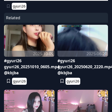
gyuri26
Related
2025-10-09
2025-06-20
#gyuri26
#gyuri26
gyuri26_20251010_0605.mp4
gyuri26_20250620_2220.mp
@kbjba
@kbjba
gyuri26
gyuri26