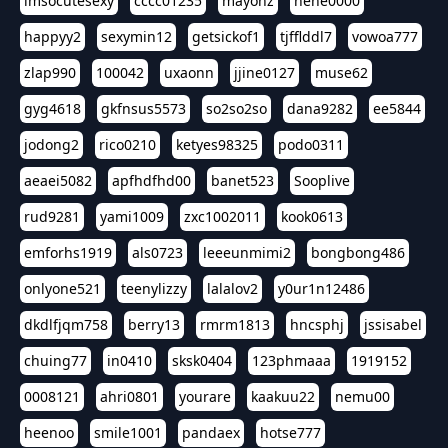
imsocutesexy
cccc01235
mayonz
hehe0000
happyy2
sexymin12
getsickof1
tjfflddl7
vowoa777
zlap990
100042
uxaonn
jjine0127
muse62
gyg4618
gkfnsus5573
so2so2so
dana9282
ee5844
jodong2
rico0210
ketyes98325
podo0311
aeaei5082
apfhdfhd00
banet523
Sooplive
rud9281
yami1009
zxc1002011
kook0613
emforhs1919
als0723
leeeunmimi2
bongbong486
onlyone521
teenylizzy
lalalov2
y0ur1n12486
dkdlfjqm758
berry13
rmrm1813
hncsphj
jssisabel
chuing77
in0410
sksk0404
123phmaaa
1919152
0008121
ahri0801
yourare
kaakuu22
nemu00
heenoo
smile1001
pandaex
hotse777