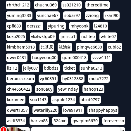
rhrthd1212
chuchu369
ss021210
theredtime
yuming3233
yunchae67
sobar97
zziong
rkarl90
cpfl889
qerzzz1
yipuring
mhyoonk
l24810
koko2025
vkxlwkfgo09
jinricp1
noliteo
white07
kimbbem5018
比基尼
泳池台
plmqwe6630
cubi62
qwer0431
hagyeong00
gumi000418
vvvw1111
lizl12
jelly007
bdbdzs
ticket
sunha0213
beraicecream
vjr60351
hy0312888
moto7272
ch44650422
son6a6y
yew1nday
hahop123
kuromee
sua1143
aspple1234
abcd9797
qwert1357
waterlily220
love91911
shappyhappys
asdf3334
harivo88
524oin
qweplm6630
foreversso