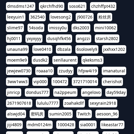
dmsdms1247
qkrchfhd90
soso621
chzhffpt432
leeyuin1
362540
lovesong2
j900726
粉丝房
slime97
54soda
imissy0u
dks2003
mini10062
hj0011
yxyxyyy
dusqhfk456
angzzi
starsh2802
unauna99
love0410
dbzala
6solovely9
jxxhxx1202
moem9e9
dusdk2
senllaurent
qkeksms3
jewjew0730
roaaa10
zzudyy
hfpw4i19
imanatural
3ww1ww3
vip000
100472
3721710014
cherishot
jinricp
dondus777
na2ppeum
angelovo
day59day
2671907618
lululu7777
zoahakdlf
sexyrain2918
alswjd04
密码房
sumin2005
Twitch
aesoon_96
jiji4809
mdm0124m
1000428
sia0001
likeastar77