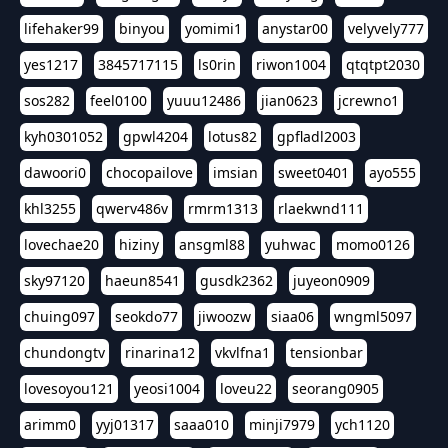
lifehaker99
binyou
yomimi1
anystar00
velyvely777
yes1217
3845717115
ls0rin
riwon1004
qtqtpt2030
sos282
feel0100
yuuu12486
jian0623
jcrewno1
kyh0301052
gpwl4204
lotus82
gpfladl2003
dawoori0
chocopailove
imsian
sweet0401
ayo555
khl3255
qwerv486v
rmrm1313
rlaekwnd111
lovechae20
hiziny
ansgml88
yuhwac
momo0126
sky97120
haeun8541
gusdk2362
juyeon0909
chuing097
seokdo77
jiwoozw
siaa06
wngml5097
chundongtv
rinarina12
vkvlfna1
tensionbar
lovesoyou121
yeosi1004
loveu22
seorang0905
arimm0
yyj01317
saaa010
minji7979
ych1120