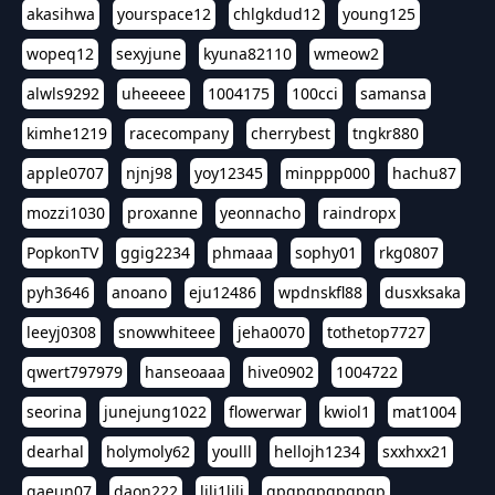
akasihwa
yourspace12
chlgkdud12
young125
wopeq12
sexyjune
kyuna82110
wmeow2
alwls9292
uheeeee
1004175
100cci
samansa
kimhe1219
racecompany
cherrybest
tngkr880
apple0707
njnj98
yoy12345
minppp000
hachu87
mozzi1030
proxanne
yeonnacho
raindropx
PopkonTV
ggig2234
phmaaa
sophy01
rkg0807
pyh3646
anoano
eju12486
wpdnskfl88
dusxksaka
leeyj0308
snowwhiteee
jeha0070
tothetop7727
qwert797979
hanseoaaa
hive0902
1004722
seorina
junejung1022
flowerwar
kwiol1
mat1004
dearhal
holymoly62
youlll
hellojh1234
sxxhxx21
gaeun07
daon222
lili1lili
gpgpgpgpgpgp