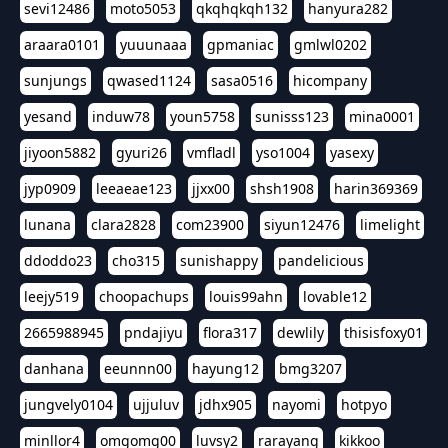
sevi12486
moto5053
qkqhqkqh132
hanyura282
araara0101
yuuunaaa
gpmaniac
gmlwl0202
sunjungs
qwased1124
sasa0516
hicompany
yesand
induw78
youn5758
sunisss123
mina0001
jiyoon5882
gyuri26
vmfladl
yso1004
yasexy
jyp0909
leeaeae123
jjxx00
shsh1908
harin369369
lunana
clara2828
com23900
siyun12476
limelight
ddoddo23
cho315
sunishappy
pandelicious
leejy519
choopachups
louis99ahn
lovable12
2665988945
pndajiyu
flora317
dewlily
thisisfoxy01
danhana
eeunnn00
hayung12
bmg3207
jungvely0104
ujjuluv
jdhx905
nayomi
hotpyo
minllor4
omgomg00
luvsy2
rarayang
kikkoo