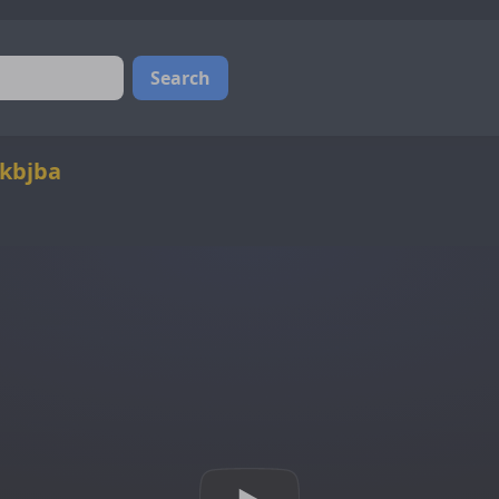
Search
@kbjba