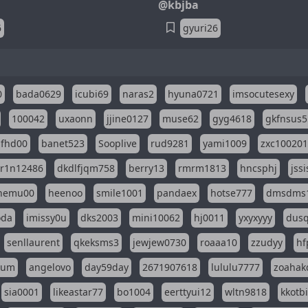
@kbjba
6
gyuri26
0
bada0629
icubi69
naras2
hyuna0721
imsocutesexy
100042
uxaonn
jjine0127
muse62
gyg4618
gkfnsus5
dfhd00
banet523
Sooplive
rud9281
yami1009
zxc10020
r1n12486
dkdlfjqm758
berry13
rmrm1813
hncsphj
jss
nemu00
heenoo
smile1001
pandaex
hotse777
dmsdms
oda
imissy0u
dks2003
mini10062
hj0011
yxyxyyy
dusq
senllaurent
qkeksms3
jewjew0730
roaaa10
zzudyy
hf
eum
angelovo
day59day
2671907618
lululu7777
zoahak
sia0001
likeastar77
bo1004
eerttyui12
wltn9818
kkotb