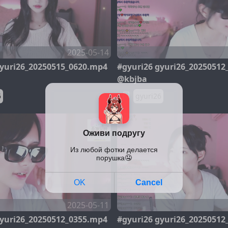
2025-05-14
gyuri26_20250515_0620.mp4
#gyuri26 gyuri26_20250512
@kbjba
6
gyuri26
2025-05-11
gyuri26_20250512_0355.mp4
#gyuri26 gyuri26_20250512