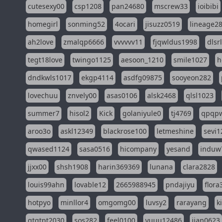
cutesexy00
csp1208
pan24680
mscrew33
ioibibi
homegirl
sonming52
4ocari
jisuzz0519
lineage2
ah2love
zmalqp6666
vvvvvv11
fjqwldus1998
dlsr
tegt18love
twingo1125
aesoon_1210
smile1027
h
dndkwls1017
ekgp4114
asdfg09875
sooyeon282
lovechuu
znvely00
asas0106
alsk2468
qlsl1023
summer7
hisol2
Kick
golaniyule0
tj4769
qpqp
aroo3o
askl12349
blackrose100
letmeshine
sevi1
qwased1124
sasa0516
hicompany
yesand
induw
jjxx00
shsh1908
harin369369
lunana
clara2828
louis99ahn
lovable12
2665988945
pndajiyu
flora
hotpyo
minllor4
omgomg00
luvsy2
rarayang
k
qtqtpt2030
sos282
feel0100
yuuu12486
jian0623