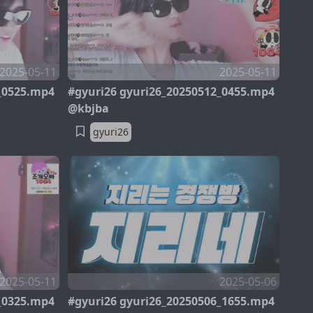
2025-05-11
2025-05-11
_0525.mp4
#gyuri26 gyuri26_20250512_0455.mp4
@kbjba
gyuri26
2025-05-11
2025-05-06
_0325.mp4
#gyuri26 gyuri26_20250506_1655.mp4