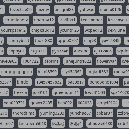
11
lovechae20
hiziny
ansgml88
yuhwac
momo0126
chundongtv
rinarina12
vkvlfna1
tensionbar
lovesoyou
yourspace12
chlgkdud12
young125
wopeq12
sexyjune
ny
cherrybest
tngkr880
apple0707
njnj98
yoy12345
m
aa
sophy01
rkg0807
pyh3646
anoano
eju12486
wpdns
hive0902
1004722
seorina
junejung1022
flowerwar
kwi
gpgpgpgpgpgp
hjjh48590
sjy454562
tnqkrdl333
rooha0
ss2377
bindoll
13457457832
bae0817
bonobono1004
pa
ri52
freezia
joo0101
queendom11
lcw531503
spa1402
you020731
qqwer2485
haa802
ll08ll28
angel0104
ji
1210
theredtime
yuming3233
yunchae67
sobar97
zzion
hite07
kimbbem5018
比基尼
泳池台
plmqwe6630
cubi6