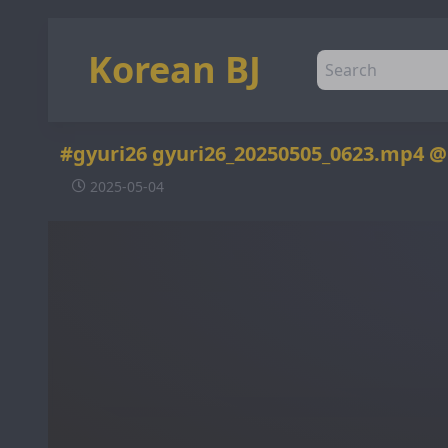
Korean BJ
#gyuri26 gyuri26_20250505_0623.mp4 
2025-05-04