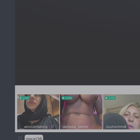
gyuri26