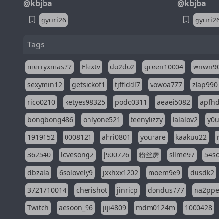
@kbjba
@kbjba
gyuri26
gyuri2
Tags
merryxmas77
Flextv
do2do2
green10004
wnwn9
sexymin12
getsickof1
tjfflddl7
vowoa777
zlap990
rico0210
ketyes98325
podo0311
aeaei5082
apfh
bongbong486
onlyone521
teenylizzy
lalalov2
y0u
1919152
0008121
ahri0801
yourare
kaakuu22
362540
lovesong2
j900726
粉丝房
slime97
54s
dbzala
6solovely9
jxxhxx1202
moem9e9
dusdk2
3721710014
cherishot
jinricp
dondus777
na2pp
Twitch
aesoon_96
jiji4809
mdm0124m
1000428