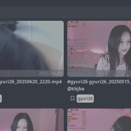
2025-06-20
gyuri26_20250620_2220.mp4
#gyuri26 gyuri26_20250515
@kbjba
6
gyuri26