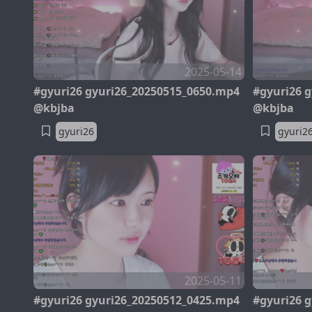
2025-05-14
#gyuri26 gyuri26_20250515_0650.mp4
#gyuri26 
@kbjba
@kbjba
gyuri26
gyuri2
2025-05-11
#gyuri26 gyuri26_20250512_0425.mp4
#gyuri26 