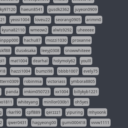
sky97120
haeun8541
gusdk2362
juyeon0909
121
yeosi1004
loveu22
seorang0905
arimm0
kyuna82110
wmeow2
alwls9292
uheeeee
inppp000
hachu87
mozzi1030
proxanne
kfl88
dusxksaka
leeyj0308
snowwhiteee
ol1
mat1004
dearhal
holymoly62
youlll
918
hazzi1004
bumzi98
bbbb1007
evely75
ttern0309
robinmia
victoriass
ymbora8805
0
panda
imkim050723
xx1004
billykyb1221
soo1811
whiteyang
minllor030b1
oh5yes
g
rkarl90
cpfl889
qerzzz1
yipuring
mhyoonk
2
qwer0431
hagyeong00
gumi000418
vvvw1111