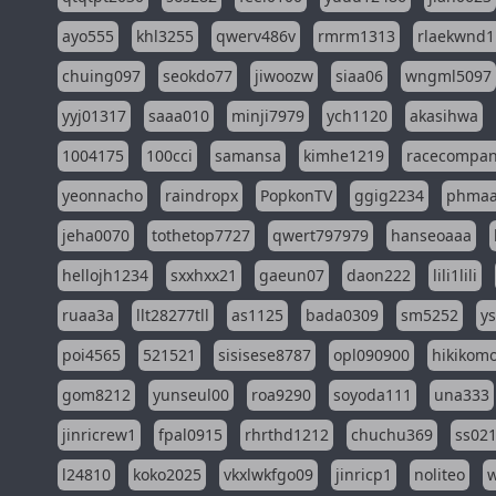
ayo555
khl3255
qwerv486v
rmrm1313
rlaekwnd1
chuing097
seokdo77
jiwoozw
siaa06
wngml5097
yyj01317
saaa010
minji7979
ych1120
akasihwa
1004175
100cci
samansa
kimhe1219
racecompa
yeonnacho
raindropx
PopkonTV
ggig2234
phma
jeha0070
tothetop7727
qwert797979
hanseoaaa
hellojh1234
sxxhxx21
gaeun07
daon222
lili1lili
ruaa3a
llt28277tll
as1125
bada0309
sm5252
y
poi4565
521521
sisisese8787
opl090900
hikikomo
gom8212
yunseul00
roa9290
soyoda111
una333
jinricrew1
fpal0915
rhrthd1212
chuchu369
ss02
l24810
koko2025
vkxlwkfgo09
jinricp1
noliteo
w