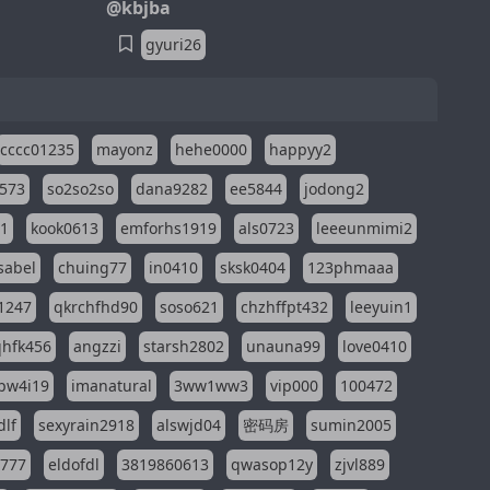
@kbjba
gyuri26
cccc01235
mayonz
hehe0000
happyy2
573
so2so2so
dana9282
ee5844
jodong2
11
kook0613
emforhs1919
als0723
leeeunmimi2
isabel
chuing77
in0410
sksk0404
123phmaaa
1247
qkrchfhd90
soso621
chzhffpt432
leeyuin1
hfk456
angzzi
starsh2802
unauna99
love0410
pw4i19
imanatural
3ww1ww3
vip000
100472
dlf
sexyrain2918
alswjd04
密码房
sumin2005
i777
eldofdl
3819860613
qwasop12y
zjvl889