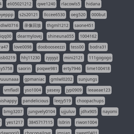
4
eli05021212
qwe1240
rlacowls5
hidana
pyeppp
s2s20121
llccee6530
oeg520
000but
dlwl0716
录像回放
thgml1212
saone451
riqq00
dearmylovej
shineuna055
1004162
ra47
love0098
doobooseezzi
tess00
bodra31
ksb0219
hhj11230
zyyyyz
mini2121
111gogogo
sy5758
saorin
poqwe981
erty7946
lime100418
yuuunaaa
gpmaniac
gmlwl0202
sunjungs
vmfladl
yso1004
yasexy
jyp0909
leeaeae123
nishappy
pandelicious
leejy519
choopachups
bmg3207
jungvely0104
ujjuluv
jdhx905
nayomi
7
yes1217
3845717115
ls0rin
riwon1004
dawoori0
chocopailove
imsian
sweet0401