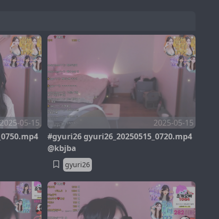
2025-05-15
2025-05-15
_0750.mp4
#gyuri26 gyuri26_20250515_0720.mp4
@kbjba
gyuri26