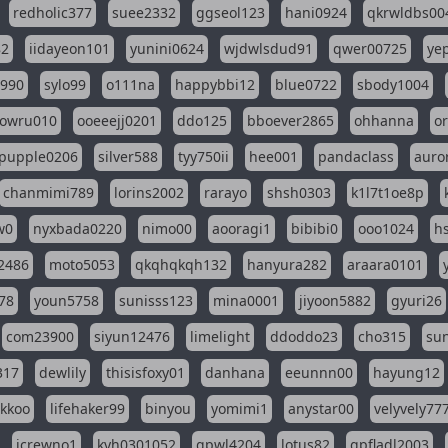
redholic377
suee2332
ggseol123
hani0924
qkrwldbs00
82
iidayeon101
yunini0624
wjdwlsdud91
qwer00725
ye
l990
sylo99
o111na
happybbi12
blue0722
sbody1004
owru010
ooeeejj0201
ddo125
bboever2865
ohhanna
o
pupple0206
silver588
tyy750ii
hee001
pandaclass
auro
chanmimi789
lorins2002
rarayo
shsh0303
k1l7t1oe8p
w0
nyxbada0220
nimo00
aooragi1
bibibi0
ooo1024
h
2486
moto5053
qkqhqkqh132
hanyura282
araara0101
78
youn5758
sunisss123
mina0001
jiyoon5882
gyuri26
com23900
siyun12476
limelight
ddoddo23
cho315
su
317
dewlily
thisisfoxy01
danhana
eeunnn00
hayung12
ikkoo
lifehaker99
binyou
yomimi1
anystar00
velyvely77
jcrewno1
kyh0301052
gpwl4204
lotus82
gpfladl2003