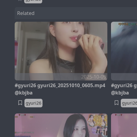
Related
2025-10-09
#gyuri26 gyuri26_20251010_0605.mp4
#gyuri26 
@kbjba
@kbjba
gyuri26
gyuri2