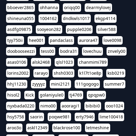
bboever2865
ohhanna
oriqq00
dearmylovej
shineuna055
1004162
dndkwls1017
ekgp4114
asdfg09875
sooyeon282
pupple0206
silver588
tyy750ii
hee001
pandaclass
aurora47
love0098
doobooseezzi
tess00
bodra31
lovechuu
znvely00
asas0106
alsk2468
qlsl1023
chanmimi789
lorins2002
rarayo
shsh0303
k1l7t1oe8p
ksb0219
hhj11230
zyyyyz
mini2121
111gogogo
summer7
hisol2
Kick
golaniyule0
tj4769
qpqpw0
nyxbada0220
nimo00
aooragi1
bibibi0
ooo1024
hsy5758
saorin
poqwe981
erty7946
lime100418
aroo3o
askl12349
blackrose100
letmeshine