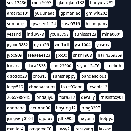
sevi12486
moto5053
qkqhqkqh132
hanyura282
araara0101
yuuunaaa
gpmaniac
gmlwl0202
sunjungs
qwased1124
sasa0516
hicompany
yesand
induw78
youn5758
sunisss123
mina0001
jiyoon5882
gyuri26
vmfladl
yso1004
yasexy
jyp0909
leeaeae123
jjxx00
shsh1908
harin369369
lunana
clara2828
com23900
siyun12476
limelight
ddoddo23
cho315
sunishappy
pandelicious
leejy519
choopachups
louis99ahn
lovable12
2665988945
pndajiyu
flora317
dewlily
thisisfoxy01
danhana
eeunnn00
hayung12
bmg3207
jungvely0104
ujjuluv
jdhx905
nayomi
hotpyo
minllor4
omgomg00
luvsy2
rarayang
kikkoo