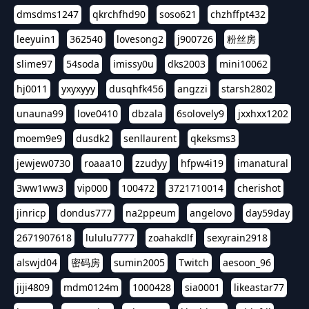
dmsdms1247
qkrchfhd90
soso621
chzhffpt432
leeyuin1
362540
lovesong2
j900726
粉丝房
slime97
54soda
imissy0u
dks2003
mini10062
hj0011
yxyxyyy
dusqhfk456
angzzi
starsh2802
unauna99
love0410
dbzala
6solovely9
jxxhxx1202
moem9e9
dusdk2
senllaurent
qkeksms3
jewjew0730
roaaa10
zzudyy
hfpw4i19
imanatural
3ww1ww3
vip000
100472
3721710014
cherishot
jinricp
dondus777
na2ppeum
angelovo
day59day
2671907618
lululu7777
zoahakdlf
sexyrain2918
alswjd04
密码房
sumin2005
Twitch
aesoon_96
jiji4809
mdm0124m
1000428
sia0001
likeastar77