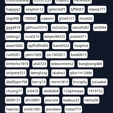
imsocutesexy
cccc01235
mayonz
hehe0000
happyy2
sexymin12
getsickof1
tjfflddl7
vowoa777
zlap990
100042
uxaonn
jjine0127
muse62
gyg4618
gkfnsus5573
so2so2so
dana9282
ee5844
jodong2
rico0210
ketyes98325
podo0311
aeaei5082
apfhdfhd00
banet523
Sooplive
rud9281
yami1009
zxc1002011
kook0613
emforhs1919
als0723
leeeunmimi2
bongbong486
onlyone521
teenylizzy
lalalov2
y0ur1n12486
dkdlfjqm758
berry13
rmrm1813
hncsphj
jssisabel
chuing77
in0410
sksk0404
123phmaaa
1919152
0008121
ahri0801
yourare
kaakuu22
nemu00
heenoo
smile1001
pandaex
hotse777