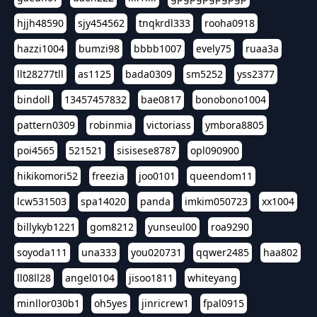
hjjh48590
sjy454562
tnqkrdl333
rooha0918
hazzi1004
bumzi98
bbbb1007
evely75
ruaa3a
llt28277tll
as1125
bada0309
sm5252
yss2377
bindoll
13457457832
bae0817
bonobono1004
pattern0309
robinmia
victoriass
ymbora8805
poi4565
521521
sisisese8787
opl090900
hikikomori52
freezia
joo0101
queendom11
lcw531503
spa14020
panda
imkim050723
xx1004
billykyb1221
gom8212
yunseul00
roa9290
soyoda111
una333
you020731
qqwer2485
haa802
ll08ll28
angel0104
jisoo1811
whiteyang
minllor030b1
oh5yes
jinricrew1
fpal0915