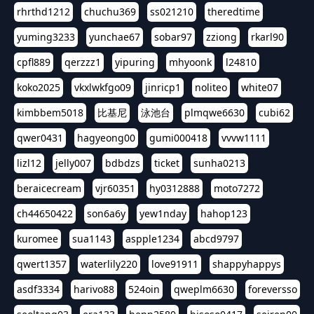
rhrthd1212
chuchu369
ss021210
theredtime
yuming3233
yunchae67
sobar97
zziong
rkarl90
cpfl889
qerzzz1
yipuring
mhyoonk
l24810
koko2025
vkxlwkfgo09
jinricp1
noliteo
white07
kimbbem5018
比基尼
泳池台
plmqwe6630
cubi62
qwer0431
hagyeong00
gumi000418
vvvw1111
lizl12
jelly007
bdbdzs
ticket
sunha0213
beraicecream
vjr60351
hy0312888
moto7272
ch44650422
son6a6y
yew1nday
hahop123
kuromee
sua1143
aspple1234
abcd9797
qwert1357
waterlily220
love91911
shappyhappys
asdf3334
harivo88
524oin
qweplm6630
foreversso