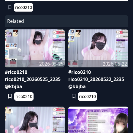
rico0210
Related
2026-05-25
2026-05-22
#rico0210
#rico0210
rico0210_20260525_2235
rico0210_20260522_2235
@kbjba
@kbjba
rico0210
rico0210