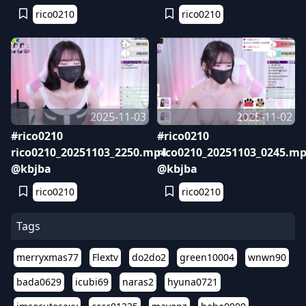
rico0210
rico0210
2025-11-03
2025-11-02
#rico0210
#rico0210
rico0210_20251103_2250.mp4
rico0210_20251103_0245.m
@kbjba
@kbjba
rico0210
rico0210
Tags
merryxmas77
Flextv
do2do2
green10004
wnwn90
bada0629
icubi69
naras2
hyuna0721