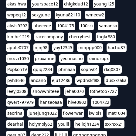
akasihwa
yourspace12
chlgkdud12
young125
wopeq12
sexyjune
kyuna82110
wmeow2
alwls9292
uheeeee
1004175
100cci
samansa
kimhe1219
racecompany
cherrybest
tngkr880
apple0707
njnj98
yoy12345
minppp000
hachu87
mozzi1030
proxanne
yeonnacho
raindropx
PopkonTV
ggig2234
phmaaa
sophy01
rkg0807
pyh3646
anoano
eju12486
wpdnskfl88
dusxksaka
leeyj0308
snowwhiteee
jeha0070
tothetop7727
qwert797979
hanseoaaa
hive0902
1004722
seorina
junejung1022
flowerwar
kwiol1
mat1004
dearhal
holymoly62
youlll
hellojh1234
sxxhxx21
gaeun07
daon222
lili1lili
gpgpgpgpgpgp