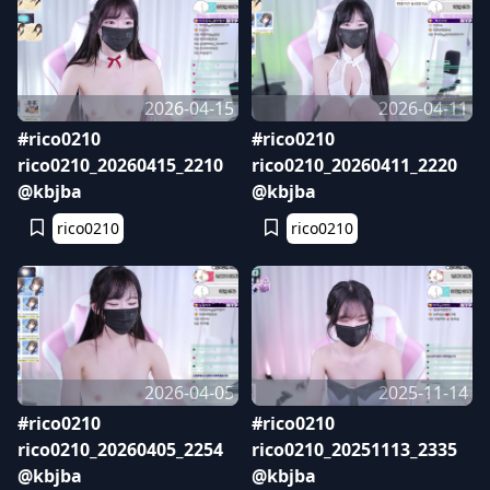
2026-04-15
2026-04-11
#rico0210
#rico0210
rico0210_20260415_2210
rico0210_20260411_2220
@kbjba
@kbjba
rico0210
rico0210
2026-04-05
2025-11-14
#rico0210
#rico0210
rico0210_20260405_2254
rico0210_20251113_2335
@kbjba
@kbjba