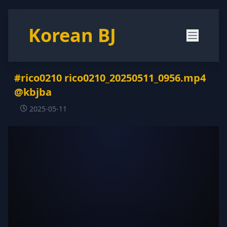
Korean BJ
#rico0210 rico0210_20250511_0956.mp4
@kbjba
2025-05-11