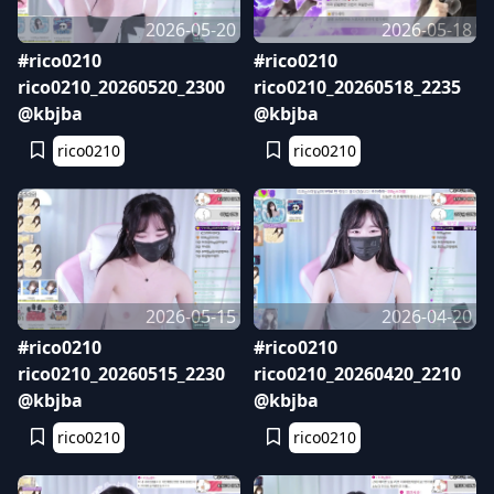
2026-05-20
2026-05-18
#rico0210
#rico0210
rico0210_20260520_2300
rico0210_20260518_2235
@kbjba
@kbjba
rico0210
rico0210
2026-05-15
2026-04-20
#rico0210
#rico0210
rico0210_20260515_2230
rico0210_20260420_2210
@kbjba
@kbjba
rico0210
rico0210