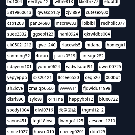
bo1004
eerttyui12
wltn9818
kkotbi777
eldofdl
3819860613
qwasop12y
zjvl889
cutesexy00
csp1208
pan24680
mscrew33
ioibibi
redholic377
suee2332
ggseol123
hani0924
qkrwldbs004
eli05021212
qwe1240
rlacowls5
hidana
homegirl
sonming52
4ocari
jisuzz0519
lineage282
iidayeon101
yunini0624
wjdwlsdud91
qwer00725
yepyeppp
s2s20121
llccee6530
oeg520
000but
ah2love
zmalqp6666
vvvvvv11
fjqwldus1998
dlsrl990
sylo99
o111na
happybbi12
blue0722
sbody1004
dlwl0716
录像回放
thgml1212
saone451
tegt18love
twingo1125
aesoon_1210
smile1027
howru010
ooeeejj0201
ddo125