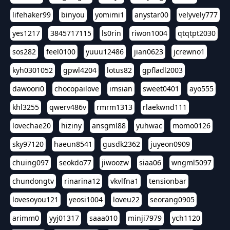
lifehaker99
binyou
yomimi1
anystar00
velyvely777
yes1217
3845717115
ls0rin
riwon1004
qtqtpt2030
sos282
feel0100
yuuu12486
jian0623
jcrewno1
kyh0301052
gpwl4204
lotus82
gpfladl2003
dawoori0
chocopailove
imsian
sweet0401
ayo555
khl3255
qwerv486v
rmrm1313
rlaekwnd111
lovechae20
hiziny
ansgml88
yuhwac
momo0126
sky97120
haeun8541
gusdk2362
juyeon0909
chuing097
seokdo77
jiwoozw
siaa06
wngml5097
chundongtv
rinarina12
vkvlfna1
tensionbar
lovesoyou121
yeosi1004
loveu22
seorang0905
arimm0
yyj01317
saaa010
minji7979
ych1120