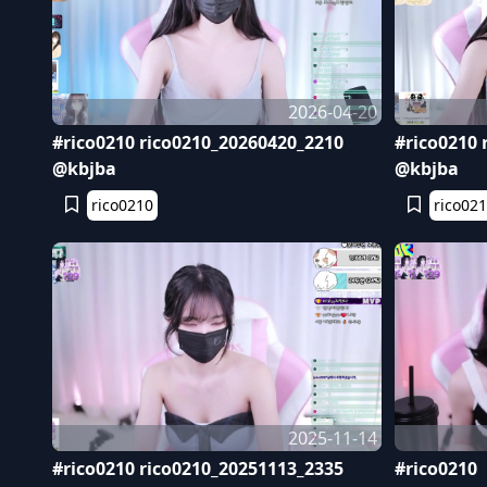
2026-04-20
#rico0210 rico0210_20260420_2210
#rico0210 
@kbjba
@kbjba
rico0210
rico02
2025-11-14
#rico0210 rico0210_20251113_2335
#rico0210