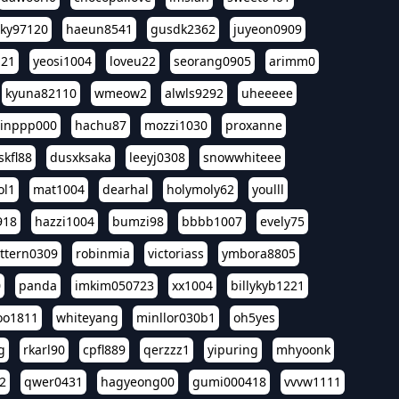
sky97120
haeun8541
gusdk2362
juyeon0909
121
yeosi1004
loveu22
seorang0905
arimm0
kyuna82110
wmeow2
alwls9292
uheeeee
inppp000
hachu87
mozzi1030
proxanne
kfl88
dusxksaka
leeyj0308
snowwhiteee
ol1
mat1004
dearhal
holymoly62
youlll
918
hazzi1004
bumzi98
bbbb1007
evely75
ttern0309
robinmia
victoriass
ymbora8805
0
panda
imkim050723
xx1004
billykyb1221
soo1811
whiteyang
minllor030b1
oh5yes
g
rkarl90
cpfl889
qerzzz1
yipuring
mhyoonk
2
qwer0431
hagyeong00
gumi000418
vvvw1111