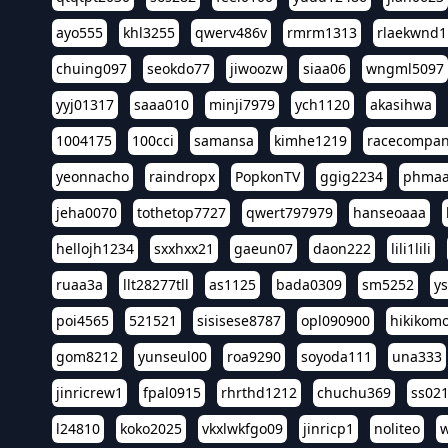
ayo555
khl3255
qwerv486v
rmrm1313
rlaekwnd1
chuing097
seokdo77
jiwoozw
siaa06
wngml5097
yyj01317
saaa010
minji7979
ych1120
akasihwa
1004175
100cci
samansa
kimhe1219
racecompa
yeonnacho
raindropx
PopkonTV
ggig2234
phma
jeha0070
tothetop7727
qwert797979
hanseoaaa
hellojh1234
sxxhxx21
gaeun07
daon222
lili1lili
ruaa3a
llt28277tll
as1125
bada0309
sm5252
y
poi4565
521521
sisisese8787
opl090900
hikikomo
gom8212
yunseul00
roa9290
soyoda111
una333
jinricrew1
fpal0915
rhrthd1212
chuchu369
ss02
l24810
koko2025
vkxlwkfgo09
jinricp1
noliteo
w