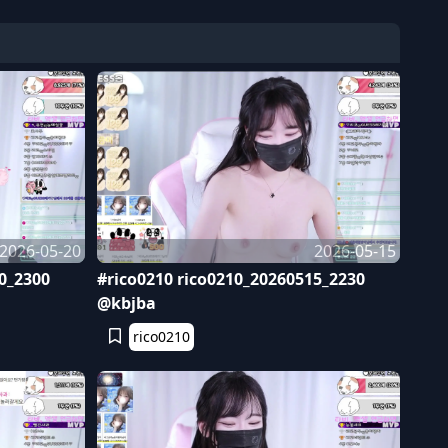
2026-05-20
2026-05-15
0_2300
#rico0210 rico0210_20260515_2230
@kbjba
rico0210