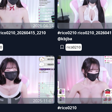
2026-04-15
rico0210_20260415_2210
#rico0210 rico0210_2026041
@kbjba
10
rico0210
2025-11-03
#rico0210