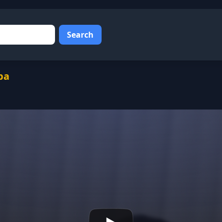
Search
ba