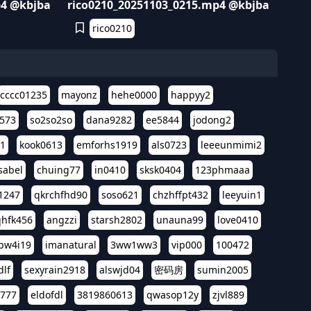
p4 @kbjba
rico0210_20251103_0215.mp4 @kbjba
rico0210
cccc01235
mayonz
hehe0000
happyy2
573
so2so2so
dana9282
ee5844
jodong2
11
kook0613
emforhs1919
als0723
leeeunmimi2
isabel
chuing77
in0410
sksk0404
123phmaaa
1247
qkrchfhd90
soso621
chzhffpt432
leeyuin1
hfk456
angzzi
starsh2802
unauna99
love0410
pw4i19
imanatural
3ww1ww3
vip000
100472
dlf
sexyrain2918
alswjd04
密码房
sumin2005
i777
eldofdl
3819860613
qwasop12y
zjvl889