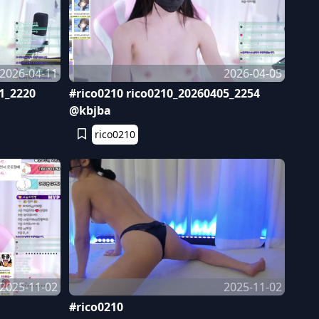
2026-04-11
2026-04-05
1_2220
#rico0210 rico0210_20260405_2254
@kbjba
rico0210
2025-11-02
2025-11-02
#rico0210