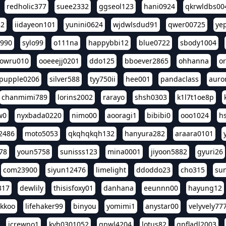
redholic377
suee2332
ggseol123
hani0924
qkrwldbs00
82
iidayeon101
yunini0624
wjdwlsdud91
qwer00725
ye
l990
sylo99
o111na
happybbi12
blue0722
sbody1004
owru010
ooeeejj0201
ddo125
bboever2865
ohhanna
o
pupple0206
silver588
tyy750ii
hee001
pandaclass
auro
chanmimi789
lorins2002
rarayo
shsh0303
k1l7t1oe8p
w0
nyxbada0220
nimo00
aooragi1
bibibi0
ooo1024
h
2486
moto5053
qkqhqkqh132
hanyura282
araara0101
78
youn5758
sunisss123
mina0001
jiyoon5882
gyuri26
com23900
siyun12476
limelight
ddoddo23
cho315
su
317
dewlily
thisisfoxy01
danhana
eeunnn00
hayung12
ikkoo
lifehaker99
binyou
yomimi1
anystar00
velyvely77
jcrewno1
kyh0301052
gpwl4204
lotus82
gpfladl2003