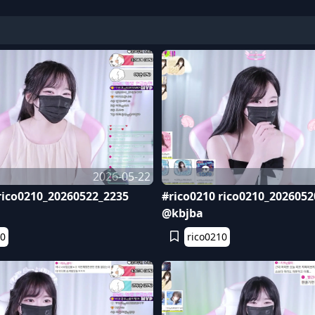
2026-05-22
rico0210_20260522_2235
#rico0210 rico0210_2026052
@kbjba
10
rico0210