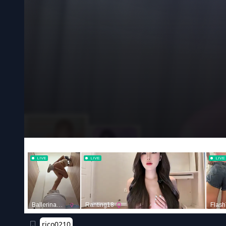
rico0210