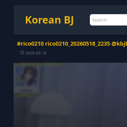
Korean BJ
#rico0210 rico0210_20260518_2235 @kbj
2026-05-18