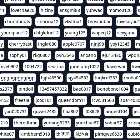
11
lovechae20
hiziny
ansgml88
yuhwac
momo0126
chundongtv
rinarina12
vkvlfna1
tensionbar
lovesoyou
yourspace12
chlgkdud12
young125
wopeq12
sexyjune
ny
cherrybest
tngkr880
apple0707
njnj98
yoy12345
m
aa
sophy01
rkg0807
pyh3646
anoano
eju12486
wpdns
hive0902
1004722
seorina
junejung1022
flowerwar
kwi
gpgpgpgpgpgp
hjjh48590
sjy454562
tnqkrdl333
rooha0
ss2377
bindoll
13457457832
bae0817
bonobono1004
pa
ri52
freezia
joo0101
queendom11
lcw531503
spa1402
you020731
qqwer2485
haa802
ll08ll28
angel0104
ji
1210
theredtime
yuming3233
yunchae67
sobar97
zzion
hite07
kimbbem5018
比基尼
泳池台
plmqwe6630
cubi6