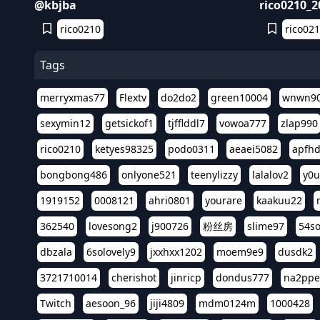
@kbjba
rico0210_
rico0210
rico02
Tags
merryxmas77
Flextv
do2do2
green10004
wnwn9
sexymin12
getsickof1
tjfflddl7
vowoa777
zlap990
rico0210
ketyes98325
podo0311
aeaei5082
apfh
bongbong486
onlyone521
teenylizzy
lalalov2
y0u
1919152
0008121
ahri0801
yourare
kaakuu22
362540
lovesong2
j900726
粉丝房
slime97
54s
dbzala
6solovely9
jxxhxx1202
moem9e9
dusdk2
3721710014
cherishot
jinricp
dondus777
na2pp
Twitch
aesoon_96
jiji4809
mdm0124m
1000428