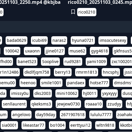
20251103_2250.mp4 @kbjba
rico0210_20251103_0245.m
10
rico0210
0
bada0629
icubi69
naras2
hyuna0721
imsocutesexy
100042
uxaonn
jjine0127
muse62
gyg4618
gkfnsus5
dfhd00
banet523
Sooplive
rud9281
yami1009
zxc10020
r1n12486
dkdlfjqm758
berry13
rmrm1813
hncsphj
jss
nemu00
heenoo
smile1001
pandaex
hotse777
dmsdms
oda
imissy0u
dks2003
mini10062
hj0011
yxyxyyy
dusq
senllaurent
qkeksms3
jewjew0730
roaaa10
zzudyy
hf
eum
angelovo
day59day
2671907618
lululu7777
zoahak
sia0001
likeastar77
bo1004
eerttyui12
wltn9818
kkotb