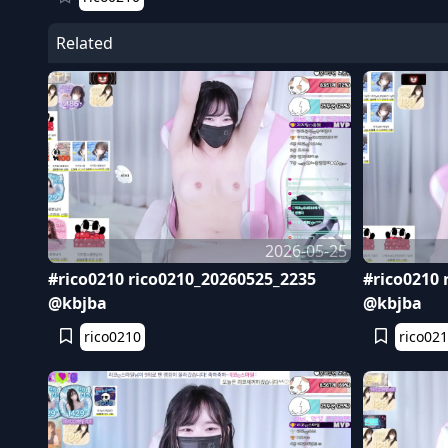
Related
2026-05-25
#rico0210 rico0210_20260525_2235
#rico0210 
@kbjba
@kbjba
rico0210
rico02