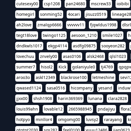
cutesexy00
csp1208
pan24680
mscrew33
ioibibi
homegirl
sonming52
4ocari
jisuzz0519
lineage2
ah2love
zmalqp6666
vvvvvv11
fjqwldus1998
dlsr
tegt18love
twingo1125
aesoon_1210
smile1027
h
dndkwls1017
ekgp4114
asdfg09875
sooyeon282
lovechuu
znvely00
asas0106
alsk2468
qlsl1023
summer7
hisol2
Kick
golaniyule0
tj4769
qpqp
aroo3o
askl12349
blackrose100
letmeshine
sevi1
qwased1124
sasa0516
hicompany
yesand
induw
jjxx00
shsh1908
harin369369
lunana
clara2828
louis99ahn
lovable12
2665988945
pndajiyu
flora
hotpyo
minllor4
omgomg00
luvsy2
rarayang
k
qtqtpt2030
sos282
feel0100
yuuu12486
jian0623