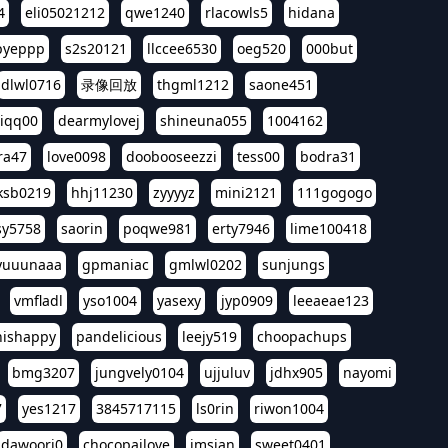
4
eli05021212
qwe1240
rlacowls5
hidana
pyeppp
s2s20121
llccee6530
oeg520
000but
dlwl0716
录像回放
thgml1212
saone451
riqq00
dearmylovej
shineuna055
1004162
ra47
love0098
doobooseezzi
tess00
bodra31
ksb0219
hhj11230
zyyyyz
mini2121
111gogogo
sy5758
saorin
poqwe981
erty7946
lime100418
yuuunaaa
gpmaniac
gmlwl0202
sunjungs
vmfladl
yso1004
yasexy
jyp0909
leeaeae123
nishappy
pandelicious
leejy519
choopachups
bmg3207
jungvely0104
ujjuluv
jdhx905
nayomi
7
yes1217
3845717115
ls0rin
riwon1004
dawoori0
chocopailove
imsian
sweet0401