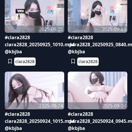
2025-09-25
2025-09-25
#clara2828
#clara2828
clara2828_20250925_1010.mp4
clara2828_20250925_0840.
@kbjba
@kbjba
clara2828
clara2828
2025-09-24
2025-09-24
#clara2828
#clara2828
clara2828_20250924_1015.mp4
clara2828_20250924_0945.
@kbjba
@kbjba