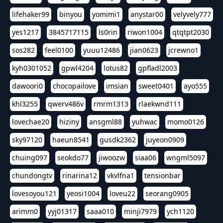
lifehaker99
binyou
yomimi1
anystar00
velyvely777
yes1217
3845717115
ls0rin
riwon1004
qtqtpt2030
sos282
feel0100
yuuu12486
jian0623
jcrewno1
kyh0301052
gpwl4204
lotus82
gpfladl2003
dawoori0
chocopailove
imsian
sweet0401
ayo555
khl3255
qwerv486v
rmrm1313
rlaekwnd111
lovechae20
hiziny
ansgml88
yuhwac
momo0126
sky97120
haeun8541
gusdk2362
juyeon0909
chuing097
seokdo77
jiwoozw
siaa06
wngml5097
chundongtv
rinarina12
vkvlfna1
tensionbar
lovesoyou121
yeosi1004
loveu22
seorang0905
arimm0
yyj01317
saaa010
minji7979
ych1120