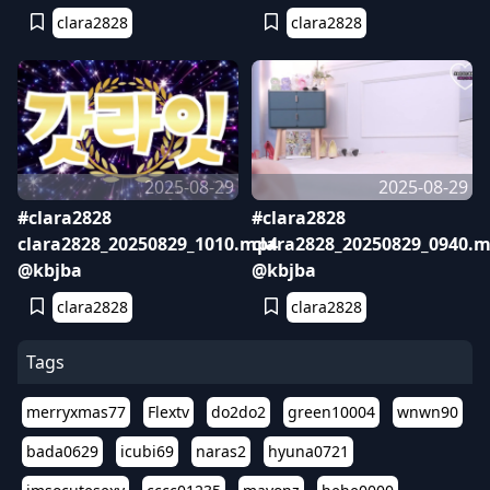
clara2828
clara2828
2025-08-29
2025-08-29
#clara2828
#clara2828
clara2828_20250829_1010.mp4
clara2828_20250829_0940.
@kbjba
@kbjba
clara2828
clara2828
Tags
merryxmas77
Flextv
do2do2
green10004
wnwn90
bada0629
icubi69
naras2
hyuna0721