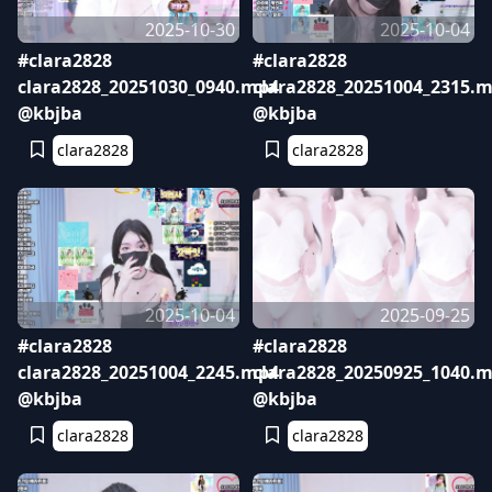
2025-10-30
2025-10-04
#clara2828
#clara2828
clara2828_20251030_0940.mp4
clara2828_20251004_2315.
@kbjba
@kbjba
clara2828
clara2828
2025-10-04
2025-09-25
#clara2828
#clara2828
clara2828_20251004_2245.mp4
clara2828_20250925_1040.
@kbjba
@kbjba
clara2828
clara2828