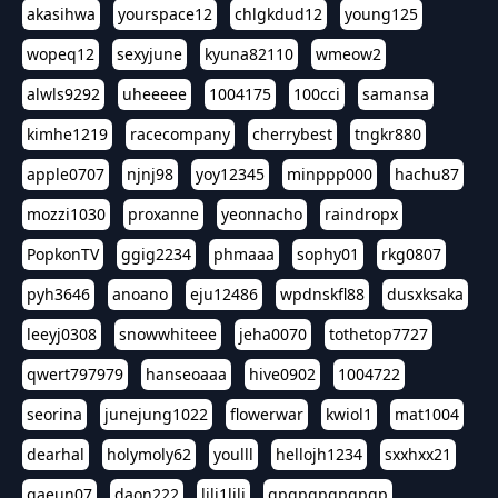
akasihwa
yourspace12
chlgkdud12
young125
wopeq12
sexyjune
kyuna82110
wmeow2
alwls9292
uheeeee
1004175
100cci
samansa
kimhe1219
racecompany
cherrybest
tngkr880
apple0707
njnj98
yoy12345
minppp000
hachu87
mozzi1030
proxanne
yeonnacho
raindropx
PopkonTV
ggig2234
phmaaa
sophy01
rkg0807
pyh3646
anoano
eju12486
wpdnskfl88
dusxksaka
leeyj0308
snowwhiteee
jeha0070
tothetop7727
qwert797979
hanseoaaa
hive0902
1004722
seorina
junejung1022
flowerwar
kwiol1
mat1004
dearhal
holymoly62
youlll
hellojh1234
sxxhxx21
gaeun07
daon222
lili1lili
gpgpgpgpgpgp