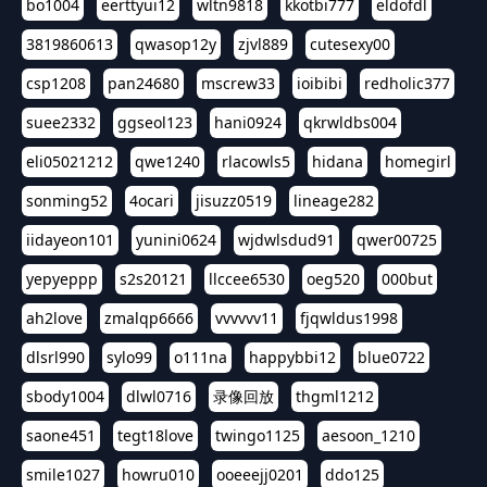
bo1004
eerttyui12
wltn9818
kkotbi777
eldofdl
3819860613
qwasop12y
zjvl889
cutesexy00
csp1208
pan24680
mscrew33
ioibibi
redholic377
suee2332
ggseol123
hani0924
qkrwldbs004
eli05021212
qwe1240
rlacowls5
hidana
homegirl
sonming52
4ocari
jisuzz0519
lineage282
iidayeon101
yunini0624
wjdwlsdud91
qwer00725
yepyeppp
s2s20121
llccee6530
oeg520
000but
ah2love
zmalqp6666
vvvvvv11
fjqwldus1998
dlsrl990
sylo99
o111na
happybbi12
blue0722
sbody1004
dlwl0716
录像回放
thgml1212
saone451
tegt18love
twingo1125
aesoon_1210
smile1027
howru010
ooeeejj0201
ddo125