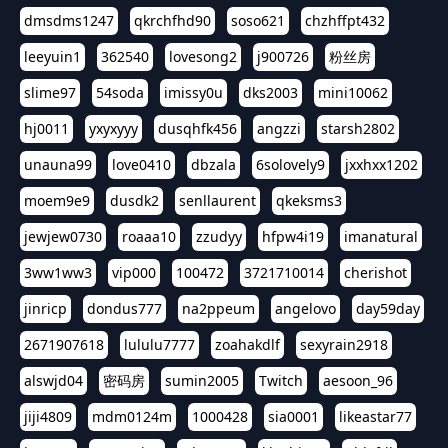
dmsdms1247
qkrchfhd90
soso621
chzhffpt432
leeyuin1
362540
lovesong2
j900726
粉丝房
slime97
54soda
imissy0u
dks2003
mini10062
hj0011
yxyxyyy
dusqhfk456
angzzi
starsh2802
unauna99
love0410
dbzala
6solovely9
jxxhxx1202
moem9e9
dusdk2
senllaurent
qkeksms3
jewjew0730
roaaa10
zzudyy
hfpw4i19
imanatural
3ww1ww3
vip000
100472
3721710014
cherishot
jinricp
dondus777
na2ppeum
angelovo
day59day
2671907618
lululu7777
zoahakdlf
sexyrain2918
alswjd04
密码房
sumin2005
Twitch
aesoon_96
jiji4809
mdm0124m
1000428
sia0001
likeastar77