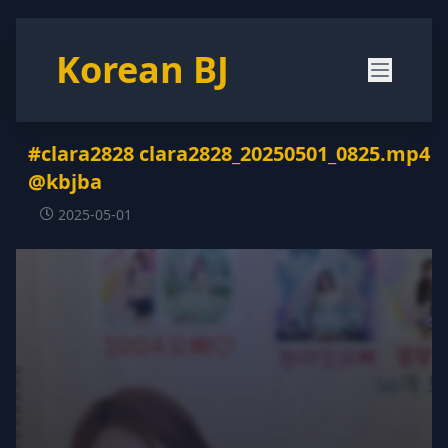
Korean BJ
#clara2828 clara2828_20250501_0825.mp4
@kbjba
2025-05-01