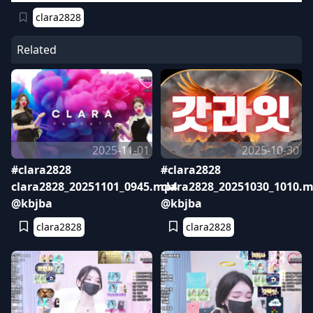
clara2828
Related
2025-11-01
2025-10-30
#clara2828
#clara2828
clara2828_20251101_0945.mp4
clara2828_20251030_1010.
@kbjba
@kbjba
clara2828
clara2828