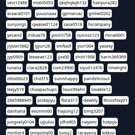
sevi12486
moto5053
qkqhqkqh132
hanyura282
araara0101
yuuunaaa
gpmaniac
gmlwl0202
sunjungs
qwased1124
sasa0516
hicompany
yesand
induw78
youn5758
sunisss123
mina0001
jiyoon5882
gyuri26
vmfladl
yso1004
yasexy
jyp0909
leeaeae123
jjxx00
shsh1908
harin369369
lunana
clara2828
com23900
siyun12476
limelight
ddoddo23
cho315
sunishappy
pandelicious
leejy519
choopachups
louis99ahn
lovable12
2665988945
pndajiyu
flora317
dewlily
thisisfoxy01
danhana
eeunnn00
hayung12
bmg3207
jungvely0104
ujjuluv
jdhx905
nayomi
hotpyo
minllor4
omgomg00
luvsy2
rarayang
kikkoo