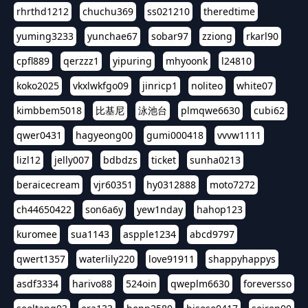
rhrthd1212
chuchu369
ss021210
theredtime
yuming3233
yunchae67
sobar97
zziong
rkarl90
cpfl889
qerzzz1
yipuring
mhyoonk
l24810
koko2025
vkxlwkfgo09
jinricp1
noliteo
white07
kimbbem5018
比基尼
泳池台
plmqwe6630
cubi62
qwer0431
hagyeong00
gumi000418
vvvw1111
lizl12
jelly007
bdbdzs
ticket
sunha0213
beraicecream
vjr60351
hy0312888
moto7272
ch44650422
son6a6y
yew1nday
hahop123
kuromee
sua1143
aspple1234
abcd9797
qwert1357
waterlily220
love91911
shappyhappys
asdf3334
harivo88
524oin
qweplm6630
foreversso