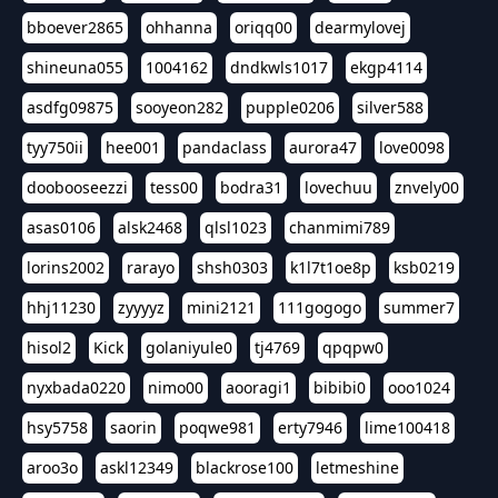
bboever2865
ohhanna
oriqq00
dearmylovej
shineuna055
1004162
dndkwls1017
ekgp4114
asdfg09875
sooyeon282
pupple0206
silver588
tyy750ii
hee001
pandaclass
aurora47
love0098
doobooseezzi
tess00
bodra31
lovechuu
znvely00
asas0106
alsk2468
qlsl1023
chanmimi789
lorins2002
rarayo
shsh0303
k1l7t1oe8p
ksb0219
hhj11230
zyyyyz
mini2121
111gogogo
summer7
hisol2
Kick
golaniyule0
tj4769
qpqpw0
nyxbada0220
nimo00
aooragi1
bibibi0
ooo1024
hsy5758
saorin
poqwe981
erty7946
lime100418
aroo3o
askl12349
blackrose100
letmeshine