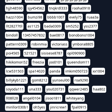
hjjh48590
sjy454562
tnqkrdl333
rooha0918
hazzi1004
bumzi98
bbbb1007
evely75
ruaa3a
llt28277tll
as1125
bada0309
sm5252
yss2377
bindoll
13457457832
bae0817
bonobono1004
pattern0309
robinmia
victoriass
ymbora8805
poi4565
521521
sisisese8787
opl090900
hikikomori52
freezia
joo0101
queendom11
lcw531503
spa14020
panda
imkim050723
xx1004
billykyb1221
gom8212
yunseul00
roa9290
soyoda111
una333
you020731
qqwer2485
haa802
ll08ll28
angel0104
jisoo1811
whiteyang
minllor030b1
oh5yes
jinricrew1
fpal0915