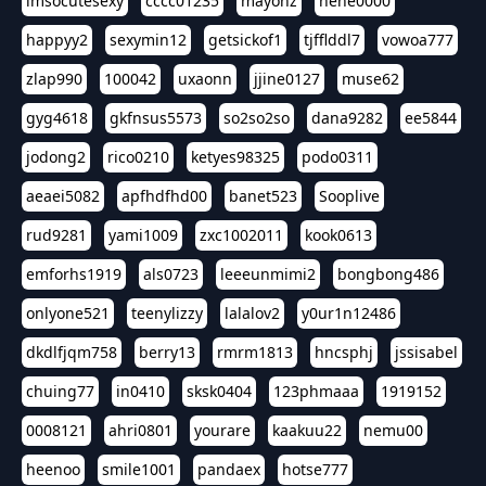
imsocutesexy
cccc01235
mayonz
hehe0000
happyy2
sexymin12
getsickof1
tjfflddl7
vowoa777
zlap990
100042
uxaonn
jjine0127
muse62
gyg4618
gkfnsus5573
so2so2so
dana9282
ee5844
jodong2
rico0210
ketyes98325
podo0311
aeaei5082
apfhdfhd00
banet523
Sooplive
rud9281
yami1009
zxc1002011
kook0613
emforhs1919
als0723
leeeunmimi2
bongbong486
onlyone521
teenylizzy
lalalov2
y0ur1n12486
dkdlfjqm758
berry13
rmrm1813
hncsphj
jssisabel
chuing77
in0410
sksk0404
123phmaaa
1919152
0008121
ahri0801
yourare
kaakuu22
nemu00
heenoo
smile1001
pandaex
hotse777