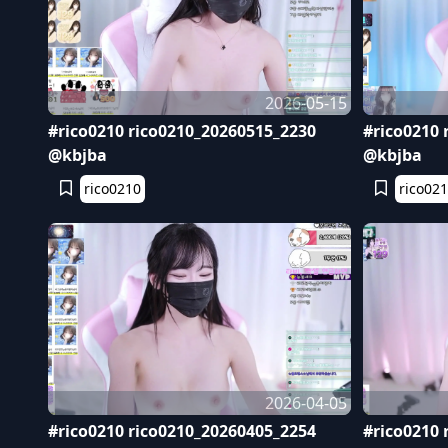
2026-05-15
#rico0210 rico0210_20260515_2230
#rico0210 
@kbjba
@kbjba
rico0210
rico02
2026-04-05
#rico0210 rico0210_20260405_2254
#rico0210 