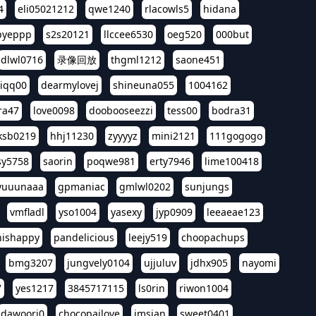
4
eli05021212
qwe1240
rlacowls5
hidana
pyeppp
s2s20121
llccee6530
oeg520
000but
dlwl0716
录像回放
thgml1212
saone451
riqq00
dearmylovej
shineuna055
1004162
ra47
love0098
doobooseezzi
tess00
bodra31
ksb0219
hhj11230
zyyyyz
mini2121
111gogogo
sy5758
saorin
poqwe981
erty7946
lime100418
yuuunaaa
gpmaniac
gmlwl0202
sunjungs
vmfladl
yso1004
yasexy
jyp0909
leeaeae123
nishappy
pandelicious
leejy519
choopachups
bmg3207
jungvely0104
ujjuluv
jdhx905
nayomi
7
yes1217
3845717115
ls0rin
riwon1004
dawoori0
chocopailove
imsian
sweet0401