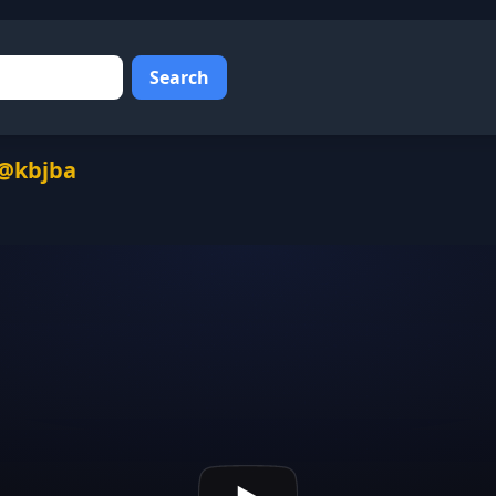
Search
 @kbjba