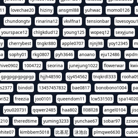
11
lovechae20
hiziny
ansgml88
yuhwac
momo0126
chundongtv
rinarina12
vkvlfna1
tensionbar
lovesoyou
yourspace12
chlgkdud12
young125
wopeq12
sexyjune
ny
cherrybest
tngkr880
apple0707
njnj98
yoy12345
m
aa
sophy01
rkg0807
pyh3646
anoano
eju12486
wpdns
hive0902
1004722
seorina
junejung1022
flowerwar
kwi
gpgpgpgpgpgp
hjjh48590
sjy454562
tnqkrdl333
rooha0
ss2377
bindoll
13457457832
bae0817
bonobono1004
pa
ri52
freezia
joo0101
queendom11
lcw531503
spa1402
you020731
qqwer2485
haa802
ll08ll28
angel0104
ji
1210
theredtime
yuming3233
yunchae67
sobar97
zzion
hite07
kimbbem5018
比基尼
泳池台
plmqwe6630
cubi6