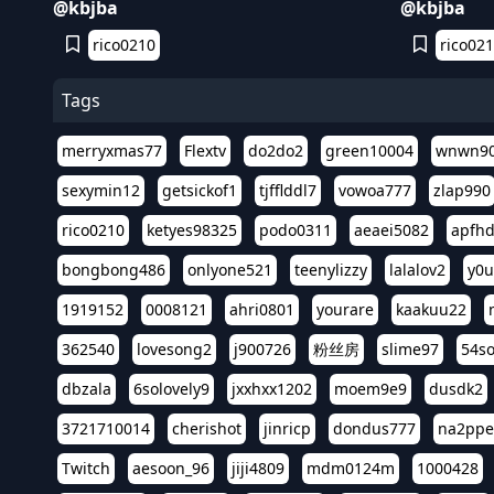
@kbjba
@kbjba
rico0210
rico02
Tags
merryxmas77
Flextv
do2do2
green10004
wnwn9
sexymin12
getsickof1
tjfflddl7
vowoa777
zlap990
rico0210
ketyes98325
podo0311
aeaei5082
apfh
bongbong486
onlyone521
teenylizzy
lalalov2
y0u
1919152
0008121
ahri0801
yourare
kaakuu22
362540
lovesong2
j900726
粉丝房
slime97
54s
dbzala
6solovely9
jxxhxx1202
moem9e9
dusdk2
3721710014
cherishot
jinricp
dondus777
na2pp
Twitch
aesoon_96
jiji4809
mdm0124m
1000428