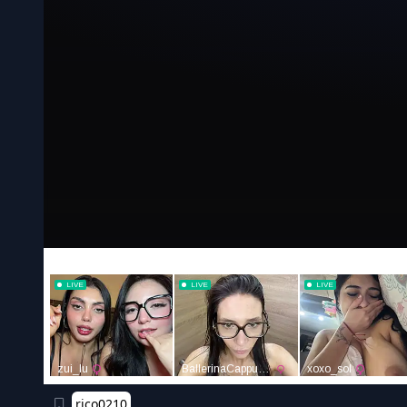
rico0210