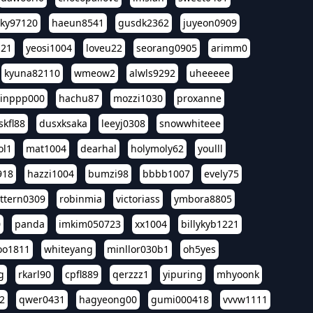
sky97120
haeun8541
gusdk2362
juyeon0909
121
yeosi1004
loveu22
seorang0905
arimm0
kyuna82110
wmeow2
alwls9292
uheeeee
inppp000
hachu87
mozzi1030
proxanne
kfl88
dusxksaka
leeyj0308
snowwhiteee
ol1
mat1004
dearhal
holymoly62
youlll
918
hazzi1004
bumzi98
bbbb1007
evely75
ttern0309
robinmia
victoriass
ymbora8805
0
panda
imkim050723
xx1004
billykyb1221
soo1811
whiteyang
minllor030b1
oh5yes
g
rkarl90
cpfl889
qerzzz1
yipuring
mhyoonk
2
qwer0431
hagyeong00
gumi000418
vvvw1111