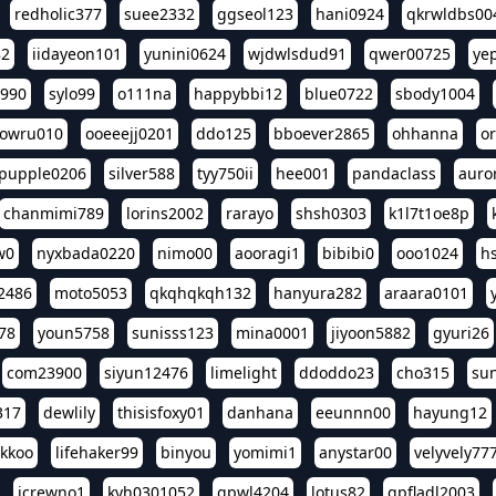
redholic377
suee2332
ggseol123
hani0924
qkrwldbs00
82
iidayeon101
yunini0624
wjdwlsdud91
qwer00725
ye
l990
sylo99
o111na
happybbi12
blue0722
sbody1004
owru010
ooeeejj0201
ddo125
bboever2865
ohhanna
o
pupple0206
silver588
tyy750ii
hee001
pandaclass
auro
chanmimi789
lorins2002
rarayo
shsh0303
k1l7t1oe8p
w0
nyxbada0220
nimo00
aooragi1
bibibi0
ooo1024
h
2486
moto5053
qkqhqkqh132
hanyura282
araara0101
78
youn5758
sunisss123
mina0001
jiyoon5882
gyuri26
com23900
siyun12476
limelight
ddoddo23
cho315
su
317
dewlily
thisisfoxy01
danhana
eeunnn00
hayung12
ikkoo
lifehaker99
binyou
yomimi1
anystar00
velyvely77
jcrewno1
kyh0301052
gpwl4204
lotus82
gpfladl2003