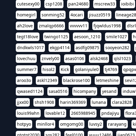
cutesexy00
csp1208
pan24680
mscrew33
ioibibi
homegirl
sonming52
4ocari
jisuzz0519
lineage2
ah2love
zmalqp6666
vvvvvv11
fjqwldus1998
dlsr
tegt18love
twingo1125
aesoon_1210
smile1027
h
dndkwls1017
ekgp4114
asdfg09875
sooyeon282
lovechuu
znvely00
asas0106
alsk2468
qlsl1023
summer7
hisol2
Kick
golaniyule0
tj4769
qpqp
aroo3o
askl12349
blackrose100
letmeshine
sevi1
qwased1124
sasa0516
hicompany
yesand
induw
jjxx00
shsh1908
harin369369
lunana
clara2828
louis99ahn
lovable12
2665988945
pndajiyu
flora
hotpyo
minllor4
omgomg00
luvsy2
rarayang
k
qtqtpt2030
sos282
feel0100
yuuu12486
jian0623