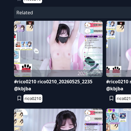
Related
2026-05-25
#rico0210 rico0210_20260525_2235
#rico0210 
@kbjba
@kbjba
rico0210
rico02