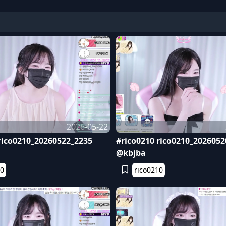
2026-05-22
rico0210_20260522_2235
#rico0210 rico0210_2026052
@kbjba
10
rico0210