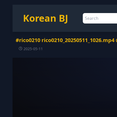
Korean BJ
#rico0210 rico0210_20250511_1026.mp4
2025-05-11