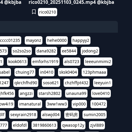
p4 @kbjba
rico0210_20251103_0245.mp4 @kbjba
rico0210
cccc01235
mayonz
hehe0000
happyy2
573
so2so2so
dana9282
ee5844
jodong2
11
kook0613
emforhs1919
als0723
leeeunmimi2
isabel
chuing77
in0410
sksk0404
123phmaaa
1247
qkrchfhd90
soso621
chzhffpt432
leeyuin1
hfk456
angzzi
starsh2802
unauna99
love0410
pw4i19
imanatural
3ww1ww3
vip000
100472
dlf
sexyrain2918
alswjd04
密码房
sumin2005
i777
eldofdl
3819860613
qwasop12y
zjvl889