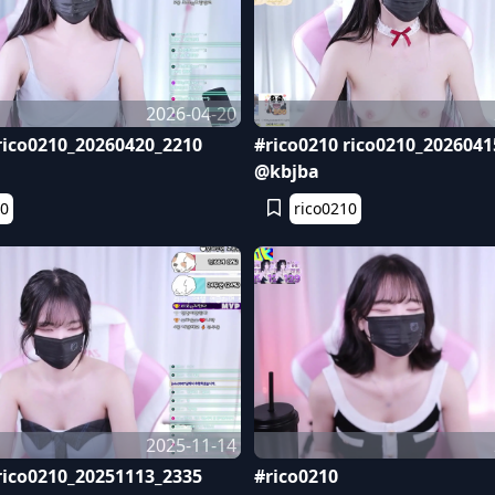
2026-04-20
rico0210_20260420_2210
#rico0210 rico0210_2026041
@kbjba
10
rico0210
2025-11-14
rico0210_20251113_2335
#rico0210