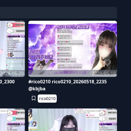
2026-05-20
2026-05-18
0_2300
#rico0210 rico0210_20260518_2235
@kbjba
rico0210