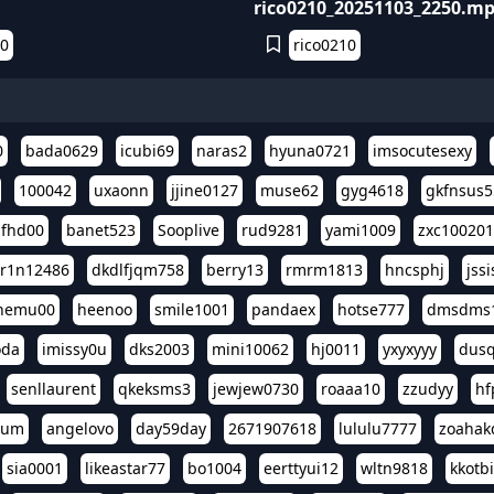
rico0210_20251103_2250.m
10
rico0210
0
bada0629
icubi69
naras2
hyuna0721
imsocutesexy
100042
uxaonn
jjine0127
muse62
gyg4618
gkfnsus5
dfhd00
banet523
Sooplive
rud9281
yami1009
zxc10020
r1n12486
dkdlfjqm758
berry13
rmrm1813
hncsphj
jss
nemu00
heenoo
smile1001
pandaex
hotse777
dmsdms
oda
imissy0u
dks2003
mini10062
hj0011
yxyxyyy
dusq
senllaurent
qkeksms3
jewjew0730
roaaa10
zzudyy
hf
eum
angelovo
day59day
2671907618
lululu7777
zoahak
sia0001
likeastar77
bo1004
eerttyui12
wltn9818
kkotb