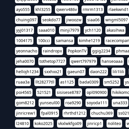
ayo555
khl3255
qwerv486v
rmrm1313
rlaekwnd1
chuing097
seokdo77
jiwoozw
siaa06
wngml5097
yyj01317
saaa010
minji7979
ych1120
akasihwa
1004175
100cci
samansa
kimhe1219
racecompa
yeonnacho
raindropx
PopkonTV
ggig2234
phma
jeha0070
tothetop7727
qwert797979
hanseoaaa
hellojh1234
sxxhxx21
gaeun07
daon222
lili1lili
ruaa3a
llt28277tll
as1125
bada0309
sm5252
y
poi4565
521521
sisisese8787
opl090900
hikikomo
gom8212
yunseul00
roa9290
soyoda111
una333
jinricrew1
fpal0915
rhrthd1212
chuchu369
ss02
l24810
koko2025
vkxlwkfgo09
jinricp1
noliteo
w