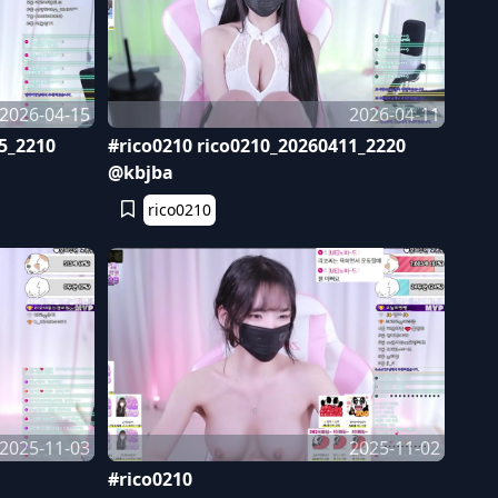
2026-04-15
2026-04-11
5_2210
#rico0210 rico0210_20260411_2220
@kbjba
rico0210
2025-11-03
2025-11-02
#rico0210