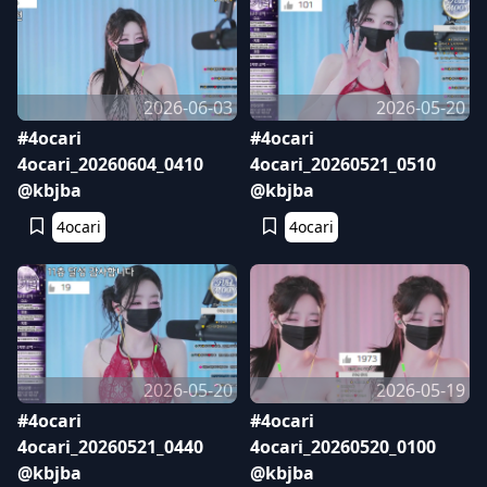
2026-06-03
2026-05-20
#4ocari
#4ocari
4ocari_20260604_0410
4ocari_20260521_0510
@kbjba
@kbjba
4ocari
4ocari
2026-05-20
2026-05-19
#4ocari
#4ocari
4ocari_20260521_0440
4ocari_20260520_0100
@kbjba
@kbjba