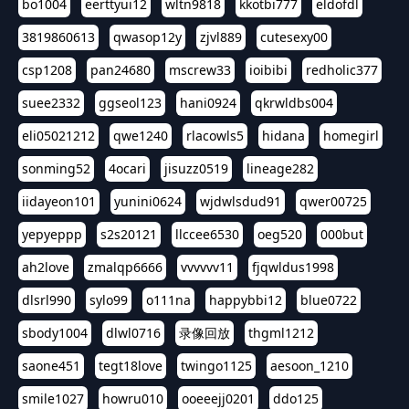
bo1004
eerttyui12
wltn9818
kkotbi777
eldofdl
3819860613
qwasop12y
zjvl889
cutesexy00
csp1208
pan24680
mscrew33
ioibibi
redholic377
suee2332
ggseol123
hani0924
qkrwldbs004
eli05021212
qwe1240
rlacowls5
hidana
homegirl
sonming52
4ocari
jisuzz0519
lineage282
iidayeon101
yunini0624
wjdwlsdud91
qwer00725
yepyeppp
s2s20121
llccee6530
oeg520
000but
ah2love
zmalqp6666
vvvvvv11
fjqwldus1998
dlsrl990
sylo99
o111na
happybbi12
blue0722
sbody1004
dlwl0716
录像回放
thgml1212
saone451
tegt18love
twingo1125
aesoon_1210
smile1027
howru010
ooeeejj0201
ddo125