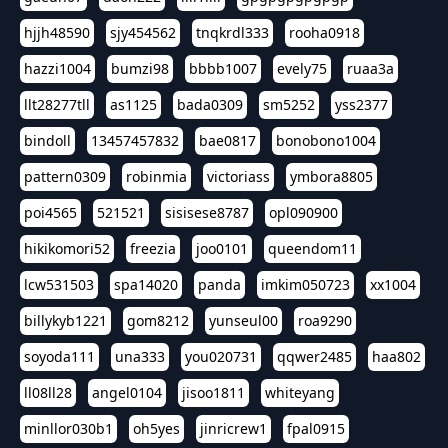
hjjh48590
sjy454562
tnqkrdl333
rooha0918
hazzi1004
bumzi98
bbbb1007
evely75
ruaa3a
llt28277tll
as1125
bada0309
sm5252
yss2377
bindoll
13457457832
bae0817
bonobono1004
pattern0309
robinmia
victoriass
ymbora8805
poi4565
521521
sisisese8787
opl090900
hikikomori52
freezia
joo0101
queendom11
lcw531503
spa14020
panda
imkim050723
xx1004
billykyb1221
gom8212
yunseul00
roa9290
soyoda111
una333
you020731
qqwer2485
haa802
ll08ll28
angel0104
jisoo1811
whiteyang
minllor030b1
oh5yes
jinricrew1
fpal0915