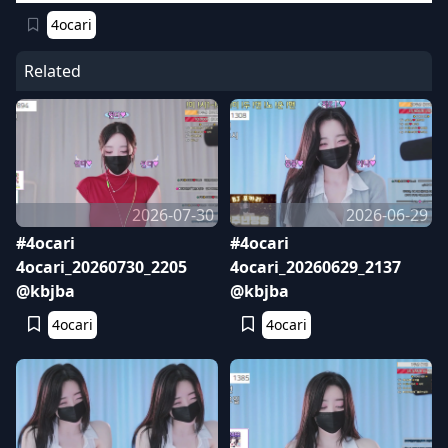
4ocari
Related
2026-07-30
2026-06-29
#4ocari
#4ocari
4ocari_20260730_2205
4ocari_20260629_2137
@kbjba
@kbjba
4ocari
4ocari