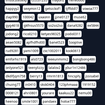
imsocutesexy
cccc01235
mayonz
hehe0000
happyy2
sexymin12
getsickof1
tjfflddl7
vowoa777
zlap990
100042
uxaonn
jjine0127
muse62
gyg4618
gkfnsus5573
so2so2so
dana9282
ee5844
jodong2
rico0210
ketyes98325
podo0311
aeaei5082
apfhdfhd00
banet523
Sooplive
rud9281
yami1009
zxc1002011
kook0613
emforhs1919
als0723
leeeunmimi2
bongbong486
onlyone521
teenylizzy
lalalov2
y0ur1n12486
dkdlfjqm758
berry13
rmrm1813
hncsphj
jssisabel
chuing77
in0410
sksk0404
123phmaaa
1919152
0008121
ahri0801
yourare
kaakuu22
nemu00
heenoo
smile1001
pandaex
hotse777