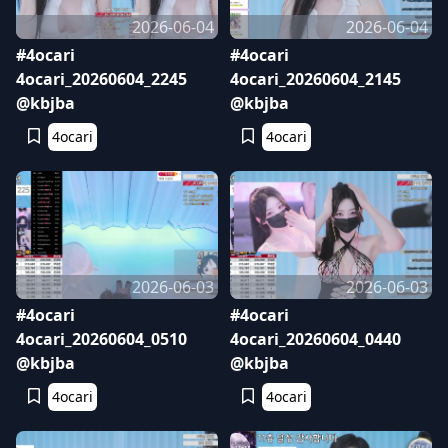
2026-06-04
2026-06-04
#4ocari
#4ocari
4ocari_20260604_2245
4ocari_20260604_2145
@kbjba
@kbjba
4ocari
4ocari
2026-06-03
2026-06-03
#4ocari
#4ocari
4ocari_20260604_0510
4ocari_20260604_0440
@kbjba
@kbjba
4ocari
4ocari