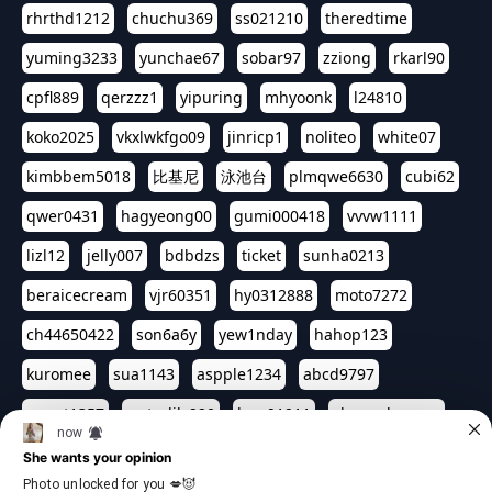
rhrthd1212
chuchu369
ss021210
theredtime
yuming3233
yunchae67
sobar97
zziong
rkarl90
cpfl889
qerzzz1
yipuring
mhyoonk
l24810
koko2025
vkxlwkfgo09
jinricp1
noliteo
white07
kimbbem5018
比基尼
泳池台
plmqwe6630
cubi62
qwer0431
hagyeong00
gumi000418
vvvw1111
lizl12
jelly007
bdbdzs
ticket
sunha0213
beraicecream
vjr60351
hy0312888
moto7272
ch44650422
son6a6y
yew1nday
hahop123
kuromee
sua1143
aspple1234
abcd9797
qwert1357
waterlily220
love91911
shappyhappys
asdf3334
harivo88
524oin
qweplm6630
foreversso