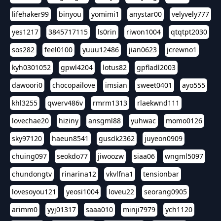
lifehaker99
binyou
yomimi1
anystar00
velyvely777
yes1217
3845717115
ls0rin
riwon1004
qtqtpt2030
sos282
feel0100
yuuu12486
jian0623
jcrewno1
kyh0301052
gpwl4204
lotus82
gpfladl2003
dawoori0
chocopailove
imsian
sweet0401
ayo555
khl3255
qwerv486v
rmrm1313
rlaekwnd111
lovechae20
hiziny
ansgml88
yuhwac
momo0126
sky97120
haeun8541
gusdk2362
juyeon0909
chuing097
seokdo77
jiwoozw
siaa06
wngml5097
chundongtv
rinarina12
vkvlfna1
tensionbar
lovesoyou121
yeosi1004
loveu22
seorang0905
arimm0
yyj01317
saaa010
minji7979
ych1120