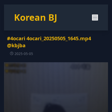
Korean BJ
#4ocari 4ocari_20250505_1645.mp4
@kbjba
2025-05-05