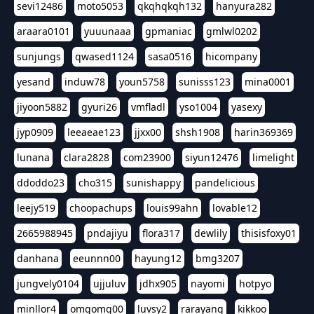
sevi12486
moto5053
qkqhqkqh132
hanyura282
araara0101
yuuunaaa
gpmaniac
gmlwl0202
sunjungs
qwased1124
sasa0516
hicompany
yesand
induw78
youn5758
sunisss123
mina0001
jiyoon5882
gyuri26
vmfladl
yso1004
yasexy
jyp0909
leeaeae123
jjxx00
shsh1908
harin369369
lunana
clara2828
com23900
siyun12476
limelight
ddoddo23
cho315
sunishappy
pandelicious
leejy519
choopachups
louis99ahn
lovable12
2665988945
pndajiyu
flora317
dewlily
thisisfoxy01
danhana
eeunnn00
hayung12
bmg3207
jungvely0104
ujjuluv
jdhx905
nayomi
hotpyo
minllor4
omgomg00
luvsy2
rarayang
kikkoo