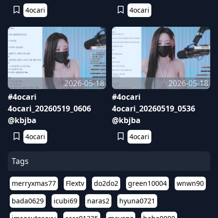
4ocari
4ocari
2026-05-18
2026-05-18
#4ocari
#4ocari
4ocari_20260519_0606
4ocari_20260519_0536
@kbjba
@kbjba
4ocari
4ocari
Tags
merryxmas77
Flextv
do2do2
green10004
wnwn90
bada0629
icubi69
naras2
hyuna0721