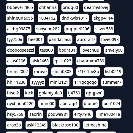
bboever2865
ohhanna
oriqq00
dearmylovej
shineuna055
1004162
dndkwls1017
ekgp4114
asdfg09875
sooyeon282
pupple0206
silver588
tyy750ii
hee001
pandaclass
aurora47
love0098
doobooseezzi
tess00
bodra31
lovechuu
znvely00
asas0106
alsk2468
qlsl1023
chanmimi789
lorins2002
rarayo
shsh0303
k1l7t1oe8p
ksb0219
hhj11230
zyyyyz
mini2121
111gogogo
summer7
hisol2
Kick
golaniyule0
tj4769
qpqpw0
nyxbada0220
nimo00
aooragi1
bibibi0
ooo1024
hsy5758
saorin
poqwe981
erty7946
lime100418
aroo3o
askl12349
blackrose100
letmeshine