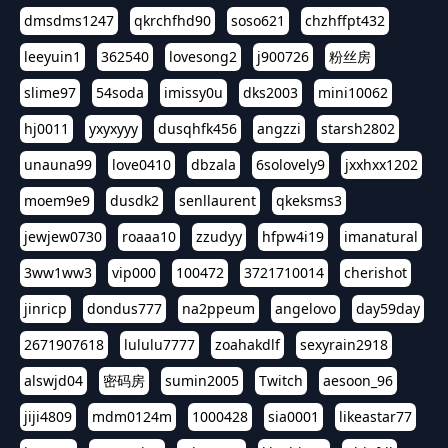
dmsdms1247
qkrchfhd90
soso621
chzhffpt432
leeyuin1
362540
lovesong2
j900726
粉丝房
slime97
54soda
imissy0u
dks2003
mini10062
hj0011
yxyxyyy
dusqhfk456
angzzi
starsh2802
unauna99
love0410
dbzala
6solovely9
jxxhxx1202
moem9e9
dusdk2
senllaurent
qkeksms3
jewjew0730
roaaa10
zzudyy
hfpw4i19
imanatural
3ww1ww3
vip000
100472
3721710014
cherishot
jinricp
dondus777
na2ppeum
angelovo
day59day
2671907618
lululu7777
zoahakdlf
sexyrain2918
alswjd04
密码房
sumin2005
Twitch
aesoon_96
jiji4809
mdm0124m
1000428
sia0001
likeastar77