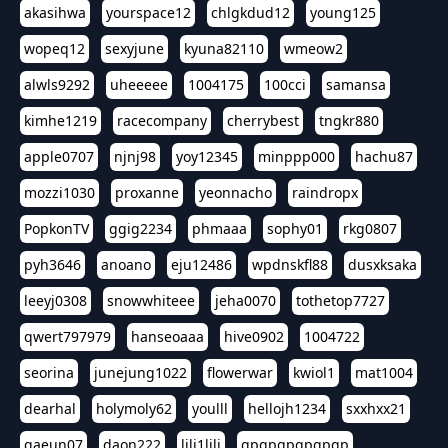
akasihwa
yourspace12
chlgkdud12
young125
wopeq12
sexyjune
kyuna82110
wmeow2
alwls9292
uheeeee
1004175
100cci
samansa
kimhe1219
racecompany
cherrybest
tngkr880
apple0707
njnj98
yoy12345
minppp000
hachu87
mozzi1030
proxanne
yeonnacho
raindropx
PopkonTV
ggig2234
phmaaa
sophy01
rkg0807
pyh3646
anoano
eju12486
wpdnskfl88
dusxksaka
leeyj0308
snowwhiteee
jeha0070
tothetop7727
qwert797979
hanseoaaa
hive0902
1004722
seorina
junejung1022
flowerwar
kwiol1
mat1004
dearhal
holymoly62
youlll
hellojh1234
sxxhxx21
gaeun07
daon222
lili1lili
gpgpgpgpgpgp