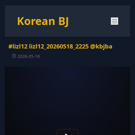
Korean BJ
#lizl12 lizl12_20260518_2225 @kbjba
2026-05-18