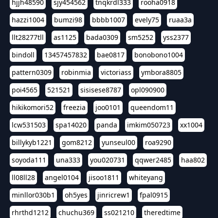
hjjh48590
sjy454562
tnqkrdl333
rooha0918
hazzi1004
bumzi98
bbbb1007
evely75
ruaa3a
llt28277tll
as1125
bada0309
sm5252
yss2377
bindoll
13457457832
bae0817
bonobono1004
pattern0309
robinmia
victoriass
ymbora8805
poi4565
521521
sisisese8787
opl090900
hikikomori52
freezia
joo0101
queendom11
lcw531503
spa14020
panda
imkim050723
xx1004
billykyb1221
gom8212
yunseul00
roa9290
soyoda111
una333
you020731
qqwer2485
haa802
ll08ll28
angel0104
jisoo1811
whiteyang
minllor030b1
oh5yes
jinricrew1
fpal0915
rhrthd1212
chuchu369
ss021210
theredtime