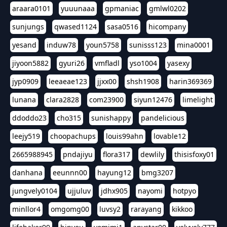
araara0101
yuuunaaa
gpmaniac
gmlwl0202
sunjungs
qwased1124
sasa0516
hicompany
yesand
induw78
youn5758
sunisss123
mina0001
jiyoon5882
gyuri26
vmfladl
yso1004
yasexy
jyp0909
leeaeae123
jjxx00
shsh1908
harin369369
lunana
clara2828
com23900
siyun12476
limelight
ddoddo23
cho315
sunishappy
pandelicious
leejy519
choopachups
louis99ahn
lovable12
2665988945
pndajiyu
flora317
dewlily
thisisfoxy01
danhana
eeunnn00
hayung12
bmg3207
jungvely0104
ujjuluv
jdhx905
nayomi
hotpyo
minllor4
omgomg00
luvsy2
rarayang
kikkoo