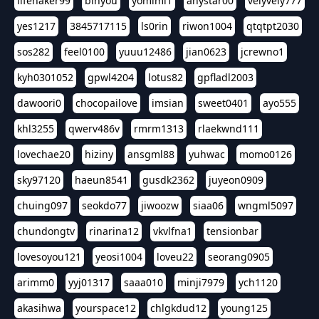
lifehaker99
binyou
yomimi1
anystar00
velyvely777
yes1217
3845717115
ls0rin
riwon1004
qtqtpt2030
sos282
feel0100
yuuu12486
jian0623
jcrewno1
kyh0301052
gpwl4204
lotus82
gpfladl2003
dawoori0
chocopailove
imsian
sweet0401
ayo555
khl3255
qwerv486v
rmrm1313
rlaekwnd111
lovechae20
hiziny
ansgml88
yuhwac
momo0126
sky97120
haeun8541
gusdk2362
juyeon0909
chuing097
seokdo77
jiwoozw
siaa06
wngml5097
chundongtv
rinarina12
vkvlfna1
tensionbar
lovesoyou121
yeosi1004
loveu22
seorang0905
arimm0
yyj01317
saaa010
minji7979
ych1120
akasihwa
yourspace12
chlgkdud12
young125