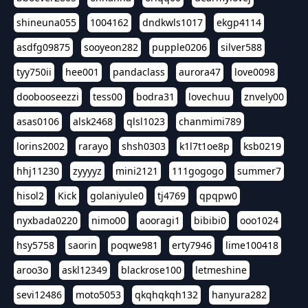
shineuna055
1004162
dndkwls1017
ekgp4114
asdfg09875
sooyeon282
pupple0206
silver588
tyy750ii
hee001
pandaclass
aurora47
love0098
doobooseezzi
tess00
bodra31
lovechuu
znvely00
asas0106
alsk2468
qlsl1023
chanmimi789
lorins2002
rarayo
shsh0303
k1l7t1oe8p
ksb0219
hhj11230
zyyyyz
mini2121
111gogogo
summer7
hisol2
Kick
golaniyule0
tj4769
qpqpw0
nyxbada0220
nimo00
aooragi1
bibibi0
ooo1024
hsy5758
saorin
poqwe981
erty7946
lime100418
aroo3o
askl12349
blackrose100
letmeshine
sevi12486
moto5053
qkqhqkqh132
hanyura282