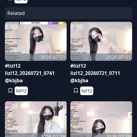
Related
2026-07-21
2026-07-21
#lizl12
#lizl12
lizl12_20260721_0741
lizl12_20260721_0711
@kbjba
@kbjba
lizl12
lizl12
2026-07-19
2026-07-19