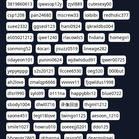
3819860613
qwasop12y
zjvl889
cutesexy00
csp1208
pan24680
mscrew33
ioibibi
redholic377
suee2332
ggseol123
hani0924
qkrwldbs004
eli05021212
qwe1240
rlacowls5
hidana
homegirl
sonming52
4ocari
jisuzz0519
lineage282
iidayeon101
yunini0624
wjdwlsdud91
qwer00725
yepyeppp
s2s20121
llccee6530
oeg520
000but
ah2love
zmalqp6666
vvvvvv11
fjqwldus1998
dlsrl990
sylo99
o111na
happybbi12
blue0722
sbody1004
dlwl0716
录像回放
thgml1212
saone451
tegt18love
twingo1125
aesoon_1210
smile1027
howru010
ooeeejj0201
ddo125
bboever2865
ohhanna
oriqq00
dearmylovej