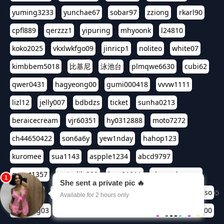
yuming3233
yunchae67
sobar97
zziong
rkarl90
cpfl889
qerzzz1
yipuring
mhyoonk
l24810
koko2025
vkxlwkfgo09
jinricp1
noliteo
white07
kimbbem5018
比基尼
泳池台
plmqwe6630
cubi62
qwer0431
hagyeong00
gumi000418
vvvw1111
lizl12
jelly007
bdbdzs
ticket
sunha0213
beraicecream
vjr60351
hy0312888
moto7272
ch44650422
son6a6y
yew1nday
hahop123
kuromee
sua1143
aspple1234
abcd9797
qwert1357
waterlily220
love91911
shappyhappys
asdf3334
harivo88
524oin
qweplm6630
foreversso
seoltang03
era133
henn2580
bjsoso0417
seiren00