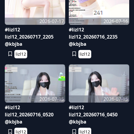
2026-07-17
2026-07-16
#lizl12
#lizl12
lizl12_20260717_2205
lizl12_20260716_2235
@kbjba
@kbjba
lizl12
lizl12
2026-07-15
2026-07-15
#lizl12
#lizl12
lizl12_20260716_0520
lizl12_20260716_0450
@kbjba
@kbjba
lizl12
lizl12