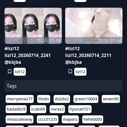
2026-07-14
2026-07-14
#lizl12
#lizl12
lizl12_20260714_2241
lizl12_20260714_2211
@kbjba
@kbjba
lizl12
lizl12
Tags
merryxmas77
Flextv
do2do2
green10004
wnwn90
bada0629
icubi69
naras2
hyuna0721
imsocutesexy
cccc01235
mayonz
hehe0000