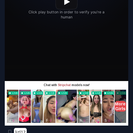
lizl12