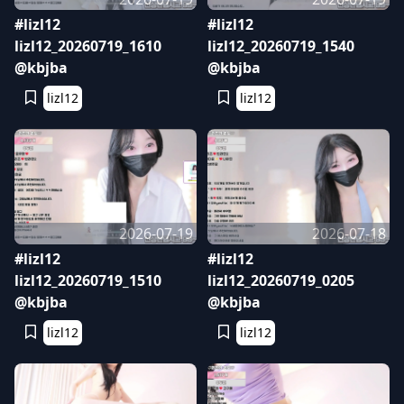
#lizl12
#lizl12
lizl12_20260719_1610
lizl12_20260719_1540
@kbjba
@kbjba
lizl12
lizl12
2026-07-19
2026-07-18
#lizl12
#lizl12
lizl12_20260719_1510
lizl12_20260719_0205
@kbjba
@kbjba
lizl12
lizl12