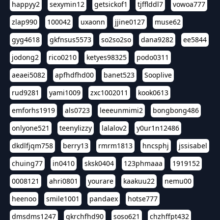
happyy2
sexymin12
getsickof1
tjfflddl7
vowoa777
zlap990
100042
uxaonn
jjine0127
muse62
gyg4618
gkfnsus5573
so2so2so
dana9282
ee5844
jodong2
rico0210
ketyes98325
podo0311
aeaei5082
apfhdfhd00
banet523
Sooplive
rud9281
yami1009
zxc1002011
kook0613
emforhs1919
als0723
leeeunmimi2
bongbong486
onlyone521
teenylizzy
lalalov2
y0ur1n12486
dkdlfjqm758
berry13
rmrm1813
hncsphj
jssisabel
chuing77
in0410
sksk0404
123phmaaa
1919152
0008121
ahri0801
yourare
kaakuu22
nemu00
heenoo
smile1001
pandaex
hotse777
dmsdms1247
qkrchfhd90
soso621
chzhffpt432