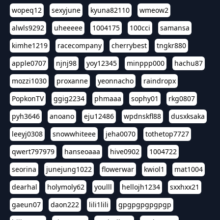
wopeq12
sexyjune
kyuna82110
wmeow2
alwls9292
uheeeee
1004175
100cci
samansa
kimhe1219
racecompany
cherrybest
tngkr880
apple0707
njnj98
yoy12345
minppp000
hachu87
mozzi1030
proxanne
yeonnacho
raindropx
PopkonTV
ggig2234
phmaaa
sophy01
rkg0807
pyh3646
anoano
eju12486
wpdnskfl88
dusxksaka
leeyj0308
snowwhiteee
jeha0070
tothetop7727
qwert797979
hanseoaaa
hive0902
1004722
seorina
junejung1022
flowerwar
kwiol1
mat1004
dearhal
holymoly62
youlll
hellojh1234
sxxhxx21
gaeun07
daon222
lili1lili
gpgpgpgpgpgp