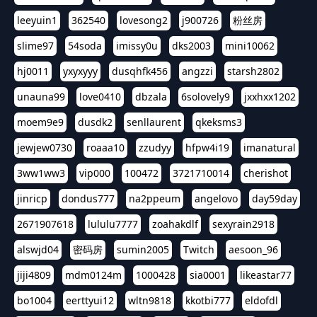
leeyuin1
362540
lovesong2
j900726
粉丝房
slime97
54soda
imissy0u
dks2003
mini10062
hj0011
yxyxyyy
dusqhfk456
angzzi
starsh2802
unauna99
love0410
dbzala
6solovely9
jxxhxx1202
moem9e9
dusdk2
senllaurent
qkeksms3
jewjew0730
roaaa10
zzudyy
hfpw4i19
imanatural
3ww1ww3
vip000
100472
3721710014
cherishot
jinricp
dondus777
na2ppeum
angelovo
day59day
2671907618
lululu7777
zoahakdlf
sexyrain2918
alswjd04
密码房
sumin2005
Twitch
aesoon_96
jiji4809
mdm0124m
1000428
sia0001
likeastar77
bo1004
eerttyui12
wltn9818
kkotbi777
eldofdl