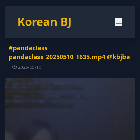
Korean BJ
#pandaclass
pandaclass_20250510_1635.mp4 @kbjba
2025-05-10