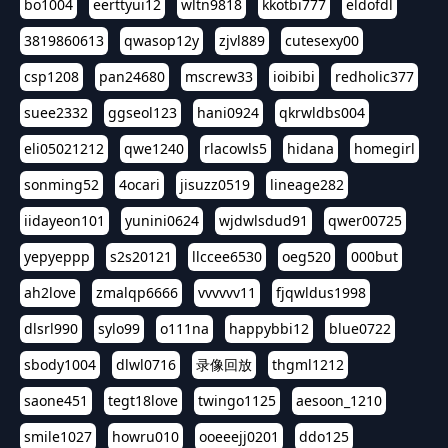
bo1004
eerttyui12
wltn9818
kkotbi777
eldofdl
3819860613
qwasop12y
zjvl889
cutesexy00
csp1208
pan24680
mscrew33
ioibibi
redholic377
suee2332
ggseol123
hani0924
qkrwldbs004
eli05021212
qwe1240
rlacowls5
hidana
homegirl
sonming52
4ocari
jisuzz0519
lineage282
iidayeon101
yunini0624
wjdwlsdud91
qwer00725
yepyeppp
s2s20121
llccee6530
oeg520
000but
ah2love
zmalqp6666
vvvvvv11
fjqwldus1998
dlsrl990
sylo99
o111na
happybbi12
blue0722
sbody1004
dlwl0716
录像回放
thgml1212
saone451
tegt18love
twingo1125
aesoon_1210
smile1027
howru010
ooeeejj0201
ddo125