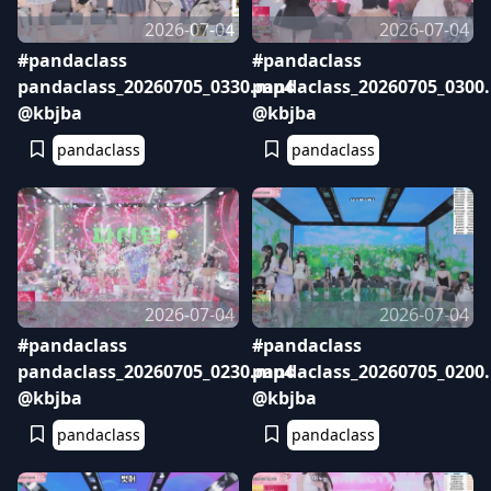
2026-07-04
2026-07-04
#pandaclass
#pandaclass
pandaclass_20260705_0330.mp4
pandaclass_20260705_0300
@kbjba
@kbjba
pandaclass
pandaclass
2026-07-04
2026-07-04
#pandaclass
#pandaclass
pandaclass_20260705_0230.mp4
pandaclass_20260705_0200
@kbjba
@kbjba
pandaclass
pandaclass