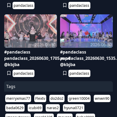
pandaclass
pandaclass
2026-06-30
2026-06-30
#pandaclass
#pandaclass
pandaclass_20260630_1705.mp4
pandaclass_20260630_1535
@kbjba
@kbjba
pandaclass
pandaclass
Tags
merryxmas77
Flextv
do2do2
green10004
wnwn90
bada0629
icubi69
naras2
hyuna0721