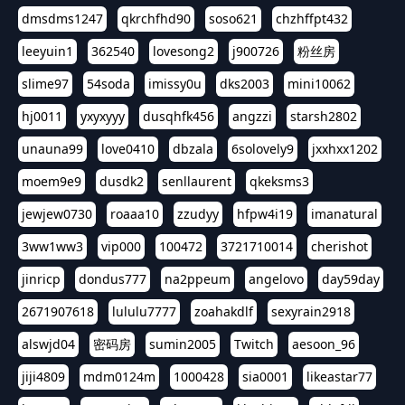
dmsdms1247
qkrchfhd90
soso621
chzhffpt432
leeyuin1
362540
lovesong2
j900726
粉丝房
slime97
54soda
imissy0u
dks2003
mini10062
hj0011
yxyxyyy
dusqhfk456
angzzi
starsh2802
unauna99
love0410
dbzala
6solovely9
jxxhxx1202
moem9e9
dusdk2
senllaurent
qkeksms3
jewjew0730
roaaa10
zzudyy
hfpw4i19
imanatural
3ww1ww3
vip000
100472
3721710014
cherishot
jinricp
dondus777
na2ppeum
angelovo
day59day
2671907618
lululu7777
zoahakdlf
sexyrain2918
alswjd04
密码房
sumin2005
Twitch
aesoon_96
jiji4809
mdm0124m
1000428
sia0001
likeastar77