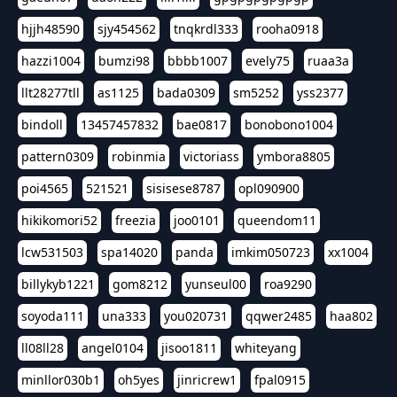
hjjh48590
sjy454562
tnqkrdl333
rooha0918
hazzi1004
bumzi98
bbbb1007
evely75
ruaa3a
llt28277tll
as1125
bada0309
sm5252
yss2377
bindoll
13457457832
bae0817
bonobono1004
pattern0309
robinmia
victoriass
ymbora8805
poi4565
521521
sisisese8787
opl090900
hikikomori52
freezia
joo0101
queendom11
lcw531503
spa14020
panda
imkim050723
xx1004
billykyb1221
gom8212
yunseul00
roa9290
soyoda111
una333
you020731
qqwer2485
haa802
ll08ll28
angel0104
jisoo1811
whiteyang
minllor030b1
oh5yes
jinricrew1
fpal0915