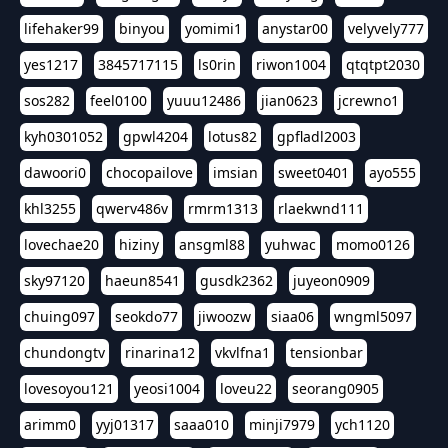
lifehaker99
binyou
yomimi1
anystar00
velyvely777
yes1217
3845717115
ls0rin
riwon1004
qtqtpt2030
sos282
feel0100
yuuu12486
jian0623
jcrewno1
kyh0301052
gpwl4204
lotus82
gpfladl2003
dawoori0
chocopailove
imsian
sweet0401
ayo555
khl3255
qwerv486v
rmrm1313
rlaekwnd111
lovechae20
hiziny
ansgml88
yuhwac
momo0126
sky97120
haeun8541
gusdk2362
juyeon0909
chuing097
seokdo77
jiwoozw
siaa06
wngml5097
chundongtv
rinarina12
vkvlfna1
tensionbar
lovesoyou121
yeosi1004
loveu22
seorang0905
arimm0
yyj01317
saaa010
minji7979
ych1120