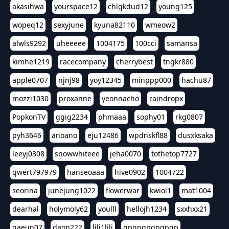
akasihwa
yourspace12
chlgkdud12
young125
wopeq12
sexyjune
kyuna82110
wmeow2
alwls9292
uheeeee
1004175
100cci
samansa
kimhe1219
racecompany
cherrybest
tngkr880
apple0707
njnj98
yoy12345
minppp000
hachu87
mozzi1030
proxanne
yeonnacho
raindropx
PopkonTV
ggig2234
phmaaa
sophy01
rkg0807
pyh3646
anoano
eju12486
wpdnskfl88
dusxksaka
leeyj0308
snowwhiteee
jeha0070
tothetop7727
qwert797979
hanseoaaa
hive0902
1004722
seorina
junejung1022
flowerwar
kwiol1
mat1004
dearhal
holymoly62
youlll
hellojh1234
sxxhxx21
gaeun07
daon222
lili1lili
gpgpgpgpgpgp