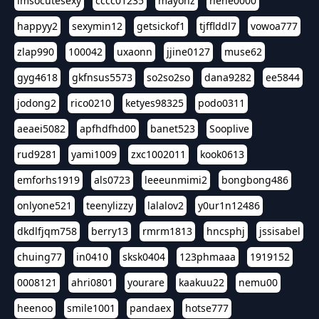
imsocutesexy
cccc01235
mayonz
hehe0000
happyy2
sexymin12
getsickof1
tjfflddl7
vowoa777
zlap990
100042
uxaonn
jjine0127
muse62
gyg4618
gkfnsus5573
so2so2so
dana9282
ee5844
jodong2
rico0210
ketyes98325
podo0311
aeaei5082
apfhdfhd00
banet523
Sooplive
rud9281
yami1009
zxc1002011
kook0613
emforhs1919
als0723
leeeunmimi2
bongbong486
onlyone521
teenylizzy
lalalov2
y0ur1n12486
dkdlfjqm758
berry13
rmrm1813
hncsphj
jssisabel
chuing77
in0410
sksk0404
123phmaaa
1919152
0008121
ahri0801
yourare
kaakuu22
nemu00
heenoo
smile1001
pandaex
hotse777