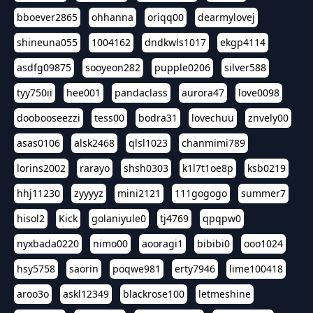
bboever2865
ohhanna
oriqq00
dearmylovej
shineuna055
1004162
dndkwls1017
ekgp4114
asdfg09875
sooyeon282
pupple0206
silver588
tyy750ii
hee001
pandaclass
aurora47
love0098
doobooseezzi
tess00
bodra31
lovechuu
znvely00
asas0106
alsk2468
qlsl1023
chanmimi789
lorins2002
rarayo
shsh0303
k1l7t1oe8p
ksb0219
hhj11230
zyyyyz
mini2121
111gogogo
summer7
hisol2
Kick
golaniyule0
tj4769
qpqpw0
nyxbada0220
nimo00
aooragi1
bibibi0
ooo1024
hsy5758
saorin
poqwe981
erty7946
lime100418
aroo3o
askl12349
blackrose100
letmeshine