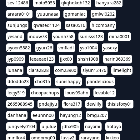
sevi12486
moto5053
qkqhqkqh132
hanyura282
araara0101
yuuunaaa
gpmaniac
gmlwl0202
sunjungs
qwased1124
sasa0516
hicompany
yesand
induw78
youn5758
sunisss123
mina0001
jiyoon5882
gyuri26
vmfladl
yso1004
yasexy
jyp0909
leeaeae123
jjxx00
shsh1908
harin369369
lunana
clara2828
com23900
siyun12476
limelight
ddoddo23
cho315
sunishappy
pandelicious
leejy519
choopachups
louis99ahn
lovable12
2665988945
pndajiyu
flora317
dewlily
thisisfoxy01
danhana
eeunnn00
hayung12
bmg3207
jungvely0104
ujjuluv
jdhx905
nayomi
hotpyo
minllor4
omgomg00
luvsy2
rarayang
kikkoo