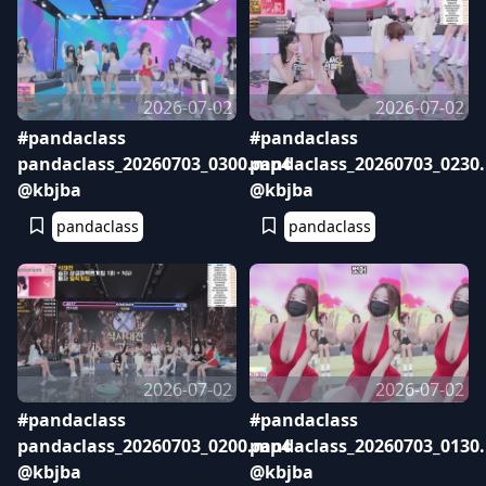
2026-07-02
2026-07-02
#pandaclass
#pandaclass
pandaclass_20260703_0300.mp4
pandaclass_20260703_0230
@kbjba
@kbjba
pandaclass
pandaclass
2026-07-02
2026-07-02
#pandaclass
#pandaclass
pandaclass_20260703_0200.mp4
pandaclass_20260703_0130
@kbjba
@kbjba