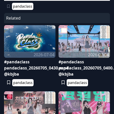
pandaclass
Related
2026-07-04
2026-07-04
#pandaclass
#pandaclass
pandaclass_20260705_0430.mp4
pandaclass_20260705_0400
@kbjba
@kbjba
pandaclass
pandaclass