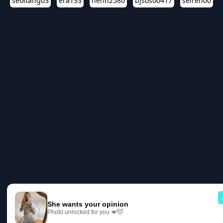
seoltang03
era133
henn2580
bjsoso0417
seiren00