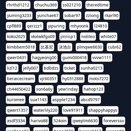
rhrthd1212
chuchu369
ss021210
theredtime
yuming3233
yunchae67
sobar97
zziong
rkarl90
cpfl889
qerzzz1
yipuring
mhyoonk
l24810
koko2025
vkxlwkfgo09
jinricp1
noliteo
white07
kimbbem5018
比基尼
泳池台
plmqwe6630
cubi62
qwer0431
hagyeong00
gumi000418
vvvw1111
lizl12
jelly007
bdbdzs
ticket
sunha0213
beraicecream
vjr60351
hy0312888
moto7272
ch44650422
son6a6y
yew1nday
hahop123
kuromee
sua1143
aspple1234
abcd9797
qwert1357
waterlily220
love91911
shappyhappys
asdf3334
harivo88
524oin
qweplm6630
foreversso