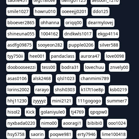
saone451
tegt18love
twingo1125
aesoon_1210
smile1027
howru010
ooeeejj0201
ddo125
bboever2865
ohhanna
oriqq00
dearmylovej
shineuna055
1004162
dndkwls1017
ekgp4114
asdfg09875
sooyeon282
pupple0206
silver588
tyy750ii
hee001
pandaclass
aurora47
love0098
doobooseezzi
tess00
bodra31
lovechuu
znvely00
asas0106
alsk2468
qlsl1023
chanmimi789
lorins2002
rarayo
shsh0303
k1l7t1oe8p
ksb0219
hhj11230
zyyyyz
mini2121
111gogogo
summer7
hisol2
Kick
golaniyule0
tj4769
qpqpw0
nyxbada0220
nimo00
aooragi1
bibibi0
ooo1024
hsy5758
saorin
poqwe981
erty7946
lime100418