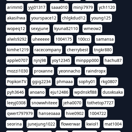
arimm0
yyj01317
saaa010
minji7979
ych1120
akasihwa
yourspace12
chlgkdud12
young125
wopeq12
sexyjune
kyuna82110
wmeow2
alwls9292
uheeeee
1004175
100cci
samansa
kimhe1219
racecompany
cherrybest
tngkr880
apple0707
njnj98
yoy12345
minppp000
hachu87
mozzi1030
proxanne
yeonnacho
raindropx
PopkonTV
ggig2234
phmaaa
sophy01
rkg0807
pyh3646
anoano
eju12486
wpdnskfl88
dusxksaka
leeyj0308
snowwhiteee
jeha0070
tothetop7727
qwert797979
hanseoaaa
hive0902
1004722
seorina
junejung1022
flowerwar
kwiol1
mat1004