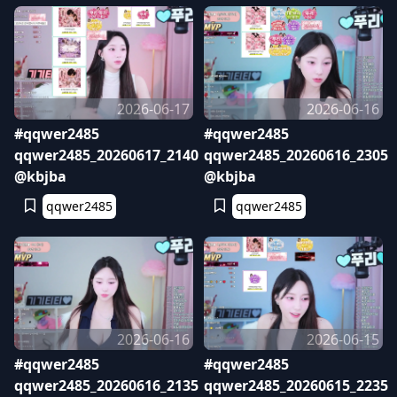
2026-06-17
2026-06-16
#qqwer2485
#qqwer2485
qqwer2485_20260617_2140
qqwer2485_20260616_2305
@kbjba
@kbjba
qqwer2485
qqwer2485
2026-06-16
2026-06-15
#qqwer2485
#qqwer2485
qqwer2485_20260616_2135
qqwer2485_20260615_2235