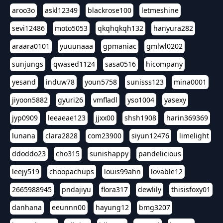
aroo3o
askl12349
blackrose100
letmeshine
sevi12486
moto5053
qkqhqkqh132
hanyura282
araara0101
yuuunaaa
gpmaniac
gmlwl0202
sunjungs
qwased1124
sasa0516
hicompany
yesand
induw78
youn5758
sunisss123
mina0001
jiyoon5882
gyuri26
vmfladl
yso1004
yasexy
jyp0909
leeaeae123
jjxx00
shsh1908
harin369369
lunana
clara2828
com23900
siyun12476
limelight
ddoddo23
cho315
sunishappy
pandelicious
leejy519
choopachups
louis99ahn
lovable12
2665988945
pndajiyu
flora317
dewlily
thisisfoxy01
danhana
eeunnn00
hayung12
bmg3207