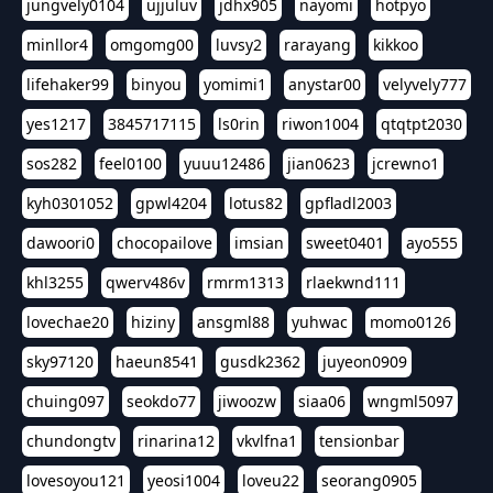
jungvely0104
ujjuluv
jdhx905
nayomi
hotpyo
minllor4
omgomg00
luvsy2
rarayang
kikkoo
lifehaker99
binyou
yomimi1
anystar00
velyvely777
yes1217
3845717115
ls0rin
riwon1004
qtqtpt2030
sos282
feel0100
yuuu12486
jian0623
jcrewno1
kyh0301052
gpwl4204
lotus82
gpfladl2003
dawoori0
chocopailove
imsian
sweet0401
ayo555
khl3255
qwerv486v
rmrm1313
rlaekwnd111
lovechae20
hiziny
ansgml88
yuhwac
momo0126
sky97120
haeun8541
gusdk2362
juyeon0909
chuing097
seokdo77
jiwoozw
siaa06
wngml5097
chundongtv
rinarina12
vkvlfna1
tensionbar
lovesoyou121
yeosi1004
loveu22
seorang0905