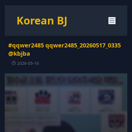
Korean BJ
#qqwer2485 qqwer2485_20260517_0335
@kbjba
2026-05-16