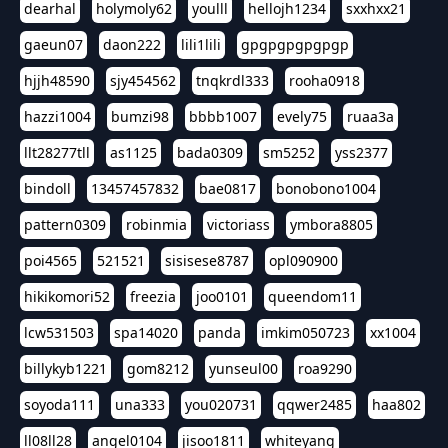
dearhal
holymoly62
youlll
hellojh1234
sxxhxx21
gaeun07
daon222
lili1lili
gpgpgpgpgpgp
hjjh48590
sjy454562
tnqkrdl333
rooha0918
hazzi1004
bumzi98
bbbb1007
evely75
ruaa3a
llt28277tll
as1125
bada0309
sm5252
yss2377
bindoll
13457457832
bae0817
bonobono1004
pattern0309
robinmia
victoriass
ymbora8805
poi4565
521521
sisisese8787
opl090900
hikikomori52
freezia
joo0101
queendom11
lcw531503
spa14020
panda
imkim050723
xx1004
billykyb1221
gom8212
yunseul00
roa9290
soyoda111
una333
you020731
qqwer2485
haa802
ll08ll28
angel0104
jisoo1811
whiteyang