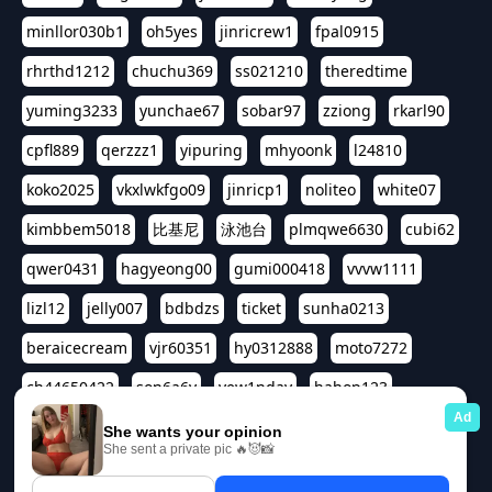
minllor030b1
oh5yes
jinricrew1
fpal0915
rhrthd1212
chuchu369
ss021210
theredtime
yuming3233
yunchae67
sobar97
zziong
rkarl90
cpfl889
qerzzz1
yipuring
mhyoonk
l24810
koko2025
vkxlwkfgo09
jinricp1
noliteo
white07
kimbbem5018
比基尼
泳池台
plmqwe6630
cubi62
qwer0431
hagyeong00
gumi000418
vvvw1111
lizl12
jelly007
bdbdzs
ticket
sunha0213
beraicecream
vjr60351
hy0312888
moto7272
ch44650422
son6a6y
yew1nday
hahop123
kuromee
sua1143
aspple1234
abcd9797
qwert1357
waterlily220
love91911
shappyhappys