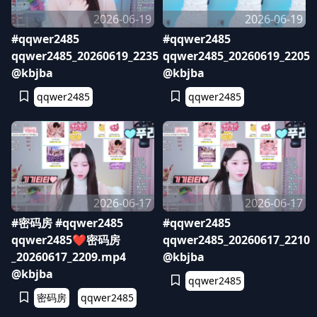
2026-06-19
2026-06-19
#qqwer2485
#qqwer2485
qqwer2485_20260619_2235
qqwer2485_20260619_2205
@kbjba
@kbjba
qqwer2485
qqwer2485
2026-06-17
2026-06-17
#密码房 #qqwer2485
#qqwer2485
qqwer2485❤️密码房
qqwer2485_20260617_2210
_20260617_2209.mp4
@kbjba
@kbjba
qqwer2485
密码房
qqwer2485