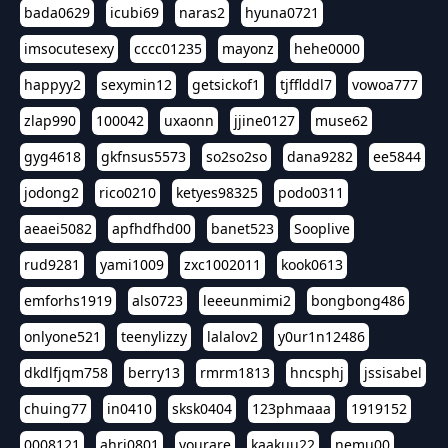
bada0629
icubi69
naras2
hyuna0721
imsocutesexy
cccc01235
mayonz
hehe0000
happyy2
sexymin12
getsickof1
tjfflddl7
vowoa777
zlap990
100042
uxaonn
jjine0127
muse62
gyg4618
gkfnsus5573
so2so2so
dana9282
ee5844
jodong2
rico0210
ketyes98325
podo0311
aeaei5082
apfhdfhd00
banet523
Sooplive
rud9281
yami1009
zxc1002011
kook0613
emforhs1919
als0723
leeeunmimi2
bongbong486
onlyone521
teenylizzy
lalalov2
y0ur1n12486
dkdlfjqm758
berry13
rmrm1813
hncsphj
jssisabel
chuing77
in0410
sksk0404
123phmaaa
1919152
0008121
ahri0801
yourare
kaakuu22
nemu00