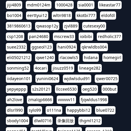
jiji4809
mdm0124m
1000428
sia0001
likeastar77
bo1004
eerttyui12
wltn9818
kkotbi777
eldofdl
3819860613
qwasop12y
zjvl889
cutesexy00
csp1208
pan24680
mscrew33
ioibibi
redholic377
suee2332
ggseol123
hani0924
qkrwldbs004
eli05021212
qwe1240
rlacowls5
hidana
homegirl
sonming52
4ocari
jisuzz0519
lineage282
iidayeon101
yunini0624
wjdwlsdud91
qwer00725
yepyeppp
s2s20121
llccee6530
oeg520
000but
ah2love
zmalqp6666
vvvvvv11
fjqwldus1998
dlsrl990
sylo99
o111na
happybbi12
blue0722
sbody1004
dlwl0716
录像回放
thgml1212