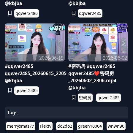
@kbjba
@kbjba
qqwer2485
qqwer2485
2026-06-15
2026-06-02
#qqwer2485
#密码房 #qqwer2485
qqwer2485_20260615_2205
qqwer2485❤️密码房
@kbjba
_20260602_2306.mp4
@kbjba
qqwer2485
密码房
qqwer2485
Tags
merryxmas77
Flextv
do2do2
green10004
wnwn90