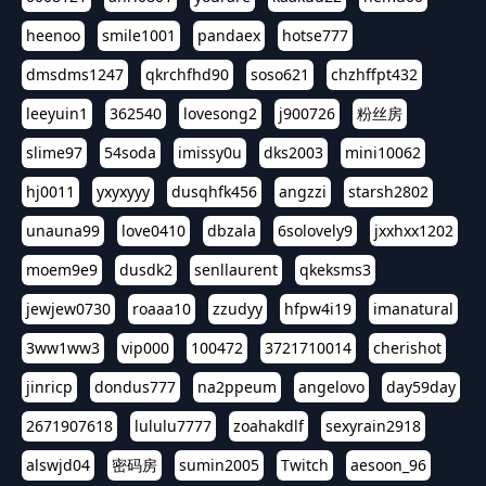
heenoo
smile1001
pandaex
hotse777
dmsdms1247
qkrchfhd90
soso621
chzhffpt432
leeyuin1
362540
lovesong2
j900726
粉丝房
slime97
54soda
imissy0u
dks2003
mini10062
hj0011
yxyxyyy
dusqhfk456
angzzi
starsh2802
unauna99
love0410
dbzala
6solovely9
jxxhxx1202
moem9e9
dusdk2
senllaurent
qkeksms3
jewjew0730
roaaa10
zzudyy
hfpw4i19
imanatural
3ww1ww3
vip000
100472
3721710014
cherishot
jinricp
dondus777
na2ppeum
angelovo
day59day
2671907618
lululu7777
zoahakdlf
sexyrain2918
alswjd04
密码房
sumin2005
Twitch
aesoon_96