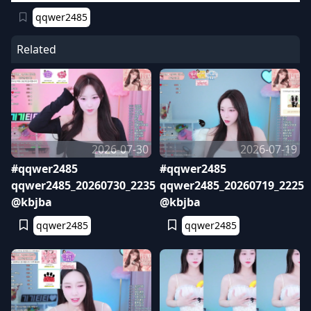
qqwer2485
Related
2026-07-30
2026-07-19
#qqwer2485
#qqwer2485
qqwer2485_20260730_2235
qqwer2485_20260719_2225
@kbjba
@kbjba
qqwer2485
qqwer2485