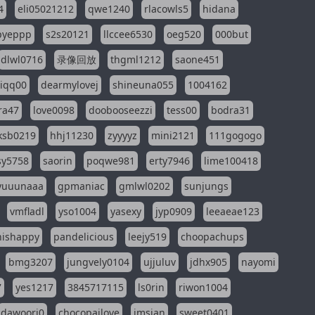
4
eli05021212
qwe1240
rlacowls5
hidana
pyeppp
s2s20121
llccee6530
oeg520
000but
dlwl0716
录像回放
thgml1212
saone451
riqq00
dearmylovej
shineuna055
1004162
ra47
love0098
doobooseezzi
tess00
bodra31
ksb0219
hhj11230
zyyyyz
mini2121
111gogogo
sy5758
saorin
poqwe981
erty7946
lime100418
yuuunaaa
gpmaniac
gmlwl0202
sunjungs
vmfladl
yso1004
yasexy
jyp0909
leeaeae123
nishappy
pandelicious
leejy519
choopachups
bmg3207
jungvely0104
ujjuluv
jdhx905
nayomi
7
yes1217
3845717115
ls0rin
riwon1004
dawoori0
chocopailove
imsian
sweet0401