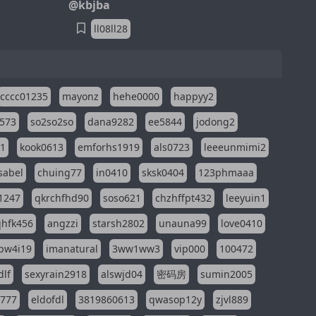
@kbjba
ll08ll28
cccc01235
mayonz
hehe0000
happyy2
573
so2so2so
dana9282
ee5844
jodong2
11
kook0613
emforhs1919
als0723
leeeunmimi2
isabel
chuing77
in0410
sksk0404
123phmaaa
1247
qkrchfhd90
soso621
chzhffpt432
leeyuin1
hfk456
angzzi
starsh2802
unauna99
love0410
pw4i19
imanatural
3ww1ww3
vip000
100472
dlf
sexyrain2918
alswjd04
密码房
sumin2005
i777
eldofdl
3819860613
qwasop12y
zjvl889