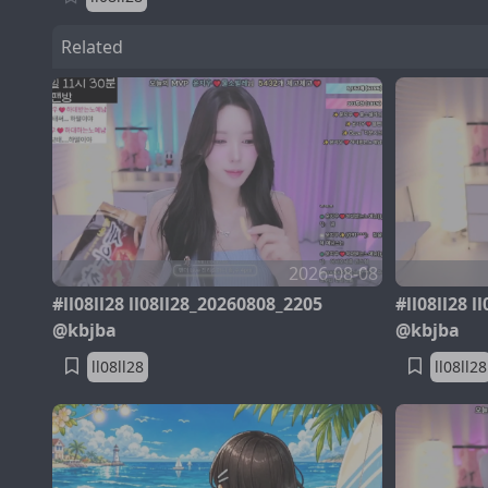
Related
2026-08-08
#ll08ll28 ll08ll28_20260808_2205
#ll08ll28 
@kbjba
@kbjba
ll08ll28
ll08ll28