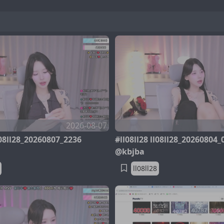
2026-08-07
ll08ll28_20260807_2236
#ll08ll28 ll08ll28_20260804_
@kbjba
ll08ll28