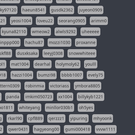
sky97120
haeun8541
gusdk2362
juyeon0909
121
yeosi1004
loveu22
seorang0905
arimm0
kyuna82110
wmeow2
alwls9292
uheeeee
inppp000
hachu87
mozzi1030
proxanne
kfl88
dusxksaka
leeyj0308
snowwhiteee
ol1
mat1004
dearhal
holymoly62
youlll
918
hazzi1004
bumzi98
bbbb1007
evely75
ttern0309
robinmia
victoriass
ymbora8805
0
panda
imkim050723
xx1004
billykyb1221
soo1811
whiteyang
minllor030b1
oh5yes
g
rkarl90
cpfl889
qerzzz1
yipuring
mhyoonk
2
qwer0431
hagyeong00
gumi000418
vvvw1111