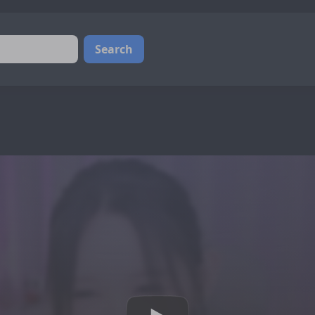
Search