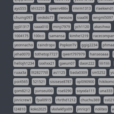
ayo555
khl3255
qwerv486v
rmrm1313
rlaekwnd1
chuing097
seokdo77
jiwoozw
siaa06
wngml5097
yyj01317
saaa010
minji7979
ych1120
akasihwa
1004175
100cci
samansa
kimhe1219
racecompa
yeonnacho
raindropx
PopkonTV
ggig2234
phma
jeha0070
tothetop7727
qwert797979
hanseoaaa
hellojh1234
sxxhxx21
gaeun07
daon222
lili1lili
ruaa3a
llt28277tll
as1125
bada0309
sm5252
y
poi4565
521521
sisisese8787
opl090900
hikikomo
gom8212
yunseul00
roa9290
soyoda111
una333
jinricrew1
fpal0915
rhrthd1212
chuchu369
ss02
l24810
koko2025
vkxlwkfgo09
jinricp1
noliteo
w