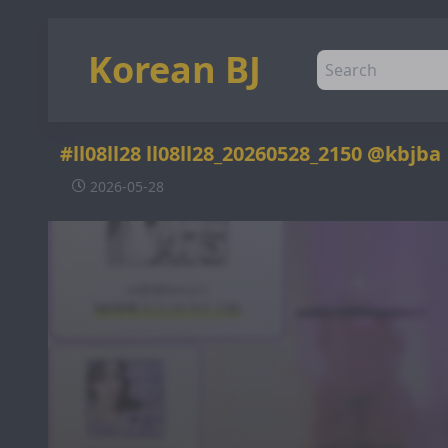
Korean BJ
#ll08ll28 ll08ll28_20260528_2150 @kbjba
2026-05-28