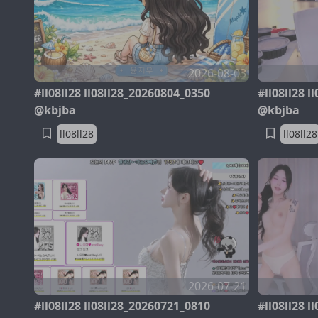
2026-08-03
#ll08ll28 ll08ll28_20260804_0350
#ll08ll28 
@kbjba
@kbjba
ll08ll28
ll08ll28
2026-07-21
#ll08ll28 ll08ll28_20260721_0810
#ll08ll28 