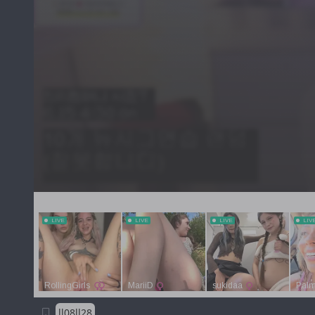
ll08ll28