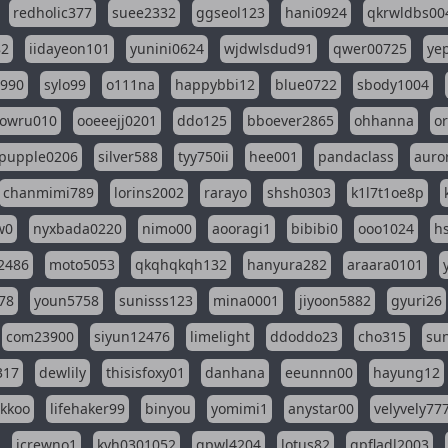
redholic377
suee2332
ggseol123
hani0924
qkrwldbs00
82
iidayeon101
yunini0624
wjdwlsdud91
qwer00725
ye
l990
sylo99
o111na
happybbi12
blue0722
sbody1004
owru010
ooeeejj0201
ddo125
bboever2865
ohhanna
o
pupple0206
silver588
tyy750ii
hee001
pandaclass
auro
chanmimi789
lorins2002
rarayo
shsh0303
k1l7t1oe8p
w0
nyxbada0220
nimo00
aooragi1
bibibi0
ooo1024
h
2486
moto5053
qkqhqkqh132
hanyura282
araara0101
78
youn5758
sunisss123
mina0001
jiyoon5882
gyuri26
com23900
siyun12476
limelight
ddoddo23
cho315
su
317
dewlily
thisisfoxy01
danhana
eeunnn00
hayung12
ikkoo
lifehaker99
binyou
yomimi1
anystar00
velyvely77
jcrewno1
kyh0301052
gpwl4204
lotus82
gpfladl2003