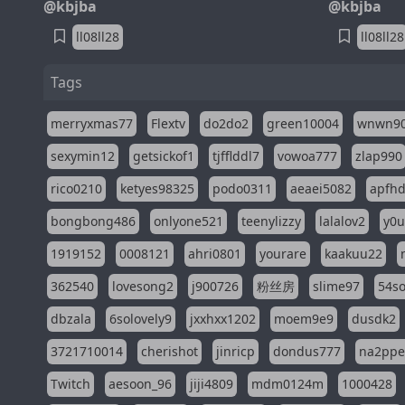
@kbjba
@kbjba
ll08ll28
ll08ll28
Tags
merryxmas77
Flextv
do2do2
green10004
wnwn9
sexymin12
getsickof1
tjfflddl7
vowoa777
zlap990
rico0210
ketyes98325
podo0311
aeaei5082
apfh
bongbong486
onlyone521
teenylizzy
lalalov2
y0u
1919152
0008121
ahri0801
yourare
kaakuu22
362540
lovesong2
j900726
粉丝房
slime97
54s
dbzala
6solovely9
jxxhxx1202
moem9e9
dusdk2
3721710014
cherishot
jinricp
dondus777
na2pp
Twitch
aesoon_96
jiji4809
mdm0124m
1000428