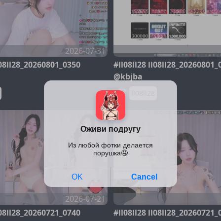
2026-07-31
ll08ll28_20260801_0350
#ll08ll28 ll08ll28_20260801_
@kbjba
ll08ll28
2026-07-21
ll08ll28_20260721_0740
#ll08ll28 ll08ll28_20260721_