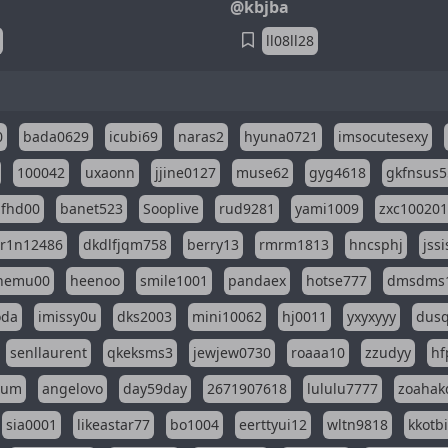
@kbjba
ll08ll28
0
bada0629
icubi69
naras2
hyuna0721
imsocutesexy
100042
uxaonn
jjine0127
muse62
gyg4618
gkfnsus5
dfhd00
banet523
Sooplive
rud9281
yami1009
zxc10020
r1n12486
dkdlfjqm758
berry13
rmrm1813
hncsphj
jss
nemu00
heenoo
smile1001
pandaex
hotse777
dmsdms
oda
imissy0u
dks2003
mini10062
hj0011
yxyxyyy
dusq
senllaurent
qkeksms3
jewjew0730
roaaa10
zzudyy
hf
eum
angelovo
day59day
2671907618
lululu7777
zoahak
sia0001
likeastar77
bo1004
eerttyui12
wltn9818
kkotb