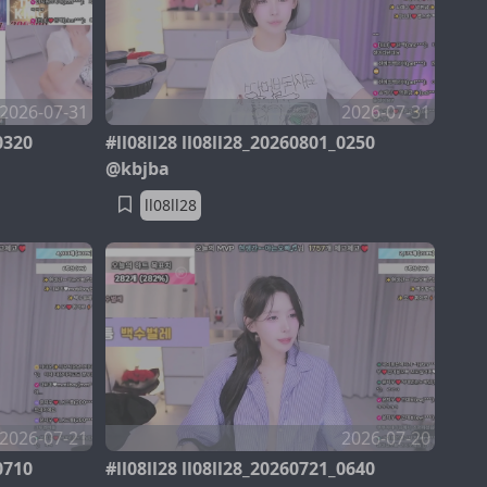
2026-07-31
2026-07-31
0320
#ll08ll28 ll08ll28_20260801_0250
@kbjba
ll08ll28
2026-07-21
2026-07-20
0710
#ll08ll28 ll08ll28_20260721_0640