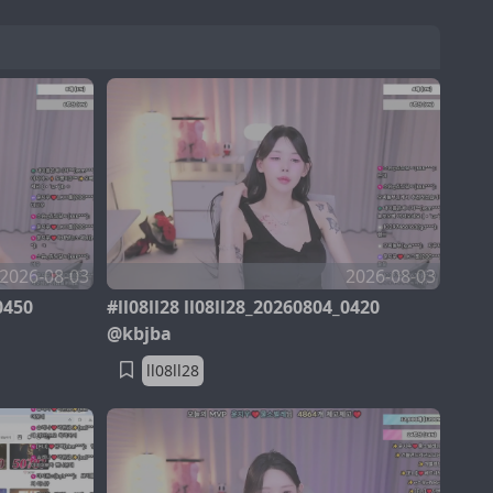
2026-08-03
2026-08-03
0450
#ll08ll28 ll08ll28_20260804_0420
@kbjba
ll08ll28