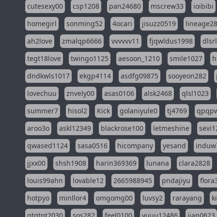
cutesexy00
csp1208
pan24680
mscrew33
ioibibi
homegirl
sonming52
4ocari
jisuzz0519
lineage2
ah2love
zmalqp6666
vvvvvv11
fjqwldus1998
dlsr
tegt18love
twingo1125
aesoon_1210
smile1027
h
dndkwls1017
ekgp4114
asdfg09875
sooyeon282
lovechuu
znvely00
asas0106
alsk2468
qlsl1023
summer7
hisol2
Kick
golaniyule0
tj4769
qpqp
aroo3o
askl12349
blackrose100
letmeshine
sevi1
qwased1124
sasa0516
hicompany
yesand
induw
jjxx00
shsh1908
harin369369
lunana
clara2828
louis99ahn
lovable12
2665988945
pndajiyu
flora
hotpyo
minllor4
omgomg00
luvsy2
rarayang
k
qtqtpt2030
sos282
feel0100
yuuu12486
jian0623