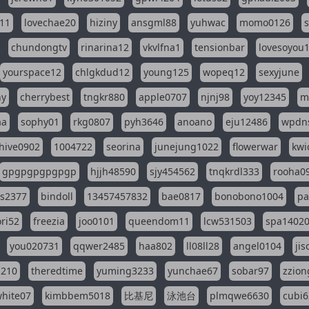
11
lovechae20
hiziny
ansgml88
yuhwac
momo0126
chundongtv
rinarina12
vkvlfna1
tensionbar
lovesoyou
yourspace12
chlgkdud12
young125
wopeq12
sexyjune
ny
cherrybest
tngkr880
apple0707
njnj98
yoy12345
m
aa
sophy01
rkg0807
pyh3646
anoano
eju12486
wpdns
hive0902
1004722
seorina
junejung1022
flowerwar
kwi
gpgpgpgpgpgp
hjjh48590
sjy454562
tnqkrdl333
rooha0
ss2377
bindoll
13457457832
bae0817
bonobono1004
pa
ri52
freezia
joo0101
queendom11
lcw531503
spa1402
you020731
qqwer2485
haa802
ll08ll28
angel0104
ji
1210
theredtime
yuming3233
yunchae67
sobar97
zzion
hite07
kimbbem5018
比基尼
泳池台
plmqwe6630
cubi6