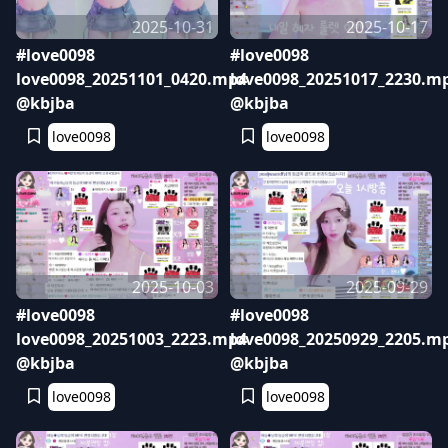
2025-10-31
2025-10-17
#love0098
#love0098
love0098_20251101_0420.mp4
love0098_20251017_2230.m
@kbjba
@kbjba
love0098
love0098
2025-10-03
2025-09-29
#love0098
#love0098
love0098_20251003_2223.mp4
love0098_20250929_2205.m
@kbjba
@kbjba
love0098
love0098