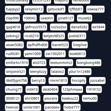
imsocutesexy
cccc01235
mayonz
hehe0000
happyy2
sexymin12
getsickof1
tjfflddl7
vowoa777
zlap990
100042
uxaonn
jjine0127
muse62
gyg4618
gkfnsus5573
so2so2so
dana9282
ee5844
jodong2
rico0210
ketyes98325
podo0311
aeaei5082
apfhdfhd00
banet523
Sooplive
rud9281
yami1009
zxc1002011
kook0613
emforhs1919
als0723
leeeunmimi2
bongbong486
onlyone521
teenylizzy
lalalov2
y0ur1n12486
dkdlfjqm758
berry13
rmrm1813
hncsphj
jssisabel
chuing77
in0410
sksk0404
123phmaaa
1919152
0008121
ahri0801
yourare
kaakuu22
nemu00
heenoo
smile1001
pandaex
hotse777