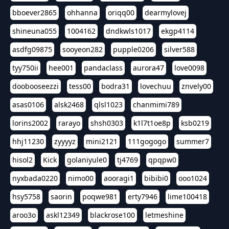
bboever2865
ohhanna
oriqq00
dearmylovej
shineuna055
1004162
dndkwls1017
ekgp4114
asdfg09875
sooyeon282
pupple0206
silver588
tyy750ii
hee001
pandaclass
aurora47
love0098
doobooseezzi
tess00
bodra31
lovechuu
znvely00
asas0106
alsk2468
qlsl1023
chanmimi789
lorins2002
rarayo
shsh0303
k1l7t1oe8p
ksb0219
hhj11230
zyyyyz
mini2121
111gogogo
summer7
hisol2
Kick
golaniyule0
tj4769
qpqpw0
nyxbada0220
nimo00
aooragi1
bibibi0
ooo1024
hsy5758
saorin
poqwe981
erty7946
lime100418
aroo3o
askl12349
blackrose100
letmeshine