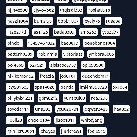
hjjh48590
sjy454562
tnqkrdl333
rooha0918
hazzi1004
bumzi98
bbbb1007
evely75
ruaa3a
llt28277tll
as1125
bada0309
sm5252
yss2377
bindoll
13457457832
bae0817
bonobono1004
pattern0309
robinmia
victoriass
ymbora8805
poi4565
521521
sisisese8787
opl090900
hikikomori52
freezia
joo0101
queendom11
lcw531503
spa14020
panda
imkim050723
xx1004
billykyb1221
gom8212
yunseul00
roa9290
soyoda111
una333
you020731
qqwer2485
haa802
ll08ll28
angel0104
jisoo1811
whiteyang
minllor030b1
oh5yes
jinricrew1
fpal0915