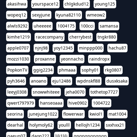
akasihwa
yourspace12
chlgkdud12
young125
wopeq12
sexyjune
kyuna82110
wmeow2
alwls9292
uheeeee
1004175
100cci
samansa
kimhe1219
racecompany
cherrybest
tngkr880
apple0707
njnj98
yoy12345
minppp000
hachu87
mozzi1030
proxanne
yeonnacho
raindropx
PopkonTV
ggig2234
phmaaa
sophy01
rkg0807
pyh3646
anoano
eju12486
wpdnskfl88
dusxksaka
leeyj0308
snowwhiteee
jeha0070
tothetop7727
qwert797979
hanseoaaa
hive0902
1004722
seorina
junejung1022
flowerwar
kwiol1
mat1004
dearhal
holymoly62
youlll
hellojh1234
sxxhxx21
gaeun07
daon222
lili1lili
gpgpgpgpgpgp