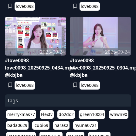
love0098
love0098
2025-09-24
2025-09-24
#love0098
#love0098
love0098_20250925_0434.mp4
love0098_20250925_0304.m
@kbjba
@kbjba
love0098
love0098
Tags
merryxmas77
Flextv
do2do2
green10004
wnwn90
bada0629
icubi69
naras2
hyuna0721