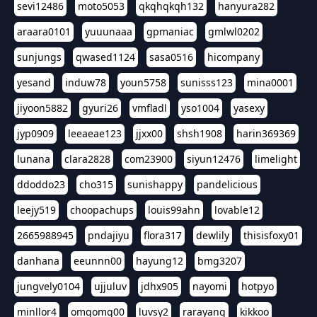
sevi12486
moto5053
qkqhqkqh132
hanyura282
araara0101
yuuunaaa
gpmaniac
gmlwl0202
sunjungs
qwased1124
sasa0516
hicompany
yesand
induw78
youn5758
sunisss123
mina0001
jiyoon5882
gyuri26
vmfladl
yso1004
yasexy
jyp0909
leeaeae123
jjxx00
shsh1908
harin369369
lunana
clara2828
com23900
siyun12476
limelight
ddoddo23
cho315
sunishappy
pandelicious
leejy519
choopachups
louis99ahn
lovable12
2665988945
pndajiyu
flora317
dewlily
thisisfoxy01
danhana
eeunnn00
hayung12
bmg3207
jungvely0104
ujjuluv
jdhx905
nayomi
hotpyo
minllor4
omgomg00
luvsy2
rarayang
kikkoo