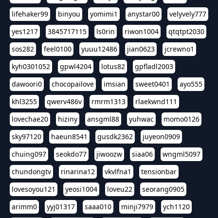
lifehaker99
binyou
yomimi1
anystar00
velyvely777
yes1217
3845717115
ls0rin
riwon1004
qtqtpt2030
sos282
feel0100
yuuu12486
jian0623
jcrewno1
kyh0301052
gpwl4204
lotus82
gpfladl2003
dawoori0
chocopailove
imsian
sweet0401
ayo555
khl3255
qwerv486v
rmrm1313
rlaekwnd111
lovechae20
hiziny
ansgml88
yuhwac
momo0126
sky97120
haeun8541
gusdk2362
juyeon0909
chuing097
seokdo77
jiwoozw
siaa06
wngml5097
chundongtv
rinarina12
vkvlfna1
tensionbar
lovesoyou121
yeosi1004
loveu22
seorang0905
arimm0
yyj01317
saaa010
minji7979
ych1120