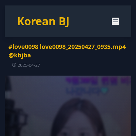
Korean BJ
#love0098 love0098_20250427_0935.mp4
@kbjba
2025-04-27