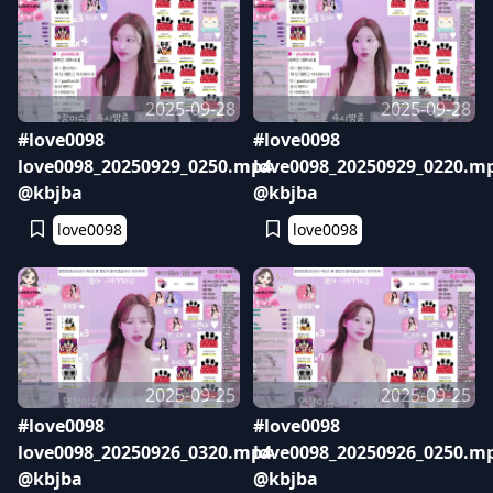
2025-09-28
2025-09-28
#love0098
#love0098
love0098_20250929_0250.mp4
love0098_20250929_0220.m
@kbjba
@kbjba
love0098
love0098
2025-09-25
2025-09-25
#love0098
#love0098
love0098_20250926_0320.mp4
love0098_20250926_0250.m
@kbjba
@kbjba