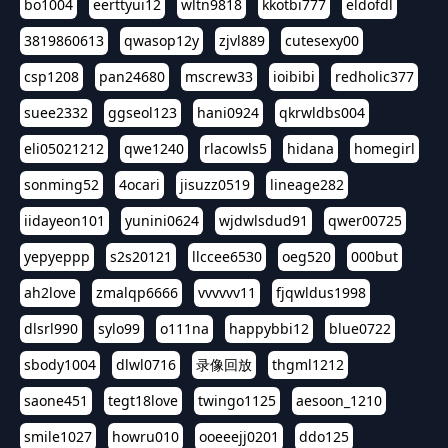
bo1004
eerttyui12
wltn9818
kkotbi777
eldofdl
3819860613
qwasop12y
zjvl889
cutesexy00
csp1208
pan24680
mscrew33
ioibibi
redholic377
suee2332
ggseol123
hani0924
qkrwldbs004
eli05021212
qwe1240
rlacowls5
hidana
homegirl
sonming52
4ocari
jisuzz0519
lineage282
iidayeon101
yunini0624
wjdwlsdud91
qwer00725
yepyeppp
s2s20121
llccee6530
oeg520
000but
ah2love
zmalqp6666
vvvvvv11
fjqwldus1998
dlsrl990
sylo99
o111na
happybbi12
blue0722
sbody1004
dlwl0716
录像回放
thgml1212
saone451
tegt18love
twingo1125
aesoon_1210
smile1027
howru010
ooeeejj0201
ddo125