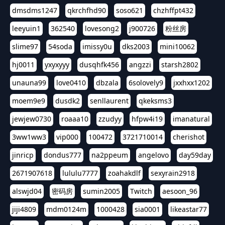
dmsdms1247
qkrchfhd90
soso621
chzhffpt432
leeyuin1
362540
lovesong2
j900726
粉丝房
slime97
54soda
imissy0u
dks2003
mini10062
hj0011
yxyxyyy
dusqhfk456
angzzi
starsh2802
unauna99
love0410
dbzala
6solovely9
jxxhxx1202
moem9e9
dusdk2
senllaurent
qkeksms3
jewjew0730
roaaa10
zzudyy
hfpw4i19
imanatural
3ww1ww3
vip000
100472
3721710014
cherishot
jinricp
dondus777
na2ppeum
angelovo
day59day
2671907618
lululu7777
zoahakdlf
sexyrain2918
alswjd04
密码房
sumin2005
Twitch
aesoon_96
jiji4809
mdm0124m
1000428
sia0001
likeastar77