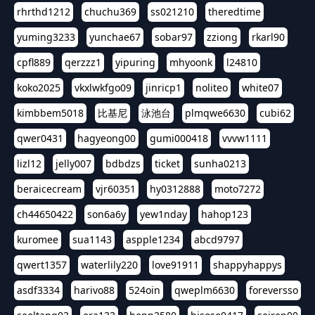
rhrthd1212
chuchu369
ss021210
theredtime
yuming3233
yunchae67
sobar97
zziong
rkarl90
cpfl889
qerzzz1
yipuring
mhyoonk
l24810
koko2025
vkxlwkfgo09
jinricp1
noliteo
white07
kimbbem5018
比基尼
泳池台
plmqwe6630
cubi62
qwer0431
hagyeong00
gumi000418
vvvw1111
lizl12
jelly007
bdbdzs
ticket
sunha0213
beraicecream
vjr60351
hy0312888
moto7272
ch44650422
son6a6y
yew1nday
hahop123
kuromee
sua1143
aspple1234
abcd9797
qwert1357
waterlily220
love91911
shappyhappys
asdf3334
harivo88
524oin
qweplm6630
foreversso