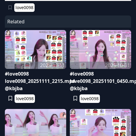
love0098
Related
2025-11-11
2025-10-31
#love0098
#love0098
love0098_20251111_2215.mp4
love0098_20251101_0450.m
@kbjba
@kbjba
love0098
love0098