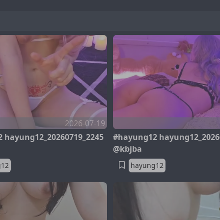
2026-07-19
 hayung12_20260719_2245
#hayung12 hayung12_2026
@kbjba
g12
hayung12