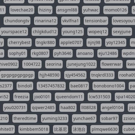
11
lovechae20
hiziny
ansgml88
yuhwac
momo0126
chundongtv
rinarina12
vkvlfna1
tensionbar
lovesoyou
yourspace12
chlgkdud12
young125
wopeq12
sexyjune
ny
cherrybest
tngkr880
apple0707
njnj98
yoy12345
m
aa
sophy01
rkg0807
pyh3646
anoano
eju12486
wpdns
hive0902
1004722
seorina
junejung1022
flowerwar
kwi
gpgpgpgpgpgp
hjjh48590
sjy454562
tnqkrdl333
rooha0
ss2377
bindoll
13457457832
bae0817
bonobono1004
pa
ri52
freezia
joo0101
queendom11
lcw531503
spa1402
you020731
qqwer2485
haa802
ll08ll28
angel0104
ji
1210
theredtime
yuming3233
yunchae67
sobar97
zzion
hite07
kimbbem5018
比基尼
泳池台
plmqwe6630
cubi6