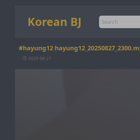
Korean BJ
#hayung12 hayung12_20250827_2300.m
2025-08-27