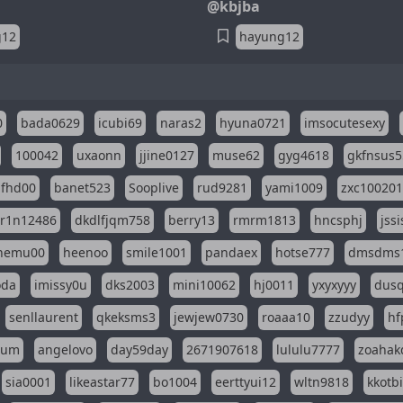
@kbjba
g12
hayung12
0
bada0629
icubi69
naras2
hyuna0721
imsocutesexy
100042
uxaonn
jjine0127
muse62
gyg4618
gkfnsus5
dfhd00
banet523
Sooplive
rud9281
yami1009
zxc10020
r1n12486
dkdlfjqm758
berry13
rmrm1813
hncsphj
jss
nemu00
heenoo
smile1001
pandaex
hotse777
dmsdms
oda
imissy0u
dks2003
mini10062
hj0011
yxyxyyy
dusq
senllaurent
qkeksms3
jewjew0730
roaaa10
zzudyy
hf
eum
angelovo
day59day
2671907618
lululu7777
zoahak
sia0001
likeastar77
bo1004
eerttyui12
wltn9818
kkotb