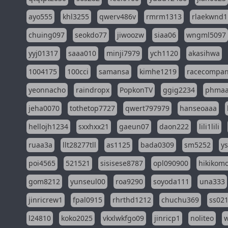
ayo555
khl3255
qwerv486v
rmrm1313
rlaekwnd1
chuing097
seokdo77
jiwoozw
siaa06
wngml5097
yyj01317
saaa010
minji7979
ych1120
akasihwa
1004175
100cci
samansa
kimhe1219
racecompa
yeonnacho
raindropx
PopkonTV
ggig2234
phma
jeha0070
tothetop7727
qwert797979
hanseoaaa
hellojh1234
sxxhxx21
gaeun07
daon222
lili1lili
ruaa3a
llt28277tll
as1125
bada0309
sm5252
y
poi4565
521521
sisisese8787
opl090900
hikikomo
gom8212
yunseul00
roa9290
soyoda111
una333
jinricrew1
fpal0915
rhrthd1212
chuchu369
ss02
l24810
koko2025
vkxlwkfgo09
jinricp1
noliteo
w