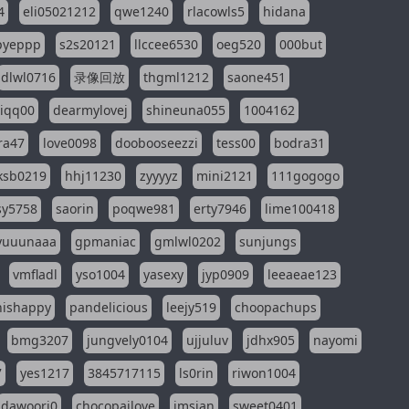
4
eli05021212
qwe1240
rlacowls5
hidana
pyeppp
s2s20121
llccee6530
oeg520
000but
dlwl0716
录像回放
thgml1212
saone451
riqq00
dearmylovej
shineuna055
1004162
ra47
love0098
doobooseezzi
tess00
bodra31
ksb0219
hhj11230
zyyyyz
mini2121
111gogogo
sy5758
saorin
poqwe981
erty7946
lime100418
yuuunaaa
gpmaniac
gmlwl0202
sunjungs
vmfladl
yso1004
yasexy
jyp0909
leeaeae123
nishappy
pandelicious
leejy519
choopachups
bmg3207
jungvely0104
ujjuluv
jdhx905
nayomi
7
yes1217
3845717115
ls0rin
riwon1004
dawoori0
chocopailove
imsian
sweet0401