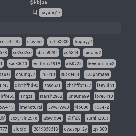
@kbjba
hayung12
cccc01235
mayonz
hehe0000
happyy2
573
so2so2so
dana9282
ee5844
jodong2
11
kook0613
emforhs1919
als0723
leeeunmimi2
isabel
chuing77
in0410
sksk0404
123phmaaa
1247
qkrchfhd90
soso621
chzhffpt432
leeyuin1
hfk456
angzzi
starsh2802
unauna99
love0410
pw4i19
imanatural
3ww1ww3
vip000
100472
dlf
sexyrain2918
alswjd04
密码房
sumin2005
i777
eldofdl
3819860613
qwasop12y
zjvl889