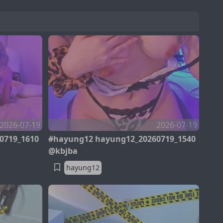
2026-07-19
2026-07-19
0719_1610
#hayung12 hayung12_20260719_1540
@kbjba
hayung12