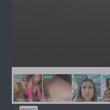
hayung12