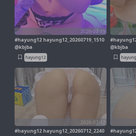
2026-07-19
#hayung12 hayung12_20260719_1510
#hayung12
@kbjba
@kbjba
hayung12
hayun
2026-07-12
#hayung12 hayung12_20260712_2240
#hayung12