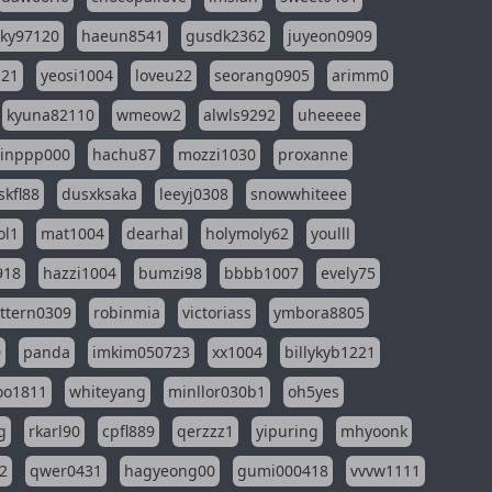
sky97120
haeun8541
gusdk2362
juyeon0909
121
yeosi1004
loveu22
seorang0905
arimm0
kyuna82110
wmeow2
alwls9292
uheeeee
inppp000
hachu87
mozzi1030
proxanne
kfl88
dusxksaka
leeyj0308
snowwhiteee
ol1
mat1004
dearhal
holymoly62
youlll
918
hazzi1004
bumzi98
bbbb1007
evely75
ttern0309
robinmia
victoriass
ymbora8805
0
panda
imkim050723
xx1004
billykyb1221
soo1811
whiteyang
minllor030b1
oh5yes
g
rkarl90
cpfl889
qerzzz1
yipuring
mhyoonk
2
qwer0431
hagyeong00
gumi000418
vvvw1111