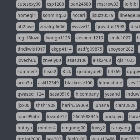
cutesexy00
csp1208
pan24680
mscrew33
ioibibi
homegirl
sonming52
4ocari
jisuzz0519
lineage2
ah2love
zmalqp6666
vvvvvv11
fjqwldus1998
dlsr
tegt18love
twingo1125
aesoon_1210
smile1027
h
dndkwls1017
ekgp4114
asdfg09875
sooyeon282
lovechuu
znvely00
asas0106
alsk2468
qlsl1023
summer7
hisol2
Kick
golaniyule0
tj4769
qpqp
aroo3o
askl12349
blackrose100
letmeshine
sevi1
qwased1124
sasa0516
hicompany
yesand
induw
jjxx00
shsh1908
harin369369
lunana
clara2828
louis99ahn
lovable12
2665988945
pndajiyu
flora
hotpyo
minllor4
omgomg00
luvsy2
rarayang
k
qtqtpt2030
sos282
feel0100
yuuu12486
jian0623