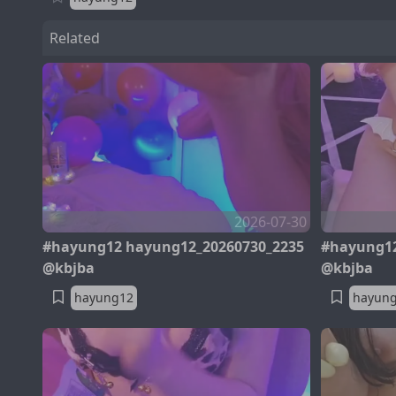
Related
2026-07-30
#hayung12 hayung12_20260730_2235
#hayung12
@kbjba
@kbjba
hayung12
hayun