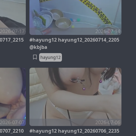
2026-07-17
2026-07-14
0717_2215
#hayung12 hayung12_20260714_2205
@kbjba
hayung12
2026-07-07
2026-07-06
0707_2210
#hayung12 hayung12_20260706_2235