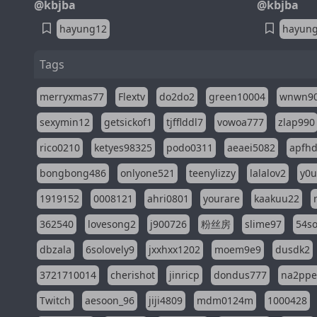
@kbjba
@kbjba
hayung12
hayun
Tags
merryxmas77
Flextv
do2do2
green10004
wnwn9
sexymin12
getsickof1
tjfflddl7
vowoa777
zlap990
rico0210
ketyes98325
podo0311
aeaei5082
apfh
bongbong486
onlyone521
teenylizzy
lalalov2
y0u
1919152
0008121
ahri0801
yourare
kaakuu22
362540
lovesong2
j900726
粉丝房
slime97
54s
dbzala
6solovely9
jxxhxx1202
moem9e9
dusdk2
3721710014
cherishot
jinricp
dondus777
na2pp
Twitch
aesoon_96
jiji4809
mdm0124m
1000428