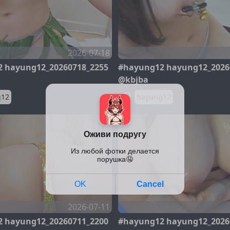
2026-07-18
 hayung12_20260718_2255
#hayung12 hayung12_2026
@kbjba
g12
hayung12
2026-07-11
 hayung12_20260711_2200
#hayung12 hayung12_2026