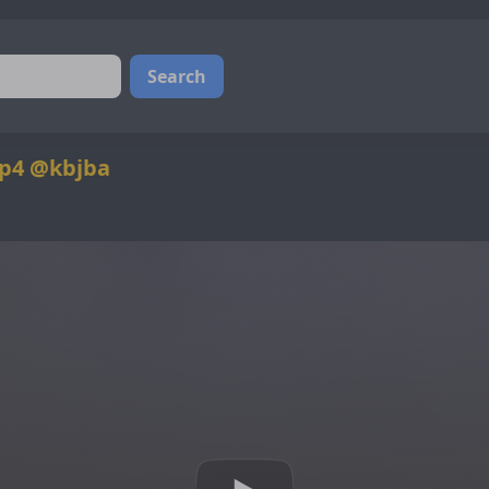
Search
p4 @kbjba