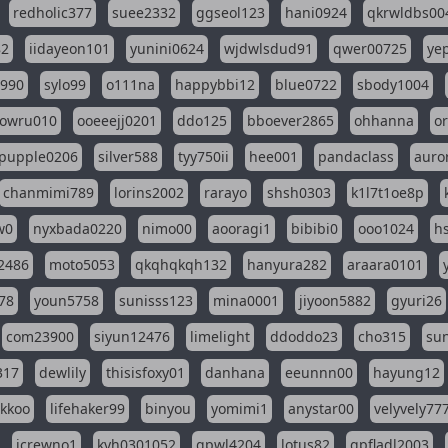
redholic377
suee2332
ggseol123
hani0924
qkrwldbs00
82
iidayeon101
yunini0624
wjdwlsdud91
qwer00725
ye
l990
sylo99
o111na
happybbi12
blue0722
sbody1004
owru010
ooeeejj0201
ddo125
bboever2865
ohhanna
o
pupple0206
silver588
tyy750ii
hee001
pandaclass
auro
chanmimi789
lorins2002
rarayo
shsh0303
k1l7t1oe8p
w0
nyxbada0220
nimo00
aooragi1
bibibi0
ooo1024
h
2486
moto5053
qkqhqkqh132
hanyura282
araara0101
78
youn5758
sunisss123
mina0001
jiyoon5882
gyuri26
com23900
siyun12476
limelight
ddoddo23
cho315
su
317
dewlily
thisisfoxy01
danhana
eeunnn00
hayung12
ikkoo
lifehaker99
binyou
yomimi1
anystar00
velyvely77
jcrewno1
kyh0301052
gpwl4204
lotus82
gpfladl2003