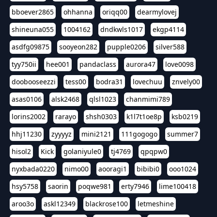
bboever2865
ohhanna
oriqq00
dearmylovej
shineuna055
1004162
dndkwls1017
ekgp4114
asdfg09875
sooyeon282
pupple0206
silver588
tyy750ii
hee001
pandaclass
aurora47
love0098
doobooseezzi
tess00
bodra31
lovechuu
znvely00
asas0106
alsk2468
qlsl1023
chanmimi789
lorins2002
rarayo
shsh0303
k1l7t1oe8p
ksb0219
hhj11230
zyyyyz
mini2121
111gogogo
summer7
hisol2
Kick
golaniyule0
tj4769
qpqpw0
nyxbada0220
nimo00
aooragi1
bibibi0
ooo1024
hsy5758
saorin
poqwe981
erty7946
lime100418
aroo3o
askl12349
blackrose100
letmeshine