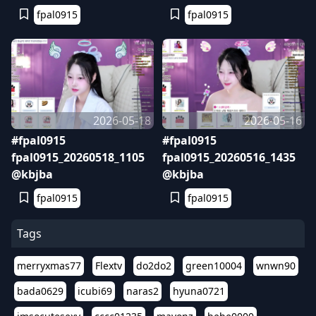
fpal0915
fpal0915
2026-05-18
2026-05-16
#fpal0915
#fpal0915
fpal0915_20260518_1105
fpal0915_20260516_1435
@kbjba
@kbjba
fpal0915
fpal0915
Tags
merryxmas77
Flextv
do2do2
green10004
wnwn90
bada0629
icubi69
naras2
hyuna0721