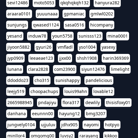
sevi12486
moto5053
qkqhqkqh132
hanyura282
araara0101
yuuunaaa
gpmaniac
gmlwl0202
sunjungs
qwased1124
sasa0516
hicompany
yesand
induw78
youn5758
sunisss123
mina0001
jiyoon5882
gyuri26
vmfladl
yso1004
yasexy
jyp0909
leeaeae123
jjxx00
shsh1908
harin369369
lunana
clara2828
com23900
siyun12476
limelight
ddoddo23
cho315
sunishappy
pandelicious
leejy519
choopachups
louis99ahn
lovable12
2665988945
pndajiyu
flora317
dewlily
thisisfoxy01
danhana
eeunnn00
hayung12
bmg3207
jungvely0104
ujjuluv
jdhx905
nayomi
hotpyo
minllor4
omgomg00
luvsy2
rarayang
kikkoo