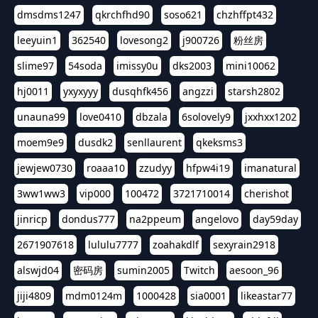
dmsdms1247
qkrchfhd90
soso621
chzhffpt432
leeyuin1
362540
lovesong2
j900726
粉丝房
slime97
54soda
imissy0u
dks2003
mini10062
hj0011
yxyxyyy
dusqhfk456
angzzi
starsh2802
unauna99
love0410
dbzala
6solovely9
jxxhxx1202
moem9e9
dusdk2
senllaurent
qkeksms3
jewjew0730
roaaa10
zzudyy
hfpw4i19
imanatural
3ww1ww3
vip000
100472
3721710014
cherishot
jinricp
dondus777
na2ppeum
angelovo
day59day
2671907618
lululu7777
zoahakdlf
sexyrain2918
alswjd04
密码房
sumin2005
Twitch
aesoon_96
jiji4809
mdm0124m
1000428
sia0001
likeastar77