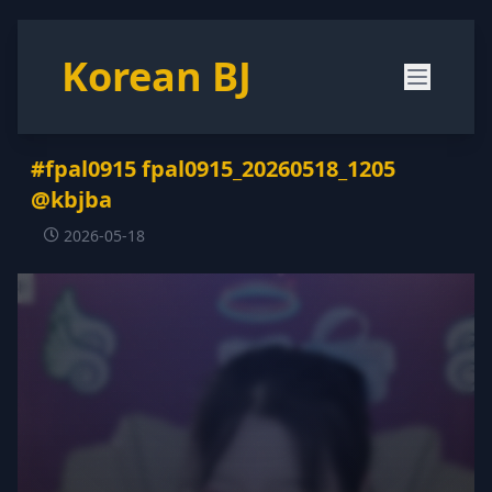
Korean BJ
#fpal0915 fpal0915_20260518_1205
@kbjba
2026-05-18