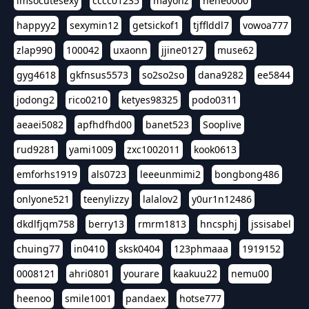
imsocutesexy
cccc01235
mayonz
hehe0000
happyy2
sexymin12
getsickof1
tjfflddl7
vowoa777
zlap990
100042
uxaonn
jjine0127
muse62
gyg4618
gkfnsus5573
so2so2so
dana9282
ee5844
jodong2
rico0210
ketyes98325
podo0311
aeaei5082
apfhdfhd00
banet523
Sooplive
rud9281
yami1009
zxc1002011
kook0613
emforhs1919
als0723
leeeunmimi2
bongbong486
onlyone521
teenylizzy
lalalov2
y0ur1n12486
dkdlfjqm758
berry13
rmrm1813
hncsphj
jssisabel
chuing77
in0410
sksk0404
123phmaaa
1919152
0008121
ahri0801
yourare
kaakuu22
nemu00
heenoo
smile1001
pandaex
hotse777