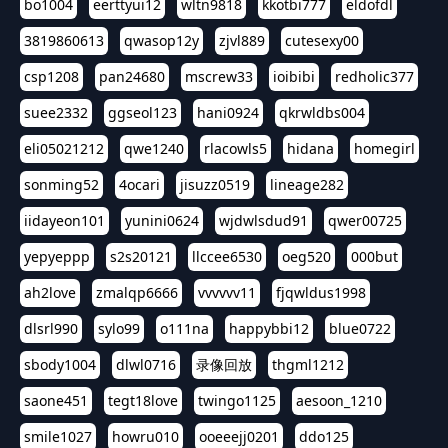
bo1004
eerttyui12
wltn9818
kkotbi777
eldofdl
3819860613
qwasop12y
zjvl889
cutesexy00
csp1208
pan24680
mscrew33
ioibibi
redholic377
suee2332
ggseol123
hani0924
qkrwldbs004
eli05021212
qwe1240
rlacowls5
hidana
homegirl
sonming52
4ocari
jisuzz0519
lineage282
iidayeon101
yunini0624
wjdwlsdud91
qwer00725
yepyeppp
s2s20121
llccee6530
oeg520
000but
ah2love
zmalqp6666
vvvvvv11
fjqwldus1998
dlsrl990
sylo99
o111na
happybbi12
blue0722
sbody1004
dlwl0716
录像回放
thgml1212
saone451
tegt18love
twingo1125
aesoon_1210
smile1027
howru010
ooeeejj0201
ddo125