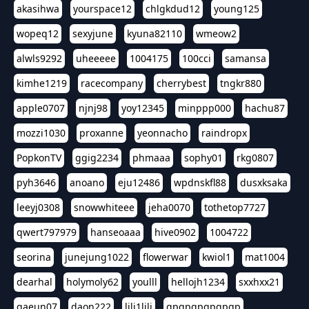
akasihwa
yourspace12
chlgkdud12
young125
wopeq12
sexyjune
kyuna82110
wmeow2
alwls9292
uheeeee
1004175
100cci
samansa
kimhe1219
racecompany
cherrybest
tngkr880
apple0707
njnj98
yoy12345
minppp000
hachu87
mozzi1030
proxanne
yeonnacho
raindropx
PopkonTV
ggig2234
phmaaa
sophy01
rkg0807
pyh3646
anoano
eju12486
wpdnskfl88
dusxksaka
leeyj0308
snowwhiteee
jeha0070
tothetop7727
qwert797979
hanseoaaa
hive0902
1004722
seorina
junejung1022
flowerwar
kwiol1
mat1004
dearhal
holymoly62
youlll
hellojh1234
sxxhxx21
gaeun07
daon222
lili1lili
gpgpgpgpgpgp