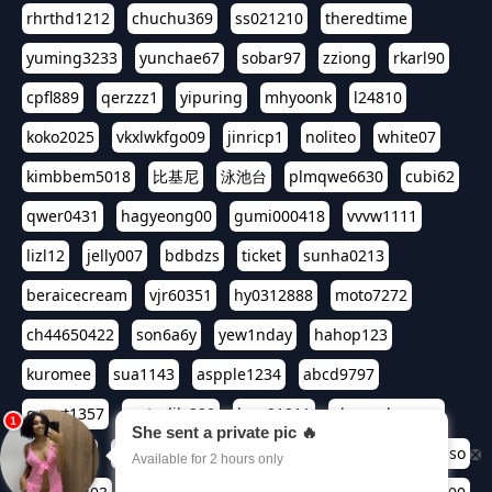
rhrthd1212
chuchu369
ss021210
theredtime
yuming3233
yunchae67
sobar97
zziong
rkarl90
cpfl889
qerzzz1
yipuring
mhyoonk
l24810
koko2025
vkxlwkfgo09
jinricp1
noliteo
white07
kimbbem5018
比基尼
泳池台
plmqwe6630
cubi62
qwer0431
hagyeong00
gumi000418
vvvw1111
lizl12
jelly007
bdbdzs
ticket
sunha0213
beraicecream
vjr60351
hy0312888
moto7272
ch44650422
son6a6y
yew1nday
hahop123
kuromee
sua1143
aspple1234
abcd9797
qwert1357
waterlily220
love91911
shappyhappys
asdf3334
harivo88
524oin
qweplm6630
foreversso