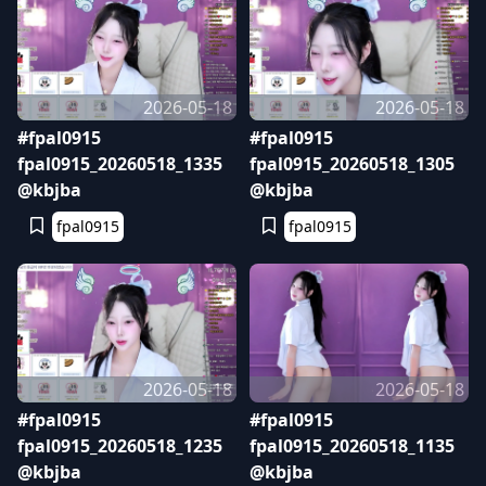
2026-05-18
2026-05-18
#fpal0915
#fpal0915
fpal0915_20260518_1335
fpal0915_20260518_1305
@kbjba
@kbjba
fpal0915
fpal0915
2026-05-18
2026-05-18
#fpal0915
#fpal0915
fpal0915_20260518_1235
fpal0915_20260518_1135
@kbjba
@kbjba