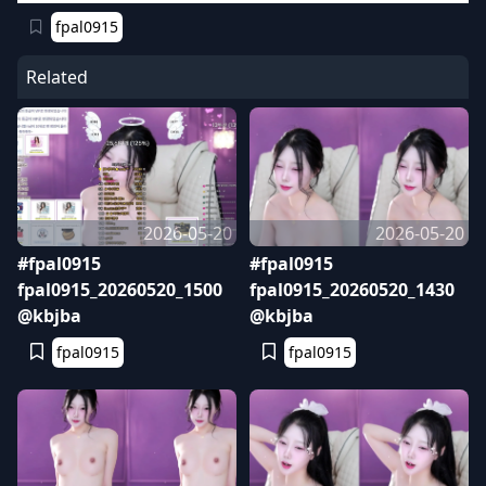
fpal0915
Related
2026-05-20
2026-05-20
#fpal0915
#fpal0915
fpal0915_20260520_1500
fpal0915_20260520_1430
@kbjba
@kbjba
fpal0915
fpal0915