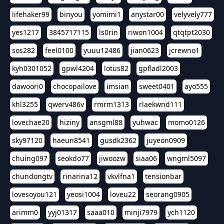
lifehaker99
binyou
yomimi1
anystar00
velyvely777
yes1217
3845717115
ls0rin
riwon1004
qtqtpt2030
sos282
feel0100
yuuu12486
jian0623
jcrewno1
kyh0301052
gpwl4204
lotus82
gpfladl2003
dawoori0
chocopailove
imsian
sweet0401
ayo555
khl3255
qwerv486v
rmrm1313
rlaekwnd111
lovechae20
hiziny
ansgml88
yuhwac
momo0126
sky97120
haeun8541
gusdk2362
juyeon0909
chuing097
seokdo77
jiwoozw
siaa06
wngml5097
chundongtv
rinarina12
vkvlfna1
tensionbar
lovesoyou121
yeosi1004
loveu22
seorang0905
arimm0
yyj01317
saaa010
minji7979
ych1120