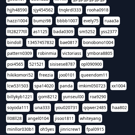
hjjh48590
sjy454562
tnqkrdl333
rooha0918
hazzi1004
bumzi98
bbbb1007
evely75
ruaa3a
llt28277tll
as1125
bada0309
sm5252
yss2377
bindoll
13457457832
bae0817
bonobono1004
pattern0309
robinmia
victoriass
ymbora8805
poi4565
521521
sisisese8787
opl090900
hikikomori52
freezia
joo0101
queendom11
lcw531503
spa14020
panda
imkim050723
xx1004
billykyb1221
gom8212
yunseul00
roa9290
soyoda111
una333
you020731
qqwer2485
haa802
ll08ll28
angel0104
jisoo1811
whiteyang
minllor030b1
oh5yes
jinricrew1
fpal0915