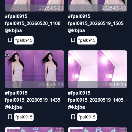
2026-05-20
2026-05-19
#fpal0915
#fpal0915
fpal0915_20260520_1100
fpal0915_20260519_1505
@kbjba
@kbjba
fpal0915
fpal0915
2026-05-19
2026-05-19
#fpal0915
#fpal0915
fpal0915_20260519_1435
fpal0915_20260519_1405
@kbjba
@kbjba
fpal0915
fpal0915