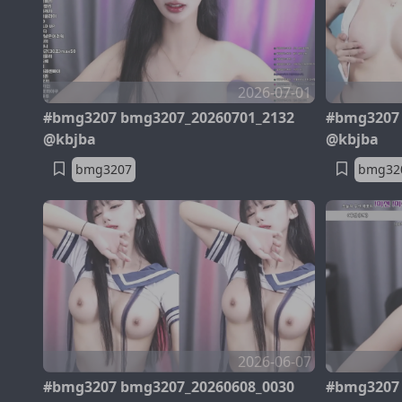
2026-07-01
#bmg3207 bmg3207_20260701_2132
#bmg3207 
@kbjba
@kbjba
bmg3207
bmg32
2026-06-07
#bmg3207 bmg3207_20260608_0030
#bmg3207 