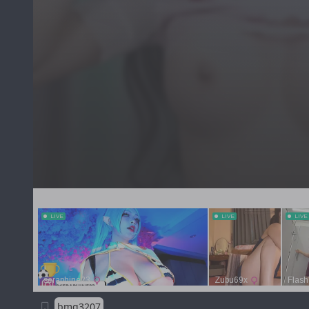
bmg3207