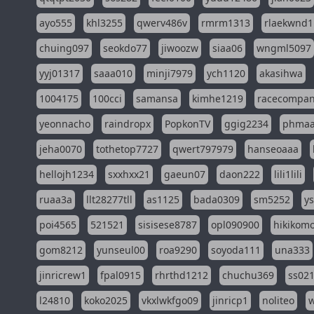
ayo555
khl3255
qwerv486v
rmrm1313
rlaekwnd1
chuing097
seokdo77
jiwoozw
siaa06
wngml5097
yyj01317
saaa010
minji7979
ych1120
akasihwa
1004175
100cci
samansa
kimhe1219
racecompa
yeonnacho
raindropx
PopkonTV
ggig2234
phma
jeha0070
tothetop7727
qwert797979
hanseoaaa
hellojh1234
sxxhxx21
gaeun07
daon222
lili1lili
ruaa3a
llt28277tll
as1125
bada0309
sm5252
y
poi4565
521521
sisisese8787
opl090900
hikikomo
gom8212
yunseul00
roa9290
soyoda111
una333
jinricrew1
fpal0915
rhrthd1212
chuchu369
ss02
l24810
koko2025
vkxlwkfgo09
jinricp1
noliteo
w