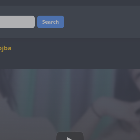
Search
bjba