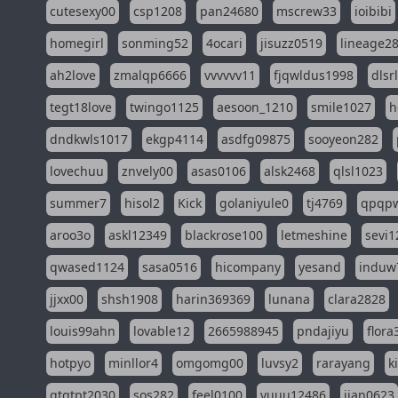
cutesexy00
csp1208
pan24680
mscrew33
ioibibi
homegirl
sonming52
4ocari
jisuzz0519
lineage2
ah2love
zmalqp6666
vvvvvv11
fjqwldus1998
dlsr
tegt18love
twingo1125
aesoon_1210
smile1027
h
dndkwls1017
ekgp4114
asdfg09875
sooyeon282
lovechuu
znvely00
asas0106
alsk2468
qlsl1023
summer7
hisol2
Kick
golaniyule0
tj4769
qpqp
aroo3o
askl12349
blackrose100
letmeshine
sevi1
qwased1124
sasa0516
hicompany
yesand
induw
jjxx00
shsh1908
harin369369
lunana
clara2828
louis99ahn
lovable12
2665988945
pndajiyu
flora
hotpyo
minllor4
omgomg00
luvsy2
rarayang
k
qtqtpt2030
sos282
feel0100
yuuu12486
jian0623