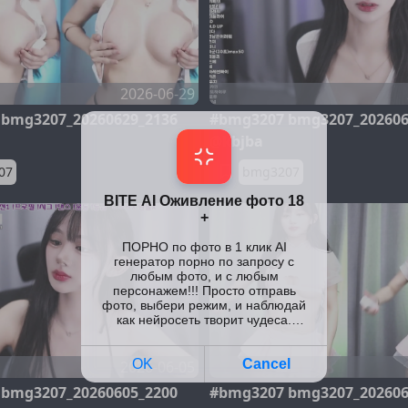
2026-06-29
bmg3207_20260629_2136
#bmg3207 bmg3207_202606
@kbjba
07
bmg3207
2026-06-05
bmg3207_20260605_2200
#bmg3207 bmg3207_202606