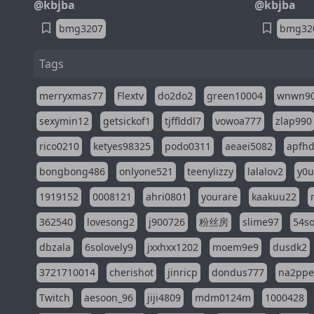
@kbjba
@kbjba
bmg3207
bmg32
Tags
merryxmas77
Flextv
do2do2
green10004
wnwn9
sexymin12
getsickof1
tjfflddl7
vowoa777
zlap990
rico0210
ketyes98325
podo0311
aeaei5082
apfh
bongbong486
onlyone521
teenylizzy
lalalov2
y0u
1919152
0008121
ahri0801
yourare
kaakuu22
362540
lovesong2
j900726
粉丝房
slime97
54s
dbzala
6solovely9
jxxhxx1202
moem9e9
dusdk2
3721710014
cherishot
jinricp
dondus777
na2pp
Twitch
aesoon_96
jiji4809
mdm0124m
1000428