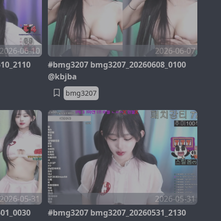
2026-06-10
2026-06-07
10_2110
#bmg3207 bmg3207_20260608_0100
@kbjba
bmg3207
2026-05-31
2026-05-31
01_0030
#bmg3207 bmg3207_20260531_2130