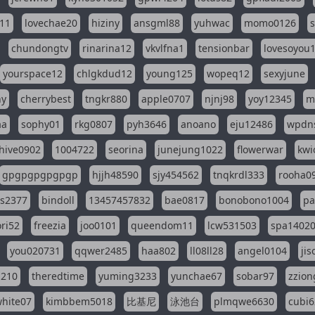
11
lovechae20
hiziny
ansgml88
yuhwac
momo0126
chundongtv
rinarina12
vkvlfna1
tensionbar
lovesoyou
yourspace12
chlgkdud12
young125
wopeq12
sexyjune
ny
cherrybest
tngkr880
apple0707
njnj98
yoy12345
m
aa
sophy01
rkg0807
pyh3646
anoano
eju12486
wpdns
hive0902
1004722
seorina
junejung1022
flowerwar
kwi
gpgpgpgpgpgp
hjjh48590
sjy454562
tnqkrdl333
rooha0
ss2377
bindoll
13457457832
bae0817
bonobono1004
pa
ri52
freezia
joo0101
queendom11
lcw531503
spa1402
you020731
qqwer2485
haa802
ll08ll28
angel0104
ji
1210
theredtime
yuming3233
yunchae67
sobar97
zzion
hite07
kimbbem5018
比基尼
泳池台
plmqwe6630
cubi6