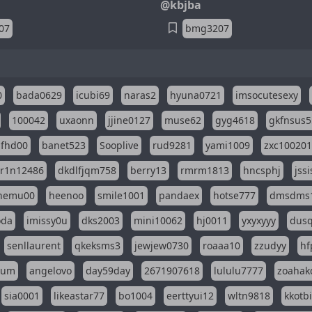
@kbjba
07
bmg3207
0
bada0629
icubi69
naras2
hyuna0721
imsocutesexy
100042
uxaonn
jjine0127
muse62
gyg4618
gkfnsus5
dfhd00
banet523
Sooplive
rud9281
yami1009
zxc10020
r1n12486
dkdlfjqm758
berry13
rmrm1813
hncsphj
jss
nemu00
heenoo
smile1001
pandaex
hotse777
dmsdms
oda
imissy0u
dks2003
mini10062
hj0011
yxyxyyy
dusq
senllaurent
qkeksms3
jewjew0730
roaaa10
zzudyy
hf
eum
angelovo
day59day
2671907618
lululu7777
zoahak
sia0001
likeastar77
bo1004
eerttyui12
wltn9818
kkotb