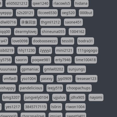
4
eli05021212
qwe1240
rlacowls5
hidana
pyeppp
s2s20121
llccee6530
oeg520
000but
dlwl0716
录像回放
thgml1212
saone451
riqq00
dearmylovej
shineuna055
1004162
ra47
love0098
doobooseezzi
tess00
bodra31
ksb0219
hhj11230
zyyyyz
mini2121
111gogogo
sy5758
saorin
poqwe981
erty7946
lime100418
yuuunaaa
gpmaniac
gmlwl0202
sunjungs
vmfladl
yso1004
yasexy
jyp0909
leeaeae123
nishappy
pandelicious
leejy519
choopachups
bmg3207
jungvely0104
ujjuluv
jdhx905
nayomi
7
yes1217
3845717115
ls0rin
riwon1004
dawoori0
chocopailove
imsian
sweet0401