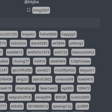
@kbjba
bmg3207
cccc01235
mayonz
hehe0000
happyy2
573
so2so2so
dana9282
ee5844
jodong2
11
kook0613
emforhs1919
als0723
leeeunmimi2
isabel
chuing77
in0410
sksk0404
123phmaaa
1247
qkrchfhd90
soso621
chzhffpt432
leeyuin1
hfk456
angzzi
starsh2802
unauna99
love0410
pw4i19
imanatural
3ww1ww3
vip000
100472
dlf
sexyrain2918
alswjd04
密码房
sumin2005
i777
eldofdl
3819860613
qwasop12y
zjvl889