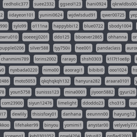
redholic377
suee2332
ggseol123
hani0924
qkrwldbs00
82
iidayeon101
yunini0624
wjdwlsdud91
qwer00725
ye
l990
sylo99
o111na
happybbi12
blue0722
sbody1004
owru010
ooeeejj0201
ddo125
bboever2865
ohhanna
o
pupple0206
silver588
tyy750ii
hee001
pandaclass
auro
chanmimi789
lorins2002
rarayo
shsh0303
k1l7t1oe8p
w0
nyxbada0220
nimo00
aooragi1
bibibi0
ooo1024
h
2486
moto5053
qkqhqkqh132
hanyura282
araara0101
78
youn5758
sunisss123
mina0001
jiyoon5882
gyuri26
com23900
siyun12476
limelight
ddoddo23
cho315
su
317
dewlily
thisisfoxy01
danhana
eeunnn00
hayung12
ikkoo
lifehaker99
binyou
yomimi1
anystar00
velyvely77
jcrewno1
kyh0301052
gpwl4204
lotus82
gpfladl2003