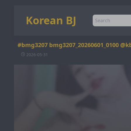
Korean BJ
#bmg3207 bmg3207_20260601_0100 @k
2026-05-31