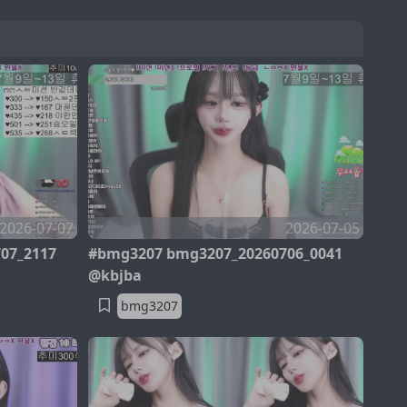
2026-07-07
2026-07-05
07_2117
#bmg3207 bmg3207_20260706_0041
@kbjba
bmg3207