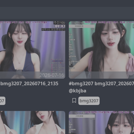
2026-07-16
bmg3207_20260716_2135
#bmg3207 bmg3207_202607
@kbjba
07
bmg3207