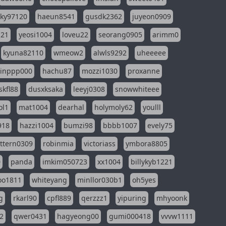
sky97120
haeun8541
gusdk2362
juyeon0909
121
yeosi1004
loveu22
seorang0905
arimm0
kyuna82110
wmeow2
alwls9292
uheeeee
inppp000
hachu87
mozzi1030
proxanne
kfl88
dusxksaka
leeyj0308
snowwhiteee
ol1
mat1004
dearhal
holymoly62
youlll
918
hazzi1004
bumzi98
bbbb1007
evely75
ttern0309
robinmia
victoriass
ymbora8805
0
panda
imkim050723
xx1004
billykyb1221
soo1811
whiteyang
minllor030b1
oh5yes
g
rkarl90
cpfl889
qerzzz1
yipuring
mhyoonk
2
qwer0431
hagyeong00
gumi000418
vvvw1111