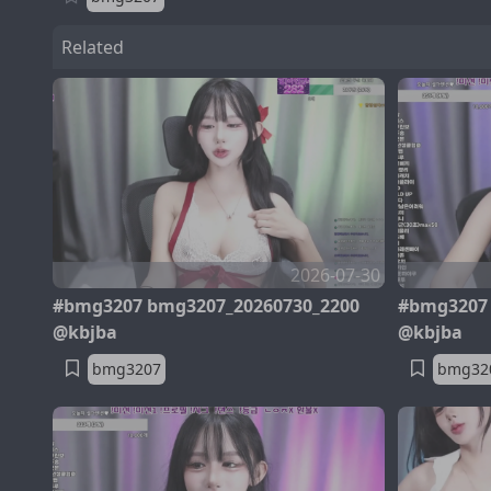
Related
2026-07-30
#bmg3207 bmg3207_20260730_2200
#bmg3207 
@kbjba
@kbjba
bmg3207
bmg32