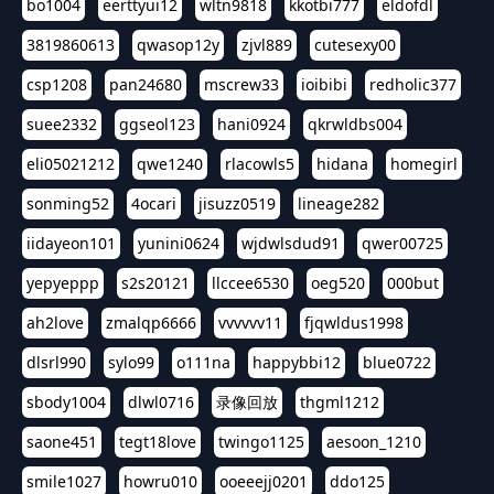
bo1004
eerttyui12
wltn9818
kkotbi777
eldofdl
3819860613
qwasop12y
zjvl889
cutesexy00
csp1208
pan24680
mscrew33
ioibibi
redholic377
suee2332
ggseol123
hani0924
qkrwldbs004
eli05021212
qwe1240
rlacowls5
hidana
homegirl
sonming52
4ocari
jisuzz0519
lineage282
iidayeon101
yunini0624
wjdwlsdud91
qwer00725
yepyeppp
s2s20121
llccee6530
oeg520
000but
ah2love
zmalqp6666
vvvvvv11
fjqwldus1998
dlsrl990
sylo99
o111na
happybbi12
blue0722
sbody1004
dlwl0716
录像回放
thgml1212
saone451
tegt18love
twingo1125
aesoon_1210
smile1027
howru010
ooeeejj0201
ddo125