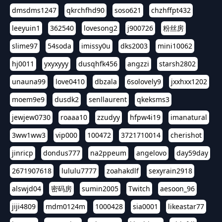
dmsdms1247
qkrchfhd90
soso621
chzhffpt432
leeyuin1
362540
lovesong2
j900726
粉丝房
slime97
54soda
imissy0u
dks2003
mini10062
hj0011
yxyxyyy
dusqhfk456
angzzi
starsh2802
unauna99
love0410
dbzala
6solovely9
jxxhxx1202
moem9e9
dusdk2
senllaurent
qkeksms3
jewjew0730
roaaa10
zzudyy
hfpw4i19
imanatural
3ww1ww3
vip000
100472
3721710014
cherishot
jinricp
dondus777
na2ppeum
angelovo
day59day
2671907618
lululu7777
zoahakdlf
sexyrain2918
alswjd04
密码房
sumin2005
Twitch
aesoon_96
jiji4809
mdm0124m
1000428
sia0001
likeastar77