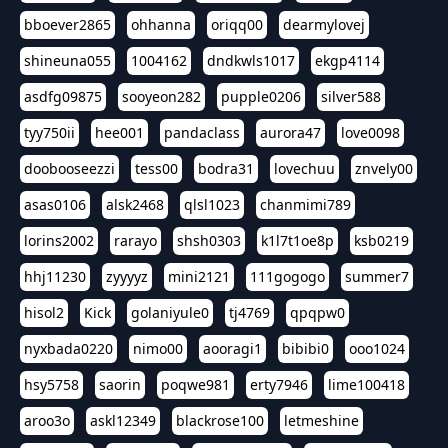
bboever2865
ohhanna
oriqq00
dearmylovej
shineuna055
1004162
dndkwls1017
ekgp4114
asdfg09875
sooyeon282
pupple0206
silver588
tyy750ii
hee001
pandaclass
aurora47
love0098
doobooseezzi
tess00
bodra31
lovechuu
znvely00
asas0106
alsk2468
qlsl1023
chanmimi789
lorins2002
rarayo
shsh0303
k1l7t1oe8p
ksb0219
hhj11230
zyyyyz
mini2121
111gogogo
summer7
hisol2
Kick
golaniyule0
tj4769
qpqpw0
nyxbada0220
nimo00
aooragi1
bibibi0
ooo1024
hsy5758
saorin
poqwe981
erty7946
lime100418
aroo3o
askl12349
blackrose100
letmeshine