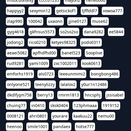
imsocutesexy
cccc01235
mayonz
hehe0000
happyy2
sexymin12
getsickof1
tjfflddl7
vowoa777
zlap990
100042
uxaonn
jjine0127
muse62
gyg4618
gkfnsus5573
so2so2so
dana9282
ee5844
jodong2
rico0210
ketyes98325
podo0311
aeaei5082
apfhdfhd00
banet523
Sooplive
rud9281
yami1009
zxc1002011
kook0613
emforhs1919
als0723
leeeunmimi2
bongbong486
onlyone521
teenylizzy
lalalov2
y0ur1n12486
dkdlfjqm758
berry13
rmrm1813
hncsphj
jssisabel
chuing77
in0410
sksk0404
123phmaaa
1919152
0008121
ahri0801
yourare
kaakuu22
nemu00
heenoo
smile1001
pandaex
hotse777