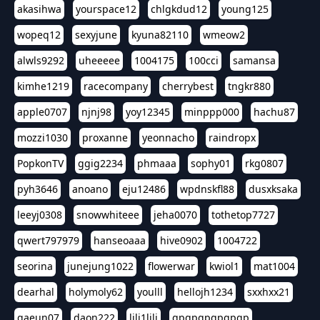
akasihwa
yourspace12
chlgkdud12
young125
wopeq12
sexyjune
kyuna82110
wmeow2
alwls9292
uheeeee
1004175
100cci
samansa
kimhe1219
racecompany
cherrybest
tngkr880
apple0707
njnj98
yoy12345
minppp000
hachu87
mozzi1030
proxanne
yeonnacho
raindropx
PopkonTV
ggig2234
phmaaa
sophy01
rkg0807
pyh3646
anoano
eju12486
wpdnskfl88
dusxksaka
leeyj0308
snowwhiteee
jeha0070
tothetop7727
qwert797979
hanseoaaa
hive0902
1004722
seorina
junejung1022
flowerwar
kwiol1
mat1004
dearhal
holymoly62
youlll
hellojh1234
sxxhxx21
gaeun07
daon222
lili1lili
gpgpgpgpgpgp