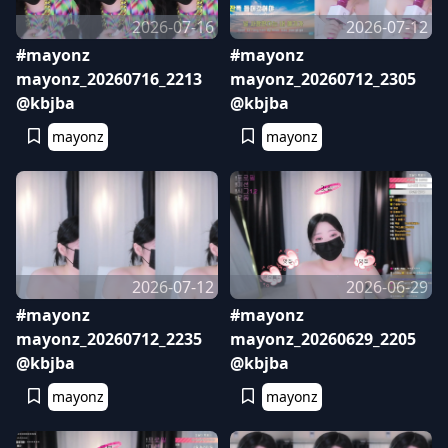
2026-07-16
2026-07-12
#mayonz
#mayonz
mayonz_20260716_2213
mayonz_20260712_2305
@kbjba
@kbjba
mayonz
mayonz
2026-07-12
2026-06-29
#mayonz
#mayonz
mayonz_20260712_2235
mayonz_20260629_2205
@kbjba
@kbjba
mayonz
mayonz