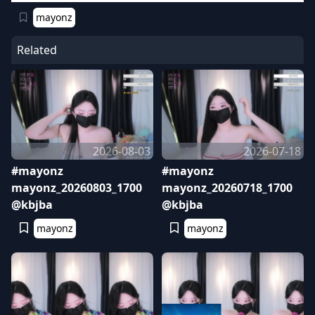
mayonz
Related
2026-08-03
2026-07-18
#mayonz
#mayonz
mayonz_20260803_1700
mayonz_20260718_1700
@kbjba
@kbjba
mayonz
mayonz