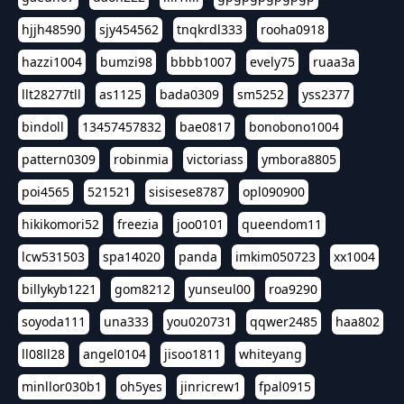
hjjh48590
sjy454562
tnqkrdl333
rooha0918
hazzi1004
bumzi98
bbbb1007
evely75
ruaa3a
llt28277tll
as1125
bada0309
sm5252
yss2377
bindoll
13457457832
bae0817
bonobono1004
pattern0309
robinmia
victoriass
ymbora8805
poi4565
521521
sisisese8787
opl090900
hikikomori52
freezia
joo0101
queendom11
lcw531503
spa14020
panda
imkim050723
xx1004
billykyb1221
gom8212
yunseul00
roa9290
soyoda111
una333
you020731
qqwer2485
haa802
ll08ll28
angel0104
jisoo1811
whiteyang
minllor030b1
oh5yes
jinricrew1
fpal0915