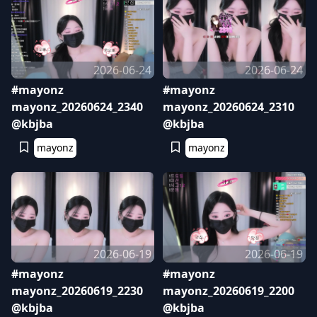
2026-06-24
2026-06-24
#mayonz
#mayonz
mayonz_20260624_2340
mayonz_20260624_2310
@kbjba
@kbjba
mayonz
mayonz
2026-06-19
2026-06-19
#mayonz
#mayonz
mayonz_20260619_2230
mayonz_20260619_2200
@kbjba
@kbjba