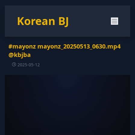
Korean BJ
#mayonz mayonz_20250513_0630.mp4
@kbjba
2025-05-12