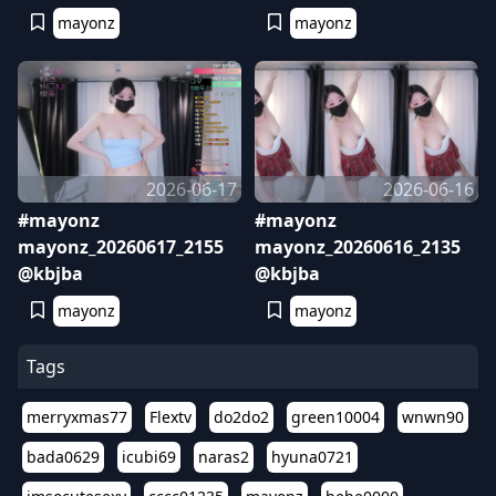
mayonz
mayonz
2026-06-17
2026-06-16
#mayonz
#mayonz
mayonz_20260617_2155
mayonz_20260616_2135
@kbjba
@kbjba
mayonz
mayonz
Tags
merryxmas77
Flextv
do2do2
green10004
wnwn90
bada0629
icubi69
naras2
hyuna0721