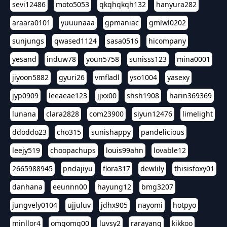
sevi12486
moto5053
qkqhqkqh132
hanyura282
araara0101
yuuunaaa
gpmaniac
gmlwl0202
sunjungs
qwased1124
sasa0516
hicompany
yesand
induw78
youn5758
sunisss123
mina0001
jiyoon5882
gyuri26
vmfladl
yso1004
yasexy
jyp0909
leeaeae123
jjxx00
shsh1908
harin369369
lunana
clara2828
com23900
siyun12476
limelight
ddoddo23
cho315
sunishappy
pandelicious
leejy519
choopachups
louis99ahn
lovable12
2665988945
pndajiyu
flora317
dewlily
thisisfoxy01
danhana
eeunnn00
hayung12
bmg3207
jungvely0104
ujjuluv
jdhx905
nayomi
hotpyo
minllor4
omgomg00
luvsy2
rarayang
kikkoo