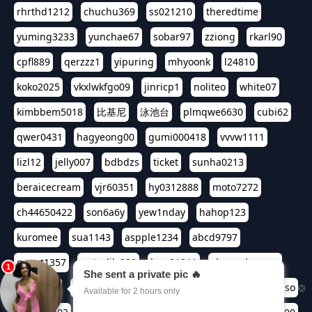
rhrthd1212
chuchu369
ss021210
theredtime
yuming3233
yunchae67
sobar97
zziong
rkarl90
cpfl889
qerzzz1
yipuring
mhyoonk
l24810
koko2025
vkxlwkfgo09
jinricp1
noliteo
white07
kimbbem5018
比基尼
泳池台
plmqwe6630
cubi62
qwer0431
hagyeong00
gumi000418
vvvw1111
lizl12
jelly007
bdbdzs
ticket
sunha0213
beraicecream
vjr60351
hy0312888
moto7272
ch44650422
son6a6y
yew1nday
hahop123
kuromee
sua1143
aspple1234
abcd9797
qwert1357
waterlily220
love91911
shappyhappys
asdf3334
harivo88
524oin
qweplm6630
foreversso