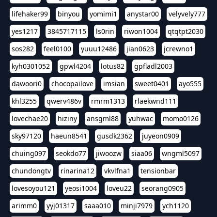
lifehaker99
binyou
yomimi1
anystar00
velyvely777
yes1217
3845717115
ls0rin
riwon1004
qtqtpt2030
sos282
feel0100
yuuu12486
jian0623
jcrewno1
kyh0301052
gpwl4204
lotus82
gpfladl2003
dawoori0
chocopailove
imsian
sweet0401
ayo555
khl3255
qwerv486v
rmrm1313
rlaekwnd111
lovechae20
hiziny
ansgml88
yuhwac
momo0126
sky97120
haeun8541
gusdk2362
juyeon0909
chuing097
seokdo77
jiwoozw
siaa06
wngml5097
chundongtv
rinarina12
vkvlfna1
tensionbar
lovesoyou121
yeosi1004
loveu22
seorang0905
arimm0
yyj01317
saaa010
minji7979
ych1120