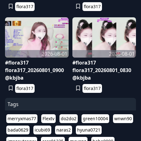
flora317
flora317
2026-08-01
2026-08-01
#flora317
#flora317
flora317_20260801_0900
flora317_20260801_0830
@kbjba
@kbjba
flora317
flora317
Tags
merryxmas77
Flextv
do2do2
green10004
wnwn90
bada0629
icubi69
naras2
hyuna0721