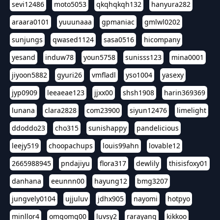
sevi12486
moto5053
qkqhqkqh132
hanyura282
araara0101
yuuunaaa
gpmaniac
gmlwl0202
sunjungs
qwased1124
sasa0516
hicompany
yesand
induw78
youn5758
sunisss123
mina0001
jiyoon5882
gyuri26
vmfladl
yso1004
yasexy
jyp0909
leeaeae123
jjxx00
shsh1908
harin369369
lunana
clara2828
com23900
siyun12476
limelight
ddoddo23
cho315
sunishappy
pandelicious
leejy519
choopachups
louis99ahn
lovable12
2665988945
pndajiyu
flora317
dewlily
thisisfoxy01
danhana
eeunnn00
hayung12
bmg3207
jungvely0104
ujjuluv
jdhx905
nayomi
hotpyo
minllor4
omgomg00
luvsy2
rarayang
kikkoo