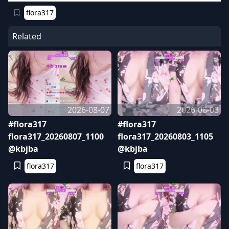
flora317
Related
2026-08-07
2026-08-03
#flora317
#flora317
flora317_20260807_1100
flora317_20260803_1105
@kbjba
@kbjba
flora317
flora317