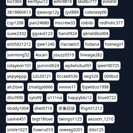
bo1004
eerttyui12
wltn9818
kkotbi777
eldofdl
3819860613
qwasop12y
zjvl889
cutesexy00
csp1208
pan24680
mscrew33
ioibibi
redholic377
suee2332
ggseol123
hani0924
qkrwldbs004
eli05021212
qwe1240
rlacowls5
hidana
homegirl
sonming52
4ocari
jisuzz0519
lineage282
iidayeon101
yunini0624
wjdwlsdud91
qwer00725
yepyeppp
s2s20121
llccee6530
oeg520
000but
ah2love
zmalqp6666
vvvvvv11
fjqwldus1998
dlsrl990
sylo99
o111na
happybbi12
blue0722
sbody1004
dlwl0716
录像回放
thgml1212
saone451
tegt18love
twingo1125
aesoon_1210
smile1027
howru010
ooeeejj0201
ddo125