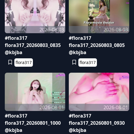
2026-08-03
2026-08-03
#flora317
#flora317
flora317_20260803_0835
flora317_20260803_0805
@kbjba
@kbjba
flora317
flora317
2026-08-01
2026-08-01
#flora317
#flora317
flora317_20260801_1000
flora317_20260801_0930
@kbjba
@kbjba