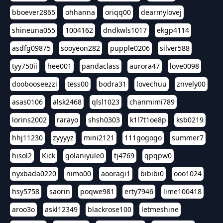
bboever2865
ohhanna
oriqq00
dearmylovej
shineuna055
1004162
dndkwls1017
ekgp4114
asdfg09875
sooyeon282
pupple0206
silver588
tyy750ii
hee001
pandaclass
aurora47
love0098
doobooseezzi
tess00
bodra31
lovechuu
znvely00
asas0106
alsk2468
qlsl1023
chanmimi789
lorins2002
rarayo
shsh0303
k1l7t1oe8p
ksb0219
hhj11230
zyyyyz
mini2121
111gogogo
summer7
hisol2
Kick
golaniyule0
tj4769
qpqpw0
nyxbada0220
nimo00
aooragi1
bibibi0
ooo1024
hsy5758
saorin
poqwe981
erty7946
lime100418
aroo3o
askl12349
blackrose100
letmeshine