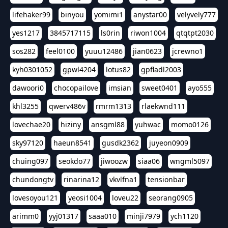
lifehaker99
binyou
yomimi1
anystar00
velyvely777
yes1217
3845717115
ls0rin
riwon1004
qtqtpt2030
sos282
feel0100
yuuu12486
jian0623
jcrewno1
kyh0301052
gpwl4204
lotus82
gpfladl2003
dawoori0
chocopailove
imsian
sweet0401
ayo555
khl3255
qwerv486v
rmrm1313
rlaekwnd111
lovechae20
hiziny
ansgml88
yuhwac
momo0126
sky97120
haeun8541
gusdk2362
juyeon0909
chuing097
seokdo77
jiwoozw
siaa06
wngml5097
chundongtv
rinarina12
vkvlfna1
tensionbar
lovesoyou121
yeosi1004
loveu22
seorang0905
arimm0
yyj01317
saaa010
minji7979
ych1120