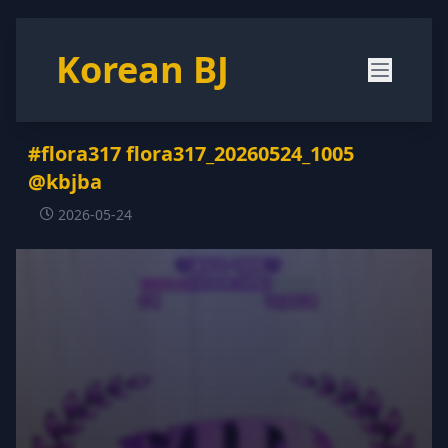
Korean BJ
#flora317 flora317_20260524_1005
@kbjba
2026-05-24