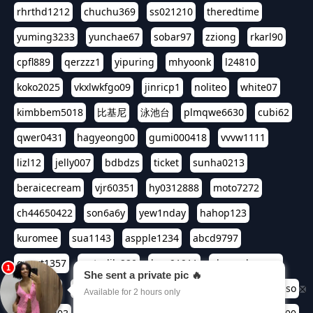
rhrthd1212
chuchu369
ss021210
theredtime
yuming3233
yunchae67
sobar97
zziong
rkarl90
cpfl889
qerzzz1
yipuring
mhyoonk
l24810
koko2025
vkxlwkfgo09
jinricp1
noliteo
white07
kimbbem5018
比基尼
泳池台
plmqwe6630
cubi62
qwer0431
hagyeong00
gumi000418
vvvw1111
lizl12
jelly007
bdbdzs
ticket
sunha0213
beraicecream
vjr60351
hy0312888
moto7272
ch44650422
son6a6y
yew1nday
hahop123
kuromee
sua1143
aspple1234
abcd9797
qwert1357
waterlily220
love91911
shappyhappys
asdf3334
harivo88
524oin
qweplm6630
foreversso