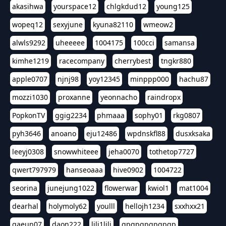
akasihwa
yourspace12
chlgkdud12
young125
wopeq12
sexyjune
kyuna82110
wmeow2
alwls9292
uheeeee
1004175
100cci
samansa
kimhe1219
racecompany
cherrybest
tngkr880
apple0707
njnj98
yoy12345
minppp000
hachu87
mozzi1030
proxanne
yeonnacho
raindropx
PopkonTV
ggig2234
phmaaa
sophy01
rkg0807
pyh3646
anoano
eju12486
wpdnskfl88
dusxksaka
leeyj0308
snowwhiteee
jeha0070
tothetop7727
qwert797979
hanseoaaa
hive0902
1004722
seorina
junejung1022
flowerwar
kwiol1
mat1004
dearhal
holymoly62
youlll
hellojh1234
sxxhxx21
gaeun07
daon222
lili1lili
gpgpgpgpgpgp