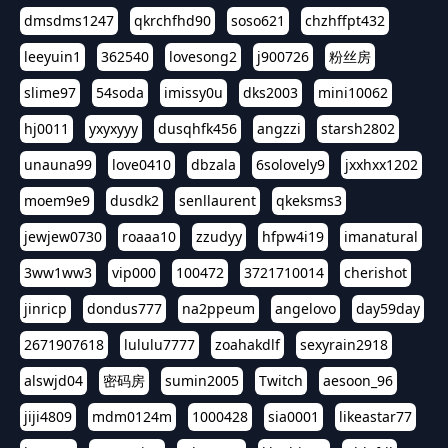
dmsdms1247
qkrchfhd90
soso621
chzhffpt432
leeyuin1
362540
lovesong2
j900726
粉丝房
slime97
54soda
imissy0u
dks2003
mini10062
hj0011
yxyxyyy
dusqhfk456
angzzi
starsh2802
unauna99
love0410
dbzala
6solovely9
jxxhxx1202
moem9e9
dusdk2
senllaurent
qkeksms3
jewjew0730
roaaa10
zzudyy
hfpw4i19
imanatural
3ww1ww3
vip000
100472
3721710014
cherishot
jinricp
dondus777
na2ppeum
angelovo
day59day
2671907618
lululu7777
zoahakdlf
sexyrain2918
alswjd04
密码房
sumin2005
Twitch
aesoon_96
jiji4809
mdm0124m
1000428
sia0001
likeastar77