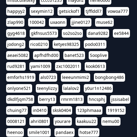
imsocutesexy
cccc01235
mayonz
hehe0000
happyy2
sexymin12
getsickof1
tjfflddl7
vowoa777
zlap990
100042
uxaonn
jjine0127
muse62
gyg4618
gkfnsus5573
so2so2so
dana9282
ee5844
jodong2
rico0210
ketyes98325
podo0311
aeaei5082
apfhdfhd00
banet523
Sooplive
rud9281
yami1009
zxc1002011
kook0613
emforhs1919
als0723
leeeunmimi2
bongbong486
onlyone521
teenylizzy
lalalov2
y0ur1n12486
dkdlfjqm758
berry13
rmrm1813
hncsphj
jssisabel
chuing77
in0410
sksk0404
123phmaaa
1919152
0008121
ahri0801
yourare
kaakuu22
nemu00
heenoo
smile1001
pandaex
hotse777