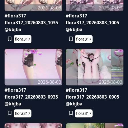
2026-08-03
2026-08-03
#flora317
#flora317
flora317_20260803_1035
flora317_20260803_1005
@kbjba
@kbjba
flora317
flora317
2026-08-03
2026-08-03
#flora317
#flora317
flora317_20260803_0935
flora317_20260803_0905
@kbjba
@kbjba
flora317
flora317