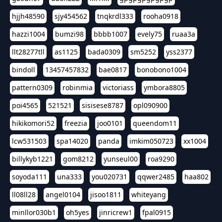
hjjh48590
sjy454562
tnqkrdl333
rooha0918
hazzi1004
bumzi98
bbbb1007
evely75
ruaa3a
llt28277tll
as1125
bada0309
sm5252
yss2377
bindoll
13457457832
bae0817
bonobono1004
pattern0309
robinmia
victoriass
ymbora8805
poi4565
521521
sisisese8787
opl090900
hikikomori52
freezia
joo0101
queendom11
lcw531503
spa14020
panda
imkim050723
xx1004
billykyb1221
gom8212
yunseul00
roa9290
soyoda111
una333
you020731
qqwer2485
haa802
ll08ll28
angel0104
jisoo1811
whiteyang
minllor030b1
oh5yes
jinricrew1
fpal0915