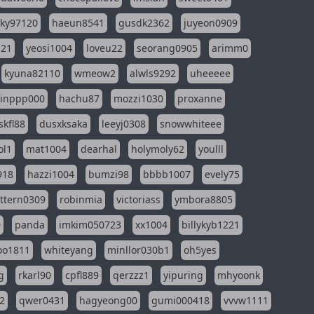
sky97120
haeun8541
gusdk2362
juyeon0909
121
yeosi1004
loveu22
seorang0905
arimm0
kyuna82110
wmeow2
alwls9292
uheeeee
inppp000
hachu87
mozzi1030
proxanne
kfl88
dusxksaka
leeyj0308
snowwhiteee
ol1
mat1004
dearhal
holymoly62
youlll
918
hazzi1004
bumzi98
bbbb1007
evely75
ttern0309
robinmia
victoriass
ymbora8805
0
panda
imkim050723
xx1004
billykyb1221
soo1811
whiteyang
minllor030b1
oh5yes
g
rkarl90
cpfl889
qerzzz1
yipuring
mhyoonk
2
qwer0431
hagyeong00
gumi000418
vvvw1111