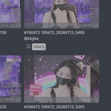
2026-07-13
2026-07-12
150
#100472 100472_20260713_0405
@kbjba
100472
2026-07-12
2026-07-12
235
#100472 100472_20260713_0205