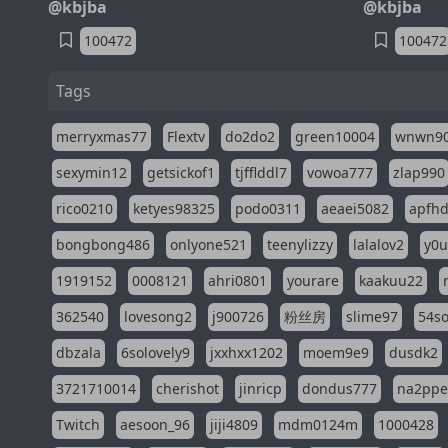
@kbjba
@kbjba
100472
100472
Tags
merryxmas77
Flextv
do2do2
green10004
wnwn9
sexymin12
getsickof1
tjfflddl7
vowoa777
zlap990
rico0210
ketyes98325
podo0311
aeaei5082
apfh
bongbong486
onlyone521
teenylizzy
lalalov2
y0u
1919152
0008121
ahri0801
yourare
kaakuu22
362540
lovesong2
j900726
粉丝房
slime97
54s
dbzala
6solovely9
jxxhxx1202
moem9e9
dusdk2
3721710014
cherishot
jinricp
dondus777
na2pp
Twitch
aesoon_96
jiji4809
mdm0124m
1000428