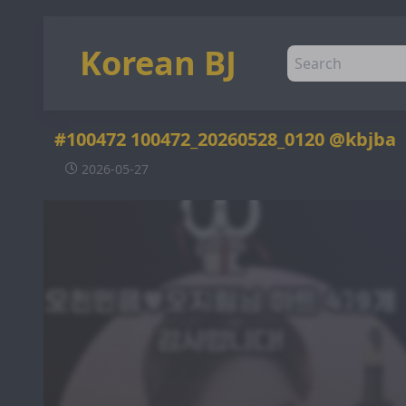
Korean BJ
#100472 100472_20260528_0120 @kbjba
2026-05-27