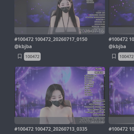
2026-07-16
#100472 100472_20260717_0150
#100472 1
@kbjba
@kbjba
100472
100472
2026-07-12
#100472 100472_20260713_0335
#100472 1