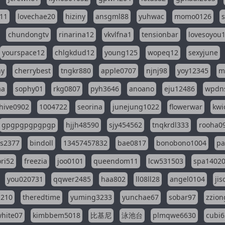
11
lovechae20
hiziny
ansgml88
yuhwac
momo0126
chundongtv
rinarina12
vkvlfna1
tensionbar
lovesoyou
yourspace12
chlgkdud12
young125
wopeq12
sexyjune
ny
cherrybest
tngkr880
apple0707
njnj98
yoy12345
m
aa
sophy01
rkg0807
pyh3646
anoano
eju12486
wpdns
hive0902
1004722
seorina
junejung1022
flowerwar
kwi
gpgpgpgpgpgp
hjjh48590
sjy454562
tnqkrdl333
rooha0
ss2377
bindoll
13457457832
bae0817
bonobono1004
pa
ri52
freezia
joo0101
queendom11
lcw531503
spa1402
you020731
qqwer2485
haa802
ll08ll28
angel0104
ji
1210
theredtime
yuming3233
yunchae67
sobar97
zzion
hite07
kimbbem5018
比基尼
泳池台
plmqwe6630
cubi6