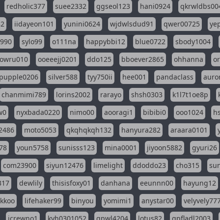
redholic377
suee2332
ggseol123
hani0924
qkrwldbs00
82
iidayeon101
yunini0624
wjdwlsdud91
qwer00725
ye
l990
sylo99
o111na
happybbi12
blue0722
sbody1004
owru010
ooeeejj0201
ddo125
bboever2865
ohhanna
o
pupple0206
silver588
tyy750ii
hee001
pandaclass
auro
chanmimi789
lorins2002
rarayo
shsh0303
k1l7t1oe8p
w0
nyxbada0220
nimo00
aooragi1
bibibi0
ooo1024
h
2486
moto5053
qkqhqkqh132
hanyura282
araara0101
78
youn5758
sunisss123
mina0001
jiyoon5882
gyuri26
com23900
siyun12476
limelight
ddoddo23
cho315
su
317
dewlily
thisisfoxy01
danhana
eeunnn00
hayung12
ikkoo
lifehaker99
binyou
yomimi1
anystar00
velyvely77
jcrewno1
kyh0301052
gpwl4204
lotus82
gpfladl2003