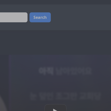
Search