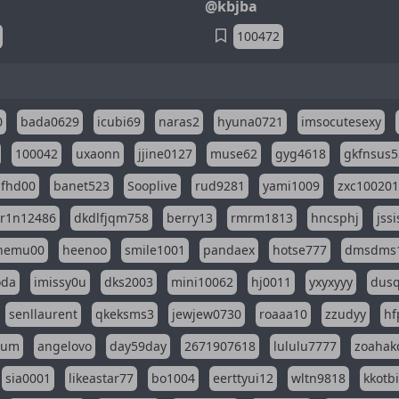
@kbjba
100472
0
bada0629
icubi69
naras2
hyuna0721
imsocutesexy
100042
uxaonn
jjine0127
muse62
gyg4618
gkfnsus5
dfhd00
banet523
Sooplive
rud9281
yami1009
zxc10020
r1n12486
dkdlfjqm758
berry13
rmrm1813
hncsphj
jss
nemu00
heenoo
smile1001
pandaex
hotse777
dmsdms
oda
imissy0u
dks2003
mini10062
hj0011
yxyxyyy
dusq
senllaurent
qkeksms3
jewjew0730
roaaa10
zzudyy
hf
eum
angelovo
day59day
2671907618
lululu7777
zoahak
sia0001
likeastar77
bo1004
eerttyui12
wltn9818
kkotb