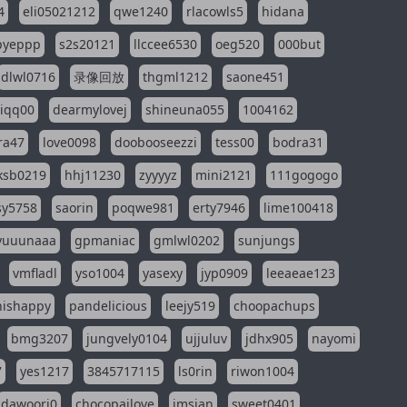
4
eli05021212
qwe1240
rlacowls5
hidana
pyeppp
s2s20121
llccee6530
oeg520
000but
dlwl0716
录像回放
thgml1212
saone451
riqq00
dearmylovej
shineuna055
1004162
ra47
love0098
doobooseezzi
tess00
bodra31
ksb0219
hhj11230
zyyyyz
mini2121
111gogogo
sy5758
saorin
poqwe981
erty7946
lime100418
yuuunaaa
gpmaniac
gmlwl0202
sunjungs
vmfladl
yso1004
yasexy
jyp0909
leeaeae123
nishappy
pandelicious
leejy519
choopachups
bmg3207
jungvely0104
ujjuluv
jdhx905
nayomi
7
yes1217
3845717115
ls0rin
riwon1004
dawoori0
chocopailove
imsian
sweet0401