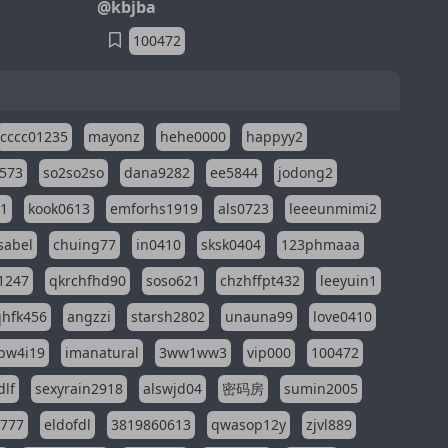
@kbjba
100472
cccc01235
mayonz
hehe0000
happyy2
573
so2so2so
dana9282
ee5844
jodong2
11
kook0613
emforhs1919
als0723
leeeunmimi2
isabel
chuing77
in0410
sksk0404
123phmaaa
1247
qkrchfhd90
soso621
chzhffpt432
leeyuin1
hfk456
angzzi
starsh2802
unauna99
love0410
pw4i19
imanatural
3ww1ww3
vip000
100472
dlf
sexyrain2918
alswjd04
密码房
sumin2005
i777
eldofdl
3819860613
qwasop12y
zjvl889