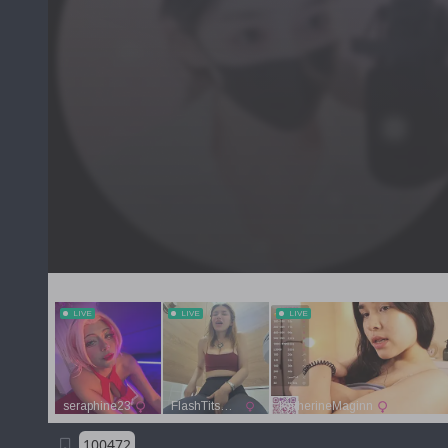
100472