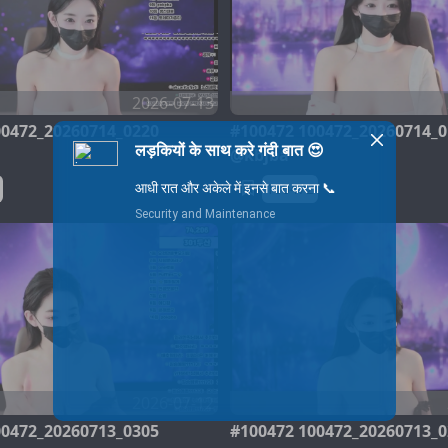
2026-07-13
00472_20260714_0220
#100472 100472_20260714_0
@kbjba
100472
2026-07-12
00472_20260713_0305
#100472 100472_20260713_0