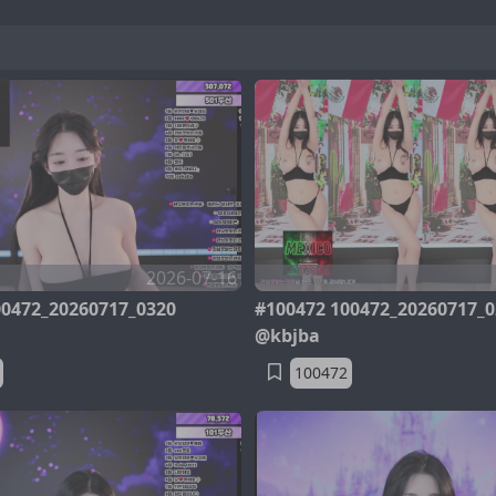
2026-07-16
00472_20260717_0320
#100472 100472_20260717_0
@kbjba
100472