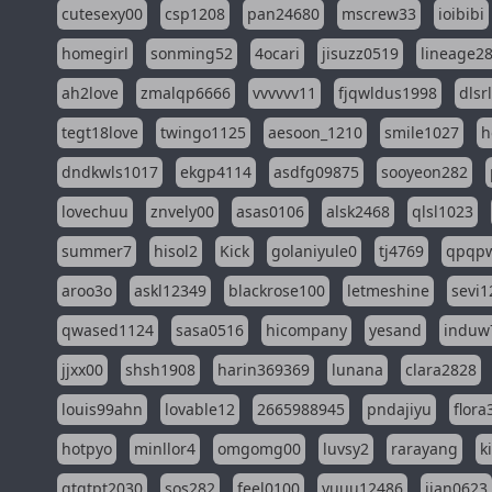
cutesexy00
csp1208
pan24680
mscrew33
ioibibi
homegirl
sonming52
4ocari
jisuzz0519
lineage2
ah2love
zmalqp6666
vvvvvv11
fjqwldus1998
dlsr
tegt18love
twingo1125
aesoon_1210
smile1027
h
dndkwls1017
ekgp4114
asdfg09875
sooyeon282
lovechuu
znvely00
asas0106
alsk2468
qlsl1023
summer7
hisol2
Kick
golaniyule0
tj4769
qpqp
aroo3o
askl12349
blackrose100
letmeshine
sevi1
qwased1124
sasa0516
hicompany
yesand
induw
jjxx00
shsh1908
harin369369
lunana
clara2828
louis99ahn
lovable12
2665988945
pndajiyu
flora
hotpyo
minllor4
omgomg00
luvsy2
rarayang
k
qtqtpt2030
sos282
feel0100
yuuu12486
jian0623