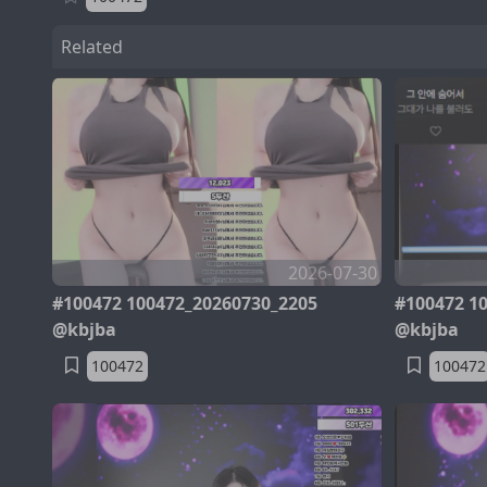
Related
2026-07-30
#100472 100472_20260730_2205
#100472 1
@kbjba
@kbjba
100472
100472