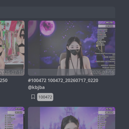
2026-07-16
2026-07-16
250
#100472 100472_20260717_0220
@kbjba
100472