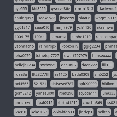
ayo555
khl3255
qwerv486v
rmrm1313
rlaekwnd1
chuing097
seokdo77
jiwoozw
siaa06
wngml5097
yyj01317
saaa010
minji7979
ych1120
akasihwa
1004175
100cci
samansa
kimhe1219
racecompa
yeonnacho
raindropx
PopkonTV
ggig2234
phma
jeha0070
tothetop7727
qwert797979
hanseoaaa
hellojh1234
sxxhxx21
gaeun07
daon222
lili1lili
ruaa3a
llt28277tll
as1125
bada0309
sm5252
y
poi4565
521521
sisisese8787
opl090900
hikikomo
gom8212
yunseul00
roa9290
soyoda111
una333
jinricrew1
fpal0915
rhrthd1212
chuchu369
ss02
l24810
koko2025
vkxlwkfgo09
jinricp1
noliteo
w