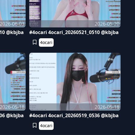
2026-06-03
2026-05-20
410 @kbjba
#4ocari 4ocari_20260521_0510 @kbjba
4ocari
2026-05-18
2026-05-18
606 @kbjba
#4ocari 4ocari_20260519_0536 @kbjba
4ocari