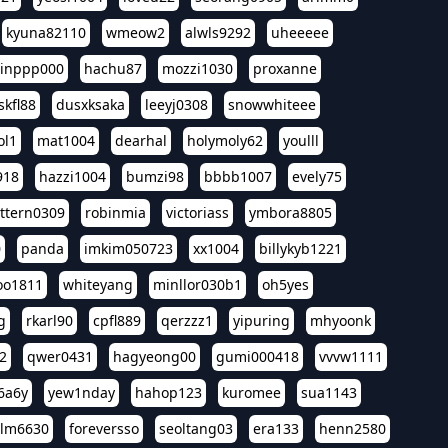
kyuna82110
wmeow2
alwls9292
uheeeee
inppp000
hachu87
mozzi1030
proxanne
kfl88
dusxksaka
leeyj0308
snowwhiteee
ol1
mat1004
dearhal
holymoly62
youlll
918
hazzi1004
bumzi98
bbbb1007
evely75
ttern0309
robinmia
victoriass
ymbora8805
0
panda
imkim050723
xx1004
billykyb1221
soo1811
whiteyang
minllor030b1
oh5yes
g
rkarl90
cpfl889
qerzzz1
yipuring
mhyoonk
2
qwer0431
hagyeong00
gumi000418
vvvw1111
6a6y
yew1nday
hahop123
kuromee
sua1143
lm6630
foreversso
seoltang03
era133
henn2580