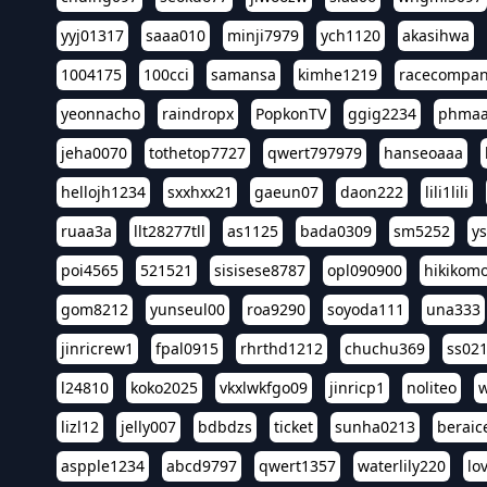
yyj01317
saaa010
minji7979
ych1120
akasihwa
1004175
100cci
samansa
kimhe1219
racecompa
yeonnacho
raindropx
PopkonTV
ggig2234
phma
jeha0070
tothetop7727
qwert797979
hanseoaaa
hellojh1234
sxxhxx21
gaeun07
daon222
lili1lili
ruaa3a
llt28277tll
as1125
bada0309
sm5252
y
poi4565
521521
sisisese8787
opl090900
hikikomo
gom8212
yunseul00
roa9290
soyoda111
una333
jinricrew1
fpal0915
rhrthd1212
chuchu369
ss02
l24810
koko2025
vkxlwkfgo09
jinricp1
noliteo
w
lizl12
jelly007
bdbdzs
ticket
sunha0213
beraic
aspple1234
abcd9797
qwert1357
waterlily220
lo