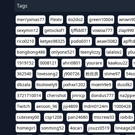
Tags
merryxmas77
Flextv
do2do2
green10004
wnwn9
sexymin12
getsickof1
tjfflddl7
vowoa777
zlap990
rico0210
ketyes98325
podo0311
aeaei5082
apfh
bongbong486
onlyone521
teenylizzy
lalalov2
y0u
1919152
0008121
ahri0801
yourare
kaakuu22
362540
lovesong2
j900726
粉丝房
slime97
54s
dbzala
6solovely9
jxxhxx1202
moem9e9
dusdk2
3721710014
cherishot
jinricp
dondus777
na2pp
Twitch
aesoon_96
jiji4809
mdm0124m
1000428
cutesexy00
csp1208
pan24680
mscrew33
ioibibi
homegirl
sonming52
4ocari
jisuzz0519
lineage2