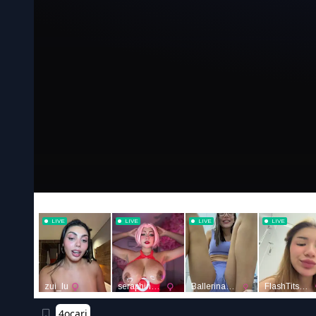
4ocari