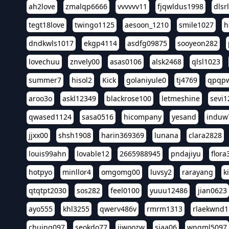
ah2love
zmalqp6666
vvvvvv11
fjqwldus1998
dlsr
tegt18love
twingo1125
aesoon_1210
smile1027
h
dndkwls1017
ekgp4114
asdfg09875
sooyeon282
lovechuu
znvely00
asas0106
alsk2468
qlsl1023
summer7
hisol2
Kick
golaniyule0
tj4769
qpqp
aroo3o
askl12349
blackrose100
letmeshine
sevi1
qwased1124
sasa0516
hicompany
yesand
induw
jjxx00
shsh1908
harin369369
lunana
clara2828
louis99ahn
lovable12
2665988945
pndajiyu
flora
hotpyo
minllor4
omgomg00
luvsy2
rarayang
k
qtqtpt2030
sos282
feel0100
yuuu12486
jian0623
ayo555
khl3255
qwerv486v
rmrm1313
rlaekwnd1
chuing097
seokdo77
jiwoozw
siaa06
wngml5097