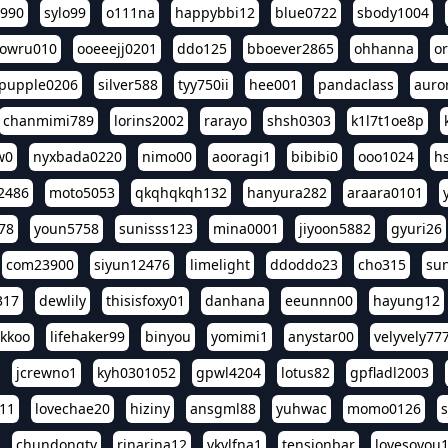
l990
sylo99
o111na
happybbi12
blue0722
sbody1004
owru010
ooeeejj0201
ddo125
bboever2865
ohhanna
o
pupple0206
silver588
tyy750ii
hee001
pandaclass
auro
chanmimi789
lorins2002
rarayo
shsh0303
k1l7t1oe8p
w0
nyxbada0220
nimo00
aooragi1
bibibi0
ooo1024
h
2486
moto5053
qkqhqkqh132
hanyura282
araara0101
78
youn5758
sunisss123
mina0001
jiyoon5882
gyuri26
com23900
siyun12476
limelight
ddoddo23
cho315
su
317
dewlily
thisisfoxy01
danhana
eeunnn00
hayung12
ikkoo
lifehaker99
binyou
yomimi1
anystar00
velyvely77
jcrewno1
kyh0301052
gpwl4204
lotus82
gpfladl2003
11
lovechae20
hiziny
ansgml88
yuhwac
momo0126
chundongtv
rinarina12
vkvlfna1
tensionbar
lovesoyou