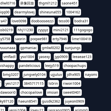
dlwl0716
录像回放
thgml1212
saone451
riqq00
dearmylovej
shineuna055
1004162
ra47
love0098
doobooseezzi
tess00
bodra31
ksb0219
hhj11230
zyyyyz
mini2121
111gogogo
sy5758
saorin
poqwe981
erty7946
lime100418
yuuunaaa
gpmaniac
gmlwl0202
sunjungs
vmfladl
yso1004
yasexy
jyp0909
leeaeae123
nishappy
pandelicious
leejy519
choopachups
bmg3207
jungvely0104
ujjuluv
jdhx905
nayomi
7
yes1217
3845717115
ls0rin
riwon1004
dawoori0
chocopailove
imsian
sweet0401
sky97120
haeun8541
gusdk2362
juyeon0909
121
yeosi1004
loveu22
seorang0905
arimm0