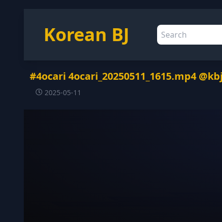
Korean BJ
#4ocari 4ocari_20250511_1615.mp4 @kb
2025-05-11