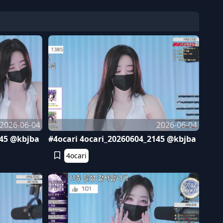
2026-06-04
2026-06-04
245 @kbjba
#4ocari 4ocari_20260604_2145 @kbjba
4ocari