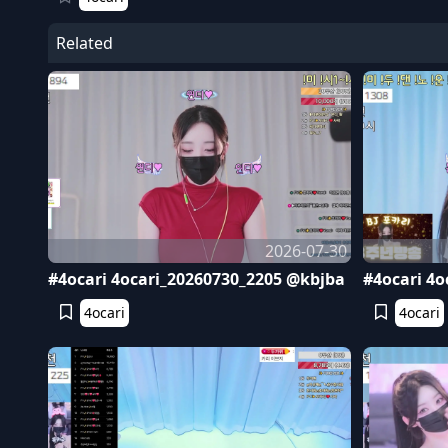
Related
2026-07-30
#4ocari 4ocari_20260730_2205 @kbjba
#4ocari 4o
4ocari
4ocari