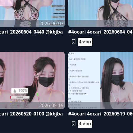
2026-06-03
cari_20260604_0440 @kbjba
#4ocari 4ocari_20260604_0
4ocari
2026-05-19
cari_20260520_0100 @kbjba
#4ocari 4ocari_20260519_0
4ocari