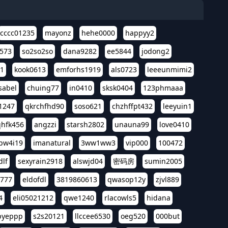
cccc01235
mayonz
hehe0000
happyy2
573
so2so2so
dana9282
ee5844
jodong2
11
kook0613
emforhs1919
als0723
leeeunmimi2
isabel
chuing77
in0410
sksk0404
123phmaaa
1247
qkrchfhd90
soso621
chzhffpt432
leeyuin1
hfk456
angzzi
starsh2802
unauna99
love0410
pw4i19
imanatural
3ww1ww3
vip000
100472
dlf
sexyrain2918
alswjd04
密码房
sumin2005
i777
eldofdl
3819860613
qwasop12y
zjvl889
4
eli05021212
qwe1240
rlacowls5
hidana
pyeppp
s2s20121
llccee6530
oeg520
000but