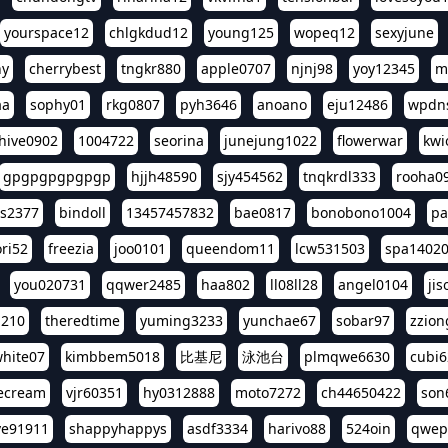
yourspace12
chlgkdud12
young125
wopeq12
sexyjune
ny
cherrybest
tngkr880
apple0707
njnj98
yoy12345
m
aa
sophy01
rkg0807
pyh3646
anoano
eju12486
wpdns
hive0902
1004722
seorina
junejung1022
flowerwar
kwi
gpgpgpgpgpgp
hjjh48590
sjy454562
tnqkrdl333
rooha0
ss2377
bindoll
13457457832
bae0817
bonobono1004
pa
ri52
freezia
joo0101
queendom11
lcw531503
spa1402
you020731
qqwer2485
haa802
ll08ll28
angel0104
ji
1210
theredtime
yuming3233
yunchae67
sobar97
zzion
hite07
kimbbem5018
比基尼
泳池台
plmqwe6630
cubi6
ecream
vjr60351
hy0312888
moto7272
ch44650422
son
ve91911
shappyhappys
asdf3334
harivo88
524oin
qwep