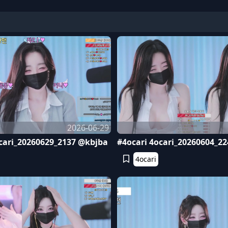
2026-06-29
cari_20260629_2137 @kbjba
#4ocari 4ocari_20260604_2
4ocari