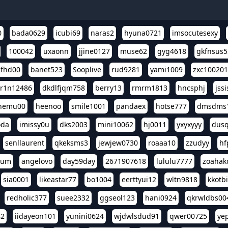
0
bada0629
icubi69
naras2
hyuna0721
imsocutesexy
100042
uxaonn
jjine0127
muse62
gyg4618
gkfnsus5
dfhd00
banet523
Sooplive
rud9281
yami1009
zxc10020
r1n12486
dkdlfjqm758
berry13
rmrm1813
hncsphj
jss
nemu00
heenoo
smile1001
pandaex
hotse777
dmsdms
oda
imissy0u
dks2003
mini10062
hj0011
yxyxyyy
dusq
senllaurent
qkeksms3
jewjew0730
roaaa10
zzudyy
hf
eum
angelovo
day59day
2671907618
lululu7777
zoahak
sia0001
likeastar77
bo1004
eerttyui12
wltn9818
kkotb
redholic377
suee2332
ggseol123
hani0924
qkrwldbs00
82
iidayeon101
yunini0624
wjdwlsdud91
qwer00725
ye