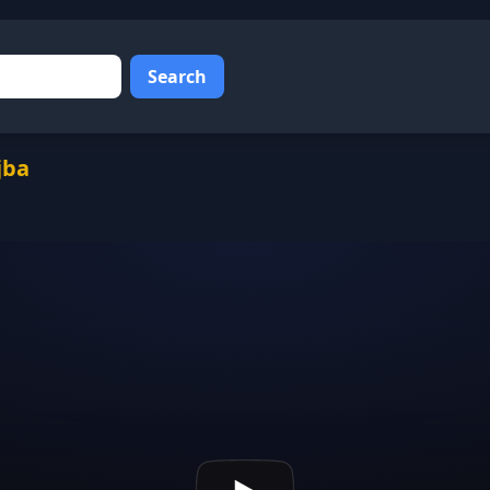
Search
jba