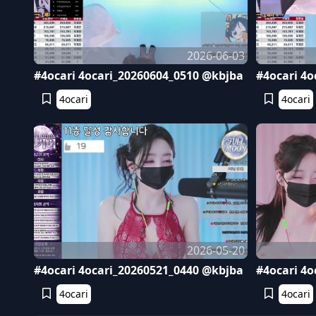
2026-06-03
#4ocari 4ocari_20260604_0510 @kbjba
#4ocari 4o
4ocari
4ocari
2026-05-20
#4ocari 4ocari_20260521_0440 @kbjba
#4ocari 4o
4ocari
4ocari