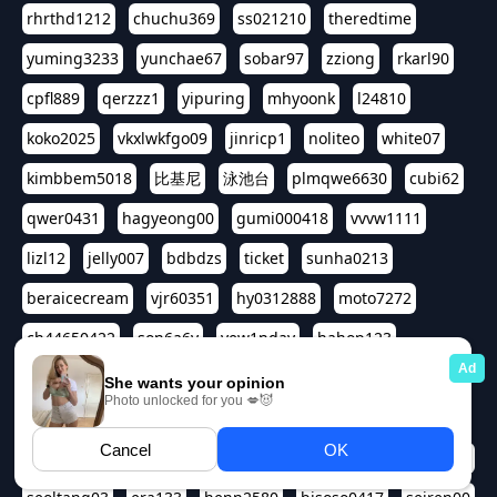
rhrthd1212
chuchu369
ss021210
theredtime
yuming3233
yunchae67
sobar97
zziong
rkarl90
cpfl889
qerzzz1
yipuring
mhyoonk
l24810
koko2025
vkxlwkfgo09
jinricp1
noliteo
white07
kimbbem5018
比基尼
泳池台
plmqwe6630
cubi62
qwer0431
hagyeong00
gumi000418
vvvw1111
lizl12
jelly007
bdbdzs
ticket
sunha0213
beraicecream
vjr60351
hy0312888
moto7272
ch44650422
son6a6y
yew1nday
hahop123
kuromee
sua1143
aspple1234
abcd9797
qwert1357
waterlily220
love91911
shappyhappys
asdf3334
harivo88
524oin
qweplm6630
foreversso