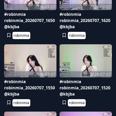
2026-07-07
2026-07-07
#robinmia
#robinmia
robinmia_20260707_1650
robinmia_20260707_1620
@kbjba
@kbjba
robinmia
robinmia
2026-07-07
2026-07-07
#robinmia
#robinmia
robinmia_20260707_1550
robinmia_20260707_1520
@kbjba
@kbjba
robinmia
robinmia