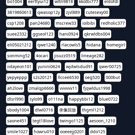
bo1004
eerttyui12
wltn9818
kkotbi777
eldofdl
3819860613
qwasop12y
zjvl889
cutesexy00
csp1208
pan24680
mscrew33
ioibibi
redholic377
suee2332
ggseol123
hani0924
qkrwldbs004
eli05021212
qwe1240
rlacowls5
hidana
homegirl
sonming52
4ocari
jisuzz0519
lineage282
iidayeon101
yunini0624
wjdwlsdud91
qwer00725
yepyeppp
s2s20121
llccee6530
oeg520
000but
ah2love
zmalqp6666
vvvvvv11
fjqwldus1998
dlsrl990
sylo99
o111na
happybbi12
blue0722
sbody1004
dlwl0716
录像回放
thgml1212
saone451
tegt18love
twingo1125
aesoon_1210
smile1027
howru010
ooeeejj0201
ddo125