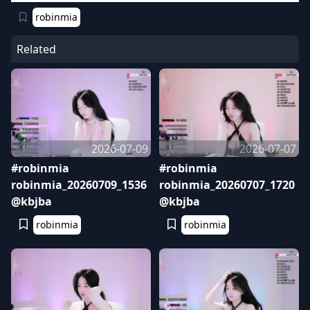
robinmia
Related
2026-07-09
2026-07-07
#robinmia
#robinmia
robinmia_20260709_1536
robinmia_20260707_1720
@kbjba
@kbjba
robinmia
robinmia