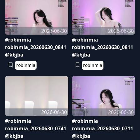
2026-06-30
2026-06-30
#robinmia
#robinmia
robinmia_20260630_0841
robinmia_20260630_0811
@kbjba
@kbjba
robinmia
robinmia
2026-06-30
2026-06-30
#robinmia
#robinmia
robinmia_20260630_0741
robinmia_20260630_0711
@kbjba
@kbjba