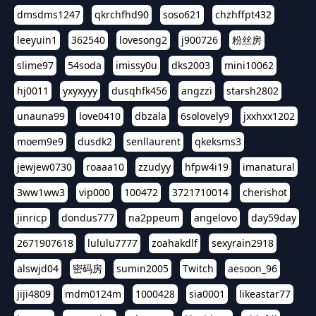
dmsdms1247
qkrchfhd90
soso621
chzhffpt432
leeyuin1
362540
lovesong2
j900726
粉丝房
slime97
54soda
imissy0u
dks2003
mini10062
hj0011
yxyxyyy
dusqhfk456
angzzi
starsh2802
unauna99
love0410
dbzala
6solovely9
jxxhxx1202
moem9e9
dusdk2
senllaurent
qkeksms3
jewjew0730
roaaa10
zzudyy
hfpw4i19
imanatural
3ww1ww3
vip000
100472
3721710014
cherishot
jinricp
dondus777
na2ppeum
angelovo
day59day
2671907618
lululu7777
zoahakdlf
sexyrain2918
alswjd04
密码房
sumin2005
Twitch
aesoon_96
jiji4809
mdm0124m
1000428
sia0001
likeastar77