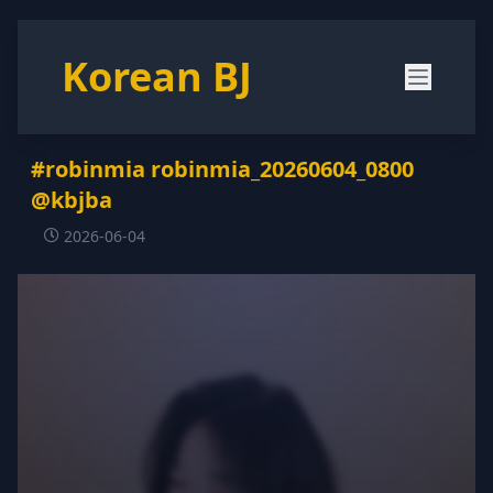
Korean BJ
#robinmia robinmia_20260604_0800
@kbjba
2026-06-04