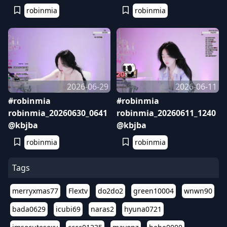
robinmia
robinmia
2026-06-29
2026-06-11
#robinmia
#robinmia
robinmia_20260630_0641
robinmia_20260611_1240
@kbjba
@kbjba
robinmia
robinmia
Tags
merryxmas77
Flextv
do2do2
green10004
wnwn90
bada0629
icubi69
naras2
hyuna0721