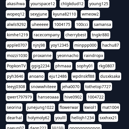
akasihwa
yourspace12
chlgkdud12
young125
wopeq12
sexyjune
kyuna82110
wmeow2
alwls9292
uheeeee
1004175
100cci
samansa
kimhe1219
racecompany
cherrybest
tngkr880
apple0707
njnj98
yoy12345
minppp000
hachu87
mozzi1030
proxanne
yeonnacho
raindropx
PopkonTV
ggig2234
phmaaa
sophy01
rkg0807
pyh3646
anoano
eju12486
wpdnskfl88
dusxksaka
leeyj0308
snowwhiteee
jeha0070
tothetop7727
qwert797979
hanseoaaa
hive0902
1004722
seorina
junejung1022
flowerwar
kwiol1
mat1004
dearhal
holymoly62
youlll
hellojh1234
sxxhxx21
gaeun07
daon222
lili1lili
gpgpgpgpgpgp