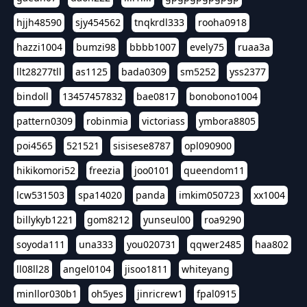
hjjh48590
sjy454562
tnqkrdl333
rooha0918
hazzi1004
bumzi98
bbbb1007
evely75
ruaa3a
llt28277tll
as1125
bada0309
sm5252
yss2377
bindoll
13457457832
bae0817
bonobono1004
pattern0309
robinmia
victoriass
ymbora8805
poi4565
521521
sisisese8787
opl090900
hikikomori52
freezia
joo0101
queendom11
lcw531503
spa14020
panda
imkim050723
xx1004
billykyb1221
gom8212
yunseul00
roa9290
soyoda111
una333
you020731
qqwer2485
haa802
ll08ll28
angel0104
jisoo1811
whiteyang
minllor030b1
oh5yes
jinricrew1
fpal0915