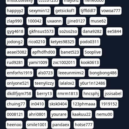
imsocutesexy
cccc01235
mayonz
hehe0000
happyy2
sexymin12
getsickof1
tjfflddl7
vowoa777
zlap990
100042
uxaonn
jjine0127
muse62
gyg4618
gkfnsus5573
so2so2so
dana9282
ee5844
jodong2
rico0210
ketyes98325
podo0311
aeaei5082
apfhdfhd00
banet523
Sooplive
rud9281
yami1009
zxc1002011
kook0613
emforhs1919
als0723
leeeunmimi2
bongbong486
onlyone521
teenylizzy
lalalov2
y0ur1n12486
dkdlfjqm758
berry13
rmrm1813
hncsphj
jssisabel
chuing77
in0410
sksk0404
123phmaaa
1919152
0008121
ahri0801
yourare
kaakuu22
nemu00
heenoo
smile1001
pandaex
hotse777