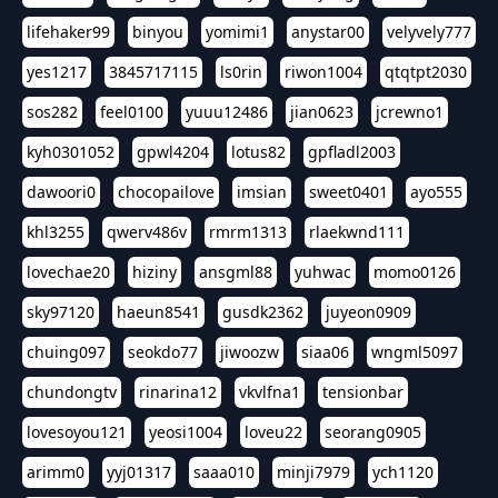
lifehaker99
binyou
yomimi1
anystar00
velyvely777
yes1217
3845717115
ls0rin
riwon1004
qtqtpt2030
sos282
feel0100
yuuu12486
jian0623
jcrewno1
kyh0301052
gpwl4204
lotus82
gpfladl2003
dawoori0
chocopailove
imsian
sweet0401
ayo555
khl3255
qwerv486v
rmrm1313
rlaekwnd111
lovechae20
hiziny
ansgml88
yuhwac
momo0126
sky97120
haeun8541
gusdk2362
juyeon0909
chuing097
seokdo77
jiwoozw
siaa06
wngml5097
chundongtv
rinarina12
vkvlfna1
tensionbar
lovesoyou121
yeosi1004
loveu22
seorang0905
arimm0
yyj01317
saaa010
minji7979
ych1120