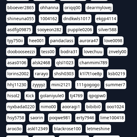
bboever2865
ohhanna
oriqq00
dearmylovej
shineuna055
1004162
dndkwls1017
ekgp4114
asdfg09875
sooyeon282
pupple0206
silver588
tyy750ii
hee001
pandaclass
aurora47
love0098
doobooseezzi
tess00
bodra31
lovechuu
znvely00
asas0106
alsk2468
qlsl1023
chanmimi789
lorins2002
rarayo
shsh0303
k1l7t1oe8p
ksb0219
hhj11230
zyyyyz
mini2121
111gogogo
summer7
hisol2
Kick
golaniyule0
tj4769
qpqpw0
nyxbada0220
nimo00
aooragi1
bibibi0
ooo1024
hsy5758
saorin
poqwe981
erty7946
lime100418
aroo3o
askl12349
blackrose100
letmeshine