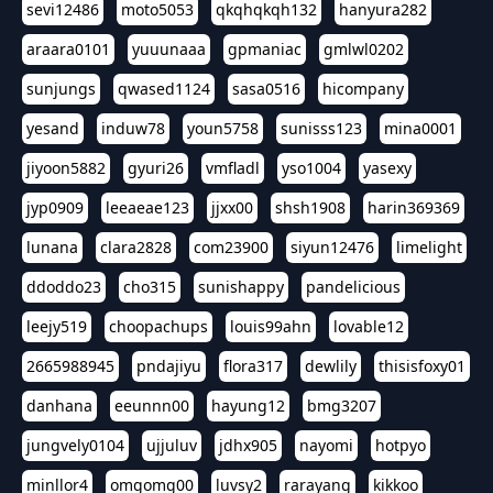
sevi12486
moto5053
qkqhqkqh132
hanyura282
araara0101
yuuunaaa
gpmaniac
gmlwl0202
sunjungs
qwased1124
sasa0516
hicompany
yesand
induw78
youn5758
sunisss123
mina0001
jiyoon5882
gyuri26
vmfladl
yso1004
yasexy
jyp0909
leeaeae123
jjxx00
shsh1908
harin369369
lunana
clara2828
com23900
siyun12476
limelight
ddoddo23
cho315
sunishappy
pandelicious
leejy519
choopachups
louis99ahn
lovable12
2665988945
pndajiyu
flora317
dewlily
thisisfoxy01
danhana
eeunnn00
hayung12
bmg3207
jungvely0104
ujjuluv
jdhx905
nayomi
hotpyo
minllor4
omgomg00
luvsy2
rarayang
kikkoo