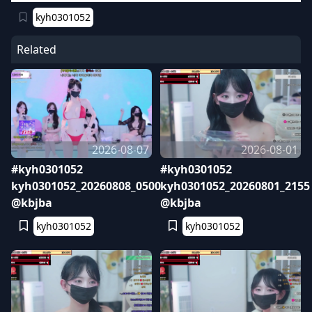
kyh0301052
Related
2026-08-07
2026-08-01
#kyh0301052
#kyh0301052
kyh0301052_20260808_0500
kyh0301052_20260801_2155
@kbjba
@kbjba
kyh0301052
kyh0301052