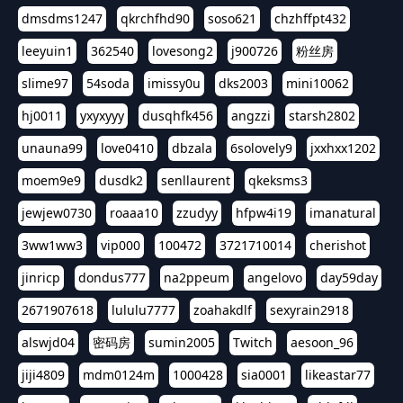
dmsdms1247
qkrchfhd90
soso621
chzhffpt432
leeyuin1
362540
lovesong2
j900726
粉丝房
slime97
54soda
imissy0u
dks2003
mini10062
hj0011
yxyxyyy
dusqhfk456
angzzi
starsh2802
unauna99
love0410
dbzala
6solovely9
jxxhxx1202
moem9e9
dusdk2
senllaurent
qkeksms3
jewjew0730
roaaa10
zzudyy
hfpw4i19
imanatural
3ww1ww3
vip000
100472
3721710014
cherishot
jinricp
dondus777
na2ppeum
angelovo
day59day
2671907618
lululu7777
zoahakdlf
sexyrain2918
alswjd04
密码房
sumin2005
Twitch
aesoon_96
jiji4809
mdm0124m
1000428
sia0001
likeastar77