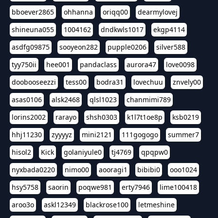
bboever2865
ohhanna
oriqq00
dearmylovej
shineuna055
1004162
dndkwls1017
ekgp4114
asdfg09875
sooyeon282
pupple0206
silver588
tyy750ii
hee001
pandaclass
aurora47
love0098
doobooseezzi
tess00
bodra31
lovechuu
znvely00
asas0106
alsk2468
qlsl1023
chanmimi789
lorins2002
rarayo
shsh0303
k1l7t1oe8p
ksb0219
hhj11230
zyyyyz
mini2121
111gogogo
summer7
hisol2
Kick
golaniyule0
tj4769
qpqpw0
nyxbada0220
nimo00
aooragi1
bibibi0
ooo1024
hsy5758
saorin
poqwe981
erty7946
lime100418
aroo3o
askl12349
blackrose100
letmeshine