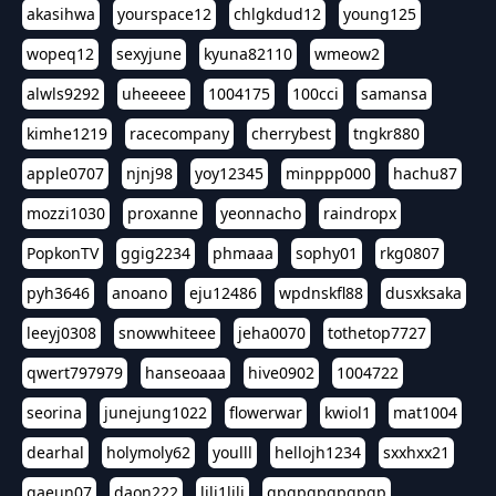
akasihwa
yourspace12
chlgkdud12
young125
wopeq12
sexyjune
kyuna82110
wmeow2
alwls9292
uheeeee
1004175
100cci
samansa
kimhe1219
racecompany
cherrybest
tngkr880
apple0707
njnj98
yoy12345
minppp000
hachu87
mozzi1030
proxanne
yeonnacho
raindropx
PopkonTV
ggig2234
phmaaa
sophy01
rkg0807
pyh3646
anoano
eju12486
wpdnskfl88
dusxksaka
leeyj0308
snowwhiteee
jeha0070
tothetop7727
qwert797979
hanseoaaa
hive0902
1004722
seorina
junejung1022
flowerwar
kwiol1
mat1004
dearhal
holymoly62
youlll
hellojh1234
sxxhxx21
gaeun07
daon222
lili1lili
gpgpgpgpgpgp