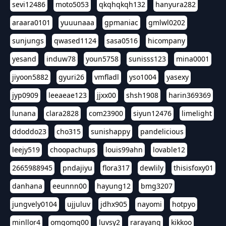
sevi12486
moto5053
qkqhqkqh132
hanyura282
araara0101
yuuunaaa
gpmaniac
gmlwl0202
sunjungs
qwased1124
sasa0516
hicompany
yesand
induw78
youn5758
sunisss123
mina0001
jiyoon5882
gyuri26
vmfladl
yso1004
yasexy
jyp0909
leeaeae123
jjxx00
shsh1908
harin369369
lunana
clara2828
com23900
siyun12476
limelight
ddoddo23
cho315
sunishappy
pandelicious
leejy519
choopachups
louis99ahn
lovable12
2665988945
pndajiyu
flora317
dewlily
thisisfoxy01
danhana
eeunnn00
hayung12
bmg3207
jungvely0104
ujjuluv
jdhx905
nayomi
hotpyo
minllor4
omgomg00
luvsy2
rarayang
kikkoo