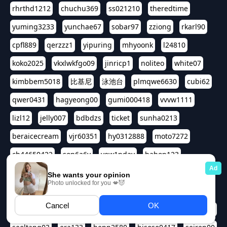
rhrthd1212
chuchu369
ss021210
theredtime
yuming3233
yunchae67
sobar97
zziong
rkarl90
cpfl889
qerzzz1
yipuring
mhyoonk
l24810
koko2025
vkxlwkfgo09
jinricp1
noliteo
white07
kimbbem5018
比基尼
泳池台
plmqwe6630
cubi62
qwer0431
hagyeong00
gumi000418
vvvw1111
lizl12
jelly007
bdbdzs
ticket
sunha0213
beraicecream
vjr60351
hy0312888
moto7272
ch44650422
son6a6y
yew1nday
hahop123
kuromee
sua1143
aspple1234
abcd9797
qwert1357
waterlily220
love91911
shappyhappys
asdf3334
harivo88
524oin
qweplm6630
foreversso