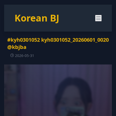
Korean BJ
#kyh0301052 kyh0301052_20260601_0020
@kbjba
2026-05-31