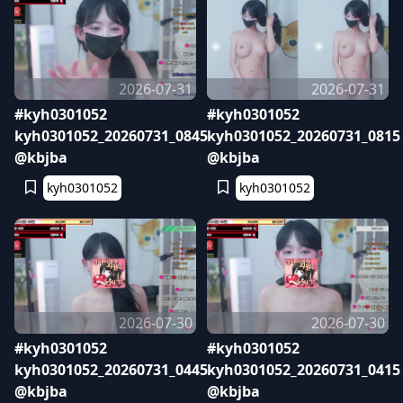
2026-07-31
2026-07-31
#kyh0301052
#kyh0301052
kyh0301052_20260731_0845
kyh0301052_20260731_0815
@kbjba
@kbjba
kyh0301052
kyh0301052
2026-07-30
2026-07-30
#kyh0301052
#kyh0301052
kyh0301052_20260731_0445
kyh0301052_20260731_0415
@kbjba
@kbjba