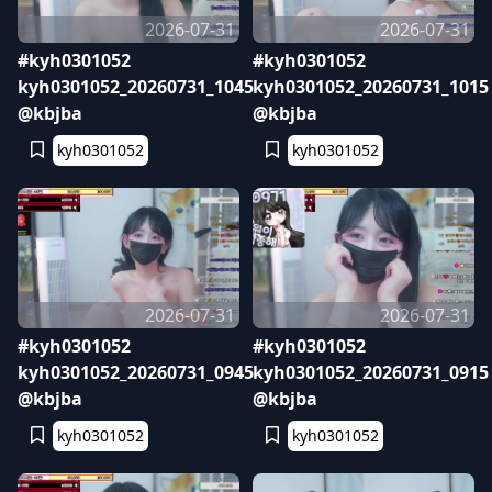
2026-07-31
2026-07-31
#kyh0301052
#kyh0301052
kyh0301052_20260731_1045
kyh0301052_20260731_1015
@kbjba
@kbjba
kyh0301052
kyh0301052
2026-07-31
2026-07-31
#kyh0301052
#kyh0301052
kyh0301052_20260731_0945
kyh0301052_20260731_0915
@kbjba
@kbjba
kyh0301052
kyh0301052