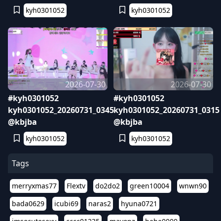
kyh0301052
kyh0301052
2026-07-30
2026-07-30
#kyh0301052
#kyh0301052
kyh0301052_20260731_0345
kyh0301052_20260731_0315
@kbjba
@kbjba
kyh0301052
kyh0301052
Tags
merryxmas77
Flextv
do2do2
green10004
wnwn90
bada0629
icubi69
naras2
hyuna0721