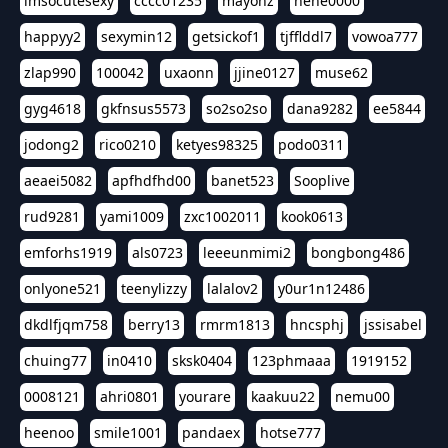
imsocutesexy
cccc01235
mayonz
hehe0000
happyy2
sexymin12
getsickof1
tjfflddl7
vowoa777
zlap990
100042
uxaonn
jjine0127
muse62
gyg4618
gkfnsus5573
so2so2so
dana9282
ee5844
jodong2
rico0210
ketyes98325
podo0311
aeaei5082
apfhdfhd00
banet523
Sooplive
rud9281
yami1009
zxc1002011
kook0613
emforhs1919
als0723
leeeunmimi2
bongbong486
onlyone521
teenylizzy
lalalov2
y0ur1n12486
dkdlfjqm758
berry13
rmrm1813
hncsphj
jssisabel
chuing77
in0410
sksk0404
123phmaaa
1919152
0008121
ahri0801
yourare
kaakuu22
nemu00
heenoo
smile1001
pandaex
hotse777