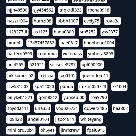
hjjh48590
sjy454562
tnqkrdl333
rooha0918
hazzi1004
bumzi98
bbbb1007
evely75
ruaa3a
llt28277tll
as1125
bada0309
sm5252
yss2377
bindoll
13457457832
bae0817
bonobono1004
pattern0309
robinmia
victoriass
ymbora8805
poi4565
521521
sisisese8787
opl090900
hikikomori52
freezia
joo0101
queendom11
lcw531503
spa14020
panda
imkim050723
xx1004
billykyb1221
gom8212
yunseul00
roa9290
soyoda111
una333
you020731
qqwer2485
haa802
ll08ll28
angel0104
jisoo1811
whiteyang
minllor030b1
oh5yes
jinricrew1
fpal0915