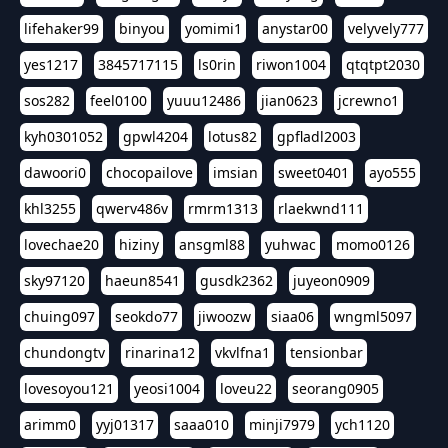
lifehaker99
binyou
yomimi1
anystar00
velyvely777
yes1217
3845717115
ls0rin
riwon1004
qtqtpt2030
sos282
feel0100
yuuu12486
jian0623
jcrewno1
kyh0301052
gpwl4204
lotus82
gpfladl2003
dawoori0
chocopailove
imsian
sweet0401
ayo555
khl3255
qwerv486v
rmrm1313
rlaekwnd111
lovechae20
hiziny
ansgml88
yuhwac
momo0126
sky97120
haeun8541
gusdk2362
juyeon0909
chuing097
seokdo77
jiwoozw
siaa06
wngml5097
chundongtv
rinarina12
vkvlfna1
tensionbar
lovesoyou121
yeosi1004
loveu22
seorang0905
arimm0
yyj01317
saaa010
minji7979
ych1120