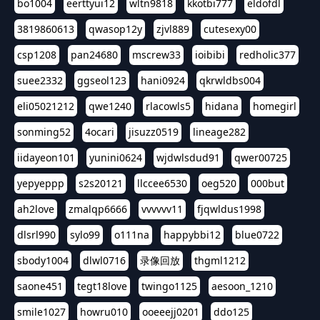
bo1004
eerttyui12
wltn9818
kkotbi777
eldofdl
3819860613
qwasop12y
zjvl889
cutesexy00
csp1208
pan24680
mscrew33
ioibibi
redholic377
suee2332
ggseol123
hani0924
qkrwldbs004
eli05021212
qwe1240
rlacowls5
hidana
homegirl
sonming52
4ocari
jisuzz0519
lineage282
iidayeon101
yunini0624
wjdwlsdud91
qwer00725
yepyeppp
s2s20121
llccee6530
oeg520
000but
ah2love
zmalqp6666
vvvvvv11
fjqwldus1998
dlsrl990
sylo99
o111na
happybbi12
blue0722
sbody1004
dlwl0716
录像回放
thgml1212
saone451
tegt18love
twingo1125
aesoon_1210
smile1027
howru010
ooeeejj0201
ddo125