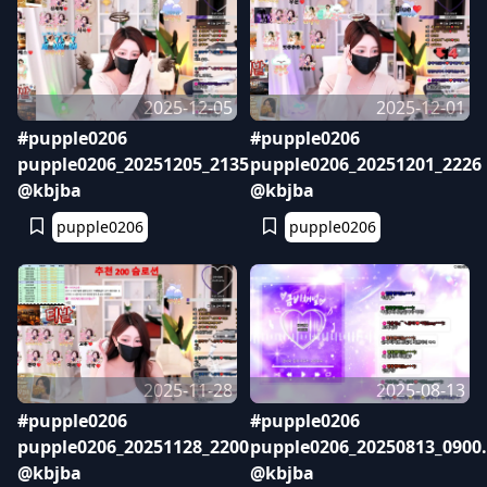
2025-12-05
2025-12-01
#pupple0206
#pupple0206
pupple0206_20251205_2135
pupple0206_20251201_2226
@kbjba
@kbjba
pupple0206
pupple0206
2025-11-28
2025-08-13
#pupple0206
#pupple0206
pupple0206_20251128_2200
pupple0206_20250813_0900
@kbjba
@kbjba