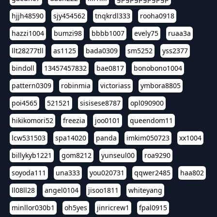
hjjh48590
sjy454562
tnqkrdl333
rooha0918
hazzi1004
bumzi98
bbbb1007
evely75
ruaa3a
llt28277tll
as1125
bada0309
sm5252
yss2377
bindoll
13457457832
bae0817
bonobono1004
pattern0309
robinmia
victoriass
ymbora8805
poi4565
521521
sisisese8787
opl090900
hikikomori52
freezia
joo0101
queendom11
lcw531503
spa14020
panda
imkim050723
xx1004
billykyb1221
gom8212
yunseul00
roa9290
soyoda111
una333
you020731
qqwer2485
haa802
ll08ll28
angel0104
jisoo1811
whiteyang
minllor030b1
oh5yes
jinricrew1
fpal0915