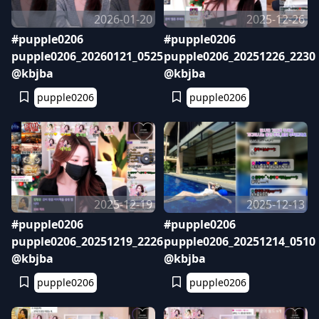
2026-01-20
2025-12-26
#pupple0206
#pupple0206
pupple0206_20260121_0525
pupple0206_20251226_2230
@kbjba
@kbjba
pupple0206
pupple0206
2025-12-19
2025-12-13
#pupple0206
#pupple0206
pupple0206_20251219_2226
pupple0206_20251214_0510
@kbjba
@kbjba
pupple0206
pupple0206