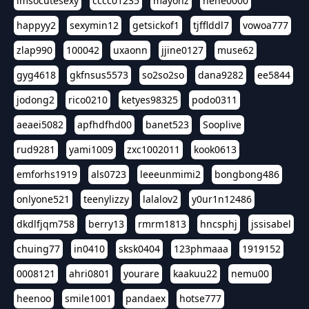
imsocutesexy
cccc01235
mayonz
hehe0000
happyy2
sexymin12
getsickof1
tjfflddl7
vowoa777
zlap990
100042
uxaonn
jjine0127
muse62
gyg4618
gkfnsus5573
so2so2so
dana9282
ee5844
jodong2
rico0210
ketyes98325
podo0311
aeaei5082
apfhdfhd00
banet523
Sooplive
rud9281
yami1009
zxc1002011
kook0613
emforhs1919
als0723
leeeunmimi2
bongbong486
onlyone521
teenylizzy
lalalov2
y0ur1n12486
dkdlfjqm758
berry13
rmrm1813
hncsphj
jssisabel
chuing77
in0410
sksk0404
123phmaaa
1919152
0008121
ahri0801
yourare
kaakuu22
nemu00
heenoo
smile1001
pandaex
hotse777