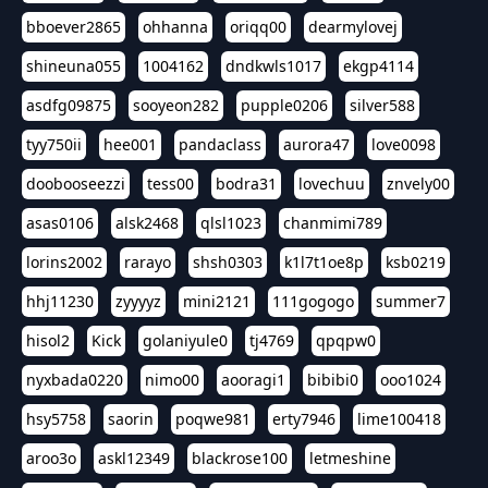
bboever2865
ohhanna
oriqq00
dearmylovej
shineuna055
1004162
dndkwls1017
ekgp4114
asdfg09875
sooyeon282
pupple0206
silver588
tyy750ii
hee001
pandaclass
aurora47
love0098
doobooseezzi
tess00
bodra31
lovechuu
znvely00
asas0106
alsk2468
qlsl1023
chanmimi789
lorins2002
rarayo
shsh0303
k1l7t1oe8p
ksb0219
hhj11230
zyyyyz
mini2121
111gogogo
summer7
hisol2
Kick
golaniyule0
tj4769
qpqpw0
nyxbada0220
nimo00
aooragi1
bibibi0
ooo1024
hsy5758
saorin
poqwe981
erty7946
lime100418
aroo3o
askl12349
blackrose100
letmeshine