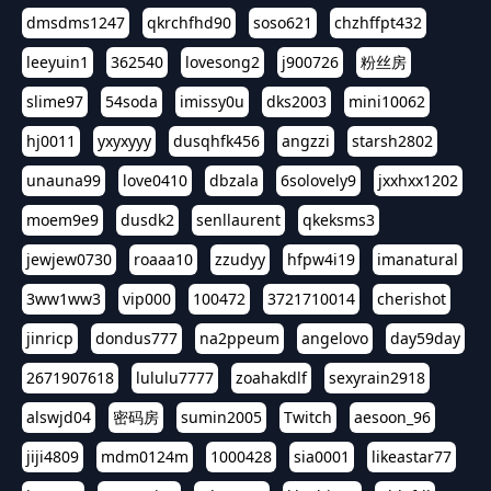
dmsdms1247
qkrchfhd90
soso621
chzhffpt432
leeyuin1
362540
lovesong2
j900726
粉丝房
slime97
54soda
imissy0u
dks2003
mini10062
hj0011
yxyxyyy
dusqhfk456
angzzi
starsh2802
unauna99
love0410
dbzala
6solovely9
jxxhxx1202
moem9e9
dusdk2
senllaurent
qkeksms3
jewjew0730
roaaa10
zzudyy
hfpw4i19
imanatural
3ww1ww3
vip000
100472
3721710014
cherishot
jinricp
dondus777
na2ppeum
angelovo
day59day
2671907618
lululu7777
zoahakdlf
sexyrain2918
alswjd04
密码房
sumin2005
Twitch
aesoon_96
jiji4809
mdm0124m
1000428
sia0001
likeastar77