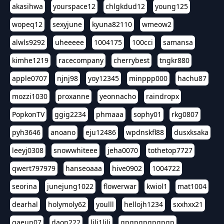
akasihwa
yourspace12
chlgkdud12
young125
wopeq12
sexyjune
kyuna82110
wmeow2
alwls9292
uheeeee
1004175
100cci
samansa
kimhe1219
racecompany
cherrybest
tngkr880
apple0707
njnj98
yoy12345
minppp000
hachu87
mozzi1030
proxanne
yeonnacho
raindropx
PopkonTV
ggig2234
phmaaa
sophy01
rkg0807
pyh3646
anoano
eju12486
wpdnskfl88
dusxksaka
leeyj0308
snowwhiteee
jeha0070
tothetop7727
qwert797979
hanseoaaa
hive0902
1004722
seorina
junejung1022
flowerwar
kwiol1
mat1004
dearhal
holymoly62
youlll
hellojh1234
sxxhxx21
gaeun07
daon222
lili1lili
gpgpgpgpgpgp