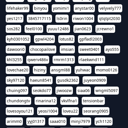
lifehaker99
binyou
yomimi1
anystar00
velyvely777
yes1217
3845717115
ls0rin
riwon1004
qtqtpt2030
sos282
feel0100
yuuu12486
jian0623
jcrewno1
kyh0301052
gpwl4204
lotus82
gpfladl2003
dawoori0
chocopailove
imsian
sweet0401
ayo555
khl3255
qwerv486v
rmrm1313
rlaekwnd111
lovechae20
hiziny
ansgml88
yuhwac
momo0126
sky97120
haeun8541
gusdk2362
juyeon0909
chuing097
seokdo77
jiwoozw
siaa06
wngml5097
chundongtv
rinarina12
vkvlfna1
tensionbar
lovesoyou121
yeosi1004
loveu22
seorang0905
arimm0
yyj01317
saaa010
minji7979
ych1120