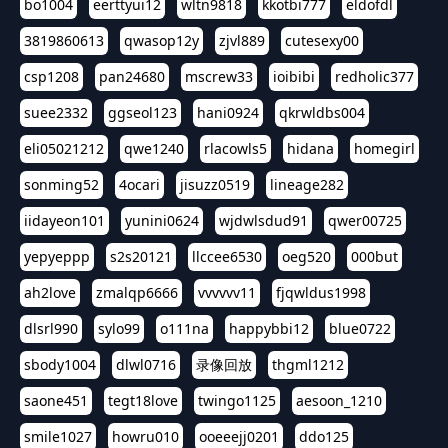
bo1004
eerttyui12
wltn9818
kkotbi777
eldofdl
3819860613
qwasop12y
zjvl889
cutesexy00
csp1208
pan24680
mscrew33
ioibibi
redholic377
suee2332
ggseol123
hani0924
qkrwldbs004
eli05021212
qwe1240
rlacowls5
hidana
homegirl
sonming52
4ocari
jisuzz0519
lineage282
iidayeon101
yunini0624
wjdwlsdud91
qwer00725
yepyeppp
s2s20121
llccee6530
oeg520
000but
ah2love
zmalqp6666
vvvvvv11
fjqwldus1998
dlsrl990
sylo99
o111na
happybbi12
blue0722
sbody1004
dlwl0716
录像回放
thgml1212
saone451
tegt18love
twingo1125
aesoon_1210
smile1027
howru010
ooeeejj0201
ddo125