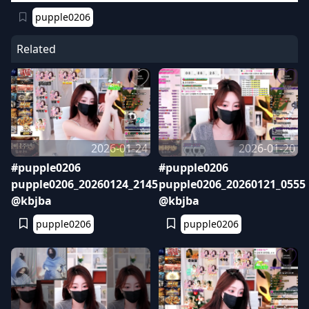
pupple0206
Related
2026-01-24
2026-01-20
#pupple0206
#pupple0206
pupple0206_20260124_2145
pupple0206_20260121_0555
@kbjba
@kbjba
pupple0206
pupple0206