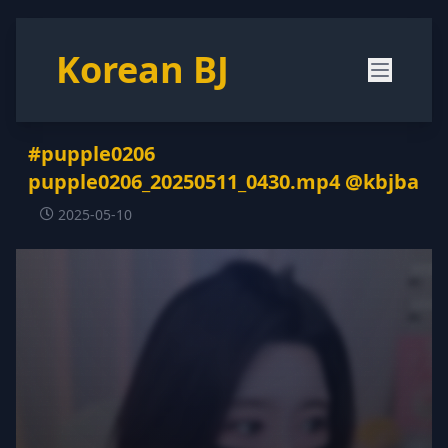
Korean BJ
#pupple0206
pupple0206_20250511_0430.mp4 @kbjba
2025-05-10