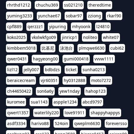
rhrthd1212
chuchu369
ss021210
theredtime
yuming3233
yunchae67
sobar97
zziong
rkarl90
cpfl889
qerzzz1
yipuring
mhyoonk
l24810
koko2025
vkxlwkfgo09
jinricp1
noliteo
white07
kimbbem5018
比基尼
泳池台
plmqwe6630
cubi62
qwer0431
hagyeong00
gumi000418
vvvw1111
lizl12
jelly007
bdbdzs
ticket
sunha0213
beraicecream
vjr60351
hy0312888
moto7272
ch44650422
son6a6y
yew1nday
hahop123
kuromee
sua1143
aspple1234
abcd9797
qwert1357
waterlily220
love91911
shappyhappys
asdf3334
harivo88
524oin
qweplm6630
foreversso