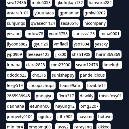
sevi12486
moto5053
qkqhqkqh132
hanyura282
araara0101
yuuunaaa
gpmaniac
gmlwl0202
sunjungs
qwased1124
sasa0516
hicompany
yesand
induw78
youn5758
sunisss123
mina0001
jiyoon5882
gyuri26
vmfladl
yso1004
yasexy
jyp0909
leeaeae123
jjxx00
shsh1908
harin369369
lunana
clara2828
com23900
siyun12476
limelight
ddoddo23
cho315
sunishappy
pandelicious
leejy519
choopachups
louis99ahn
lovable12
2665988945
pndajiyu
flora317
dewlily
thisisfoxy01
danhana
eeunnn00
hayung12
bmg3207
jungvely0104
ujjuluv
jdhx905
nayomi
hotpyo
minllor4
omgomg00
luvsy2
rarayang
kikkoo