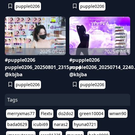
pupple0206
pupple0206
2025-08-01
2025-07-14
#pupple0206
#pupple0206
pupple0206_20250801_2315.mp4
pupple0206_20250714_2240
@kbjba
@kbjba
pupple0206
pupple0206
Tags
merryxmas77
Flextv
do2do2
green10004
wnwn90
bada0629
icubi69
naras2
hyuna0721