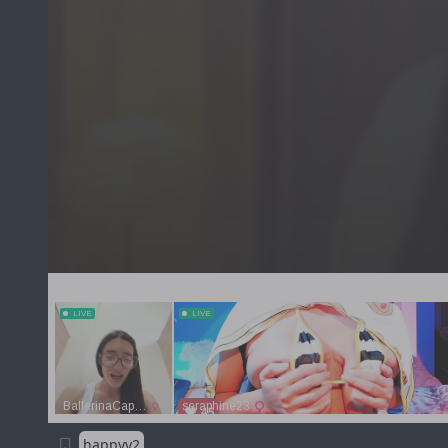
happyy2