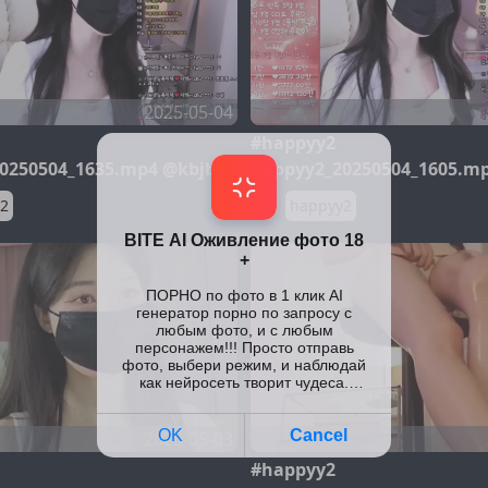
2025-05-04
#happyy2
0250504_1635.mp4 @kbjba
happyy2_20250504_1605.m
2
happyy2
2025-05-03
#happyy2