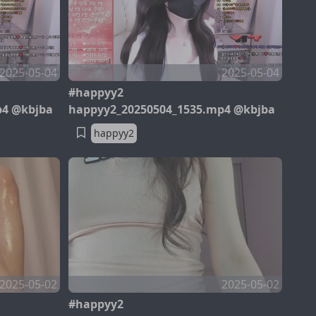
2025-05-04
2025-05-04
#happyy2
p4 @kbjba
happyy2_20250504_1535.mp4 @kbjba
happyy2
2025-05-02
2025-05-02
#happyy2