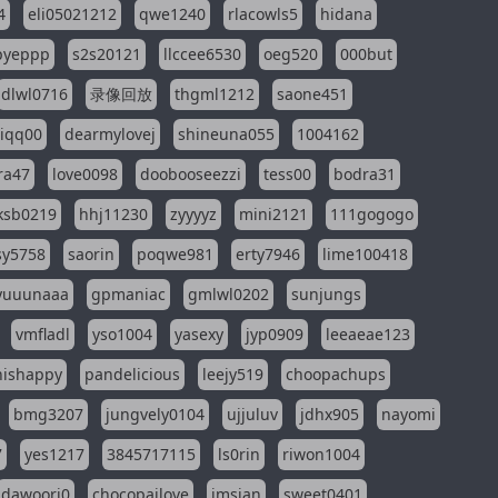
4
eli05021212
qwe1240
rlacowls5
hidana
pyeppp
s2s20121
llccee6530
oeg520
000but
dlwl0716
录像回放
thgml1212
saone451
riqq00
dearmylovej
shineuna055
1004162
ra47
love0098
doobooseezzi
tess00
bodra31
ksb0219
hhj11230
zyyyyz
mini2121
111gogogo
sy5758
saorin
poqwe981
erty7946
lime100418
yuuunaaa
gpmaniac
gmlwl0202
sunjungs
vmfladl
yso1004
yasexy
jyp0909
leeaeae123
nishappy
pandelicious
leejy519
choopachups
bmg3207
jungvely0104
ujjuluv
jdhx905
nayomi
7
yes1217
3845717115
ls0rin
riwon1004
dawoori0
chocopailove
imsian
sweet0401