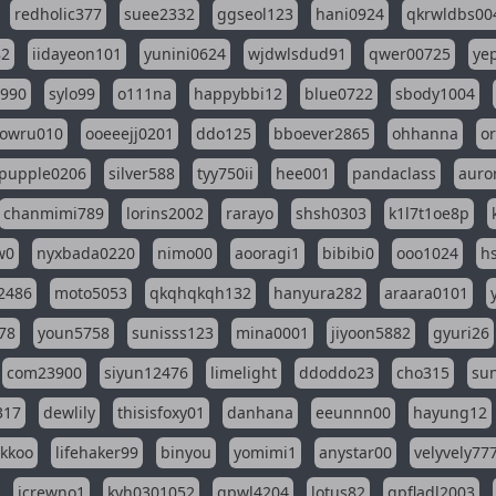
redholic377
suee2332
ggseol123
hani0924
qkrwldbs00
82
iidayeon101
yunini0624
wjdwlsdud91
qwer00725
ye
l990
sylo99
o111na
happybbi12
blue0722
sbody1004
owru010
ooeeejj0201
ddo125
bboever2865
ohhanna
o
pupple0206
silver588
tyy750ii
hee001
pandaclass
auro
chanmimi789
lorins2002
rarayo
shsh0303
k1l7t1oe8p
w0
nyxbada0220
nimo00
aooragi1
bibibi0
ooo1024
h
2486
moto5053
qkqhqkqh132
hanyura282
araara0101
78
youn5758
sunisss123
mina0001
jiyoon5882
gyuri26
com23900
siyun12476
limelight
ddoddo23
cho315
su
317
dewlily
thisisfoxy01
danhana
eeunnn00
hayung12
ikkoo
lifehaker99
binyou
yomimi1
anystar00
velyvely77
jcrewno1
kyh0301052
gpwl4204
lotus82
gpfladl2003