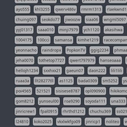
ayo555
khl3255
qwerv486v
rmrm1313
rlaekwnd1
chuing097
seokdo77
jiwoozw
siaa06
wngml5097
yyj01317
saaa010
minji7979
ych1120
akasihwa
1004175
100cci
samansa
kimhe1219
racecompa
yeonnacho
raindropx
PopkonTV
ggig2234
phma
jeha0070
tothetop7727
qwert797979
hanseoaaa
hellojh1234
sxxhxx21
gaeun07
daon222
lili1lili
ruaa3a
llt28277tll
as1125
bada0309
sm5252
y
poi4565
521521
sisisese8787
opl090900
hikikomo
gom8212
yunseul00
roa9290
soyoda111
una333
jinricrew1
fpal0915
rhrthd1212
chuchu369
ss02
l24810
koko2025
vkxlwkfgo09
jinricp1
noliteo
w