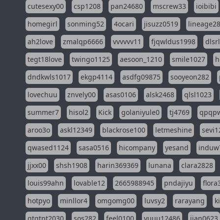
cutesexy00
csp1208
pan24680
mscrew33
ioibibi
homegirl
sonming52
4ocari
jisuzz0519
lineage2
ah2love
zmalqp6666
vvvvvv11
fjqwldus1998
dlsr
tegt18love
twingo1125
aesoon_1210
smile1027
h
dndkwls1017
ekgp4114
asdfg09875
sooyeon282
lovechuu
znvely00
asas0106
alsk2468
qlsl1023
summer7
hisol2
Kick
golaniyule0
tj4769
qpqp
aroo3o
askl12349
blackrose100
letmeshine
sevi1
qwased1124
sasa0516
hicompany
yesand
induw
jjxx00
shsh1908
harin369369
lunana
clara2828
louis99ahn
lovable12
2665988945
pndajiyu
flora
hotpyo
minllor4
omgomg00
luvsy2
rarayang
k
qtqtpt2030
sos282
feel0100
yuuu12486
jian0623