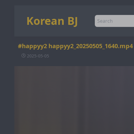
Korean BJ
#happyy2 happyy2_20250505_1640.mp4
2025-05-05