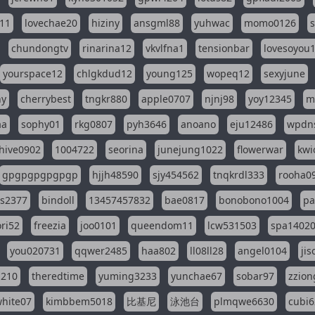
11
lovechae20
hiziny
ansgml88
yuhwac
momo0126
chundongtv
rinarina12
vkvlfna1
tensionbar
lovesoyou
yourspace12
chlgkdud12
young125
wopeq12
sexyjune
ny
cherrybest
tngkr880
apple0707
njnj98
yoy12345
m
aa
sophy01
rkg0807
pyh3646
anoano
eju12486
wpdns
hive0902
1004722
seorina
junejung1022
flowerwar
kwi
gpgpgpgpgpgp
hjjh48590
sjy454562
tnqkrdl333
rooha0
ss2377
bindoll
13457457832
bae0817
bonobono1004
pa
ri52
freezia
joo0101
queendom11
lcw531503
spa1402
you020731
qqwer2485
haa802
ll08ll28
angel0104
ji
1210
theredtime
yuming3233
yunchae67
sobar97
zzion
hite07
kimbbem5018
比基尼
泳池台
plmqwe6630
cubi6