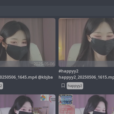
2025-05-06
#happyy2
0250506_1645.mp4 @kbjba
happyy2_20250506_1615.m
2
happyy2