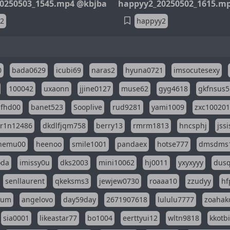
0250503_1545.mp4 @kbjba
happyy2_20250502_1615.m
2
happyy2
0
bada0629
icubi69
naras2
hyuna0721
imsocutesexy
100042
uxaonn
jjine0127
muse62
gyg4618
gkfnsus5
dfhd00
banet523
Sooplive
rud9281
yami1009
zxc10020
r1n12486
dkdlfjqm758
berry13
rmrm1813
hncsphj
jss
nemu00
heenoo
smile1001
pandaex
hotse777
dmsdms
oda
imissy0u
dks2003
mini10062
hj0011
yxyxyyy
dusq
senllaurent
qkeksms3
jewjew0730
roaaa10
zzudyy
hf
eum
angelovo
day59day
2671907618
lululu7777
zoahak
sia0001
likeastar77
bo1004
eerttyui12
wltn9818
kkotb