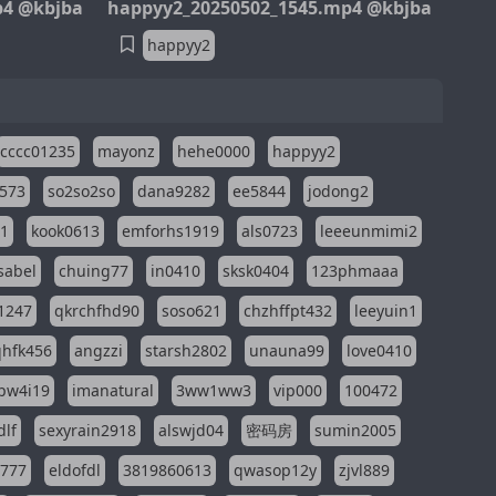
p4 @kbjba
happyy2_20250502_1545.mp4 @kbjba
happyy2
cccc01235
mayonz
hehe0000
happyy2
573
so2so2so
dana9282
ee5844
jodong2
11
kook0613
emforhs1919
als0723
leeeunmimi2
isabel
chuing77
in0410
sksk0404
123phmaaa
1247
qkrchfhd90
soso621
chzhffpt432
leeyuin1
hfk456
angzzi
starsh2802
unauna99
love0410
pw4i19
imanatural
3ww1ww3
vip000
100472
dlf
sexyrain2918
alswjd04
密码房
sumin2005
i777
eldofdl
3819860613
qwasop12y
zjvl889