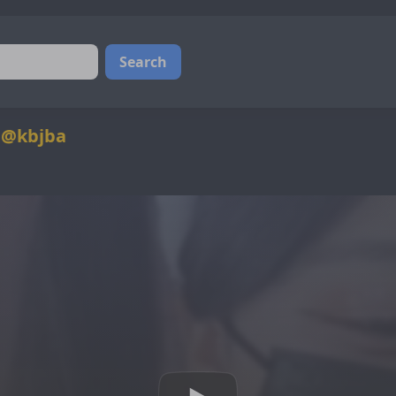
Search
 @kbjba