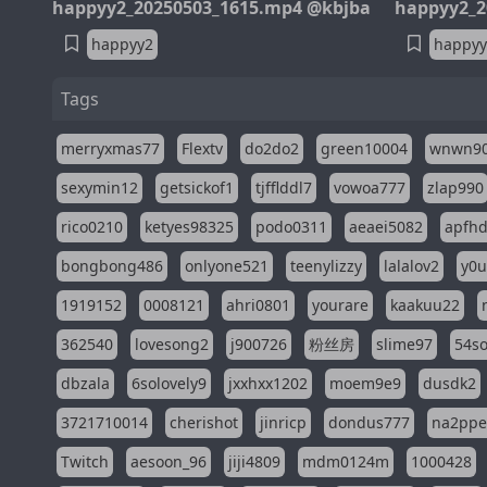
happyy2_20250503_1615.mp4 @kbjba
happyy2_2
happyy2
happyy
Tags
merryxmas77
Flextv
do2do2
green10004
wnwn9
sexymin12
getsickof1
tjfflddl7
vowoa777
zlap990
rico0210
ketyes98325
podo0311
aeaei5082
apfh
bongbong486
onlyone521
teenylizzy
lalalov2
y0u
1919152
0008121
ahri0801
yourare
kaakuu22
362540
lovesong2
j900726
粉丝房
slime97
54s
dbzala
6solovely9
jxxhxx1202
moem9e9
dusdk2
3721710014
cherishot
jinricp
dondus777
na2pp
Twitch
aesoon_96
jiji4809
mdm0124m
1000428