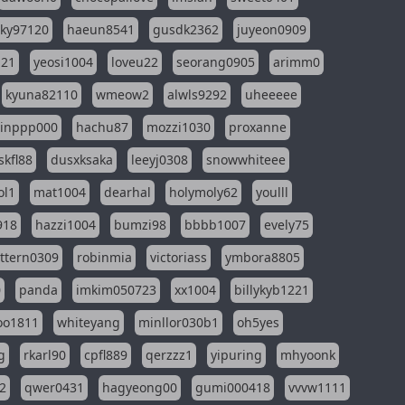
sky97120
haeun8541
gusdk2362
juyeon0909
121
yeosi1004
loveu22
seorang0905
arimm0
kyuna82110
wmeow2
alwls9292
uheeeee
inppp000
hachu87
mozzi1030
proxanne
kfl88
dusxksaka
leeyj0308
snowwhiteee
ol1
mat1004
dearhal
holymoly62
youlll
918
hazzi1004
bumzi98
bbbb1007
evely75
ttern0309
robinmia
victoriass
ymbora8805
0
panda
imkim050723
xx1004
billykyb1221
soo1811
whiteyang
minllor030b1
oh5yes
g
rkarl90
cpfl889
qerzzz1
yipuring
mhyoonk
2
qwer0431
hagyeong00
gumi000418
vvvw1111