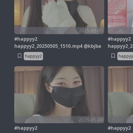
2025-05-05
#happyy2
#happyy2
happyy2_20250505_1510.mp4 @kbjba
happyy2_2
happyy2
happyy
2025-05-03
#happyy2
#happyy2