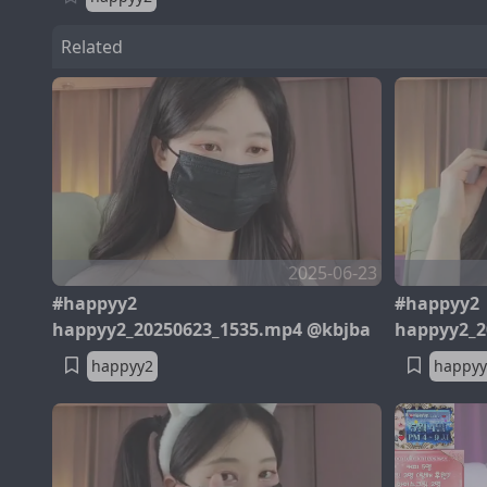
Related
2025-06-23
#happyy2
#happyy2
happyy2_20250623_1535.mp4 @kbjba
happyy2_2
happyy2
happyy