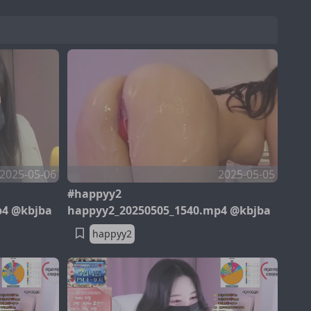
2025-05-06
2025-05-05
#happyy2
p4 @kbjba
happyy2_20250505_1540.mp4 @kbjba
happyy2