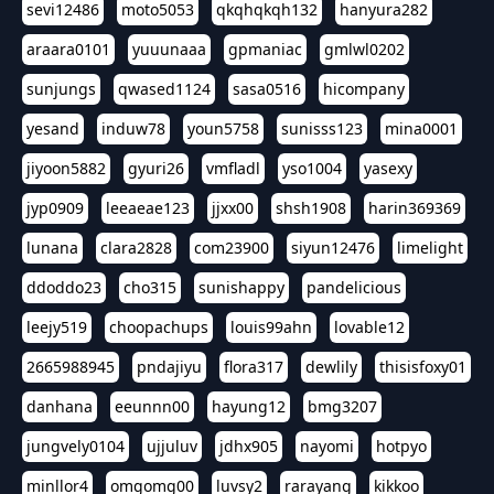
sevi12486
moto5053
qkqhqkqh132
hanyura282
araara0101
yuuunaaa
gpmaniac
gmlwl0202
sunjungs
qwased1124
sasa0516
hicompany
yesand
induw78
youn5758
sunisss123
mina0001
jiyoon5882
gyuri26
vmfladl
yso1004
yasexy
jyp0909
leeaeae123
jjxx00
shsh1908
harin369369
lunana
clara2828
com23900
siyun12476
limelight
ddoddo23
cho315
sunishappy
pandelicious
leejy519
choopachups
louis99ahn
lovable12
2665988945
pndajiyu
flora317
dewlily
thisisfoxy01
danhana
eeunnn00
hayung12
bmg3207
jungvely0104
ujjuluv
jdhx905
nayomi
hotpyo
minllor4
omgomg00
luvsy2
rarayang
kikkoo