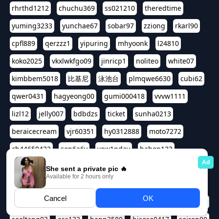
rhrthd1212
chuchu369
ss021210
theredtime
yuming3233
yunchae67
sobar97
zziong
rkarl90
cpfl889
qerzzz1
yipuring
mhyoonk
l24810
koko2025
vkxlwkfgo09
jinricp1
noliteo
white07
kimbbem5018
比基尼
泳池台
plmqwe6630
cubi62
qwer0431
hagyeong00
gumi000418
vvvw1111
lizl12
jelly007
bdbdzs
ticket
sunha0213
beraicecream
vjr60351
hy0312888
moto7272
ch44650422
son6a6y
yew1nday
hahop123
kuromee
sua1143
aspple1234
abcd9797
qwert1357
waterlily220
love91911
shappyhappys
asdf3334
harivo88
524oin
qweplm6630
foreversso