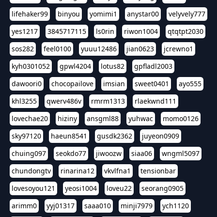
lifehaker99
binyou
yomimi1
anystar00
velyvely777
yes1217
3845717115
ls0rin
riwon1004
qtqtpt2030
sos282
feel0100
yuuu12486
jian0623
jcrewno1
kyh0301052
gpwl4204
lotus82
gpfladl2003
dawoori0
chocopailove
imsian
sweet0401
ayo555
khl3255
qwerv486v
rmrm1313
rlaekwnd111
lovechae20
hiziny
ansgml88
yuhwac
momo0126
sky97120
haeun8541
gusdk2362
juyeon0909
chuing097
seokdo77
jiwoozw
siaa06
wngml5097
chundongtv
rinarina12
vkvlfna1
tensionbar
lovesoyou121
yeosi1004
loveu22
seorang0905
arimm0
yyj01317
saaa010
minji7979
ych1120