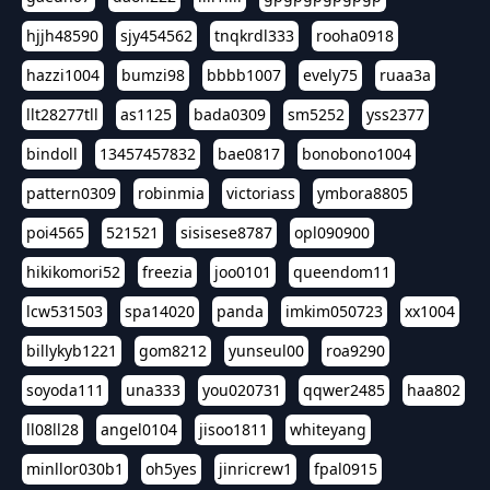
hjjh48590
sjy454562
tnqkrdl333
rooha0918
hazzi1004
bumzi98
bbbb1007
evely75
ruaa3a
llt28277tll
as1125
bada0309
sm5252
yss2377
bindoll
13457457832
bae0817
bonobono1004
pattern0309
robinmia
victoriass
ymbora8805
poi4565
521521
sisisese8787
opl090900
hikikomori52
freezia
joo0101
queendom11
lcw531503
spa14020
panda
imkim050723
xx1004
billykyb1221
gom8212
yunseul00
roa9290
soyoda111
una333
you020731
qqwer2485
haa802
ll08ll28
angel0104
jisoo1811
whiteyang
minllor030b1
oh5yes
jinricrew1
fpal0915