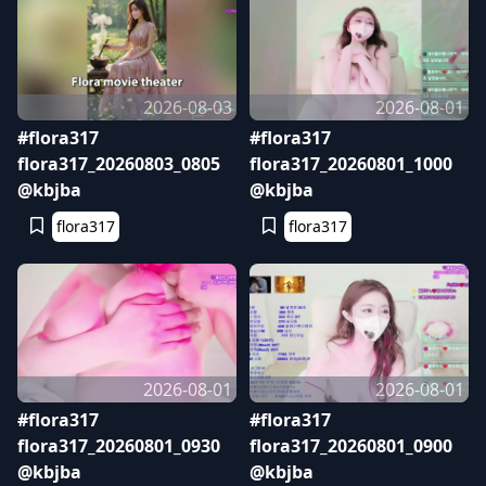
2026-08-03
2026-08-01
#flora317
#flora317
flora317_20260803_0805
flora317_20260801_1000
@kbjba
@kbjba
flora317
flora317
2026-08-01
2026-08-01
#flora317
#flora317
flora317_20260801_0930
flora317_20260801_0900
@kbjba
@kbjba