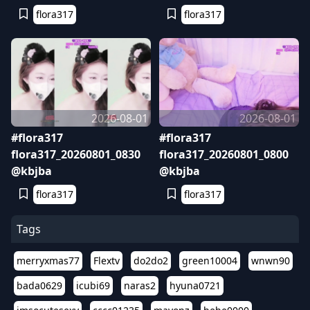
flora317
flora317
2026-08-01
2026-08-01
#flora317
#flora317
flora317_20260801_0830
flora317_20260801_0800
@kbjba
@kbjba
flora317
flora317
Tags
merryxmas77
Flextv
do2do2
green10004
wnwn90
bada0629
icubi69
naras2
hyuna0721