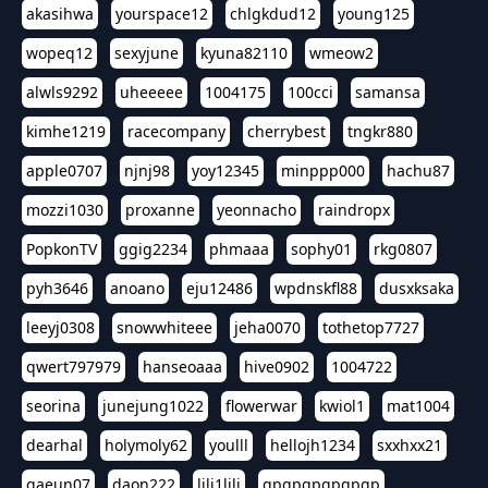
akasihwa
yourspace12
chlgkdud12
young125
wopeq12
sexyjune
kyuna82110
wmeow2
alwls9292
uheeeee
1004175
100cci
samansa
kimhe1219
racecompany
cherrybest
tngkr880
apple0707
njnj98
yoy12345
minppp000
hachu87
mozzi1030
proxanne
yeonnacho
raindropx
PopkonTV
ggig2234
phmaaa
sophy01
rkg0807
pyh3646
anoano
eju12486
wpdnskfl88
dusxksaka
leeyj0308
snowwhiteee
jeha0070
tothetop7727
qwert797979
hanseoaaa
hive0902
1004722
seorina
junejung1022
flowerwar
kwiol1
mat1004
dearhal
holymoly62
youlll
hellojh1234
sxxhxx21
gaeun07
daon222
lili1lili
gpgpgpgpgpgp