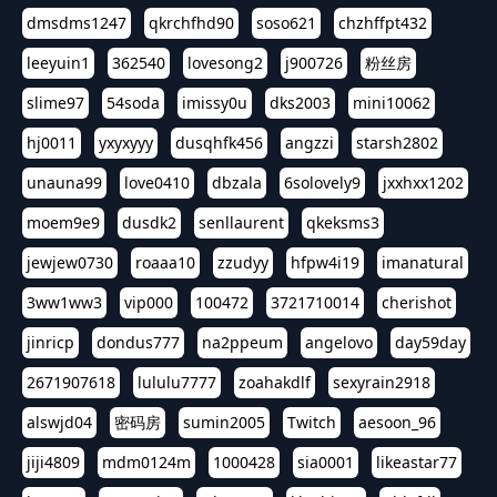
dmsdms1247
qkrchfhd90
soso621
chzhffpt432
leeyuin1
362540
lovesong2
j900726
粉丝房
slime97
54soda
imissy0u
dks2003
mini10062
hj0011
yxyxyyy
dusqhfk456
angzzi
starsh2802
unauna99
love0410
dbzala
6solovely9
jxxhxx1202
moem9e9
dusdk2
senllaurent
qkeksms3
jewjew0730
roaaa10
zzudyy
hfpw4i19
imanatural
3ww1ww3
vip000
100472
3721710014
cherishot
jinricp
dondus777
na2ppeum
angelovo
day59day
2671907618
lululu7777
zoahakdlf
sexyrain2918
alswjd04
密码房
sumin2005
Twitch
aesoon_96
jiji4809
mdm0124m
1000428
sia0001
likeastar77