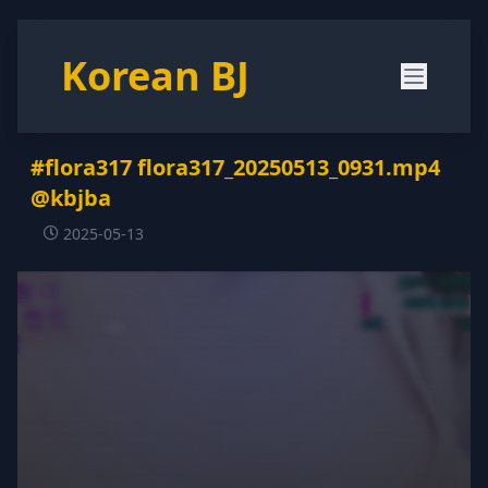
Korean BJ
#flora317 flora317_20250513_0931.mp4
@kbjba
2025-05-13