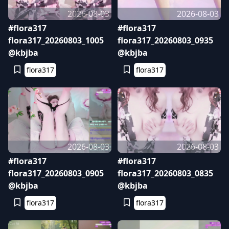
2026-08-03
2026-08-03
#flora317
#flora317
flora317_20260803_1005
flora317_20260803_0935
@kbjba
@kbjba
flora317
flora317
2026-08-03
2026-08-03
#flora317
#flora317
flora317_20260803_0905
flora317_20260803_0835
@kbjba
@kbjba
flora317
flora317