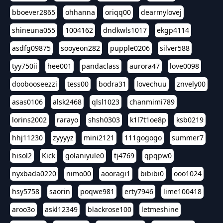
bboever2865
ohhanna
oriqq00
dearmylovej
shineuna055
1004162
dndkwls1017
ekgp4114
asdfg09875
sooyeon282
pupple0206
silver588
tyy750ii
hee001
pandaclass
aurora47
love0098
doobooseezzi
tess00
bodra31
lovechuu
znvely00
asas0106
alsk2468
qlsl1023
chanmimi789
lorins2002
rarayo
shsh0303
k1l7t1oe8p
ksb0219
hhj11230
zyyyyz
mini2121
111gogogo
summer7
hisol2
Kick
golaniyule0
tj4769
qpqpw0
nyxbada0220
nimo00
aooragi1
bibibi0
ooo1024
hsy5758
saorin
poqwe981
erty7946
lime100418
aroo3o
askl12349
blackrose100
letmeshine