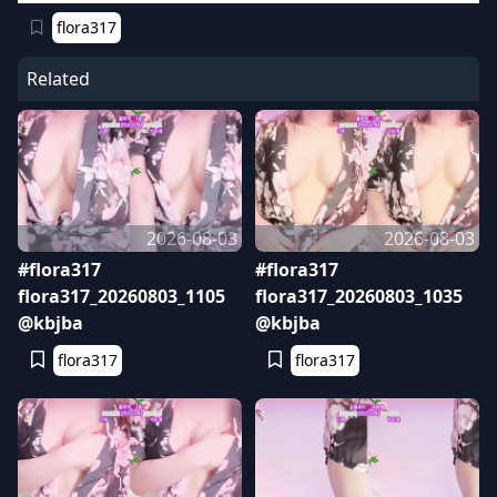
flora317
Related
2026-08-03
2026-08-03
#flora317
#flora317
flora317_20260803_1105
flora317_20260803_1035
@kbjba
@kbjba
flora317
flora317