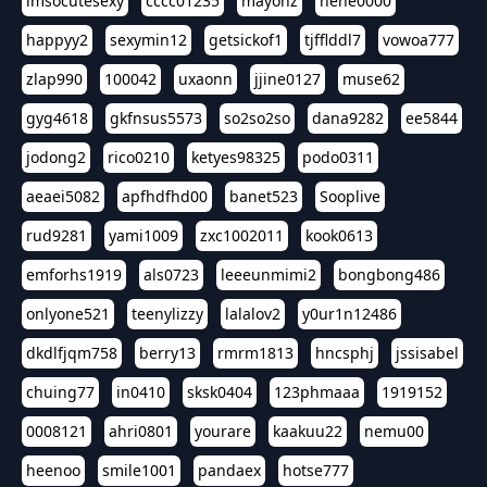
imsocutesexy
cccc01235
mayonz
hehe0000
happyy2
sexymin12
getsickof1
tjfflddl7
vowoa777
zlap990
100042
uxaonn
jjine0127
muse62
gyg4618
gkfnsus5573
so2so2so
dana9282
ee5844
jodong2
rico0210
ketyes98325
podo0311
aeaei5082
apfhdfhd00
banet523
Sooplive
rud9281
yami1009
zxc1002011
kook0613
emforhs1919
als0723
leeeunmimi2
bongbong486
onlyone521
teenylizzy
lalalov2
y0ur1n12486
dkdlfjqm758
berry13
rmrm1813
hncsphj
jssisabel
chuing77
in0410
sksk0404
123phmaaa
1919152
0008121
ahri0801
yourare
kaakuu22
nemu00
heenoo
smile1001
pandaex
hotse777