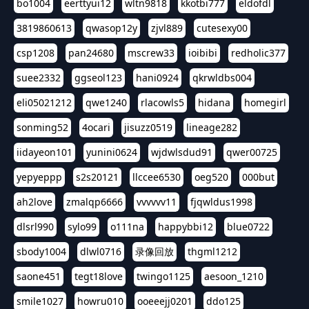
bo1004
eerttyui12
wltn9818
kkotbi777
eldofdl
3819860613
qwasop12y
zjvl889
cutesexy00
csp1208
pan24680
mscrew33
ioibibi
redholic377
suee2332
ggseol123
hani0924
qkrwldbs004
eli05021212
qwe1240
rlacowls5
hidana
homegirl
sonming52
4ocari
jisuzz0519
lineage282
iidayeon101
yunini0624
wjdwlsdud91
qwer00725
yepyeppp
s2s20121
llccee6530
oeg520
000but
ah2love
zmalqp6666
vvvvvv11
fjqwldus1998
dlsrl990
sylo99
o111na
happybbi12
blue0722
sbody1004
dlwl0716
录像回放
thgml1212
saone451
tegt18love
twingo1125
aesoon_1210
smile1027
howru010
ooeeejj0201
ddo125