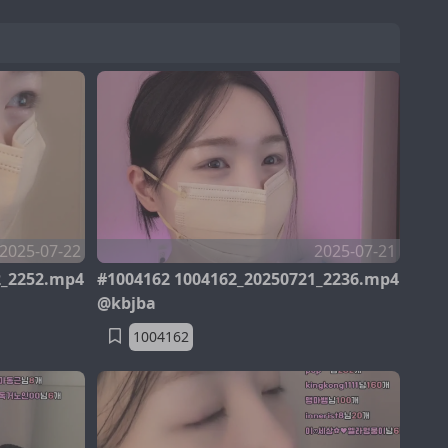
2025-07-22
2025-07-21
2_2252.mp4
#1004162 1004162_20250721_2236.mp4
@kbjba
1004162