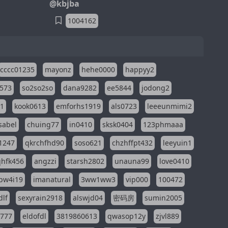
@kbjba
1004162
cccc01235
mayonz
hehe0000
happyy2
573
so2so2so
dana9282
ee5844
jodong2
11
kook0613
emforhs1919
als0723
leeeunmimi2
isabel
chuing77
in0410
sksk0404
123phmaaa
1247
qkrchfhd90
soso621
chzhffpt432
leeyuin1
hfk456
angzzi
starsh2802
unauna99
love0410
pw4i19
imanatural
3ww1ww3
vip000
100472
dlf
sexyrain2918
alswjd04
密码房
sumin2005
i777
eldofdl
3819860613
qwasop12y
zjvl889