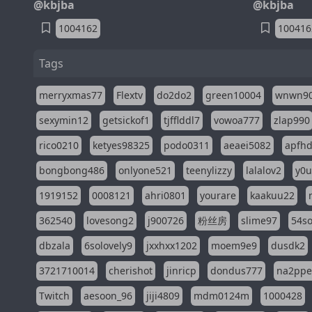
@kbjba
@kbjba
1004162
100416
Tags
merryxmas77
Flextv
do2do2
green10004
wnwn9
sexymin12
getsickof1
tjfflddl7
vowoa777
zlap990
rico0210
ketyes98325
podo0311
aeaei5082
apfh
bongbong486
onlyone521
teenylizzy
lalalov2
y0u
1919152
0008121
ahri0801
yourare
kaakuu22
362540
lovesong2
j900726
粉丝房
slime97
54s
dbzala
6solovely9
jxxhxx1202
moem9e9
dusdk2
3721710014
cherishot
jinricp
dondus777
na2pp
Twitch
aesoon_96
jiji4809
mdm0124m
1000428