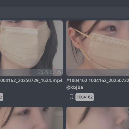
2025-07-29
1004162_20250729_1624.mp4
#1004162 1004162_2025072
@kbjba
2
1004162