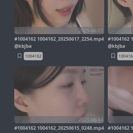
2025-06-17
#1004162 1004162_20250617_2254.mp4
#1004162 
@kbjba
@kbjba
1004162
100416
2025-06-14
#1004162 1004162_20250615_0248.mp4
#1004162 