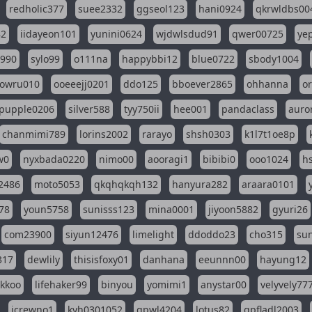
redholic377
suee2332
ggseol123
hani0924
qkrwldbs00
82
iidayeon101
yunini0624
wjdwlsdud91
qwer00725
ye
l990
sylo99
o111na
happybbi12
blue0722
sbody1004
owru010
ooeeejj0201
ddo125
bboever2865
ohhanna
o
pupple0206
silver588
tyy750ii
hee001
pandaclass
auro
chanmimi789
lorins2002
rarayo
shsh0303
k1l7t1oe8p
w0
nyxbada0220
nimo00
aooragi1
bibibi0
ooo1024
h
2486
moto5053
qkqhqkqh132
hanyura282
araara0101
78
youn5758
sunisss123
mina0001
jiyoon5882
gyuri26
com23900
siyun12476
limelight
ddoddo23
cho315
su
317
dewlily
thisisfoxy01
danhana
eeunnn00
hayung12
ikkoo
lifehaker99
binyou
yomimi1
anystar00
velyvely77
jcrewno1
kyh0301052
gpwl4204
lotus82
gpfladl2003