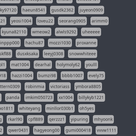
sky97120
haeun8541
gusdk2362
juyeon0909
121
yeosi1004
loveu22
seorang0905
arimm0
kyuna82110
wmeow2
alwls9292
uheeeee
inppp000
hachu87
mozzi1030
proxanne
kfl88
dusxksaka
leeyj0308
snowwhiteee
ol1
mat1004
dearhal
holymoly62
youlll
918
hazzi1004
bumzi98
bbbb1007
evely75
ttern0309
robinmia
victoriass
ymbora8805
0
panda
imkim050723
xx1004
billykyb1221
soo1811
whiteyang
minllor030b1
oh5yes
g
rkarl90
cpfl889
qerzzz1
yipuring
mhyoonk
2
qwer0431
hagyeong00
gumi000418
vvvw1111