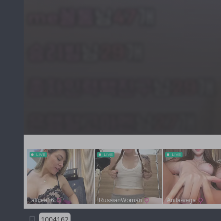
1004162