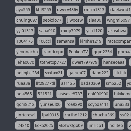
ayo555
khl3255
qwerv486v
rmrm1313
rlaekwnd1
chuing097
seokdo77
jiwoozw
siaa06
wngml5097
yyj01317
saaa010
minji7979
ych1120
akasihwa
1004175
100cci
samansa
kimhe1219
racecompa
yeonnacho
raindropx
PopkonTV
ggig2234
phma
jeha0070
tothetop7727
qwert797979
hanseoaaa
hellojh1234
sxxhxx21
gaeun07
daon222
lili1lili
ruaa3a
llt28277tll
as1125
bada0309
sm5252
y
poi4565
521521
sisisese8787
opl090900
hikikomo
gom8212
yunseul00
roa9290
soyoda111
una333
jinricrew1
fpal0915
rhrthd1212
chuchu369
ss02
l24810
koko2025
vkxlwkfgo09
jinricp1
noliteo
w