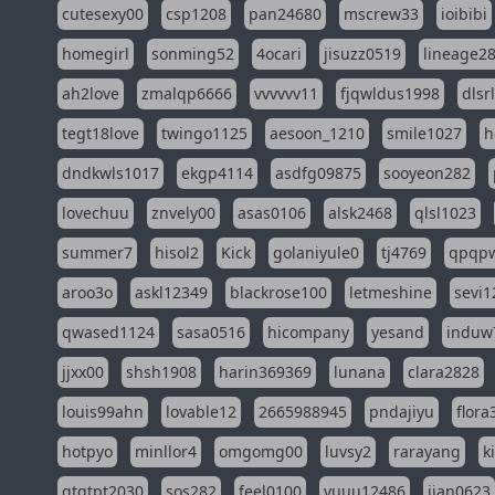
cutesexy00
csp1208
pan24680
mscrew33
ioibibi
homegirl
sonming52
4ocari
jisuzz0519
lineage2
ah2love
zmalqp6666
vvvvvv11
fjqwldus1998
dlsr
tegt18love
twingo1125
aesoon_1210
smile1027
h
dndkwls1017
ekgp4114
asdfg09875
sooyeon282
lovechuu
znvely00
asas0106
alsk2468
qlsl1023
summer7
hisol2
Kick
golaniyule0
tj4769
qpqp
aroo3o
askl12349
blackrose100
letmeshine
sevi1
qwased1124
sasa0516
hicompany
yesand
induw
jjxx00
shsh1908
harin369369
lunana
clara2828
louis99ahn
lovable12
2665988945
pndajiyu
flora
hotpyo
minllor4
omgomg00
luvsy2
rarayang
k
qtqtpt2030
sos282
feel0100
yuuu12486
jian0623