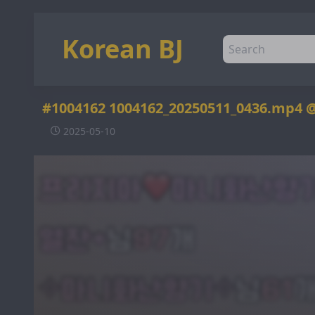
Korean BJ
#1004162 1004162_20250511_0436.mp4 
2025-05-10