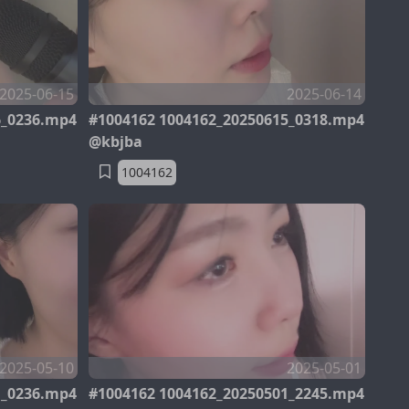
2025-06-15
2025-06-14
6_0236.mp4
#1004162 1004162_20250615_0318.mp4
@kbjba
1004162
2025-05-10
2025-05-01
1_0236.mp4
#1004162 1004162_20250501_2245.mp4