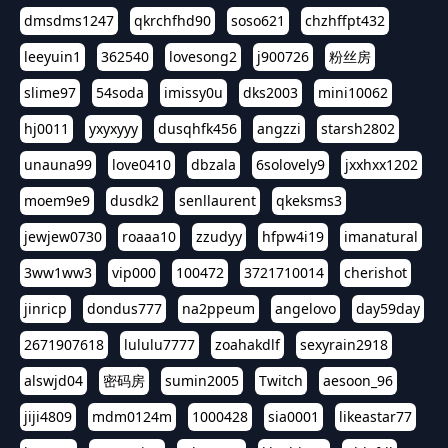
dmsdms1247
qkrchfhd90
soso621
chzhffpt432
leeyuin1
362540
lovesong2
j900726
粉丝房
slime97
54soda
imissy0u
dks2003
mini10062
hj0011
yxyxyyy
dusqhfk456
angzzi
starsh2802
unauna99
love0410
dbzala
6solovely9
jxxhxx1202
moem9e9
dusdk2
senllaurent
qkeksms3
jewjew0730
roaaa10
zzudyy
hfpw4i19
imanatural
3ww1ww3
vip000
100472
3721710014
cherishot
jinricp
dondus777
na2ppeum
angelovo
day59day
2671907618
lululu7777
zoahakdlf
sexyrain2918
alswjd04
密码房
sumin2005
Twitch
aesoon_96
jiji4809
mdm0124m
1000428
sia0001
likeastar77