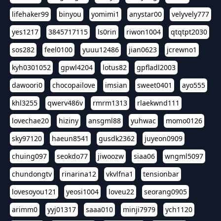
lifehaker99
binyou
yomimi1
anystar00
velyvely777
yes1217
3845717115
ls0rin
riwon1004
qtqtpt2030
sos282
feel0100
yuuu12486
jian0623
jcrewno1
kyh0301052
gpwl4204
lotus82
gpfladl2003
dawoori0
chocopailove
imsian
sweet0401
ayo555
khl3255
qwerv486v
rmrm1313
rlaekwnd111
lovechae20
hiziny
ansgml88
yuhwac
momo0126
sky97120
haeun8541
gusdk2362
juyeon0909
chuing097
seokdo77
jiwoozw
siaa06
wngml5097
chundongtv
rinarina12
vkvlfna1
tensionbar
lovesoyou121
yeosi1004
loveu22
seorang0905
arimm0
yyj01317
saaa010
minji7979
ych1120