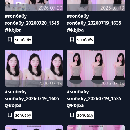
2026-07-20
2026-07-19
#son6a6y
#son6a6y
son6a6y_20260720_1545
son6a6y_20260719_1635
@kbjba
@kbjba
son6a6y
son6a6y
2026-07-19
2026-07-19
#son6a6y
#son6a6y
son6a6y_20260719_1605
son6a6y_20260719_1535
@kbjba
@kbjba
son6a6y
son6a6y