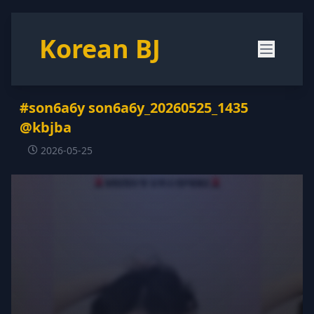
Korean BJ
#son6a6y son6a6y_20260525_1435
@kbjba
2026-05-25