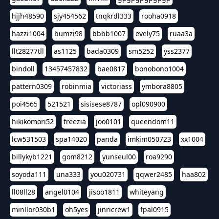
hjjh48590
sjy454562
tnqkrdl333
rooha0918
hazzi1004
bumzi98
bbbb1007
evely75
ruaa3a
llt28277tll
as1125
bada0309
sm5252
yss2377
bindoll
13457457832
bae0817
bonobono1004
pattern0309
robinmia
victoriass
ymbora8805
poi4565
521521
sisisese8787
opl090900
hikikomori52
freezia
joo0101
queendom11
lcw531503
spa14020
panda
imkim050723
xx1004
billykyb1221
gom8212
yunseul00
roa9290
soyoda111
una333
you020731
qqwer2485
haa802
ll08ll28
angel0104
jisoo1811
whiteyang
minllor030b1
oh5yes
jinricrew1
fpal0915