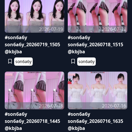
2026-07-19
2026-07-18
#son6a6y
#son6a6y
son6a6y_20260719_1505
son6a6y_20260718_1515
@kbjba
@kbjba
son6a6y
son6a6y
2026-07-18
2026-07-16
#son6a6y
#son6a6y
son6a6y_20260718_1445
son6a6y_20260716_1635
@kbjba
@kbjba