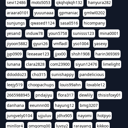
sevi12486
moto5053
qkqhqkqh132
hanyura282
araara0101
yuuunaaa
gpmaniac
gmlwl0202
sunjungs
qwased1124
sasa0516
hicompany
yesand
induw78
youn5758
sunisss123
mina0001
jiyoon5882
gyuri26
vmfladl
yso1004
yasexy
jyp0909
leeaeae123
jjxx00
shsh1908
harin369369
lunana
clara2828
com23900
siyun12476
limelight
ddoddo23
cho315
sunishappy
pandelicious
leejy519
choopachups
louis99ahn
lovable12
2665988945
pndajiyu
flora317
dewlily
thisisfoxy01
danhana
eeunnn00
hayung12
bmg3207
jungvely0104
ujjuluv
jdhx905
nayomi
hotpyo
minllor4
omgomg00
luvsy2
rarayang
kikkoo