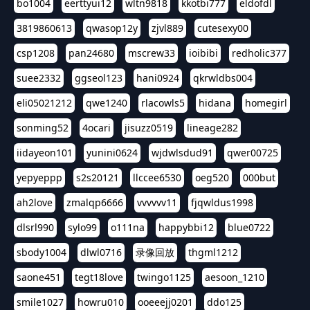
bo1004
eerttyui12
wltn9818
kkotbi777
eldofdl
3819860613
qwasop12y
zjvl889
cutesexy00
csp1208
pan24680
mscrew33
ioibibi
redholic377
suee2332
ggseol123
hani0924
qkrwldbs004
eli05021212
qwe1240
rlacowls5
hidana
homegirl
sonming52
4ocari
jisuzz0519
lineage282
iidayeon101
yunini0624
wjdwlsdud91
qwer00725
yepyeppp
s2s20121
llccee6530
oeg520
000but
ah2love
zmalqp6666
vvvvvv11
fjqwldus1998
dlsrl990
sylo99
o111na
happybbi12
blue0722
sbody1004
dlwl0716
录像回放
thgml1212
saone451
tegt18love
twingo1125
aesoon_1210
smile1027
howru010
ooeeejj0201
ddo125