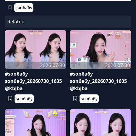
son6a6y
Related
2026-07-30
2026-07-30
#son6a6y
#son6a6y
son6a6y_20260730_1635
son6a6y_20260730_1605
@kbjba
@kbjba
son6a6y
son6a6y