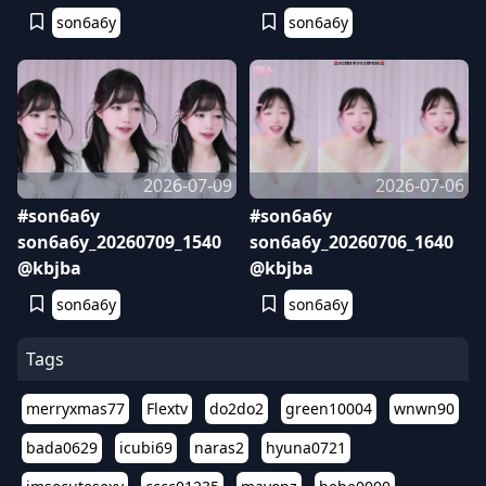
son6a6y
son6a6y
2026-07-09
2026-07-06
#son6a6y
#son6a6y
son6a6y_20260709_1540
son6a6y_20260706_1640
@kbjba
@kbjba
son6a6y
son6a6y
Tags
merryxmas77
Flextv
do2do2
green10004
wnwn90
bada0629
icubi69
naras2
hyuna0721