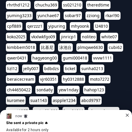
rhrthd1212
chuchu369
ss021210
theredtime
yuming3233
yunchae67
sobar97
zziong
rkarl90
cpfl889
qerzzz1
yipuring
mhyoonk
l24810
koko2025
vkxlwkfgo09
jinricp1
noliteo
white07
kimbbem5018
比基尼
泳池台
plmqwe6630
cubi62
qwer0431
hagyeong00
gumi000418
vvvw1111
lizl12
jelly007
bdbdzs
ticket
sunha0213
beraicecream
vjr60351
hy0312888
moto7272
ch44650422
son6a6y
yew1nday
hahop123
kuromee
sua1143
aspple1234
abcd9797
qwert1357
waterlily220
love91911
shappyhappys
asdf3334
harivo88
524oin
qweplm6630
foreversso