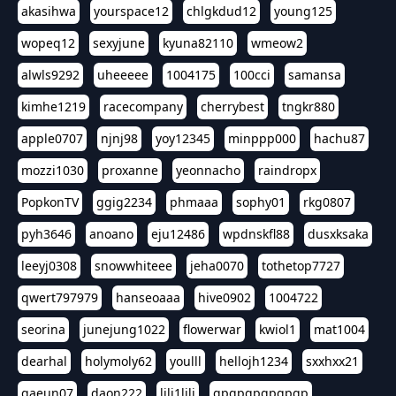
akasihwa
yourspace12
chlgkdud12
young125
wopeq12
sexyjune
kyuna82110
wmeow2
alwls9292
uheeeee
1004175
100cci
samansa
kimhe1219
racecompany
cherrybest
tngkr880
apple0707
njnj98
yoy12345
minppp000
hachu87
mozzi1030
proxanne
yeonnacho
raindropx
PopkonTV
ggig2234
phmaaa
sophy01
rkg0807
pyh3646
anoano
eju12486
wpdnskfl88
dusxksaka
leeyj0308
snowwhiteee
jeha0070
tothetop7727
qwert797979
hanseoaaa
hive0902
1004722
seorina
junejung1022
flowerwar
kwiol1
mat1004
dearhal
holymoly62
youlll
hellojh1234
sxxhxx21
gaeun07
daon222
lili1lili
gpgpgpgpgpgp