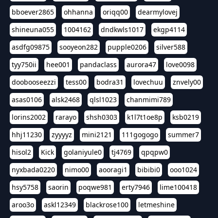
bboever2865
ohhanna
oriqq00
dearmylovej
shineuna055
1004162
dndkwls1017
ekgp4114
asdfg09875
sooyeon282
pupple0206
silver588
tyy750ii
hee001
pandaclass
aurora47
love0098
doobooseezzi
tess00
bodra31
lovechuu
znvely00
asas0106
alsk2468
qlsl1023
chanmimi789
lorins2002
rarayo
shsh0303
k1l7t1oe8p
ksb0219
hhj11230
zyyyyz
mini2121
111gogogo
summer7
hisol2
Kick
golaniyule0
tj4769
qpqpw0
nyxbada0220
nimo00
aooragi1
bibibi0
ooo1024
hsy5758
saorin
poqwe981
erty7946
lime100418
aroo3o
askl12349
blackrose100
letmeshine