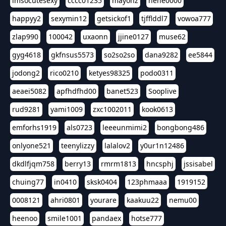
imsocutesexy
cccc01235
mayonz
hehe0000
happyy2
sexymin12
getsickof1
tjfflddl7
vowoa777
zlap990
100042
uxaonn
jjine0127
muse62
gyg4618
gkfnsus5573
so2so2so
dana9282
ee5844
jodong2
rico0210
ketyes98325
podo0311
aeaei5082
apfhdfhd00
banet523
Sooplive
rud9281
yami1009
zxc1002011
kook0613
emforhs1919
als0723
leeeunmimi2
bongbong486
onlyone521
teenylizzy
lalalov2
y0ur1n12486
dkdlfjqm758
berry13
rmrm1813
hncsphj
jssisabel
chuing77
in0410
sksk0404
123phmaaa
1919152
0008121
ahri0801
yourare
kaakuu22
nemu00
heenoo
smile1001
pandaex
hotse777