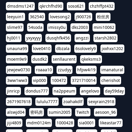
dmsdms1247
qkrchfhd90
soso621
chzhffpt432
leeyuin1
362540
lovesong2
j900726
粉丝房
slime97
54soda
imissy0u
dks2003
mini10062
hj0011
yxyxyyy
dusqhfk456
angzzi
starsh2802
unauna99
love0410
dbzala
6solovely9
jxxhxx1202
moem9e9
dusdk2
senllaurent
qkeksms3
jewjew0730
roaaa10
zzudyy
hfpw4i19
imanatural
3ww1ww3
vip000
100472
3721710014
cherishot
jinricp
dondus777
na2ppeum
angelovo
day59day
2671907618
lululu7777
zoahakdlf
sexyrain2918
alswjd04
密码房
sumin2005
Twitch
aesoon_96
jiji4809
mdm0124m
1000428
sia0001
likeastar77