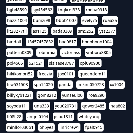
hjjh48590
sjy454562
tnqkrdl333
rooha0918
hazzi1004
bumzi98
bbbb1007
evely75
ruaa3a
llt28277tll
as1125
bada0309
sm5252
yss2377
bindoll
13457457832
bae0817
bonobono1004
pattern0309
robinmia
victoriass
ymbora8805
poi4565
521521
sisisese8787
opl090900
hikikomori52
freezia
joo0101
queendom11
lcw531503
spa14020
panda
imkim050723
xx1004
billykyb1221
gom8212
yunseul00
roa9290
soyoda111
una333
you020731
qqwer2485
haa802
ll08ll28
angel0104
jisoo1811
whiteyang
minllor030b1
oh5yes
jinricrew1
fpal0915