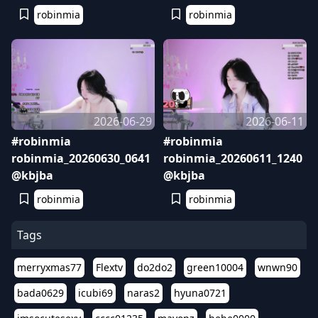
robinmia
robinmia
2026-06-29
2026-06-11
#robinmia
#robinmia
robinmia_20260630_0641
robinmia_20260611_1240
@kbjba
@kbjba
robinmia
robinmia
Tags
merryxmas77
Flextv
do2do2
green10004
wnwn90
bada0629
icubi69
naras2
hyuna0721