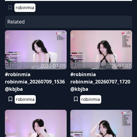
robinmia
Related
2026-07-09
2026-07-07
#robinmia
#robinmia
robinmia_20260709_1536
robinmia_20260707_1720
@kbjba
@kbjba
robinmia
robinmia