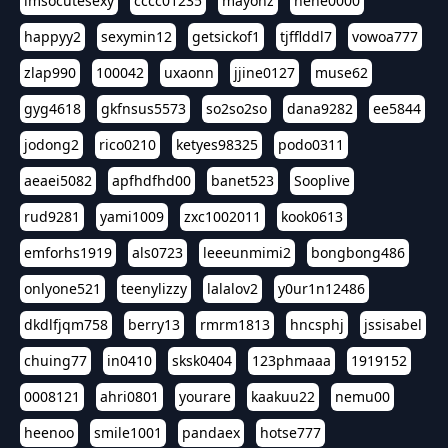
imsocutesexy
cccc01235
mayonz
hehe0000
happyy2
sexymin12
getsickof1
tjfflddl7
vowoa777
zlap990
100042
uxaonn
jjine0127
muse62
gyg4618
gkfnsus5573
so2so2so
dana9282
ee5844
jodong2
rico0210
ketyes98325
podo0311
aeaei5082
apfhdfhd00
banet523
Sooplive
rud9281
yami1009
zxc1002011
kook0613
emforhs1919
als0723
leeeunmimi2
bongbong486
onlyone521
teenylizzy
lalalov2
y0ur1n12486
dkdlfjqm758
berry13
rmrm1813
hncsphj
jssisabel
chuing77
in0410
sksk0404
123phmaaa
1919152
0008121
ahri0801
yourare
kaakuu22
nemu00
heenoo
smile1001
pandaex
hotse777