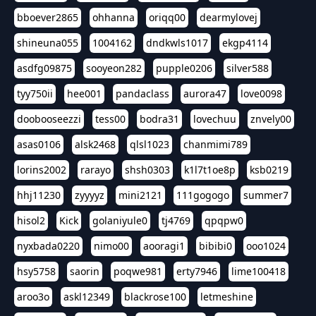
bboever2865
ohhanna
oriqq00
dearmylovej
shineuna055
1004162
dndkwls1017
ekgp4114
asdfg09875
sooyeon282
pupple0206
silver588
tyy750ii
hee001
pandaclass
aurora47
love0098
doobooseezzi
tess00
bodra31
lovechuu
znvely00
asas0106
alsk2468
qlsl1023
chanmimi789
lorins2002
rarayo
shsh0303
k1l7t1oe8p
ksb0219
hhj11230
zyyyyz
mini2121
111gogogo
summer7
hisol2
Kick
golaniyule0
tj4769
qpqpw0
nyxbada0220
nimo00
aooragi1
bibibi0
ooo1024
hsy5758
saorin
poqwe981
erty7946
lime100418
aroo3o
askl12349
blackrose100
letmeshine