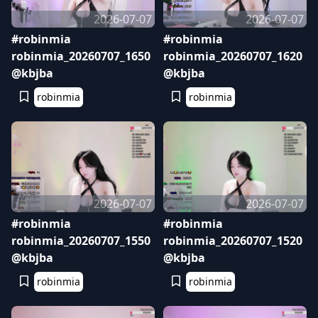
2026-07-07
2026-07-07
#robinmia
#robinmia
robinmia_20260707_1650
robinmia_20260707_1620
@kbjba
@kbjba
robinmia
robinmia
2026-07-07
2026-07-07
#robinmia
#robinmia
robinmia_20260707_1550
robinmia_20260707_1520
@kbjba
@kbjba
robinmia
robinmia