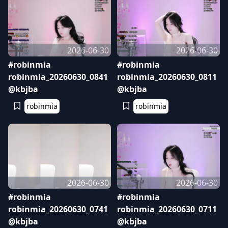
2026-06-30
2026-06-30
#robinmia
#robinmia
robinmia_20260630_0841
robinmia_20260630_0811
@kbjba
@kbjba
robinmia
robinmia
2026-06-30
2026-06-30
#robinmia
#robinmia
robinmia_20260630_0741
robinmia_20260630_0711
@kbjba
@kbjba