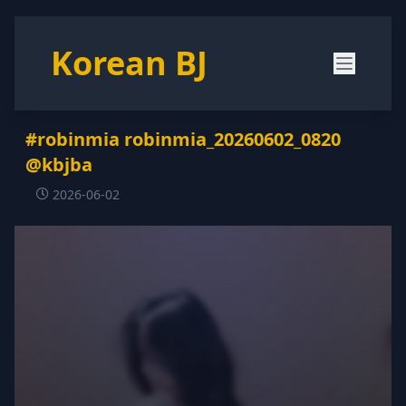
Korean BJ
#robinmia robinmia_20260602_0820
@kbjba
2026-06-02