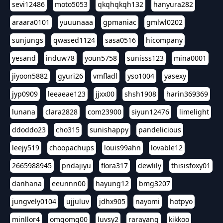
sevi12486
moto5053
qkqhqkqh132
hanyura282
araara0101
yuuunaaa
gpmaniac
gmlwl0202
sunjungs
qwased1124
sasa0516
hicompany
yesand
induw78
youn5758
sunisss123
mina0001
jiyoon5882
gyuri26
vmfladl
yso1004
yasexy
jyp0909
leeaeae123
jjxx00
shsh1908
harin369369
lunana
clara2828
com23900
siyun12476
limelight
ddoddo23
cho315
sunishappy
pandelicious
leejy519
choopachups
louis99ahn
lovable12
2665988945
pndajiyu
flora317
dewlily
thisisfoxy01
danhana
eeunnn00
hayung12
bmg3207
jungvely0104
ujjuluv
jdhx905
nayomi
hotpyo
minllor4
omgomg00
luvsy2
rarayang
kikkoo