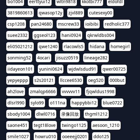
bo1004
eerttyui12
wltn9818
kkotbi777
eldofdl
3819860613
qwasop12y
zjvl889
cutesexy00
csp1208
pan24680
mscrew33
ioibibi
redholic377
suee2332
ggseol123
hani0924
qkrwldbs004
eli05021212
qwe1240
rlacowls5
hidana
homegirl
sonming52
4ocari
jisuzz0519
lineage282
iidayeon101
yunini0624
wjdwlsdud91
qwer00725
yepyeppp
s2s20121
llccee6530
oeg520
000but
ah2love
zmalqp6666
vvvvvv11
fjqwldus1998
dlsrl990
sylo99
o111na
happybbi12
blue0722
sbody1004
dlwl0716
录像回放
thgml1212
saone451
tegt18love
twingo1125
aesoon_1210
smile1027
howru010
ooeeejj0201
ddo125