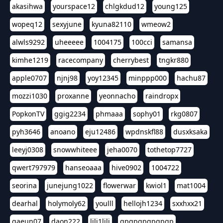
akasihwa
yourspace12
chlgkdud12
young125
wopeq12
sexyjune
kyuna82110
wmeow2
alwls9292
uheeeee
1004175
100cci
samansa
kimhe1219
racecompany
cherrybest
tngkr880
apple0707
njnj98
yoy12345
minppp000
hachu87
mozzi1030
proxanne
yeonnacho
raindropx
PopkonTV
ggig2234
phmaaa
sophy01
rkg0807
pyh3646
anoano
eju12486
wpdnskfl88
dusxksaka
leeyj0308
snowwhiteee
jeha0070
tothetop7727
qwert797979
hanseoaaa
hive0902
1004722
seorina
junejung1022
flowerwar
kwiol1
mat1004
dearhal
holymoly62
youlll
hellojh1234
sxxhxx21
gaeun07
daon222
lili1lili
gpgpgpgpgpgp