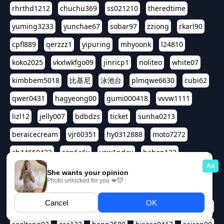
rhrthd1212
chuchu369
ss021210
theredtime
yuming3233
yunchae67
sobar97
zziong
rkarl90
cpfl889
qerzzz1
yipuring
mhyoonk
l24810
koko2025
vkxlwkfgo09
jinricp1
noliteo
white07
kimbbem5018
比基尼
泳池台
plmqwe6630
cubi62
qwer0431
hagyeong00
gumi000418
vvvw1111
lizl12
jelly007
bdbdzs
ticket
sunha0213
beraicecream
vjr60351
hy0312888
moto7272
ch44650422
son6a6y
yew1nday
hahop123
kuromee
sua1143
aspple1234
abcd9797
qwert1357
waterlily220
love91911
shappyhappys
asdf3334
harivo88
524oin
qweplm6630
foreversso