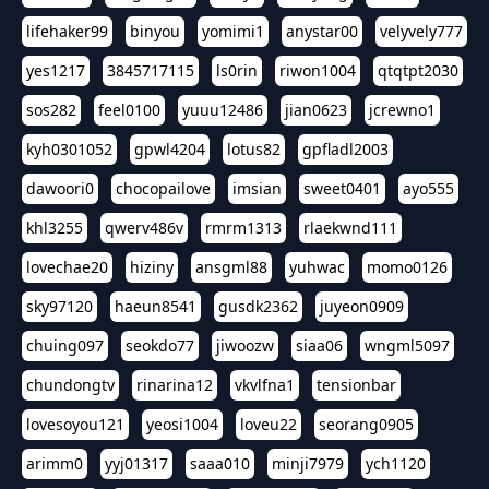
lifehaker99
binyou
yomimi1
anystar00
velyvely777
yes1217
3845717115
ls0rin
riwon1004
qtqtpt2030
sos282
feel0100
yuuu12486
jian0623
jcrewno1
kyh0301052
gpwl4204
lotus82
gpfladl2003
dawoori0
chocopailove
imsian
sweet0401
ayo555
khl3255
qwerv486v
rmrm1313
rlaekwnd111
lovechae20
hiziny
ansgml88
yuhwac
momo0126
sky97120
haeun8541
gusdk2362
juyeon0909
chuing097
seokdo77
jiwoozw
siaa06
wngml5097
chundongtv
rinarina12
vkvlfna1
tensionbar
lovesoyou121
yeosi1004
loveu22
seorang0905
arimm0
yyj01317
saaa010
minji7979
ych1120