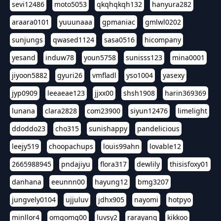
sevi12486
moto5053
qkqhqkqh132
hanyura282
araara0101
yuuunaaa
gpmaniac
gmlwl0202
sunjungs
qwased1124
sasa0516
hicompany
yesand
induw78
youn5758
sunisss123
mina0001
jiyoon5882
gyuri26
vmfladl
yso1004
yasexy
jyp0909
leeaeae123
jjxx00
shsh1908
harin369369
lunana
clara2828
com23900
siyun12476
limelight
ddoddo23
cho315
sunishappy
pandelicious
leejy519
choopachups
louis99ahn
lovable12
2665988945
pndajiyu
flora317
dewlily
thisisfoxy01
danhana
eeunnn00
hayung12
bmg3207
jungvely0104
ujjuluv
jdhx905
nayomi
hotpyo
minllor4
omgomg00
luvsy2
rarayang
kikkoo