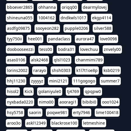
bboever2865
ohhanna
oriqq00
dearmylovej
shineuna055
1004162
dndkwls1017
ekgp4114
asdfg09875
sooyeon282
pupple0206
silver588
tyy750ii
hee001
pandaclass
aurora47
love0098
doobooseezzi
tess00
bodra31
lovechuu
znvely00
asas0106
alsk2468
qlsl1023
chanmimi789
lorins2002
rarayo
shsh0303
k1l7t1oe8p
ksb0219
hhj11230
zyyyyz
mini2121
111gogogo
summer7
hisol2
Kick
golaniyule0
tj4769
qpqpw0
nyxbada0220
nimo00
aooragi1
bibibi0
ooo1024
hsy5758
saorin
poqwe981
erty7946
lime100418
aroo3o
askl12349
blackrose100
letmeshine