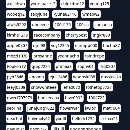
akasihwa
yourspace12
chlgkdud12
young125
wopeq12
sexyjune
kyuna82110
wmeow2
alwls9292
uheeeee
1004175
100cci
samansa
kimhe1219
racecompany
cherrybest
tngkr880
apple0707
njnj98
yoy12345
minppp000
hachu87
mozzi1030
proxanne
yeonnacho
raindropx
PopkonTV
ggig2234
phmaaa
sophy01
rkg0807
pyh3646
anoano
eju12486
wpdnskfl88
dusxksaka
leeyj0308
snowwhiteee
jeha0070
tothetop7727
qwert797979
hanseoaaa
hive0902
1004722
seorina
junejung1022
flowerwar
kwiol1
mat1004
dearhal
holymoly62
youlll
hellojh1234
sxxhxx21
gaeun07
daon222
lili1lili
gpgpgpgpgpgp