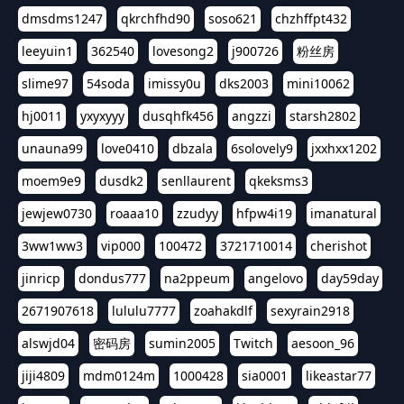
dmsdms1247
qkrchfhd90
soso621
chzhffpt432
leeyuin1
362540
lovesong2
j900726
粉丝房
slime97
54soda
imissy0u
dks2003
mini10062
hj0011
yxyxyyy
dusqhfk456
angzzi
starsh2802
unauna99
love0410
dbzala
6solovely9
jxxhxx1202
moem9e9
dusdk2
senllaurent
qkeksms3
jewjew0730
roaaa10
zzudyy
hfpw4i19
imanatural
3ww1ww3
vip000
100472
3721710014
cherishot
jinricp
dondus777
na2ppeum
angelovo
day59day
2671907618
lululu7777
zoahakdlf
sexyrain2918
alswjd04
密码房
sumin2005
Twitch
aesoon_96
jiji4809
mdm0124m
1000428
sia0001
likeastar77