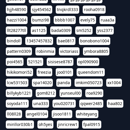
hjjh48590
sjy454562
tnqkrdl333
rooha0918
hazzi1004
bumzi98
bbbb1007
evely75
ruaa3a
llt28277tll
as1125
bada0309
sm5252
yss2377
bindoll
13457457832
bae0817
bonobono1004
pattern0309
robinmia
victoriass
ymbora8805
poi4565
521521
sisisese8787
opl090900
hikikomori52
freezia
joo0101
queendom11
lcw531503
spa14020
panda
imkim050723
xx1004
billykyb1221
gom8212
yunseul00
roa9290
soyoda111
una333
you020731
qqwer2485
haa802
ll08ll28
angel0104
jisoo1811
whiteyang
minllor030b1
oh5yes
jinricrew1
fpal0915