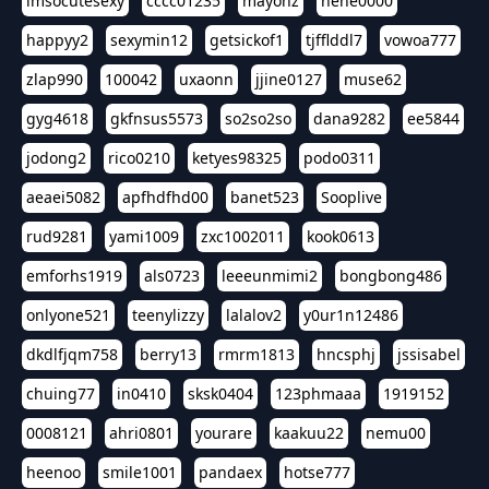
imsocutesexy
cccc01235
mayonz
hehe0000
happyy2
sexymin12
getsickof1
tjfflddl7
vowoa777
zlap990
100042
uxaonn
jjine0127
muse62
gyg4618
gkfnsus5573
so2so2so
dana9282
ee5844
jodong2
rico0210
ketyes98325
podo0311
aeaei5082
apfhdfhd00
banet523
Sooplive
rud9281
yami1009
zxc1002011
kook0613
emforhs1919
als0723
leeeunmimi2
bongbong486
onlyone521
teenylizzy
lalalov2
y0ur1n12486
dkdlfjqm758
berry13
rmrm1813
hncsphj
jssisabel
chuing77
in0410
sksk0404
123phmaaa
1919152
0008121
ahri0801
yourare
kaakuu22
nemu00
heenoo
smile1001
pandaex
hotse777