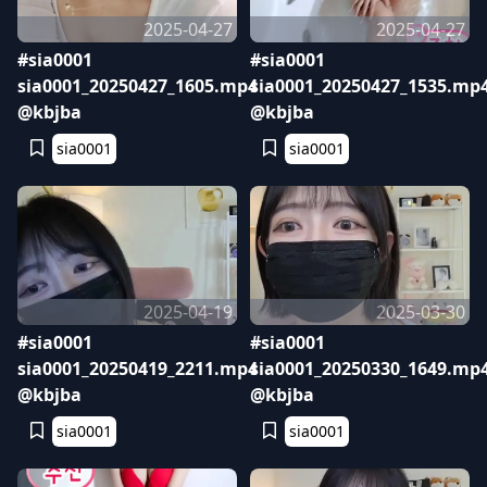
2025-04-27
2025-04-27
#sia0001
#sia0001
sia0001_20250427_1605.mp4
sia0001_20250427_1535.mp
@kbjba
@kbjba
sia0001
sia0001
2025-04-19
2025-03-30
#sia0001
#sia0001
sia0001_20250419_2211.mp4
sia0001_20250330_1649.mp
@kbjba
@kbjba
sia0001
sia0001