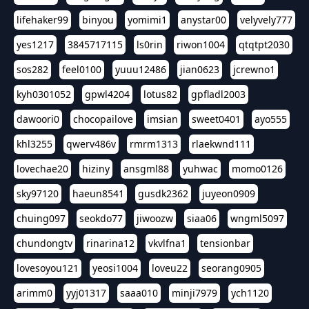
lifehaker99
binyou
yomimi1
anystar00
velyvely777
yes1217
3845717115
ls0rin
riwon1004
qtqtpt2030
sos282
feel0100
yuuu12486
jian0623
jcrewno1
kyh0301052
gpwl4204
lotus82
gpfladl2003
dawoori0
chocopailove
imsian
sweet0401
ayo555
khl3255
qwerv486v
rmrm1313
rlaekwnd111
lovechae20
hiziny
ansgml88
yuhwac
momo0126
sky97120
haeun8541
gusdk2362
juyeon0909
chuing097
seokdo77
jiwoozw
siaa06
wngml5097
chundongtv
rinarina12
vkvlfna1
tensionbar
lovesoyou121
yeosi1004
loveu22
seorang0905
arimm0
yyj01317
saaa010
minji7979
ych1120