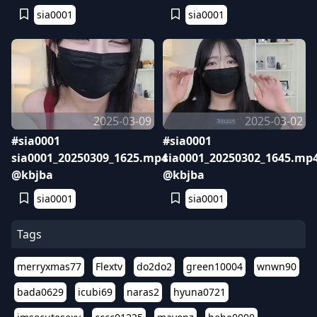
sia0001
sia0001
2025-03-09
2025-03-02
#sia0001
#sia0001
sia0001_20250309_1625.mp4
sia0001_20250302_1645.mp
@kbjba
@kbjba
sia0001
sia0001
Tags
merryxmas77
Flextv
do2do2
green10004
wnwn90
bada0629
icubi69
naras2
hyuna0721