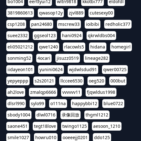
bo1004
eerttyui12
wltn9818
kkotbi777
eldofdl
3819860613
qwasop12y
zjvl889
cutesexy00
csp1208
pan24680
mscrew33
ioibibi
redholic377
suee2332
ggseol123
hani0924
qkrwldbs004
eli05021212
qwe1240
rlacowls5
hidana
homegirl
sonming52
4ocari
jisuzz0519
lineage282
iidayeon101
yunini0624
wjdwlsdud91
qwer00725
yepyeppp
s2s20121
llccee6530
oeg520
000but
ah2love
zmalqp6666
vvvvvv11
fjqwldus1998
dlsrl990
sylo99
o111na
happybbi12
blue0722
sbody1004
dlwl0716
录像回放
thgml1212
saone451
tegt18love
twingo1125
aesoon_1210
smile1027
howru010
ooeeejj0201
ddo125