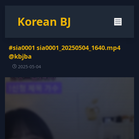
Korean BJ
#sia0001 sia0001_20250504_1640.mp4
@kbjba
2025-05-04