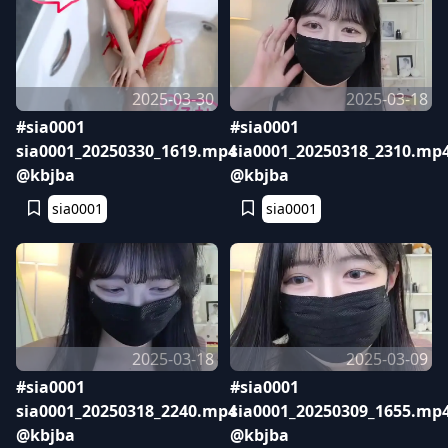
2025-03-30
2025-03-18
#sia0001
#sia0001
sia0001_20250330_1619.mp4
sia0001_20250318_2310.mp
@kbjba
@kbjba
sia0001
sia0001
2025-03-18
2025-03-09
#sia0001
#sia0001
sia0001_20250318_2240.mp4
sia0001_20250309_1655.mp
@kbjba
@kbjba