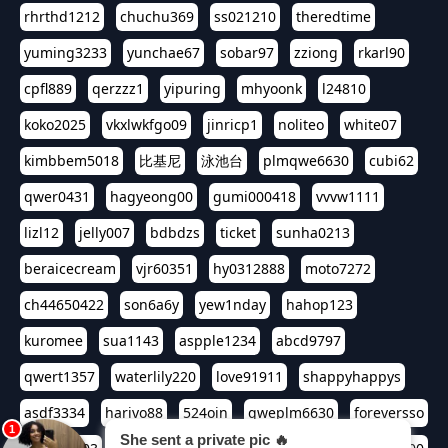
rhrthd1212
chuchu369
ss021210
theredtime
yuming3233
yunchae67
sobar97
zziong
rkarl90
cpfl889
qerzzz1
yipuring
mhyoonk
l24810
koko2025
vkxlwkfgo09
jinricp1
noliteo
white07
kimbbem5018
比基尼
泳池台
plmqwe6630
cubi62
qwer0431
hagyeong00
gumi000418
vvvw1111
lizl12
jelly007
bdbdzs
ticket
sunha0213
beraicecream
vjr60351
hy0312888
moto7272
ch44650422
son6a6y
yew1nday
hahop123
kuromee
sua1143
aspple1234
abcd9797
qwert1357
waterlily220
love91911
shappyhappys
asdf3334
harivo88
524oin
qweplm6630
foreversso