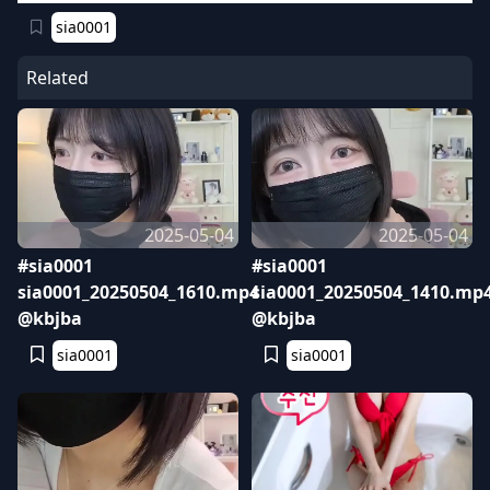
sia0001
Related
2025-05-04
2025-05-04
#sia0001
#sia0001
sia0001_20250504_1610.mp4
sia0001_20250504_1410.mp
@kbjba
@kbjba
sia0001
sia0001