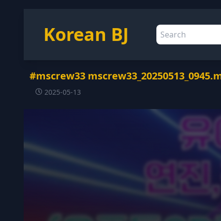
Korean BJ
#mscrew33 mscrew33_20250513_0945.
2025-05-13