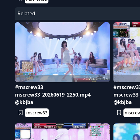
Related
2026-06-19
#mscrew33
#mscrew3
mscrew33_20260619_2250.mp4
mscrew33_
@kbjba
@kbjba
mscrew33
mscre