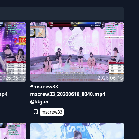
2026-06-17
2026-06-15
#mscrew33
mp4
mscrew33_20260616_0040.mp4
@kbjba
mscrew33