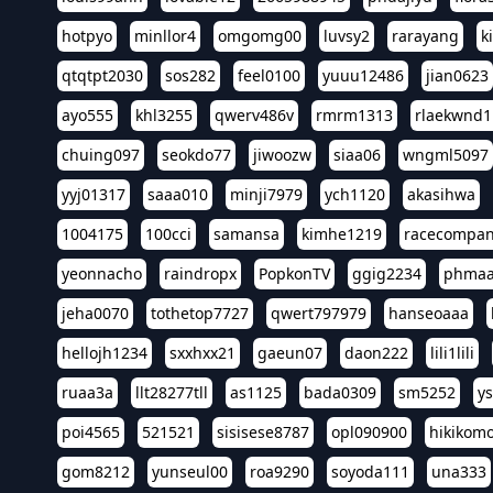
hotpyo
minllor4
omgomg00
luvsy2
rarayang
k
qtqtpt2030
sos282
feel0100
yuuu12486
jian0623
ayo555
khl3255
qwerv486v
rmrm1313
rlaekwnd1
chuing097
seokdo77
jiwoozw
siaa06
wngml5097
yyj01317
saaa010
minji7979
ych1120
akasihwa
1004175
100cci
samansa
kimhe1219
racecompa
yeonnacho
raindropx
PopkonTV
ggig2234
phma
jeha0070
tothetop7727
qwert797979
hanseoaaa
hellojh1234
sxxhxx21
gaeun07
daon222
lili1lili
ruaa3a
llt28277tll
as1125
bada0309
sm5252
y
poi4565
521521
sisisese8787
opl090900
hikikomo
gom8212
yunseul00
roa9290
soyoda111
una333