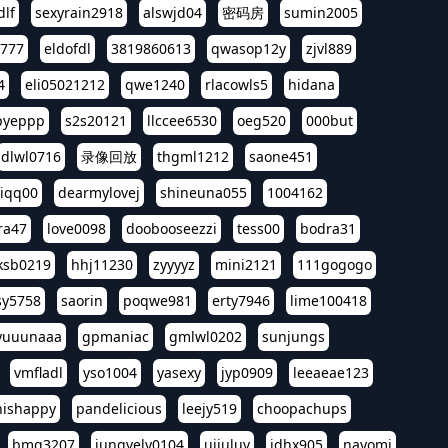
dlf
sexyrain2918
alswjd04
密码房
sumin2005
i777
eldofdl
3819860613
qwasop12y
zjvl889
4
eli05021212
qwe1240
rlacowls5
hidana
pyeppp
s2s20121
llccee6530
oeg520
000but
dlwl0716
录像回放
thgml1212
saone451
riqq00
dearmylovej
shineuna055
1004162
ra47
love0098
doobooseezzi
tess00
bodra31
ksb0219
hhj11230
zyyyyz
mini2121
111gogogo
sy5758
saorin
poqwe981
erty7946
lime100418
yuuunaaa
gpmaniac
gmlwl0202
sunjungs
vmfladl
yso1004
yasexy
jyp0909
leeaeae123
nishappy
pandelicious
leejy519
choopachups
bmg3207
jungvely0104
ujjuluv
jdhx905
nayomi