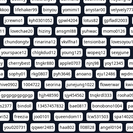
ikkoo
lifehaker99
binyou
yomimi1
anystar00
velyvely77
jcrewno1
kyh0301052
gpwl4204
lotus82
gpfladl2003
11
lovechae20
hiziny
ansgml88
yuhwac
momo0126
chundongtv
rinarina12
vkvlfna1
tensionbar
lovesoyou
yourspace12
chlgkdud12
young125
wopeq12
sexyjune
ny
cherrybest
tngkr880
apple0707
njnj98
yoy12345
m
aa
sophy01
rkg0807
pyh3646
anoano
eju12486
wpdns
hive0902
1004722
seorina
junejung1022
flowerwar
kwi
gpgpgpgpgpgp
hjjh48590
sjy454562
tnqkrdl333
rooha0
ss2377
bindoll
13457457832
bae0817
bonobono1004
pa
ri52
freezia
joo0101
queendom11
lcw531503
spa1402
you020731
qqwer2485
haa802
ll08ll28
angel0104
ji