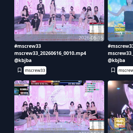
2026-06-15
#mscrew33
#mscrew3
mscrew33_20260616_0010.mp4
mscrew33_
@kbjba
@kbjba
mscrew33
mscre