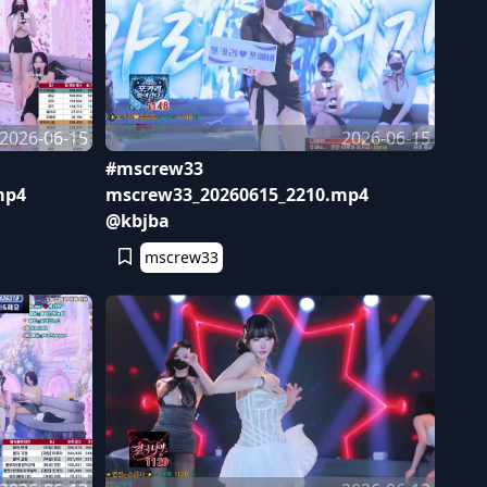
2026-06-15
2026-06-15
#mscrew33
mp4
mscrew33_20260615_2210.mp4
@kbjba
mscrew33