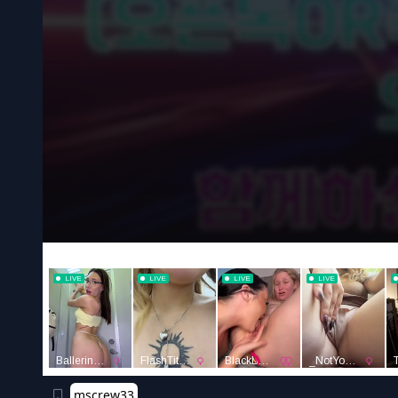
mscrew33