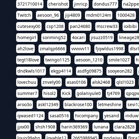
3721710014
cherishot
jinricp
dondus777
na2pp
Twitch
aesoon_96
jiji4809
mdm0124m
1000428
cutesexy00
csp1208
pan24680
mscrew33
ioibibi
homegirl
sonming52
4ocari
jisuzz0519
lineage2
ah2love
zmalqp6666
vvvvvv11
fjqwldus1998
dlsr
tegt18love
twingo1125
aesoon_1210
smile1027
h
dndkwls1017
ekgp4114
asdfg09875
sooyeon282
lovechuu
znvely00
asas0106
alsk2468
qlsl1023
summer7
hisol2
Kick
golaniyule0
tj4769
qpqp
aroo3o
askl12349
blackrose100
letmeshine
sevi1
qwased1124
sasa0516
hicompany
yesand
induw
jjxx00
shsh1908
harin369369
lunana
clara2828
louis99ahn
lovable12
2665988945
pndajiyu
flora