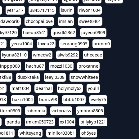
7
yes1217
3845717115
ls0rin
riwon1004
dawoori0
chocopailove
imsian
sweet0401
sky97120
haeun8541
gusdk2362
juyeon0909
121
yeosi1004
loveu22
seorang0905
arimm0
kyuna82110
wmeow2
alwls9292
uheeeee
inppp000
hachu87
mozzi1030
proxanne
kfl88
dusxksaka
leeyj0308
snowwhiteee
ol1
mat1004
dearhal
holymoly62
youlll
918
hazzi1004
bumzi98
bbbb1007
evely75
ttern0309
robinmia
victoriass
ymbora8805
0
panda
imkim050723
xx1004
billykyb1221
soo1811
whiteyang
minllor030b1
oh5yes