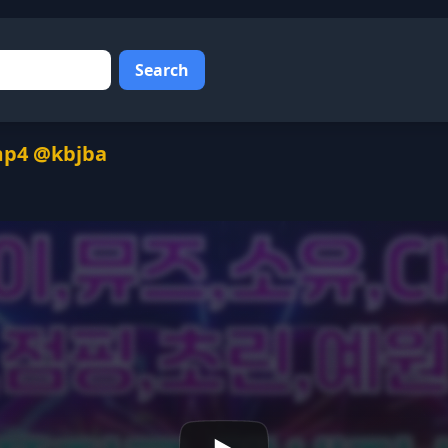
Search
mp4 @kbjba