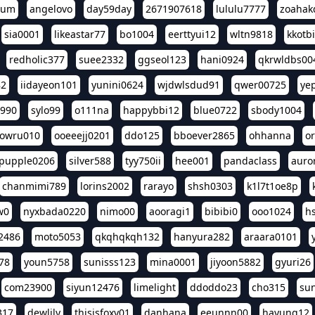
eum
angelovo
day59day
2671907618
lululu7777
zoahak
sia0001
likeastar77
bo1004
eerttyui12
wltn9818
kkotb
redholic377
suee2332
ggseol123
hani0924
qkrwldbs00
82
iidayeon101
yunini0624
wjdwlsdud91
qwer00725
ye
l990
sylo99
o111na
happybbi12
blue0722
sbody1004
owru010
ooeeejj0201
ddo125
bboever2865
ohhanna
o
pupple0206
silver588
tyy750ii
hee001
pandaclass
auro
chanmimi789
lorins2002
rarayo
shsh0303
k1l7t1oe8p
w0
nyxbada0220
nimo00
aooragi1
bibibi0
ooo1024
h
2486
moto5053
qkqhqkqh132
hanyura282
araara0101
78
youn5758
sunisss123
mina0001
jiyoon5882
gyuri26
com23900
siyun12476
limelight
ddoddo23
cho315
su
317
dewlily
thisisfoxy01
danhana
eeunnn00
hayung12