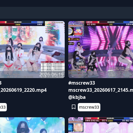
2026-06-19
3
#mscrew33
20260619_2220.mp4
mscrew33_20260617_2145.
@kbjba
w33
mscrew33