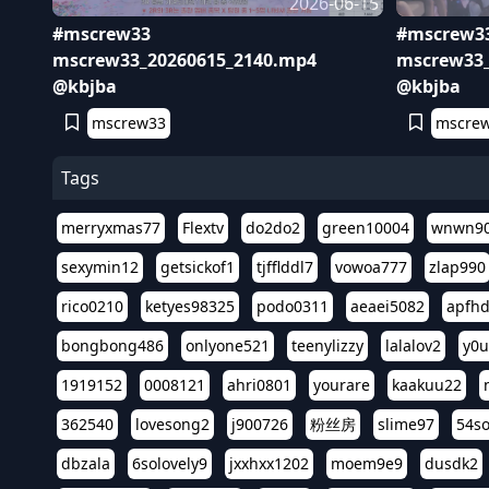
2026-06-15
#mscrew33
#mscrew3
mscrew33_20260615_2140.mp4
mscrew33_
@kbjba
@kbjba
mscrew33
mscre
Tags
merryxmas77
Flextv
do2do2
green10004
wnwn9
sexymin12
getsickof1
tjfflddl7
vowoa777
zlap990
rico0210
ketyes98325
podo0311
aeaei5082
apfh
bongbong486
onlyone521
teenylizzy
lalalov2
y0u
1919152
0008121
ahri0801
yourare
kaakuu22
362540
lovesong2
j900726
粉丝房
slime97
54s
dbzala
6solovely9
jxxhxx1202
moem9e9
dusdk2