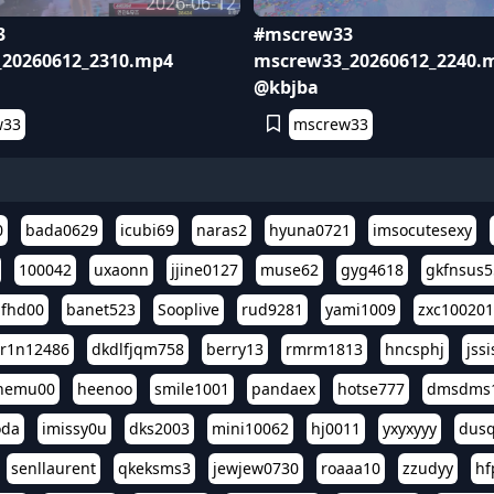
2026-06-12
3
#mscrew33
20260612_2310.mp4
mscrew33_20260612_2240.
@kbjba
w33
mscrew33
0
bada0629
icubi69
naras2
hyuna0721
imsocutesexy
100042
uxaonn
jjine0127
muse62
gyg4618
gkfnsus5
dfhd00
banet523
Sooplive
rud9281
yami1009
zxc10020
r1n12486
dkdlfjqm758
berry13
rmrm1813
hncsphj
jss
nemu00
heenoo
smile1001
pandaex
hotse777
dmsdms
oda
imissy0u
dks2003
mini10062
hj0011
yxyxyyy
dusq
senllaurent
qkeksms3
jewjew0730
roaaa10
zzudyy
hf