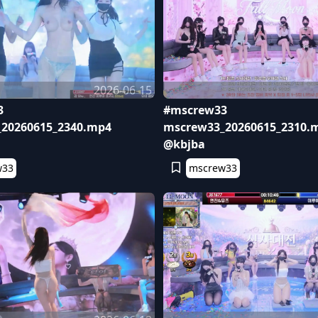
2026-06-15
3
#mscrew33
20260615_2340.mp4
mscrew33_20260615_2310.
@kbjba
w33
mscrew33