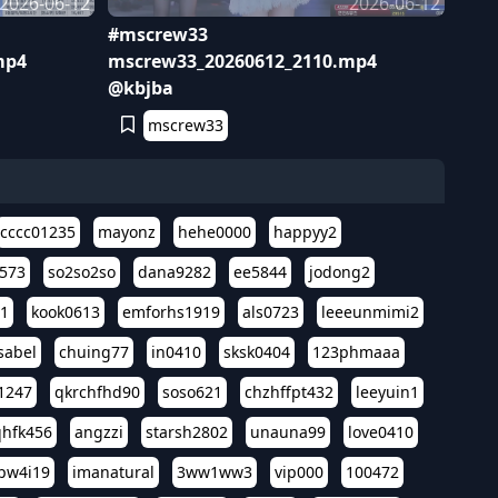
2026-06-12
2026-06-12
#mscrew33
mp4
mscrew33_20260612_2110.mp4
@kbjba
mscrew33
cccc01235
mayonz
hehe0000
happyy2
573
so2so2so
dana9282
ee5844
jodong2
11
kook0613
emforhs1919
als0723
leeeunmimi2
isabel
chuing77
in0410
sksk0404
123phmaaa
1247
qkrchfhd90
soso621
chzhffpt432
leeyuin1
hfk456
angzzi
starsh2802
unauna99
love0410
pw4i19
imanatural
3ww1ww3
vip000
100472