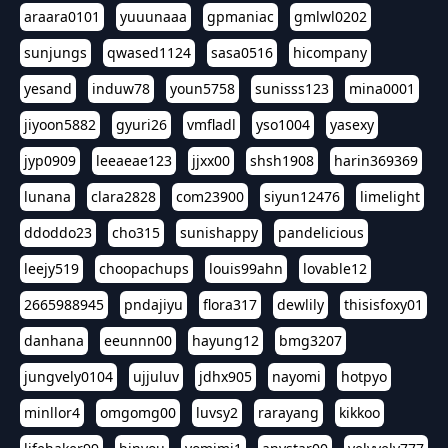
araara0101
yuuunaaa
gpmaniac
gmlwl0202
sunjungs
qwased1124
sasa0516
hicompany
yesand
induw78
youn5758
sunisss123
mina0001
jiyoon5882
gyuri26
vmfladl
yso1004
yasexy
jyp0909
leeaeae123
jjxx00
shsh1908
harin369369
lunana
clara2828
com23900
siyun12476
limelight
ddoddo23
cho315
sunishappy
pandelicious
leejy519
choopachups
louis99ahn
lovable12
2665988945
pndajiyu
flora317
dewlily
thisisfoxy01
danhana
eeunnn00
hayung12
bmg3207
jungvely0104
ujjuluv
jdhx905
nayomi
hotpyo
minllor4
omgomg00
luvsy2
rarayang
kikkoo