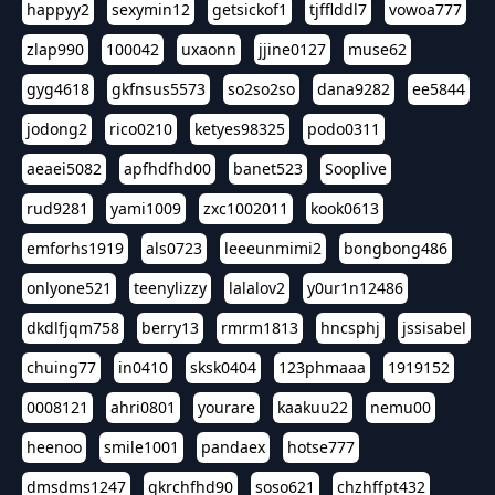
happyy2
sexymin12
getsickof1
tjfflddl7
vowoa777
zlap990
100042
uxaonn
jjine0127
muse62
gyg4618
gkfnsus5573
so2so2so
dana9282
ee5844
jodong2
rico0210
ketyes98325
podo0311
aeaei5082
apfhdfhd00
banet523
Sooplive
rud9281
yami1009
zxc1002011
kook0613
emforhs1919
als0723
leeeunmimi2
bongbong486
onlyone521
teenylizzy
lalalov2
y0ur1n12486
dkdlfjqm758
berry13
rmrm1813
hncsphj
jssisabel
chuing77
in0410
sksk0404
123phmaaa
1919152
0008121
ahri0801
yourare
kaakuu22
nemu00
heenoo
smile1001
pandaex
hotse777
dmsdms1247
qkrchfhd90
soso621
chzhffpt432