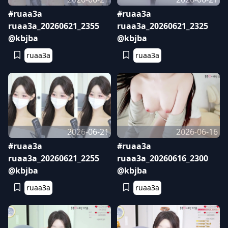
#ruaa3a
#ruaa3a
ruaa3a_20260621_2355
ruaa3a_20260621_2325
@kbjba
@kbjba
ruaa3a
ruaa3a
2026-06-21
2026-06-16
#ruaa3a
#ruaa3a
ruaa3a_20260621_2255
ruaa3a_20260616_2300
@kbjba
@kbjba
ruaa3a
ruaa3a