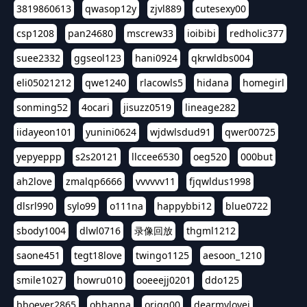
3819860613
qwasop12y
zjvl889
cutesexy00
csp1208
pan24680
mscrew33
ioibibi
redholic377
suee2332
ggseol123
hani0924
qkrwldbs004
eli05021212
qwe1240
rlacowls5
hidana
homegirl
sonming52
4ocari
jisuzz0519
lineage282
iidayeon101
yunini0624
wjdwlsdud91
qwer00725
yepyeppp
s2s20121
llccee6530
oeg520
000but
ah2love
zmalqp6666
vvvvvv11
fjqwldus1998
dlsrl990
sylo99
o111na
happybbi12
blue0722
sbody1004
dlwl0716
录像回放
thgml1212
saone451
tegt18love
twingo1125
aesoon_1210
smile1027
howru010
ooeeejj0201
ddo125
bboever2865
ohhanna
oriqq00
dearmylovej