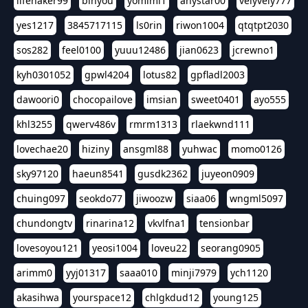
lifehaker99
binyou
yomimi1
anystar00
velyvely777
yes1217
3845717115
ls0rin
riwon1004
qtqtpt2030
sos282
feel0100
yuuu12486
jian0623
jcrewno1
kyh0301052
gpwl4204
lotus82
gpfladl2003
dawoori0
chocopailove
imsian
sweet0401
ayo555
khl3255
qwerv486v
rmrm1313
rlaekwnd111
lovechae20
hiziny
ansgml88
yuhwac
momo0126
sky97120
haeun8541
gusdk2362
juyeon0909
chuing097
seokdo77
jiwoozw
siaa06
wngml5097
chundongtv
rinarina12
vkvlfna1
tensionbar
lovesoyou121
yeosi1004
loveu22
seorang0905
arimm0
yyj01317
saaa010
minji7979
ych1120
akasihwa
yourspace12
chlgkdud12
young125