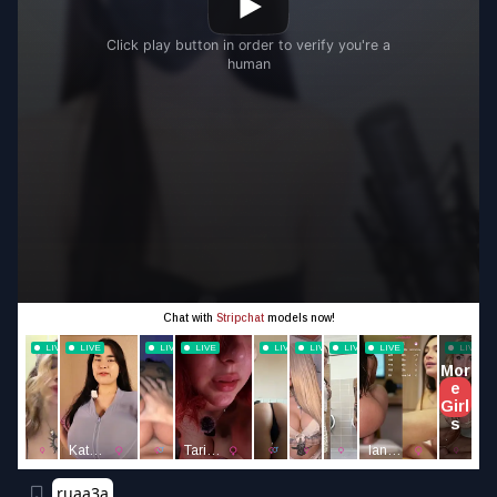
ruaa3a