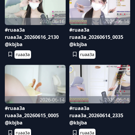
2026-06-16
2026-06-14
#ruaa3a
#ruaa3a
ruaa3a_20260616_2130
ruaa3a_20260615_0035
@kbjba
@kbjba
ruaa3a
ruaa3a
2026-06-14
2026-06-14
#ruaa3a
#ruaa3a
ruaa3a_20260615_0005
ruaa3a_20260614_2335
@kbjba
@kbjba
ruaa3a
ruaa3a