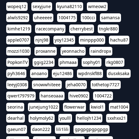
wopeq12
sexyjune
kyuna82110
wmeow2
alwls9292
uheeeee
1004175
100cci
samansa
kimhe1219
racecompany
cherrybest
tngkr880
apple0707
njnj98
yoy12345
minppp000
hachu87
mozzi1030
proxanne
yeonnacho
raindropx
PopkonTV
ggig2234
phmaaa
sophy01
rkg0807
pyh3646
anoano
eju12486
wpdnskfl88
dusxksaka
leeyj0308
snowwhiteee
jeha0070
tothetop7727
qwert797979
hanseoaaa
hive0902
1004722
seorina
junejung1022
flowerwar
kwiol1
mat1004
dearhal
holymoly62
youlll
hellojh1234
sxxhxx21
gaeun07
daon222
lili1lili
gpgpgpgpgpgp