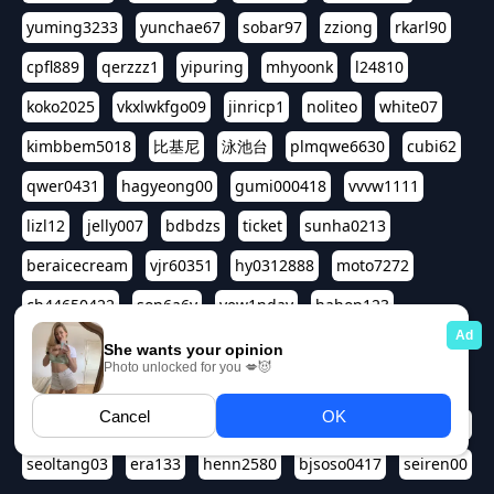
yuming3233
yunchae67
sobar97
zziong
rkarl90
cpfl889
qerzzz1
yipuring
mhyoonk
l24810
koko2025
vkxlwkfgo09
jinricp1
noliteo
white07
kimbbem5018
比基尼
泳池台
plmqwe6630
cubi62
qwer0431
hagyeong00
gumi000418
vvvw1111
lizl12
jelly007
bdbdzs
ticket
sunha0213
beraicecream
vjr60351
hy0312888
moto7272
ch44650422
son6a6y
yew1nday
hahop123
kuromee
sua1143
aspple1234
abcd9797
qwert1357
waterlily220
love91911
shappyhappys
asdf3334
harivo88
524oin
qweplm6630
foreversso
seoltang03
era133
henn2580
bjsoso0417
seiren00