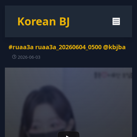
Korean BJ
#ruaa3a ruaa3a_20260604_0500 @kbjba
2026-06-03