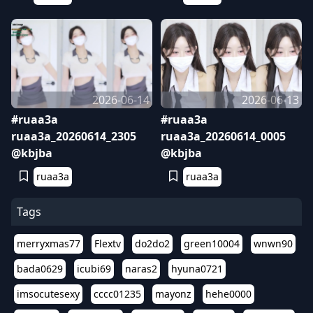
2026-06-14
2026-06-13
#ruaa3a
#ruaa3a
ruaa3a_20260614_2305
ruaa3a_20260614_0005
@kbjba
@kbjba
ruaa3a
ruaa3a
Tags
merryxmas77
Flextv
do2do2
green10004
wnwn90
bada0629
icubi69
naras2
hyuna0721
imsocutesexy
cccc01235
mayonz
hehe0000