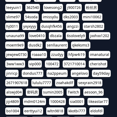
leeyuin1
362540
lovesong2
j900726
粉丝房
slime97
54soda
imissy0u
dks2003
mini10062
hj0011
yxyxyyy
dusqhfk456
angzzi
starsh2802
unauna99
love0410
dbzala
6solovely9
jxxhxx1202
moem9e9
dusdk2
senllaurent
qkeksms3
jewjew0730
roaaa10
zzudyy
hfpw4i19
imanatural
3ww1ww3
vip000
100472
3721710014
cherishot
jinricp
dondus777
na2ppeum
angelovo
day59day
2671907618
lululu7777
zoahakdlf
sexyrain2918
alswjd04
密码房
sumin2005
Twitch
aesoon_96
jiji4809
mdm0124m
1000428
sia0001
likeastar77
bo1004
eerttyui12
wltn9818
kkotbi777
eldofdl