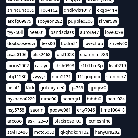
shineuna055
1004162
dndkwls1017
ekgp4114
asdfg09875
sooyeon282
pupple0206
silver588
tyy750ii
hee001
pandaclass
aurora47
love0098
doobooseezzi
tess00
bodra31
lovechuu
znvely00
asas0106
alsk2468
qlsl1023
chanmimi789
lorins2002
rarayo
shsh0303
k1l7t1oe8p
ksb0219
hhj11230
zyyyyz
mini2121
111gogogo
summer7
hisol2
Kick
golaniyule0
tj4769
qpqpw0
nyxbada0220
nimo00
aooragi1
bibibi0
ooo1024
hsy5758
saorin
poqwe981
erty7946
lime100418
aroo3o
askl12349
blackrose100
letmeshine
sevi12486
moto5053
qkqhqkqh132
hanyura282