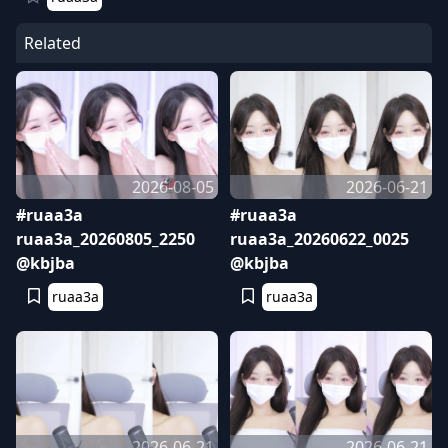
Related
2026-08-05
2026-06-21
#ruaa3a
#ruaa3a
ruaa3a_20260805_2250
ruaa3a_20260622_0025
@kbjba
@kbjba
ruaa3a
ruaa3a
2026-06-21
2026-06-21