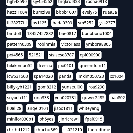
hjjh48590
sjy454562
tnqkrdl333
rooha0918
hazzi1004
bumzi98
bbbb1007
evely75
ruaa3a
llt28277tll
as1125
bada0309
sm5252
yss2377
bindoll
13457457832
bae0817
bonobono1004
pattern0309
robinmia
victoriass
ymbora8805
poi4565
521521
sisisese8787
opl090900
hikikomori52
freezia
joo0101
queendom11
lcw531503
spa14020
panda
imkim050723
xx1004
billykyb1221
gom8212
yunseul00
roa9290
soyoda111
una333
you020731
qqwer2485
haa802
ll08ll28
angel0104
jisoo1811
whiteyang
minllor030b1
oh5yes
jinricrew1
fpal0915
rhrthd1212
chuchu369
ss021210
theredtime