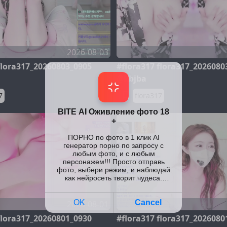
2026-08-03
flora317_20260803_0905
#flora317 flora317_2026080
@kbjba
7
flora317
2026-08-01
flora317_20260801_0930
#flora317 flora317_2026080