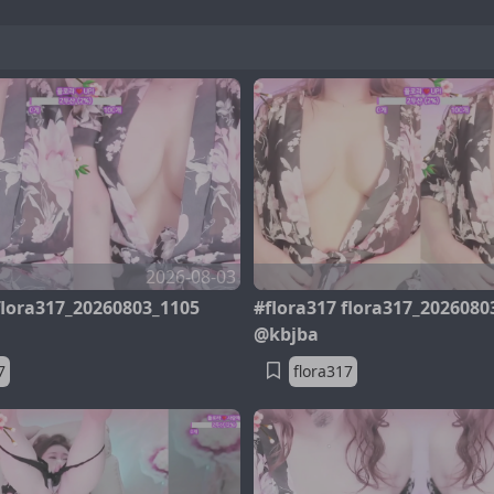
2026-08-03
flora317_20260803_1105
#flora317 flora317_2026080
@kbjba
7
flora317