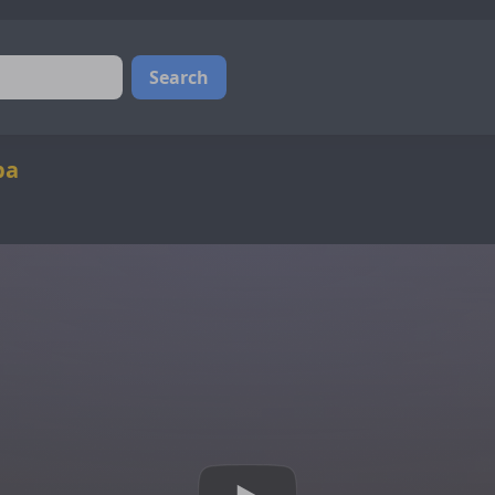
Search
ba