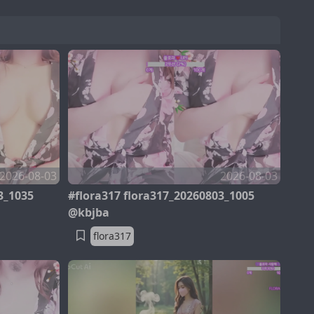
2026-08-03
2026-08-03
3_1035
#flora317 flora317_20260803_1005
@kbjba
flora317