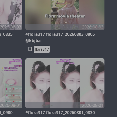
2026-08-03
2026-08-03
3_0835
#flora317 flora317_20260803_0805
@kbjba
flora317
2026-08-01
2026-08-01
1_0900
#flora317 flora317_20260801_0830