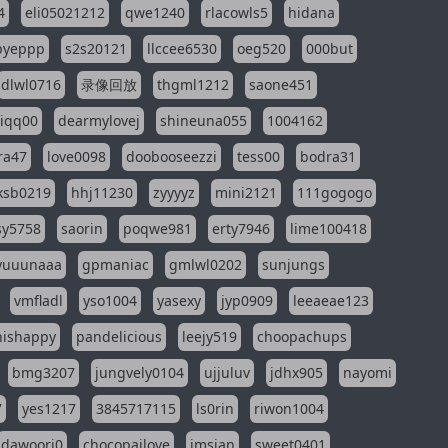
4
eli05021212
qwe1240
rlacowls5
hidana
pyeppp
s2s20121
llccee6530
oeg520
000but
dlwl0716
录像回放
thgml1212
saone451
riqq00
dearmylovej
shineuna055
1004162
ra47
love0098
doobooseezzi
tess00
bodra31
ksb0219
hhj11230
zyyyyz
mini2121
111gogogo
sy5758
saorin
poqwe981
erty7946
lime100418
yuuunaaa
gpmaniac
gmlwl0202
sunjungs
vmfladl
yso1004
yasexy
jyp0909
leeaeae123
nishappy
pandelicious
leejy519
choopachups
bmg3207
jungvely0104
ujjuluv
jdhx905
nayomi
7
yes1217
3845717115
ls0rin
riwon1004
dawoori0
chocopailove
imsian
sweet0401