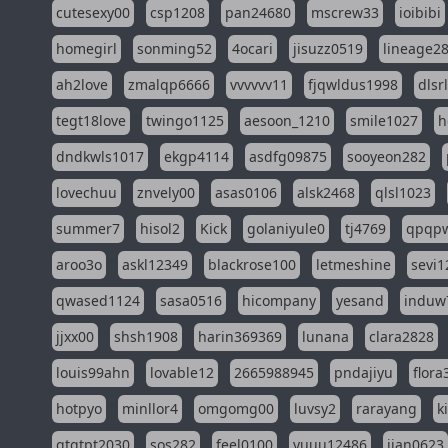
cutesexy00
csp1208
pan24680
mscrew33
ioibibi
homegirl
sonming52
4ocari
jisuzz0519
lineage2
ah2love
zmalqp6666
vvvvvv11
fjqwldus1998
dlsr
tegt18love
twingo1125
aesoon_1210
smile1027
h
dndkwls1017
ekgp4114
asdfg09875
sooyeon282
lovechuu
znvely00
asas0106
alsk2468
qlsl1023
summer7
hisol2
Kick
golaniyule0
tj4769
qpqp
aroo3o
askl12349
blackrose100
letmeshine
sevi1
qwased1124
sasa0516
hicompany
yesand
induw
jjxx00
shsh1908
harin369369
lunana
clara2828
louis99ahn
lovable12
2665988945
pndajiyu
flora
hotpyo
minllor4
omgomg00
luvsy2
rarayang
k
qtqtpt2030
sos282
feel0100
yuuu12486
jian0623