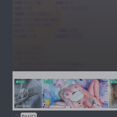
flora317