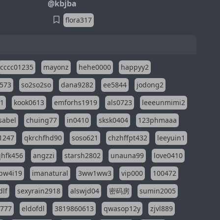
@kbjba
flora317
cccc01235
mayonz
hehe0000
happyy2
573
so2so2so
dana9282
ee5844
jodong2
11
kook0613
emforhs1919
als0723
leeeunmimi2
isabel
chuing77
in0410
sksk0404
123phmaaa
1247
qkrchfhd90
soso621
chzhffpt432
leeyuin1
hfk456
angzzi
starsh2802
unauna99
love0410
pw4i19
imanatural
3ww1ww3
vip000
100472
dlf
sexyrain2918
alswjd04
密码房
sumin2005
i777
eldofdl
3819860613
qwasop12y
zjvl889