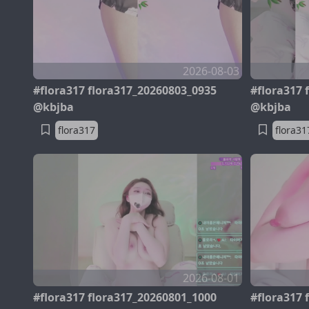
2026-08-03
#flora317 flora317_20260803_0935
#flora317 
@kbjba
@kbjba
flora317
flora31
2026-08-01
#flora317 flora317_20260801_1000
#flora317 