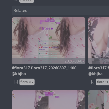
Related
2026-08-07
#flora317 flora317_20260807_1100
#flora317 
@kbjba
@kbjba
flora317
flora31