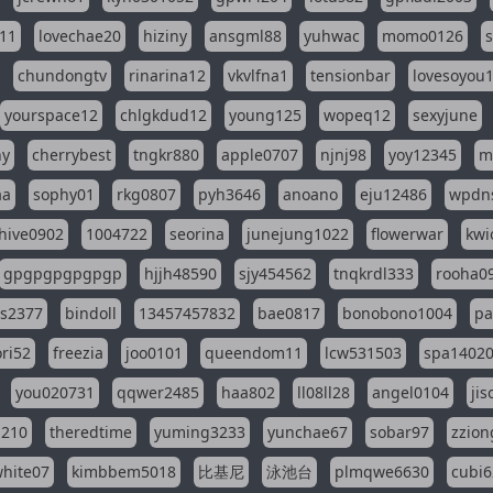
11
lovechae20
hiziny
ansgml88
yuhwac
momo0126
chundongtv
rinarina12
vkvlfna1
tensionbar
lovesoyou
yourspace12
chlgkdud12
young125
wopeq12
sexyjune
ny
cherrybest
tngkr880
apple0707
njnj98
yoy12345
m
aa
sophy01
rkg0807
pyh3646
anoano
eju12486
wpdns
hive0902
1004722
seorina
junejung1022
flowerwar
kwi
gpgpgpgpgpgp
hjjh48590
sjy454562
tnqkrdl333
rooha0
ss2377
bindoll
13457457832
bae0817
bonobono1004
pa
ri52
freezia
joo0101
queendom11
lcw531503
spa1402
you020731
qqwer2485
haa802
ll08ll28
angel0104
ji
1210
theredtime
yuming3233
yunchae67
sobar97
zzion
hite07
kimbbem5018
比基尼
泳池台
plmqwe6630
cubi6