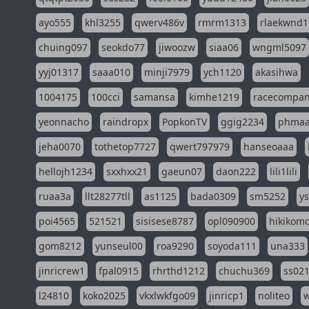
ayo555
khl3255
qwerv486v
rmrm1313
rlaekwnd1
chuing097
seokdo77
jiwoozw
siaa06
wngml5097
yyj01317
saaa010
minji7979
ych1120
akasihwa
1004175
100cci
samansa
kimhe1219
racecompa
yeonnacho
raindropx
PopkonTV
ggig2234
phma
jeha0070
tothetop7727
qwert797979
hanseoaaa
hellojh1234
sxxhxx21
gaeun07
daon222
lili1lili
ruaa3a
llt28277tll
as1125
bada0309
sm5252
y
poi4565
521521
sisisese8787
opl090900
hikikomo
gom8212
yunseul00
roa9290
soyoda111
una333
jinricrew1
fpal0915
rhrthd1212
chuchu369
ss02
l24810
koko2025
vkxlwkfgo09
jinricp1
noliteo
w