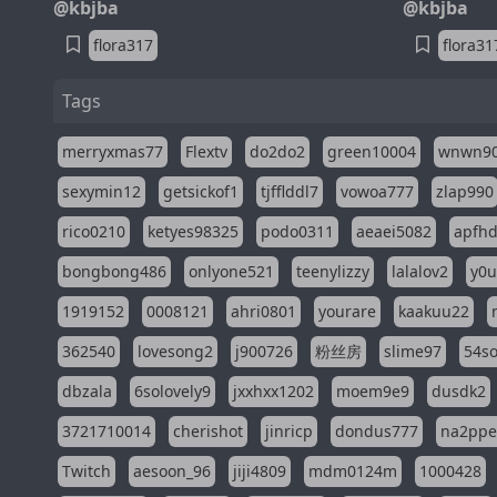
@kbjba
@kbjba
flora317
flora31
Tags
merryxmas77
Flextv
do2do2
green10004
wnwn9
sexymin12
getsickof1
tjfflddl7
vowoa777
zlap990
rico0210
ketyes98325
podo0311
aeaei5082
apfh
bongbong486
onlyone521
teenylizzy
lalalov2
y0u
1919152
0008121
ahri0801
yourare
kaakuu22
362540
lovesong2
j900726
粉丝房
slime97
54s
dbzala
6solovely9
jxxhxx1202
moem9e9
dusdk2
3721710014
cherishot
jinricp
dondus777
na2pp
Twitch
aesoon_96
jiji4809
mdm0124m
1000428