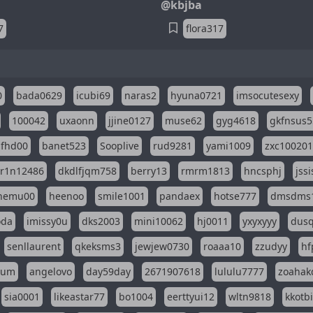
@kbjba
7
flora317
0
bada0629
icubi69
naras2
hyuna0721
imsocutesexy
100042
uxaonn
jjine0127
muse62
gyg4618
gkfnsus5
dfhd00
banet523
Sooplive
rud9281
yami1009
zxc10020
r1n12486
dkdlfjqm758
berry13
rmrm1813
hncsphj
jss
nemu00
heenoo
smile1001
pandaex
hotse777
dmsdms
oda
imissy0u
dks2003
mini10062
hj0011
yxyxyyy
dusq
senllaurent
qkeksms3
jewjew0730
roaaa10
zzudyy
hf
eum
angelovo
day59day
2671907618
lululu7777
zoahak
sia0001
likeastar77
bo1004
eerttyui12
wltn9818
kkotb