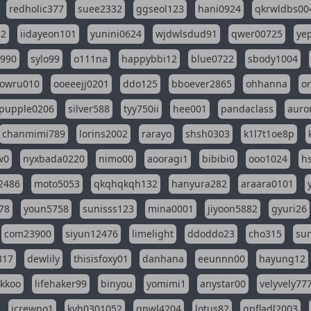
redholic377
suee2332
ggseol123
hani0924
qkrwldbs00
82
iidayeon101
yunini0624
wjdwlsdud91
qwer00725
ye
l990
sylo99
o111na
happybbi12
blue0722
sbody1004
owru010
ooeeejj0201
ddo125
bboever2865
ohhanna
o
pupple0206
silver588
tyy750ii
hee001
pandaclass
auro
chanmimi789
lorins2002
rarayo
shsh0303
k1l7t1oe8p
w0
nyxbada0220
nimo00
aooragi1
bibibi0
ooo1024
h
2486
moto5053
qkqhqkqh132
hanyura282
araara0101
78
youn5758
sunisss123
mina0001
jiyoon5882
gyuri26
com23900
siyun12476
limelight
ddoddo23
cho315
su
317
dewlily
thisisfoxy01
danhana
eeunnn00
hayung12
ikkoo
lifehaker99
binyou
yomimi1
anystar00
velyvely77
jcrewno1
kyh0301052
gpwl4204
lotus82
gpfladl2003