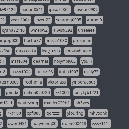
sky97120
haeun8541
gusdk2362
juyeon0909
121
yeosi1004
loveu22
seorang0905
arimm0
kyuna82110
wmeow2
alwls9292
uheeeee
inppp000
hachu87
mozzi1030
proxanne
kfl88
dusxksaka
leeyj0308
snowwhiteee
ol1
mat1004
dearhal
holymoly62
youlll
918
hazzi1004
bumzi98
bbbb1007
evely75
ttern0309
robinmia
victoriass
ymbora8805
0
panda
imkim050723
xx1004
billykyb1221
soo1811
whiteyang
minllor030b1
oh5yes
g
rkarl90
cpfl889
qerzzz1
yipuring
mhyoonk
2
qwer0431
hagyeong00
gumi000418
vvvw1111