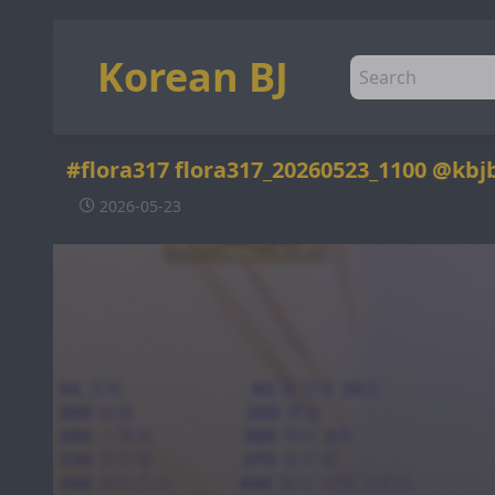
Korean BJ
#flora317 flora317_20260523_1100 @kbj
2026-05-23