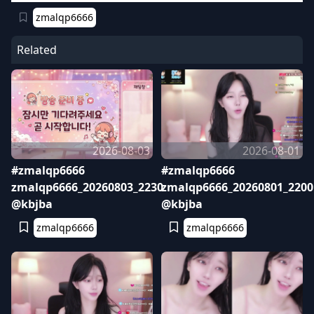
zmalqp6666
Related
2026-08-03
2026-08-01
#zmalqp6666
#zmalqp6666
zmalqp6666_20260803_2230
zmalqp6666_20260801_2200
@kbjba
@kbjba
zmalqp6666
zmalqp6666