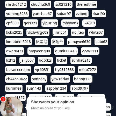
rhrthd1212
chuchu369
ss021210
theredtime
yuming3233
yunchae67
sobar97
zziong
rkarl90
cpfl889
qerzzz1
yipuring
mhyoonk
l24810
koko2025
vkxlwkfgo09
jinricp1
noliteo
white07
kimbbem5018
比基尼
泳池台
plmqwe6630
cubi62
qwer0431
hagyeong00
gumi000418
vvvw1111
lizl12
jelly007
bdbdzs
ticket
sunha0213
beraicecream
vjr60351
hy0312888
moto7272
ch44650422
son6a6y
yew1nday
hahop123
kuromee
sua1143
aspple1234
abcd9797
qwert1357
waterlily220
love91911
shappyhappys
asdf3334
harivo88
524oin
qweplm6630
foreversso