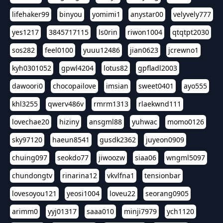
lifehaker99
binyou
yomimi1
anystar00
velyvely777
yes1217
3845717115
ls0rin
riwon1004
qtqtpt2030
sos282
feel0100
yuuu12486
jian0623
jcrewno1
kyh0301052
gpwl4204
lotus82
gpfladl2003
dawoori0
chocopailove
imsian
sweet0401
ayo555
khl3255
qwerv486v
rmrm1313
rlaekwnd111
lovechae20
hiziny
ansgml88
yuhwac
momo0126
sky97120
haeun8541
gusdk2362
juyeon0909
chuing097
seokdo77
jiwoozw
siaa06
wngml5097
chundongtv
rinarina12
vkvlfna1
tensionbar
lovesoyou121
yeosi1004
loveu22
seorang0905
arimm0
yyj01317
saaa010
minji7979
ych1120