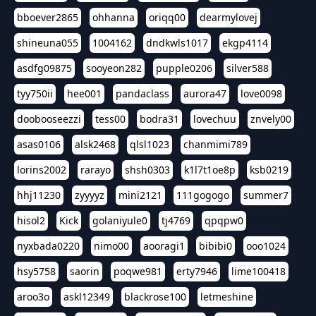
bboever2865
ohhanna
oriqq00
dearmylovej
shineuna055
1004162
dndkwls1017
ekgp4114
asdfg09875
sooyeon282
pupple0206
silver588
tyy750ii
hee001
pandaclass
aurora47
love0098
doobooseezzi
tess00
bodra31
lovechuu
znvely00
asas0106
alsk2468
qlsl1023
chanmimi789
lorins2002
rarayo
shsh0303
k1l7t1oe8p
ksb0219
hhj11230
zyyyyz
mini2121
111gogogo
summer7
hisol2
Kick
golaniyule0
tj4769
qpqpw0
nyxbada0220
nimo00
aooragi1
bibibi0
ooo1024
hsy5758
saorin
poqwe981
erty7946
lime100418
aroo3o
askl12349
blackrose100
letmeshine