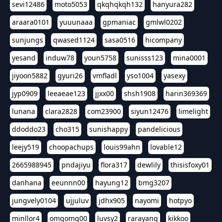
sevi12486
moto5053
qkqhqkqh132
hanyura282
araara0101
yuuunaaa
gpmaniac
gmlwl0202
sunjungs
qwased1124
sasa0516
hicompany
yesand
induw78
youn5758
sunisss123
mina0001
jiyoon5882
gyuri26
vmfladl
yso1004
yasexy
jyp0909
leeaeae123
jjxx00
shsh1908
harin369369
lunana
clara2828
com23900
siyun12476
limelight
ddoddo23
cho315
sunishappy
pandelicious
leejy519
choopachups
louis99ahn
lovable12
2665988945
pndajiyu
flora317
dewlily
thisisfoxy01
danhana
eeunnn00
hayung12
bmg3207
jungvely0104
ujjuluv
jdhx905
nayomi
hotpyo
minllor4
omgomg00
luvsy2
rarayang
kikkoo