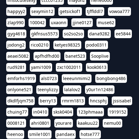
imsocutesexy
cccc01235
mayonz
hehe0000
happyy2
sexymin12
getsickof1
tjfflddl7
vowoa777
zlap990
100042
uxaonn
jjine0127
muse62
gyg4618
gkfnsus5573
so2so2so
dana9282
ee5844
jodong2
rico0210
ketyes98325
podo0311
aeaei5082
apfhdfhd00
banet523
Sooplive
rud9281
yami1009
zxc1002011
kook0613
emforhs1919
als0723
leeeunmimi2
bongbong486
onlyone521
teenylizzy
lalalov2
y0ur1n12486
dkdlfjqm758
berry13
rmrm1813
hncsphj
jssisabel
chuing77
in0410
sksk0404
123phmaaa
1919152
0008121
ahri0801
yourare
kaakuu22
nemu00
heenoo
smile1001
pandaex
hotse777