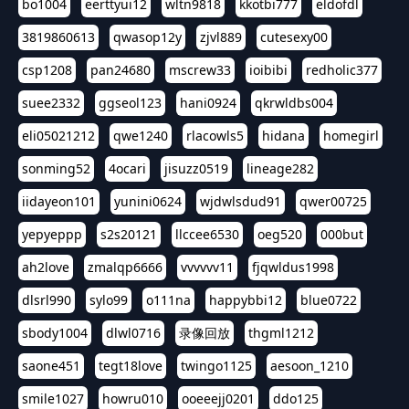
bo1004
eerttyui12
wltn9818
kkotbi777
eldofdl
3819860613
qwasop12y
zjvl889
cutesexy00
csp1208
pan24680
mscrew33
ioibibi
redholic377
suee2332
ggseol123
hani0924
qkrwldbs004
eli05021212
qwe1240
rlacowls5
hidana
homegirl
sonming52
4ocari
jisuzz0519
lineage282
iidayeon101
yunini0624
wjdwlsdud91
qwer00725
yepyeppp
s2s20121
llccee6530
oeg520
000but
ah2love
zmalqp6666
vvvvvv11
fjqwldus1998
dlsrl990
sylo99
o111na
happybbi12
blue0722
sbody1004
dlwl0716
录像回放
thgml1212
saone451
tegt18love
twingo1125
aesoon_1210
smile1027
howru010
ooeeejj0201
ddo125