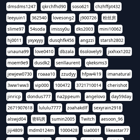
dmsdms1247
qkrchfhd90
soso621
chzhffpt432
leeyuin1
362540
lovesong2
j900726
粉丝房
slime97
54soda
imissy0u
dks2003
mini10062
hj0011
yxyxyyy
dusqhfk456
angzzi
starsh2802
unauna99
love0410
dbzala
6solovely9
jxxhxx1202
moem9e9
dusdk2
senllaurent
qkeksms3
jewjew0730
roaaa10
zzudyy
hfpw4i19
imanatural
3ww1ww3
vip000
100472
3721710014
cherishot
jinricp
dondus777
na2ppeum
angelovo
day59day
2671907618
lululu7777
zoahakdlf
sexyrain2918
alswjd04
密码房
sumin2005
Twitch
aesoon_96
jiji4809
mdm0124m
1000428
sia0001
likeastar77