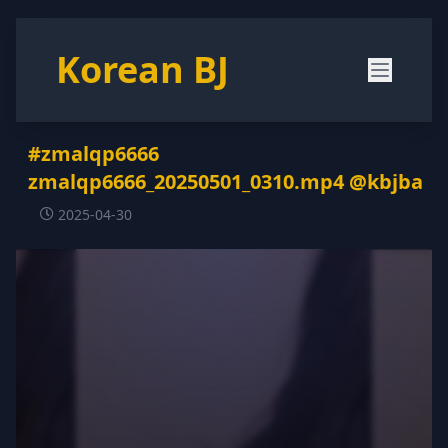
Korean BJ
#zmalqp6666
zmalqp6666_20250501_0310.mp4 @kbjba
2025-04-30