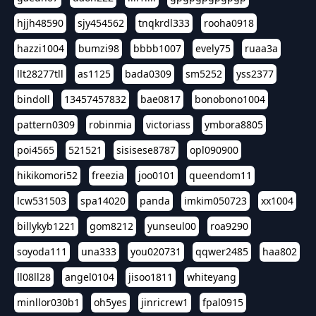
hjjh48590
sjy454562
tnqkrdl333
rooha0918
hazzi1004
bumzi98
bbbb1007
evely75
ruaa3a
llt28277tll
as1125
bada0309
sm5252
yss2377
bindoll
13457457832
bae0817
bonobono1004
pattern0309
robinmia
victoriass
ymbora8805
poi4565
521521
sisisese8787
opl090900
hikikomori52
freezia
joo0101
queendom11
lcw531503
spa14020
panda
imkim050723
xx1004
billykyb1221
gom8212
yunseul00
roa9290
soyoda111
una333
you020731
qqwer2485
haa802
ll08ll28
angel0104
jisoo1811
whiteyang
minllor030b1
oh5yes
jinricrew1
fpal0915