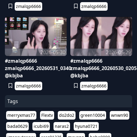
zmalqp6666
zmalqp6666
2026-05-30
2026-05-29
#zmalqp6666
#zmalqp6666
zmalqp6666_20260531_0340
zmalqp6666_20260530_0205
@kbjba
@kbjba
zmalqp6666
zmalqp6666
Tags
merryxmas77
Flextv
do2do2
green10004
wnwn90
bada0629
icubi69
naras2
hyuna0721