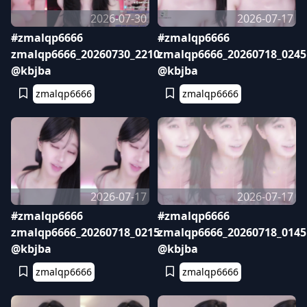
2026-07-30
2026-07-17
#zmalqp6666
#zmalqp6666
zmalqp6666_20260730_2210
zmalqp6666_20260718_0245
@kbjba
@kbjba
zmalqp6666
zmalqp6666
2026-07-17
2026-07-17
#zmalqp6666
#zmalqp6666
zmalqp6666_20260718_0215
zmalqp6666_20260718_0145
@kbjba
@kbjba
zmalqp6666
zmalqp6666