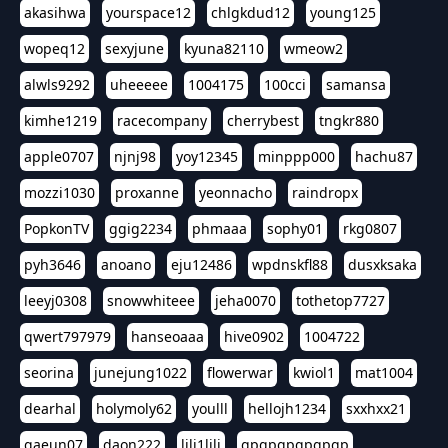
akasihwa
yourspace12
chlgkdud12
young125
wopeq12
sexyjune
kyuna82110
wmeow2
alwls9292
uheeeee
1004175
100cci
samansa
kimhe1219
racecompany
cherrybest
tngkr880
apple0707
njnj98
yoy12345
minppp000
hachu87
mozzi1030
proxanne
yeonnacho
raindropx
PopkonTV
ggig2234
phmaaa
sophy01
rkg0807
pyh3646
anoano
eju12486
wpdnskfl88
dusxksaka
leeyj0308
snowwhiteee
jeha0070
tothetop7727
qwert797979
hanseoaaa
hive0902
1004722
seorina
junejung1022
flowerwar
kwiol1
mat1004
dearhal
holymoly62
youlll
hellojh1234
sxxhxx21
gaeun07
daon222
lili1lili
gpgpgpgpgpgp