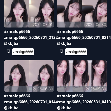
2026-07-01
2026-06-30
#zmalqp6666
#zmalqp6666
zmalqp6666_20260701_2132
zmalqp6666_20260701_0214
@kbjba
@kbjba
zmalqp6666
zmalqp6666
2026-06-30
2026-05-30
#zmalqp6666
#zmalqp6666
zmalqp6666_20260701_0144
zmalqp6666_20260531_0410
@kbjba
@kbjba