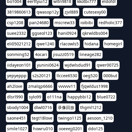
bo1004
eerttyui12
wltn9818
kkotbi777
eldofdl
3819860613
qwasop12y
zjvl889
cutesexy00
csp1208
pan24680
mscrew33
ioibibi
redholic377
suee2332
ggseol123
hani0924
qkrwldbs004
eli05021212
qwe1240
rlacowls5
hidana
homegirl
sonming52
4ocari
jisuzz0519
lineage282
iidayeon101
yunini0624
wjdwlsdud91
qwer00725
yepyeppp
s2s20121
llccee6530
oeg520
000but
ah2love
zmalqp6666
vvvvvv11
fjqwldus1998
dlsrl990
sylo99
o111na
happybbi12
blue0722
sbody1004
dlwl0716
录像回放
thgml1212
saone451
tegt18love
twingo1125
aesoon_1210
smile1027
howru010
ooeeejj0201
ddo125