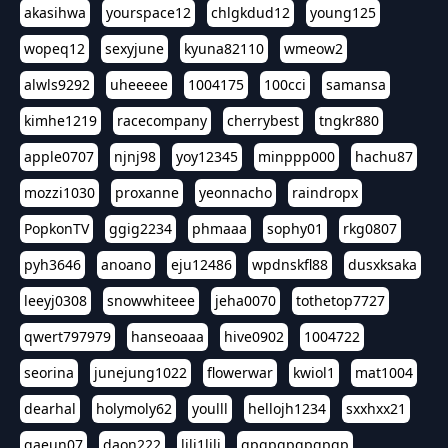
akasihwa
yourspace12
chlgkdud12
young125
wopeq12
sexyjune
kyuna82110
wmeow2
alwls9292
uheeeee
1004175
100cci
samansa
kimhe1219
racecompany
cherrybest
tngkr880
apple0707
njnj98
yoy12345
minppp000
hachu87
mozzi1030
proxanne
yeonnacho
raindropx
PopkonTV
ggig2234
phmaaa
sophy01
rkg0807
pyh3646
anoano
eju12486
wpdnskfl88
dusxksaka
leeyj0308
snowwhiteee
jeha0070
tothetop7727
qwert797979
hanseoaaa
hive0902
1004722
seorina
junejung1022
flowerwar
kwiol1
mat1004
dearhal
holymoly62
youlll
hellojh1234
sxxhxx21
gaeun07
daon222
lili1lili
gpgpgpgpgpgp