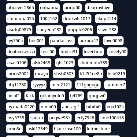
bboever2865
ohhanna
oriqq00
dearmylovej
shineuna055
1004162
dndkwls1017
ekgp4114
asdfg09875
sooyeon282
pupple0206
silver588
tyy750ii
hee001
pandaclass
aurora47
love0098
doobooseezzi
tess00
bodra31
lovechuu
znvely00
asas0106
alsk2468
qlsl1023
chanmimi789
lorins2002
rarayo
shsh0303
k1l7t1oe8p
ksb0219
hhj11230
zyyyyz
mini2121
111gogogo
summer7
hisol2
Kick
golaniyule0
tj4769
qpqpw0
nyxbada0220
nimo00
aooragi1
bibibi0
ooo1024
hsy5758
saorin
poqwe981
erty7946
lime100418
aroo3o
askl12349
blackrose100
letmeshine