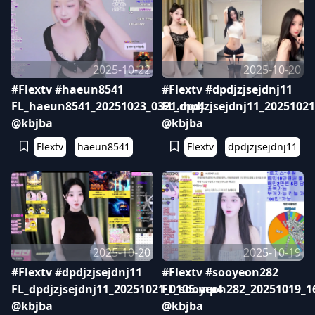
2025-10-22
2025-10-20
#Flextv #haeun8541
#Flextv #dpdjzjsejdnj11
FL_haeun8541_20251023_0321.mp4
FL_dpdjzjsejdnj11_2025102
@kbjba
@kbjba
Flextv
haeun8541
Flextv
dpdjzjsejdnj11
2025-10-20
2025-10-19
#Flextv #dpdjzjsejdnj11
#Flextv #sooyeon282
FL_dpdjzjsejdnj11_20251021_0105.mp4
FL_sooyeon282_20251019_1
@kbjba
@kbjba