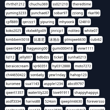
rhrthd1212
chuchu369
ss021210
theredtime
yuming3233
yunchae67
sobar97
zziong
rkarl90
cpfl889
qerzzz1
yipuring
mhyoonk
l24810
koko2025
vkxlwkfgo09
jinricp1
noliteo
white07
kimbbem5018
比基尼
泳池台
plmqwe6630
cubi62
qwer0431
hagyeong00
gumi000418
vvvw1111
lizl12
jelly007
bdbdzs
ticket
sunha0213
beraicecream
vjr60351
hy0312888
moto7272
ch44650422
son6a6y
yew1nday
hahop123
kuromee
sua1143
aspple1234
abcd9797
qwert1357
waterlily220
love91911
shappyhappys
asdf3334
harivo88
524oin
qweplm6630
foreversso