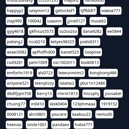
imsocutesexy
cccc01235
mayonz
hehe0000
happyy2
sexymin12
getsickof1
tjfflddl7
vowoa777
zlap990
100042
uxaonn
jjine0127
muse62
gyg4618
gkfnsus5573
so2so2so
dana9282
ee5844
jodong2
rico0210
ketyes98325
podo0311
aeaei5082
apfhdfhd00
banet523
Sooplive
rud9281
yami1009
zxc1002011
kook0613
emforhs1919
als0723
leeeunmimi2
bongbong486
onlyone521
teenylizzy
lalalov2
y0ur1n12486
dkdlfjqm758
berry13
rmrm1813
hncsphj
jssisabel
chuing77
in0410
sksk0404
123phmaaa
1919152
0008121
ahri0801
yourare
kaakuu22
nemu00
heenoo
smile1001
pandaex
hotse777