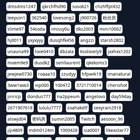
dmsdms1247
qkrchfhd90
soso621
chzhffpt432
leeyuin1
362540
lovesong2
j900726
粉丝房
slime97
54soda
imissy0u
dks2003
mini10062
hj0011
yxyxyyy
dusqhfk456
angzzi
starsh2802
unauna99
love0410
dbzala
6solovely9
jxxhxx1202
moem9e9
dusdk2
senllaurent
qkeksms3
jewjew0730
roaaa10
zzudyy
hfpw4i19
imanatural
3ww1ww3
vip000
100472
3721710014
cherishot
jinricp
dondus777
na2ppeum
angelovo
day59day
2671907618
lululu7777
zoahakdlf
sexyrain2918
alswjd04
密码房
sumin2005
Twitch
aesoon_96
jiji4809
mdm0124m
1000428
sia0001
likeastar77