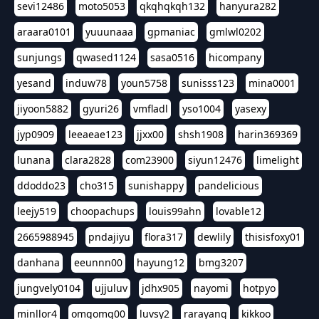
sevi12486
moto5053
qkqhqkqh132
hanyura282
araara0101
yuuunaaa
gpmaniac
gmlwl0202
sunjungs
qwased1124
sasa0516
hicompany
yesand
induw78
youn5758
sunisss123
mina0001
jiyoon5882
gyuri26
vmfladl
yso1004
yasexy
jyp0909
leeaeae123
jjxx00
shsh1908
harin369369
lunana
clara2828
com23900
siyun12476
limelight
ddoddo23
cho315
sunishappy
pandelicious
leejy519
choopachups
louis99ahn
lovable12
2665988945
pndajiyu
flora317
dewlily
thisisfoxy01
danhana
eeunnn00
hayung12
bmg3207
jungvely0104
ujjuluv
jdhx905
nayomi
hotpyo
minllor4
omgomg00
luvsy2
rarayang
kikkoo