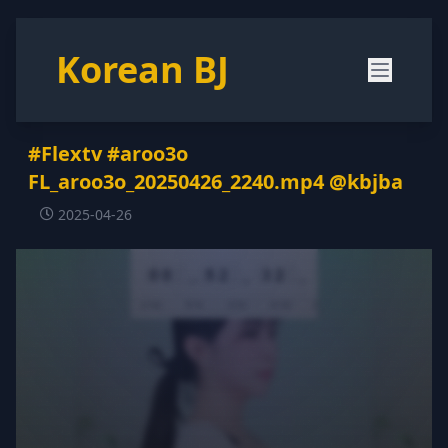
Korean BJ
#Flextv #aroo3o
FL_aroo3o_20250426_2240.mp4 @kbjba
2025-04-26