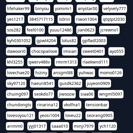
lifehaker99
binyou
yomimi1
anystar00
velyvely777
yes1217
3845717115
ls0rin
riwon1004
qtqtpt2030
sos282
feel0100
yuuu12486
jian0623
jcrewno1
kyh0301052
gpwl4204
lotus82
gpfladl2003
dawoori0
chocopailove
imsian
sweet0401
ayo555
khl3255
qwerv486v
rmrm1313
rlaekwnd111
lovechae20
hiziny
ansgml88
yuhwac
momo0126
sky97120
haeun8541
gusdk2362
juyeon0909
chuing097
seokdo77
jiwoozw
siaa06
wngml5097
chundongtv
rinarina12
vkvlfna1
tensionbar
lovesoyou121
yeosi1004
loveu22
seorang0905
arimm0
yyj01317
saaa010
minji7979
ych1120