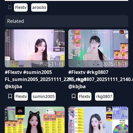
Flextv
aroo3o
Related
2025-11-11
2025-11-11
#Flextv #sumin2005
#Flextv #rkg0807
FL_sumin2005_20251111_2215.mp4
FL_rkg0807_20251111_2140
@kbjba
@kbjba
Flextv
sumin2005
Flextv
rkg0807