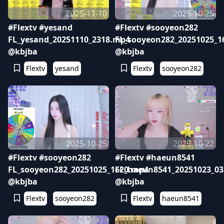
2025-11-10
2025-10-25
#Flextv #yesand
#Flextv #sooyeon282
FL_yesand_20251110_2318.mp4
FL_sooyeon282_20251025_1
@kbjba
@kbjba
Flextv
yesand
Flextv
sooyeon282
2025-10-25
2025-10-22
#Flextv #sooyeon282
#Flextv #haeun8541
FL_sooyeon282_20251025_1620.mp4
FL_haeun8541_20251023_0
@kbjba
@kbjba
Flextv
sooyeon282
Flextv
haeun8541