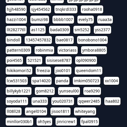
hjjh48590
sjy454562
tnqkrdl333
rooha0918
hazzi1004
bumzi98
bbbb1007
evely75
ruaa3a
llt28277tll
as1125
bada0309
sm5252
yss2377
bindoll
13457457832
bae0817
bonobono1004
pattern0309
robinmia
victoriass
ymbora8805
poi4565
521521
sisisese8787
opl090900
hikikomori52
freezia
joo0101
queendom11
lcw531503
spa14020
panda
imkim050723
xx1004
billykyb1221
gom8212
yunseul00
roa9290
soyoda111
una333
you020731
qqwer2485
haa802
ll08ll28
angel0104
jisoo1811
whiteyang
minllor030b1
oh5yes
jinricrew1
fpal0915