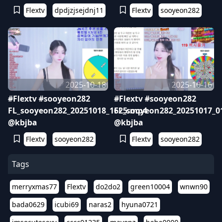
Flextv
dpdjzjsejdnj11
Flextv
sooyeon282
2025-10-18
2025-10-16
#Flextv #sooyeon282
#Flextv #sooyeon282
FL_sooyeon282_20251018_1625.mp4
FL_sooyeon282_20251017_0
@kbjba
@kbjba
Flextv
sooyeon282
Flextv
sooyeon282
Tags
merryxmas77
Flextv
do2do2
green10004
wnwn90
bada0629
icubi69
naras2
hyuna0721