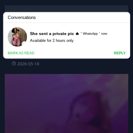
Korean BJ
#flora317 flora317_20260518_1105
@kbjba
2026-05-18