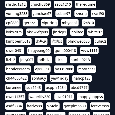
rhrthd1212
chuchu369
ss021210
theredtime
yuming3233
yunchae67
sobar97
zziong
rkarl90
cpfl889
qerzzz1
yipuring
mhyoonk
l24810
koko2025
vkxlwkfgo09
jinricp1
noliteo
white07
kimbbem5018
比基尼
泳池台
plmqwe6630
cubi62
qwer0431
hagyeong00
gumi000418
vvvw1111
lizl12
jelly007
bdbdzs
ticket
sunha0213
beraicecream
vjr60351
hy0312888
moto7272
ch44650422
son6a6y
yew1nday
hahop123
kuromee
sua1143
aspple1234
abcd9797
qwert1357
waterlily220
love91911
shappyhappys
asdf3334
harivo88
524oin
qweplm6630
foreversso