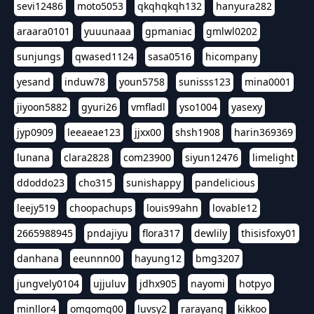
sevi12486
moto5053
qkqhqkqh132
hanyura282
araara0101
yuuunaaa
gpmaniac
gmlwl0202
sunjungs
qwased1124
sasa0516
hicompany
yesand
induw78
youn5758
sunisss123
mina0001
jiyoon5882
gyuri26
vmfladl
yso1004
yasexy
jyp0909
leeaeae123
jjxx00
shsh1908
harin369369
lunana
clara2828
com23900
siyun12476
limelight
ddoddo23
cho315
sunishappy
pandelicious
leejy519
choopachups
louis99ahn
lovable12
2665988945
pndajiyu
flora317
dewlily
thisisfoxy01
danhana
eeunnn00
hayung12
bmg3207
jungvely0104
ujjuluv
jdhx905
nayomi
hotpyo
minllor4
omgomg00
luvsy2
rarayang
kikkoo