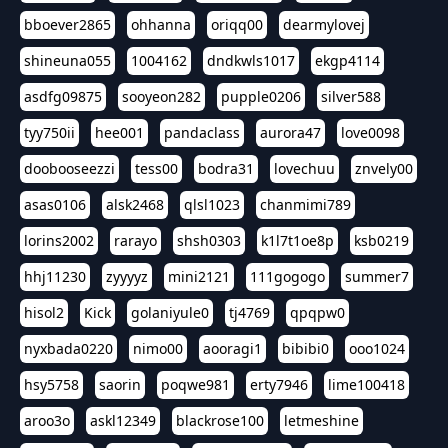
bboever2865
ohhanna
oriqq00
dearmylovej
shineuna055
1004162
dndkwls1017
ekgp4114
asdfg09875
sooyeon282
pupple0206
silver588
tyy750ii
hee001
pandaclass
aurora47
love0098
doobooseezzi
tess00
bodra31
lovechuu
znvely00
asas0106
alsk2468
qlsl1023
chanmimi789
lorins2002
rarayo
shsh0303
k1l7t1oe8p
ksb0219
hhj11230
zyyyyz
mini2121
111gogogo
summer7
hisol2
Kick
golaniyule0
tj4769
qpqpw0
nyxbada0220
nimo00
aooragi1
bibibi0
ooo1024
hsy5758
saorin
poqwe981
erty7946
lime100418
aroo3o
askl12349
blackrose100
letmeshine