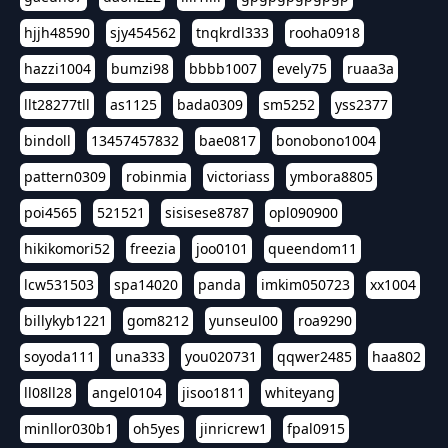
hjjh48590
sjy454562
tnqkrdl333
rooha0918
hazzi1004
bumzi98
bbbb1007
evely75
ruaa3a
llt28277tll
as1125
bada0309
sm5252
yss2377
bindoll
13457457832
bae0817
bonobono1004
pattern0309
robinmia
victoriass
ymbora8805
poi4565
521521
sisisese8787
opl090900
hikikomori52
freezia
joo0101
queendom11
lcw531503
spa14020
panda
imkim050723
xx1004
billykyb1221
gom8212
yunseul00
roa9290
soyoda111
una333
you020731
qqwer2485
haa802
ll08ll28
angel0104
jisoo1811
whiteyang
minllor030b1
oh5yes
jinricrew1
fpal0915