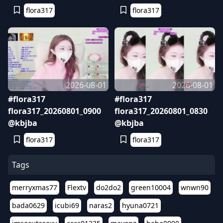
flora317
flora317
2026-08-01
2026-08-01
#flora317
#flora317
flora317_20260801_0900
flora317_20260801_0830
@kbjba
@kbjba
flora317
flora317
Tags
merryxmas77
Flextv
do2do2
green10004
wnwn90
bada0629
icubi69
naras2
hyuna0721