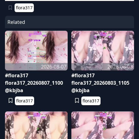
flora317
Related
2026-08-07
2026-08-03
#flora317
#flora317
flora317_20260807_1100
flora317_20260803_1105
@kbjba
@kbjba
flora317
flora317