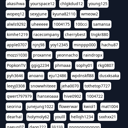
akasihwa
yourspace12
chlgkdud12
young125
wopeq12
sexyjune
kyuna82110
wmeow2
alwls9292
uheeeee
1004175
100cci
samansa
kimhe1219
racecompany
cherrybest
tngkr880
apple0707
njnj98
yoy12345
minppp000
hachu87
mozzi1030
proxanne
yeonnacho
raindropx
PopkonTV
ggig2234
phmaaa
sophy01
rkg0807
pyh3646
anoano
eju12486
wpdnskfl88
dusxksaka
leeyj0308
snowwhiteee
jeha0070
tothetop7727
qwert797979
hanseoaaa
hive0902
1004722
seorina
junejung1022
flowerwar
kwiol1
mat1004
dearhal
holymoly62
youlll
hellojh1234
sxxhxx21
gaeun07
daon222
lili1lili
gpgpgpgpgpgp