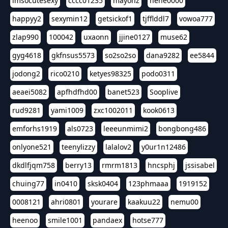
imsocutesexy
cccc01235
mayonz
hehe0000
happyy2
sexymin12
getsickof1
tjfflddl7
vowoa777
zlap990
100042
uxaonn
jjine0127
muse62
gyg4618
gkfnsus5573
so2so2so
dana9282
ee5844
jodong2
rico0210
ketyes98325
podo0311
aeaei5082
apfhdfhd00
banet523
Sooplive
rud9281
yami1009
zxc1002011
kook0613
emforhs1919
als0723
leeeunmimi2
bongbong486
onlyone521
teenylizzy
lalalov2
y0ur1n12486
dkdlfjqm758
berry13
rmrm1813
hncsphj
jssisabel
chuing77
in0410
sksk0404
123phmaaa
1919152
0008121
ahri0801
yourare
kaakuu22
nemu00
heenoo
smile1001
pandaex
hotse777