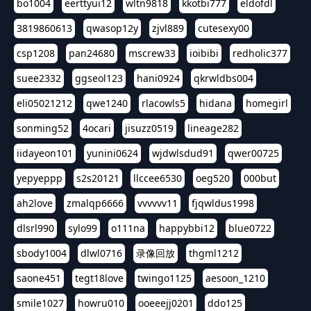
bo1004
eerttyui12
wltn9818
kkotbi777
eldofdl
3819860613
qwasop12y
zjvl889
cutesexy00
csp1208
pan24680
mscrew33
ioibibi
redholic377
suee2332
ggseol123
hani0924
qkrwldbs004
eli05021212
qwe1240
rlacowls5
hidana
homegirl
sonming52
4ocari
jisuzz0519
lineage282
iidayeon101
yunini0624
wjdwlsdud91
qwer00725
yepyeppp
s2s20121
llccee6530
oeg520
000but
ah2love
zmalqp6666
vvvvvv11
fjqwldus1998
dlsrl990
sylo99
o111na
happybbi12
blue0722
sbody1004
dlwl0716
录像回放
thgml1212
saone451
tegt18love
twingo1125
aesoon_1210
smile1027
howru010
ooeeejj0201
ddo125