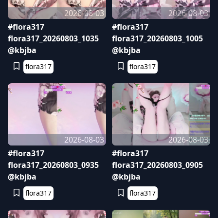
2026-08-03
2026-08-03
#flora317
#flora317
flora317_20260803_1035
flora317_20260803_1005
@kbjba
@kbjba
flora317
flora317
2026-08-03
2026-08-03
#flora317
#flora317
flora317_20260803_0935
flora317_20260803_0905
@kbjba
@kbjba
flora317
flora317