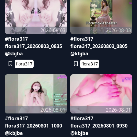
2026-08-03
2026-08-03
#flora317
#flora317
flora317_20260803_0835
flora317_20260803_0805
@kbjba
@kbjba
flora317
flora317
2026-08-01
2026-08-01
#flora317
#flora317
flora317_20260801_1000
flora317_20260801_0930
@kbjba
@kbjba