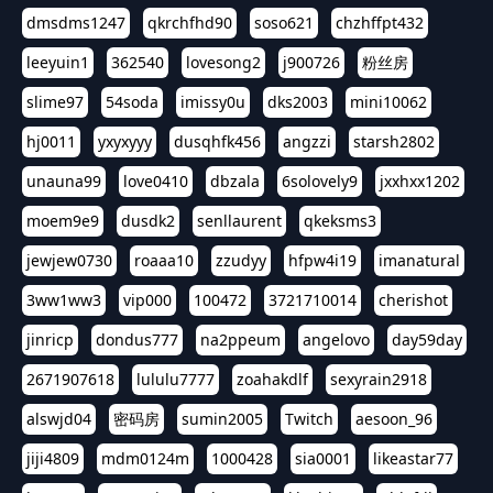
dmsdms1247
qkrchfhd90
soso621
chzhffpt432
leeyuin1
362540
lovesong2
j900726
粉丝房
slime97
54soda
imissy0u
dks2003
mini10062
hj0011
yxyxyyy
dusqhfk456
angzzi
starsh2802
unauna99
love0410
dbzala
6solovely9
jxxhxx1202
moem9e9
dusdk2
senllaurent
qkeksms3
jewjew0730
roaaa10
zzudyy
hfpw4i19
imanatural
3ww1ww3
vip000
100472
3721710014
cherishot
jinricp
dondus777
na2ppeum
angelovo
day59day
2671907618
lululu7777
zoahakdlf
sexyrain2918
alswjd04
密码房
sumin2005
Twitch
aesoon_96
jiji4809
mdm0124m
1000428
sia0001
likeastar77