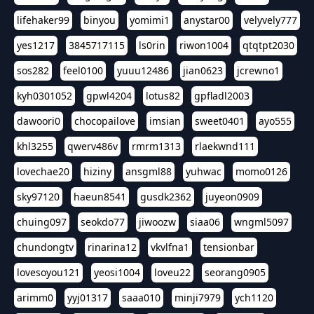
lifehaker99
binyou
yomimi1
anystar00
velyvely777
yes1217
3845717115
ls0rin
riwon1004
qtqtpt2030
sos282
feel0100
yuuu12486
jian0623
jcrewno1
kyh0301052
gpwl4204
lotus82
gpfladl2003
dawoori0
chocopailove
imsian
sweet0401
ayo555
khl3255
qwerv486v
rmrm1313
rlaekwnd111
lovechae20
hiziny
ansgml88
yuhwac
momo0126
sky97120
haeun8541
gusdk2362
juyeon0909
chuing097
seokdo77
jiwoozw
siaa06
wngml5097
chundongtv
rinarina12
vkvlfna1
tensionbar
lovesoyou121
yeosi1004
loveu22
seorang0905
arimm0
yyj01317
saaa010
minji7979
ych1120