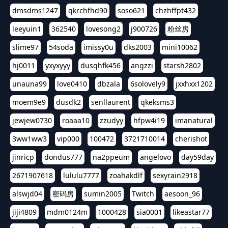
dmsdms1247
qkrchfhd90
soso621
chzhffpt432
leeyuin1
362540
lovesong2
j900726
粉丝房
slime97
54soda
imissy0u
dks2003
mini10062
hj0011
yxyxyyy
dusqhfk456
angzzi
starsh2802
unauna99
love0410
dbzala
6solovely9
jxxhxx1202
moem9e9
dusdk2
senllaurent
qkeksms3
jewjew0730
roaaa10
zzudyy
hfpw4i19
imanatural
3ww1ww3
vip000
100472
3721710014
cherishot
jinricp
dondus777
na2ppeum
angelovo
day59day
2671907618
lululu7777
zoahakdlf
sexyrain2918
alswjd04
密码房
sumin2005
Twitch
aesoon_96
jiji4809
mdm0124m
1000428
sia0001
likeastar77