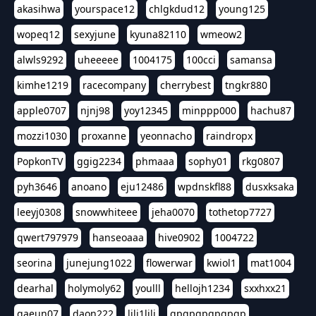
akasihwa
yourspace12
chlgkdud12
young125
wopeq12
sexyjune
kyuna82110
wmeow2
alwls9292
uheeeee
1004175
100cci
samansa
kimhe1219
racecompany
cherrybest
tngkr880
apple0707
njnj98
yoy12345
minppp000
hachu87
mozzi1030
proxanne
yeonnacho
raindropx
PopkonTV
ggig2234
phmaaa
sophy01
rkg0807
pyh3646
anoano
eju12486
wpdnskfl88
dusxksaka
leeyj0308
snowwhiteee
jeha0070
tothetop7727
qwert797979
hanseoaaa
hive0902
1004722
seorina
junejung1022
flowerwar
kwiol1
mat1004
dearhal
holymoly62
youlll
hellojh1234
sxxhxx21
gaeun07
daon222
lili1lili
gpgpgpgpgpgp