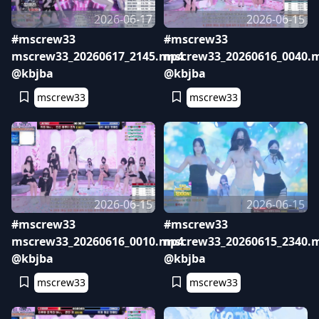
2026-06-17
2026-06-15
#mscrew33
#mscrew33
mscrew33_20260617_2145.mp4
mscrew33_20260616_0040.
@kbjba
@kbjba
mscrew33
mscrew33
2026-06-15
2026-06-15
#mscrew33
#mscrew33
mscrew33_20260616_0010.mp4
mscrew33_20260615_2340.
@kbjba
@kbjba
mscrew33
mscrew33