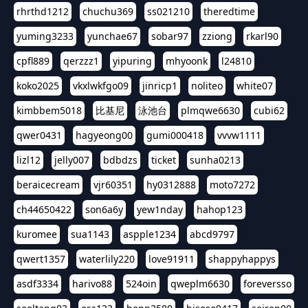
rhrthd1212
chuchu369
ss021210
theredtime
yuming3233
yunchae67
sobar97
zziong
rkarl90
cpfl889
qerzzz1
yipuring
mhyoonk
l24810
koko2025
vkxlwkfgo09
jinricp1
noliteo
white07
kimbbem5018
比基尼
泳池台
plmqwe6630
cubi62
qwer0431
hagyeong00
gumi000418
vvvw1111
lizl12
jelly007
bdbdzs
ticket
sunha0213
beraicecream
vjr60351
hy0312888
moto7272
ch44650422
son6a6y
yew1nday
hahop123
kuromee
sua1143
aspple1234
abcd9797
qwert1357
waterlily220
love91911
shappyhappys
asdf3334
harivo88
524oin
qweplm6630
foreversso