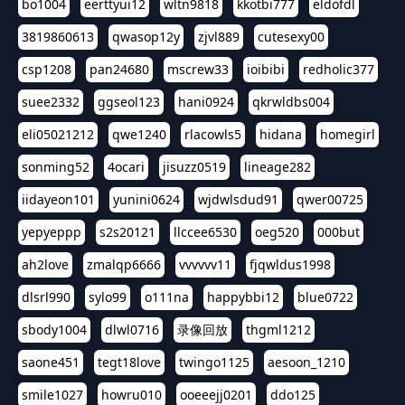
bo1004
eerttyui12
wltn9818
kkotbi777
eldofdl
3819860613
qwasop12y
zjvl889
cutesexy00
csp1208
pan24680
mscrew33
ioibibi
redholic377
suee2332
ggseol123
hani0924
qkrwldbs004
eli05021212
qwe1240
rlacowls5
hidana
homegirl
sonming52
4ocari
jisuzz0519
lineage282
iidayeon101
yunini0624
wjdwlsdud91
qwer00725
yepyeppp
s2s20121
llccee6530
oeg520
000but
ah2love
zmalqp6666
vvvvvv11
fjqwldus1998
dlsrl990
sylo99
o111na
happybbi12
blue0722
sbody1004
dlwl0716
录像回放
thgml1212
saone451
tegt18love
twingo1125
aesoon_1210
smile1027
howru010
ooeeejj0201
ddo125