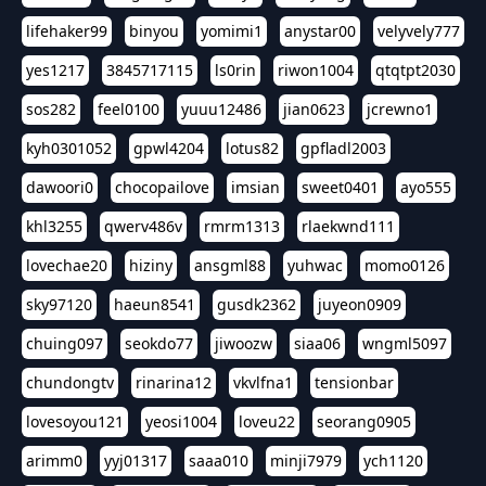
lifehaker99
binyou
yomimi1
anystar00
velyvely777
yes1217
3845717115
ls0rin
riwon1004
qtqtpt2030
sos282
feel0100
yuuu12486
jian0623
jcrewno1
kyh0301052
gpwl4204
lotus82
gpfladl2003
dawoori0
chocopailove
imsian
sweet0401
ayo555
khl3255
qwerv486v
rmrm1313
rlaekwnd111
lovechae20
hiziny
ansgml88
yuhwac
momo0126
sky97120
haeun8541
gusdk2362
juyeon0909
chuing097
seokdo77
jiwoozw
siaa06
wngml5097
chundongtv
rinarina12
vkvlfna1
tensionbar
lovesoyou121
yeosi1004
loveu22
seorang0905
arimm0
yyj01317
saaa010
minji7979
ych1120