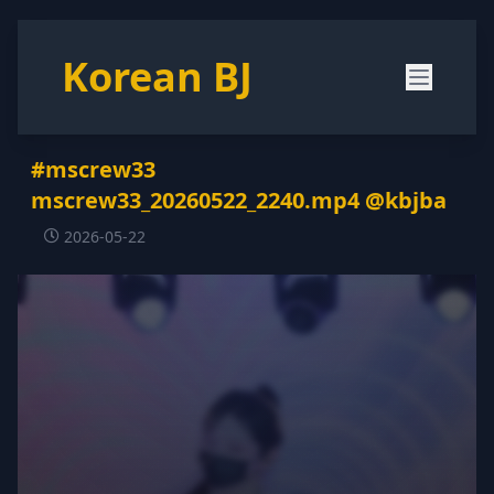
Korean BJ
#mscrew33
mscrew33_20260522_2240.mp4 @kbjba
2026-05-22