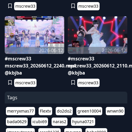
mscrew33
mscrew33
2026-06-12
2026-06-12
#mscrew33
#mscrew33
mscrew33_20260612_2240.mp4
mscrew33_20260612_2110.
@kbjba
@kbjba
mscrew33
mscrew33
Tags
merryxmas77
Flextv
do2do2
green10004
wnwn90
bada0629
icubi69
naras2
hyuna0721