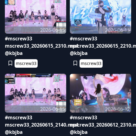
2026-06-15
2026-06-15
#mscrew33
#mscrew33
mscrew33_20260615_2310.mp4
mscrew33_20260615_2210.
@kbjba
@kbjba
mscrew33
mscrew33
2026-06-15
2026-06-12
#mscrew33
#mscrew33
mscrew33_20260615_2140.mp4
mscrew33_20260612_2310.
@kbjba
@kbjba