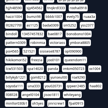
hjjh48590
sjy454562
tnqkrdl333
rooha0918
hazzi1004
bumzi98
bbbb1007
evely75
ruaa3a
llt28277tll
as1125
bada0309
sm5252
yss2377
bindoll
13457457832
bae0817
bonobono1004
pattern0309
robinmia
victoriass
ymbora8805
poi4565
521521
sisisese8787
opl090900
hikikomori52
freezia
joo0101
queendom11
lcw531503
spa14020
panda
imkim050723
xx1004
billykyb1221
gom8212
yunseul00
roa9290
soyoda111
una333
you020731
qqwer2485
haa802
ll08ll28
angel0104
jisoo1811
whiteyang
minllor030b1
oh5yes
jinricrew1
fpal0915