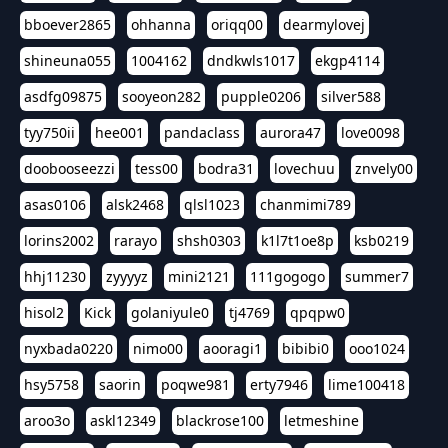
bboever2865
ohhanna
oriqq00
dearmylovej
shineuna055
1004162
dndkwls1017
ekgp4114
asdfg09875
sooyeon282
pupple0206
silver588
tyy750ii
hee001
pandaclass
aurora47
love0098
doobooseezzi
tess00
bodra31
lovechuu
znvely00
asas0106
alsk2468
qlsl1023
chanmimi789
lorins2002
rarayo
shsh0303
k1l7t1oe8p
ksb0219
hhj11230
zyyyyz
mini2121
111gogogo
summer7
hisol2
Kick
golaniyule0
tj4769
qpqpw0
nyxbada0220
nimo00
aooragi1
bibibi0
ooo1024
hsy5758
saorin
poqwe981
erty7946
lime100418
aroo3o
askl12349
blackrose100
letmeshine