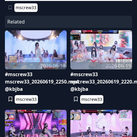
mscrew33
Related
2026-06-19
2026-06-19
#mscrew33
#mscrew33
mscrew33_20260619_2250.mp4
mscrew33_20260619_2220.
@kbjba
@kbjba
mscrew33
mscrew33