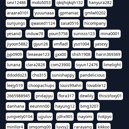
sevi12486
moto5053
qkqhqkqh132
hanyura282
araara0101
yuuunaaa
gpmaniac
gmlwl0202
sunjungs
qwased1124
sasa0516
hicompany
yesand
induw78
youn5758
sunisss123
mina0001
jiyoon5882
gyuri26
vmfladl
yso1004
yasexy
jyp0909
leeaeae123
jjxx00
shsh1908
harin369369
lunana
clara2828
com23900
siyun12476
limelight
ddoddo23
cho315
sunishappy
pandelicious
leejy519
choopachups
louis99ahn
lovable12
2665988945
pndajiyu
flora317
dewlily
thisisfoxy01
danhana
eeunnn00
hayung12
bmg3207
jungvely0104
ujjuluv
jdhx905
nayomi
hotpyo
minllor4
omgomg00
luvsy2
rarayang
kikkoo