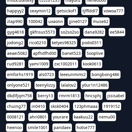
imsocutesexy
cccc01235
mayonz
hehe0000
happyy2
sexymin12
getsickof1
tjfflddl7
vowoa777
zlap990
100042
uxaonn
jjine0127
muse62
gyg4618
gkfnsus5573
so2so2so
dana9282
ee5844
jodong2
rico0210
ketyes98325
podo0311
aeaei5082
apfhdfhd00
banet523
Sooplive
rud9281
yami1009
zxc1002011
kook0613
emforhs1919
als0723
leeeunmimi2
bongbong486
onlyone521
teenylizzy
lalalov2
y0ur1n12486
dkdlfjqm758
berry13
rmrm1813
hncsphj
jssisabel
chuing77
in0410
sksk0404
123phmaaa
1919152
0008121
ahri0801
yourare
kaakuu22
nemu00
heenoo
smile1001
pandaex
hotse777