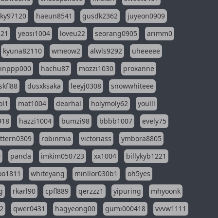
sky97120
haeun8541
gusdk2362
juyeon0909
121
yeosi1004
loveu22
seorang0905
arimm0
kyuna82110
wmeow2
alwls9292
uheeeee
inppp000
hachu87
mozzi1030
proxanne
kfl88
dusxksaka
leeyj0308
snowwhiteee
ol1
mat1004
dearhal
holymoly62
youlll
918
hazzi1004
bumzi98
bbbb1007
evely75
ttern0309
robinmia
victoriass
ymbora8805
0
panda
imkim050723
xx1004
billykyb1221
soo1811
whiteyang
minllor030b1
oh5yes
g
rkarl90
cpfl889
qerzzz1
yipuring
mhyoonk
2
qwer0431
hagyeong00
gumi000418
vvvw1111