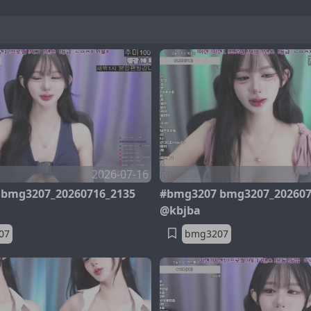
2026-07-16
bmg3207_20260716_2135
#bmg3207 bmg3207_202607
@kbjba
07
bmg3207