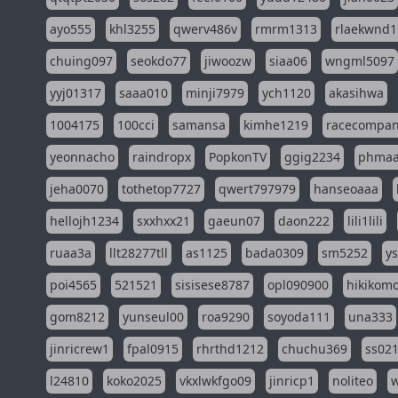
ayo555
khl3255
qwerv486v
rmrm1313
rlaekwnd1
chuing097
seokdo77
jiwoozw
siaa06
wngml5097
yyj01317
saaa010
minji7979
ych1120
akasihwa
1004175
100cci
samansa
kimhe1219
racecompa
yeonnacho
raindropx
PopkonTV
ggig2234
phma
jeha0070
tothetop7727
qwert797979
hanseoaaa
hellojh1234
sxxhxx21
gaeun07
daon222
lili1lili
ruaa3a
llt28277tll
as1125
bada0309
sm5252
y
poi4565
521521
sisisese8787
opl090900
hikikomo
gom8212
yunseul00
roa9290
soyoda111
una333
jinricrew1
fpal0915
rhrthd1212
chuchu369
ss02
l24810
koko2025
vkxlwkfgo09
jinricp1
noliteo
w