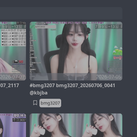
2026-07-07
2026-07-05
07_2117
#bmg3207 bmg3207_20260706_0041
@kbjba
bmg3207