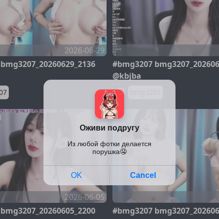
2026-06-29
bmg3207_20260629_2136
#bmg3207 bmg3207_202606
@kbjba
07
bmg3207
2026-06-05
bmg3207_20260605_2200
#bmg3207 bmg3207_202606