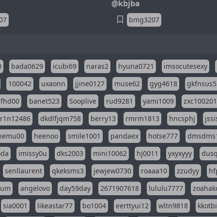
@kbjba
07
bmg3207
0
bada0629
icubi69
naras2
hyuna0721
imsocutesexy
100042
uxaonn
jjine0127
muse62
gyg4618
gkfnsus5
dfhd00
banet523
Sooplive
rud9281
yami1009
zxc10020
r1n12486
dkdlfjqm758
berry13
rmrm1813
hncsphj
jss
nemu00
heenoo
smile1001
pandaex
hotse777
dmsdms
oda
imissy0u
dks2003
mini10062
hj0011
yxyxyyy
dusq
senllaurent
qkeksms3
jewjew0730
roaaa10
zzudyy
hf
eum
angelovo
day59day
2671907618
lululu7777
zoahak
sia0001
likeastar77
bo1004
eerttyui12
wltn9818
kkotb