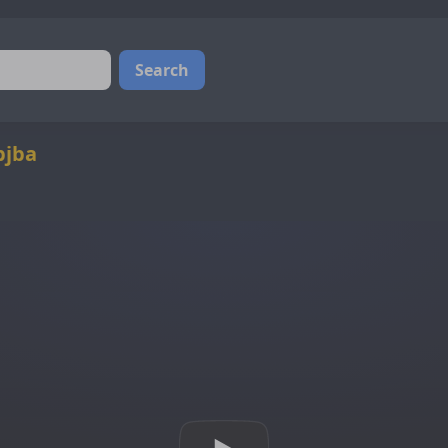
Search
bjba