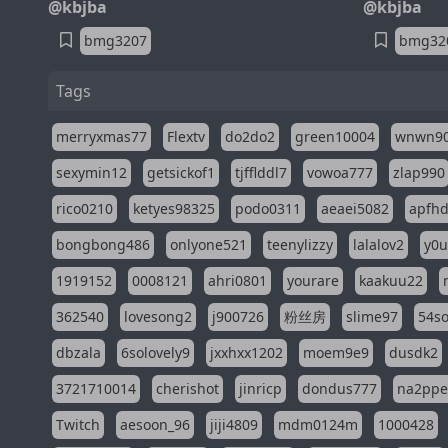
@kbjba
@kbjba
bmg3207
bmg32
Tags
merryxmas77
Flextv
do2do2
green10004
wnwn9
sexymin12
getsickof1
tjfflddl7
vowoa777
zlap990
rico0210
ketyes98325
podo0311
aeaei5082
apfh
bongbong486
onlyone521
teenylizzy
lalalov2
y0u
1919152
0008121
ahri0801
yourare
kaakuu22
362540
lovesong2
j900726
粉丝房
slime97
54s
dbzala
6solovely9
jxxhxx1202
moem9e9
dusdk2
3721710014
cherishot
jinricp
dondus777
na2pp
Twitch
aesoon_96
jiji4809
mdm0124m
1000428