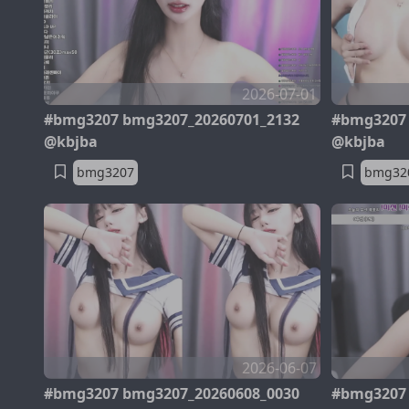
2026-07-01
#bmg3207 bmg3207_20260701_2132
#bmg3207 
@kbjba
@kbjba
bmg3207
bmg32
2026-06-07
#bmg3207 bmg3207_20260608_0030
#bmg3207 