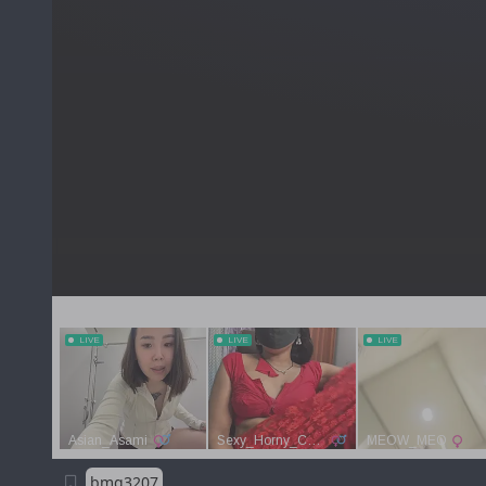
bmg3207