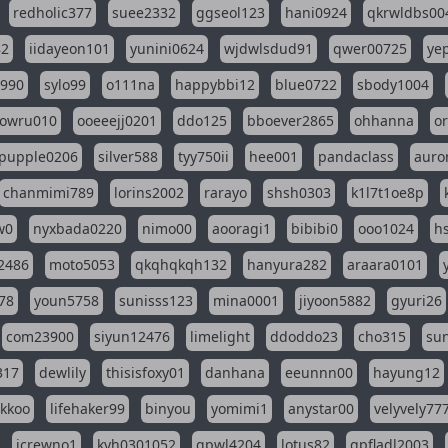
redholic377
suee2332
ggseol123
hani0924
qkrwldbs00
82
iidayeon101
yunini0624
wjdwlsdud91
qwer00725
ye
l990
sylo99
o111na
happybbi12
blue0722
sbody1004
owru010
ooeeejj0201
ddo125
bboever2865
ohhanna
o
pupple0206
silver588
tyy750ii
hee001
pandaclass
auro
chanmimi789
lorins2002
rarayo
shsh0303
k1l7t1oe8p
w0
nyxbada0220
nimo00
aooragi1
bibibi0
ooo1024
h
2486
moto5053
qkqhqkqh132
hanyura282
araara0101
78
youn5758
sunisss123
mina0001
jiyoon5882
gyuri26
com23900
siyun12476
limelight
ddoddo23
cho315
su
317
dewlily
thisisfoxy01
danhana
eeunnn00
hayung12
ikkoo
lifehaker99
binyou
yomimi1
anystar00
velyvely77
jcrewno1
kyh0301052
gpwl4204
lotus82
gpfladl2003