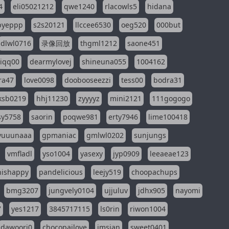
4
eli05021212
qwe1240
rlacowls5
hidana
pyeppp
s2s20121
llccee6530
oeg520
000but
dlwl0716
录像回放
thgml1212
saone451
riqq00
dearmylovej
shineuna055
1004162
ra47
love0098
doobooseezzi
tess00
bodra31
ksb0219
hhj11230
zyyyyz
mini2121
111gogogo
sy5758
saorin
poqwe981
erty7946
lime100418
yuuunaaa
gpmaniac
gmlwl0202
sunjungs
vmfladl
yso1004
yasexy
jyp0909
leeaeae123
nishappy
pandelicious
leejy519
choopachups
bmg3207
jungvely0104
ujjuluv
jdhx905
nayomi
7
yes1217
3845717115
ls0rin
riwon1004
dawoori0
chocopailove
imsian
sweet0401