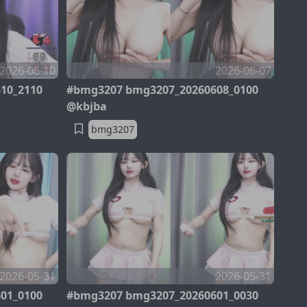
2026-06-10
2026-06-07
10_2110
#bmg3207 bmg3207_20260608_0100
@kbjba
bmg3207
2026-05-31
2026-05-31
01_0100
#bmg3207 bmg3207_20260601_0030