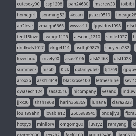
cutesexy00
csp1208
pan24680
mscrew33
ioibibi
homegirl
sonming52
4ocari
jisuzz0519
lineage2
ah2love
zmalqp6666
vvvvvv11
fjqwldus1998
dlsr
tegt18love
twingo1125
aesoon_1210
smile1027
h
dndkwls1017
ekgp4114
asdfg09875
sooyeon282
lovechuu
znvely00
asas0106
alsk2468
qlsl1023
summer7
hisol2
Kick
golaniyule0
tj4769
qpqp
aroo3o
askl12349
blackrose100
letmeshine
sevi1
qwased1124
sasa0516
hicompany
yesand
induw
jjxx00
shsh1908
harin369369
lunana
clara2828
louis99ahn
lovable12
2665988945
pndajiyu
flora
hotpyo
minllor4
omgomg00
luvsy2
rarayang
k
qtqtpt2030
sos282
feel0100
yuuu12486
jian0623