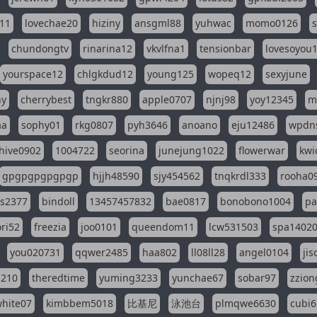
11
lovechae20
hiziny
ansgml88
yuhwac
momo0126
chundongtv
rinarina12
vkvlfna1
tensionbar
lovesoyou
yourspace12
chlgkdud12
young125
wopeq12
sexyjune
ny
cherrybest
tngkr880
apple0707
njnj98
yoy12345
m
aa
sophy01
rkg0807
pyh3646
anoano
eju12486
wpdns
hive0902
1004722
seorina
junejung1022
flowerwar
kwi
gpgpgpgpgpgp
hjjh48590
sjy454562
tnqkrdl333
rooha0
ss2377
bindoll
13457457832
bae0817
bonobono1004
pa
ri52
freezia
joo0101
queendom11
lcw531503
spa1402
you020731
qqwer2485
haa802
ll08ll28
angel0104
ji
1210
theredtime
yuming3233
yunchae67
sobar97
zzion
hite07
kimbbem5018
比基尼
泳池台
plmqwe6630
cubi6