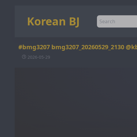
Korean BJ
#bmg3207 bmg3207_20260529_2130 @k
2026-05-29