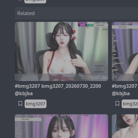
Related
2026-07-30
#bmg3207 bmg3207_20260730_2200
#bmg3207 
@kbjba
@kbjba
bmg3207
bmg32