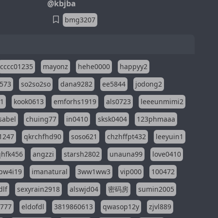
@kbjba
bmg3207
cccc01235
mayonz
hehe0000
happyy2
573
so2so2so
dana9282
ee5844
jodong2
11
kook0613
emforhs1919
als0723
leeeunmimi2
isabel
chuing77
in0410
sksk0404
123phmaaa
1247
qkrchfhd90
soso621
chzhffpt432
leeyuin1
hfk456
angzzi
starsh2802
unauna99
love0410
pw4i19
imanatural
3ww1ww3
vip000
100472
dlf
sexyrain2918
alswjd04
密码房
sumin2005
i777
eldofdl
3819860613
qwasop12y
zjvl889