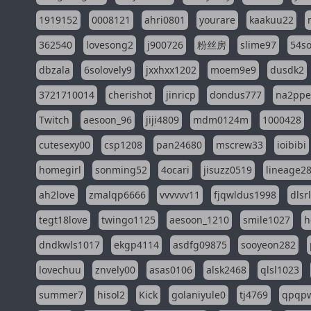
1919152
0008121
ahri0801
yourare
kaakuu22
362540
lovesong2
j900726
粉丝房
slime97
54s
dbzala
6solovely9
jxxhxx1202
moem9e9
dusdk2
3721710014
cherishot
jinricp
dondus777
na2pp
Twitch
aesoon_96
jiji4809
mdm0124m
1000428
cutesexy00
csp1208
pan24680
mscrew33
ioibibi
homegirl
sonming52
4ocari
jisuzz0519
lineage2
ah2love
zmalqp6666
vvvvvv11
fjqwldus1998
dlsr
tegt18love
twingo1125
aesoon_1210
smile1027
h
dndkwls1017
ekgp4114
asdfg09875
sooyeon282
lovechuu
znvely00
asas0106
alsk2468
qlsl1023
summer7
hisol2
Kick
golaniyule0
tj4769
qpqp