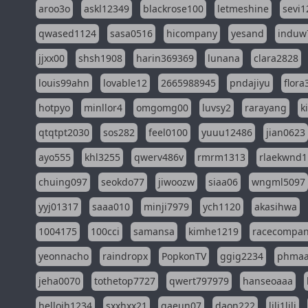
aroo3o
askl12349
blackrose100
letmeshine
sevi1
qwased1124
sasa0516
hicompany
yesand
induw
jjxx00
shsh1908
harin369369
lunana
clara2828
louis99ahn
lovable12
2665988945
pndajiyu
flora
hotpyo
minllor4
omgomg00
luvsy2
rarayang
k
qtqtpt2030
sos282
feel0100
yuuu12486
jian0623
ayo555
khl3255
qwerv486v
rmrm1313
rlaekwnd1
chuing097
seokdo77
jiwoozw
siaa06
wngml5097
yyj01317
saaa010
minji7979
ych1120
akasihwa
1004175
100cci
samansa
kimhe1219
racecompa
yeonnacho
raindropx
PopkonTV
ggig2234
phma
jeha0070
tothetop7727
qwert797979
hanseoaaa
hellojh1234
sxxhxx21
gaeun07
daon222
lili1lili