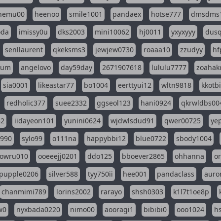
nemu00
heenoo
smile1001
pandaex
hotse777
dmsdms
oda
imissy0u
dks2003
mini10062
hj0011
yxyxyyy
dusq
senllaurent
qkeksms3
jewjew0730
roaaa10
zzudyy
hf
eum
angelovo
day59day
2671907618
lululu7777
zoahak
sia0001
likeastar77
bo1004
eerttyui12
wltn9818
kkotb
redholic377
suee2332
ggseol123
hani0924
qkrwldbs00
82
iidayeon101
yunini0624
wjdwlsdud91
qwer00725
ye
l990
sylo99
o111na
happybbi12
blue0722
sbody1004
owru010
ooeeejj0201
ddo125
bboever2865
ohhanna
o
pupple0206
silver588
tyy750ii
hee001
pandaclass
auro
chanmimi789
lorins2002
rarayo
shsh0303
k1l7t1oe8p
w0
nyxbada0220
nimo00
aooragi1
bibibi0
ooo1024
h