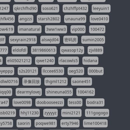
1247
qkrchfhd90
soso621
chzhffpt432
leeyuin1
hfk456
angzzi
starsh2802
unauna99
love0410
pw4i19
imanatural
3ww1ww3
vip000
100472
dlf
sexyrain2918
alswjd04
密码房
sumin2005
i777
eldofdl
3819860613
qwasop12y
zjvl889
4
eli05021212
qwe1240
rlacowls5
hidana
pyeppp
s2s20121
llccee6530
oeg520
000but
dlwl0716
录像回放
thgml1212
saone451
riqq00
dearmylovej
shineuna055
1004162
ra47
love0098
doobooseezzi
tess00
bodra31
ksb0219
hhj11230
zyyyyz
mini2121
111gogogo
sy5758
saorin
poqwe981
erty7946
lime100418