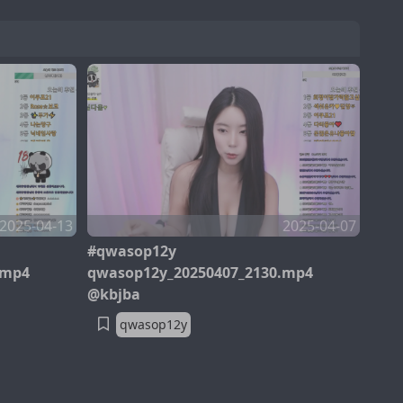
2025-04-13
2025-04-07
#qwasop12y
.mp4
qwasop12y_20250407_2130.mp4
@kbjba
qwasop12y