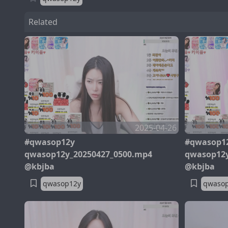
Related
2025-04-26
#qwasop12y
#qwasop1
qwasop12y_20250427_0500.mp4
qwasop12y
@kbjba
@kbjba
qwasop12y
qwaso