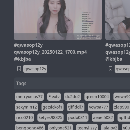
2025-01-22
#qwasop12y
#qwasop1
qwasop12y_20250122_1700.mp4
qwasop12y
@kbjba
@kbjba
qwasop12y
qwaso
Tags
merryxmas77
Flextv
do2do2
green10004
wnwn9
sexymin12
getsickof1
tjfflddl7
vowoa777
zlap990
rico0210
ketyes98325
podo0311
aeaei5082
apfh
bongbong486
onlyone521
teenylizzy
lalalov2
y0u