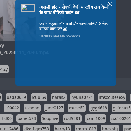
2025-01-11
2y
_20250111_2030.mp4
p12y
0
bada0629
icubi69
naras2
hyuna0721
imsocutesexy
100042
uxaonn
jjine0127
muse62
gyg4618
gkfnsus5
dfhd00
banet523
Sooplive
rud9281
yami1009
zxc10020
r1n12486
dkdlfjqm758
berry13
rmrm1813
hncsphj
jss