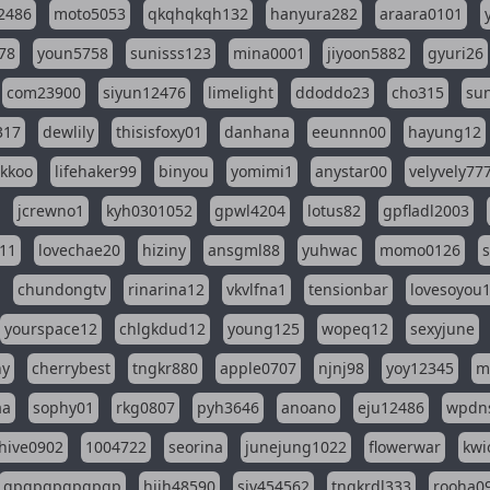
2486
moto5053
qkqhqkqh132
hanyura282
araara0101
78
youn5758
sunisss123
mina0001
jiyoon5882
gyuri26
com23900
siyun12476
limelight
ddoddo23
cho315
su
317
dewlily
thisisfoxy01
danhana
eeunnn00
hayung12
ikkoo
lifehaker99
binyou
yomimi1
anystar00
velyvely77
jcrewno1
kyh0301052
gpwl4204
lotus82
gpfladl2003
11
lovechae20
hiziny
ansgml88
yuhwac
momo0126
chundongtv
rinarina12
vkvlfna1
tensionbar
lovesoyou
yourspace12
chlgkdud12
young125
wopeq12
sexyjune
ny
cherrybest
tngkr880
apple0707
njnj98
yoy12345
m
aa
sophy01
rkg0807
pyh3646
anoano
eju12486
wpdns
hive0902
1004722
seorina
junejung1022
flowerwar
kwi
gpgpgpgpgpgp
hjjh48590
sjy454562
tnqkrdl333
rooha0