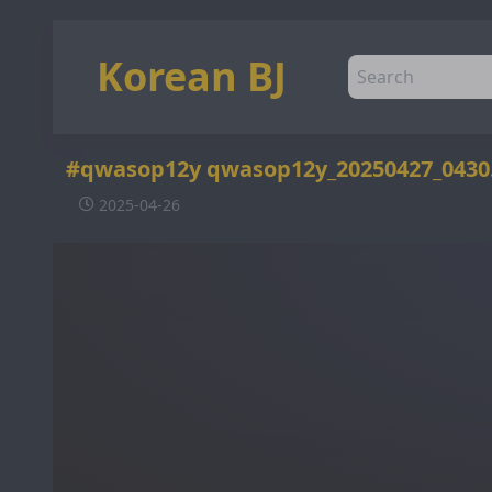
Korean BJ
#qwasop12y qwasop12y_20250427_043
2025-04-26