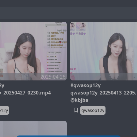
2025-04-26
2y
#qwasop12y
_20250427_0230.mp4
qwasop12y_20250413_2205
@kbjba
p12y
qwasop12y