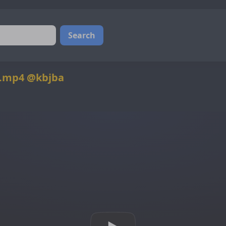
Search
0.mp4 @kbjba