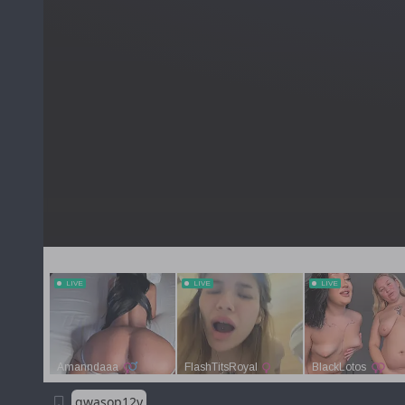
qwasop12y