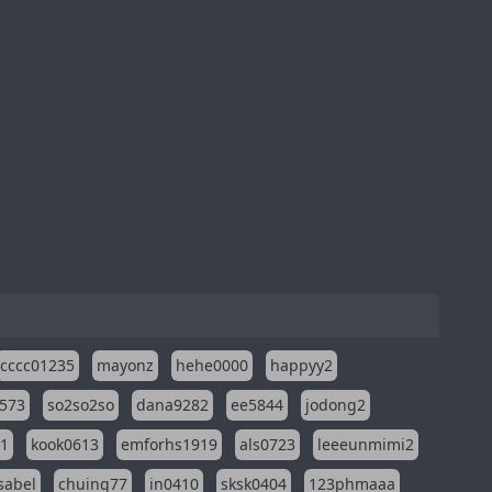
cccc01235
mayonz
hehe0000
happyy2
573
so2so2so
dana9282
ee5844
jodong2
11
kook0613
emforhs1919
als0723
leeeunmimi2
isabel
chuing77
in0410
sksk0404
123phmaaa