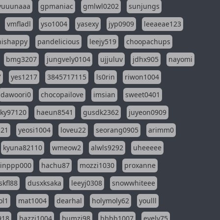
yuuunaaa
gpmaniac
gmlwl0202
sunjungs
vmfladl
yso1004
yasexy
jyp0909
leeaeae123
nishappy
pandelicious
leejy519
choopachups
bmg3207
jungvely0104
ujjuluv
jdhx905
nayomi
7
yes1217
3845717115
ls0rin
riwon1004
dawoori0
chocopailove
imsian
sweet0401
sky97120
haeun8541
gusdk2362
juyeon0909
121
yeosi1004
loveu22
seorang0905
arimm0
kyuna82110
wmeow2
alwls9292
uheeeee
inppp000
hachu87
mozzi1030
proxanne
kfl88
dusxksaka
leeyj0308
snowwhiteee
ol1
mat1004
dearhal
holymoly62
youlll
918
hazzi1004
bumzi98
bbbb1007
evely75