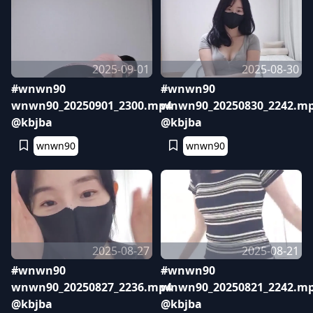
2025-09-01
2025-08-30
#wnwn90
#wnwn90
wnwn90_20250901_2300.mp4
wnwn90_20250830_2242.m
@kbjba
@kbjba
wnwn90
wnwn90
2025-08-27
2025-08-21
#wnwn90
#wnwn90
wnwn90_20250827_2236.mp4
wnwn90_20250821_2242.m
@kbjba
@kbjba