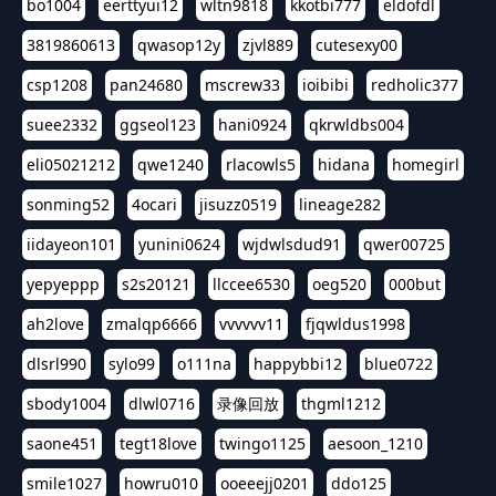
bo1004
eerttyui12
wltn9818
kkotbi777
eldofdl
3819860613
qwasop12y
zjvl889
cutesexy00
csp1208
pan24680
mscrew33
ioibibi
redholic377
suee2332
ggseol123
hani0924
qkrwldbs004
eli05021212
qwe1240
rlacowls5
hidana
homegirl
sonming52
4ocari
jisuzz0519
lineage282
iidayeon101
yunini0624
wjdwlsdud91
qwer00725
yepyeppp
s2s20121
llccee6530
oeg520
000but
ah2love
zmalqp6666
vvvvvv11
fjqwldus1998
dlsrl990
sylo99
o111na
happybbi12
blue0722
sbody1004
dlwl0716
录像回放
thgml1212
saone451
tegt18love
twingo1125
aesoon_1210
smile1027
howru010
ooeeejj0201
ddo125