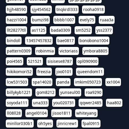
hjjh48590
sjy454562
tnqkrdl333
rooha0918
hazzi1004
bumzi98
bbbb1007
evely75
ruaa3a
llt28277tll
as1125
bada0309
sm5252
yss2377
bindoll
13457457832
bae0817
bonobono1004
pattern0309
robinmia
victoriass
ymbora8805
poi4565
521521
sisisese8787
opl090900
hikikomori52
freezia
joo0101
queendom11
lcw531503
spa14020
panda
imkim050723
xx1004
billykyb1221
gom8212
yunseul00
roa9290
soyoda111
una333
you020731
qqwer2485
haa802
ll08ll28
angel0104
jisoo1811
whiteyang
minllor030b1
oh5yes
jinricrew1
fpal0915