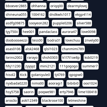
bboever2865
ohhanna
oriqq00
dearmylovej
shineuna055
1004162
dndkwls1017
ekgp4114
asdfg09875
sooyeon282
pupple0206
silver588
tyy750ii
hee001
pandaclass
aurora47
love0098
doobooseezzi
tess00
bodra31
lovechuu
znvely00
asas0106
alsk2468
qlsl1023
chanmimi789
lorins2002
rarayo
shsh0303
k1l7t1oe8p
ksb0219
hhj11230
zyyyyz
mini2121
111gogogo
summer7
hisol2
Kick
golaniyule0
tj4769
qpqpw0
nyxbada0220
nimo00
aooragi1
bibibi0
ooo1024
hsy5758
saorin
poqwe981
erty7946
lime100418
aroo3o
askl12349
blackrose100
letmeshine