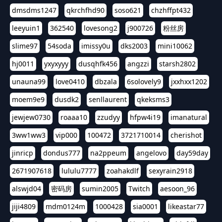
dmsdms1247
qkrchfhd90
soso621
chzhffpt432
leeyuin1
362540
lovesong2
j900726
粉丝房
slime97
54soda
imissy0u
dks2003
mini10062
hj0011
yxyxyyy
dusqhfk456
angzzi
starsh2802
unauna99
love0410
dbzala
6solovely9
jxxhxx1202
moem9e9
dusdk2
senllaurent
qkeksms3
jewjew0730
roaaa10
zzudyy
hfpw4i19
imanatural
3ww1ww3
vip000
100472
3721710014
cherishot
jinricp
dondus777
na2ppeum
angelovo
day59day
2671907618
lululu7777
zoahakdlf
sexyrain2918
alswjd04
密码房
sumin2005
Twitch
aesoon_96
jiji4809
mdm0124m
1000428
sia0001
likeastar77