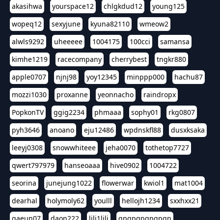
akasihwa
yourspace12
chlgkdud12
young125
wopeq12
sexyjune
kyuna82110
wmeow2
alwls9292
uheeeee
1004175
100cci
samansa
kimhe1219
racecompany
cherrybest
tngkr880
apple0707
njnj98
yoy12345
minppp000
hachu87
mozzi1030
proxanne
yeonnacho
raindropx
PopkonTV
ggig2234
phmaaa
sophy01
rkg0807
pyh3646
anoano
eju12486
wpdnskfl88
dusxksaka
leeyj0308
snowwhiteee
jeha0070
tothetop7727
qwert797979
hanseoaaa
hive0902
1004722
seorina
junejung1022
flowerwar
kwiol1
mat1004
dearhal
holymoly62
youlll
hellojh1234
sxxhxx21
gaeun07
daon222
lili1lili
gpgpgpgpgpgp