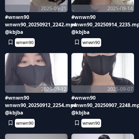
2025-09-21
2025-09-14
#wnwn90
#wnwn90
wnwn90_20250921_2242.mp4
wnwn90_20250914_2235.m
@kbjba
@kbjba
wnwn90
wnwn90
2025-09-12
2025-09-07
#wnwn90
#wnwn90
wnwn90_20250912_2254.mp4
wnwn90_20250907_2248.m
@kbjba
@kbjba
wnwn90
wnwn90