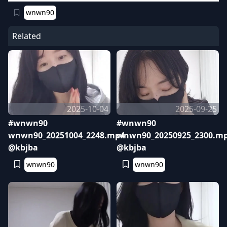
wnwn90
Related
2025-10-04
2025-09-25
#wnwn90
#wnwn90
wnwn90_20251004_2248.mp4
wnwn90_20250925_2300.m
@kbjba
@kbjba
wnwn90
wnwn90