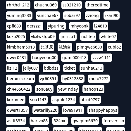
rhrthd1212
chuchu369
ss021210
theredtime
yuming3233
yunchae67
sobar97
zziong
rkarl90
cpfl889
qerzzz1
yipuring
mhyoonk
l24810
koko2025
vkxlwkfgo09
jinricp1
noliteo
white07
kimbbem5018
比基尼
泳池台
plmqwe6630
cubi62
qwer0431
hagyeong00
gumi000418
vvvw1111
lizl12
jelly007
bdbdzs
ticket
sunha0213
beraicecream
vjr60351
hy0312888
moto7272
ch44650422
son6a6y
yew1nday
hahop123
kuromee
sua1143
aspple1234
abcd9797
qwert1357
waterlily220
love91911
shappyhappys
asdf3334
harivo88
524oin
qweplm6630
foreversso