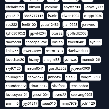
lifehaker99
binyou
yomimi1
anystar00
velyvely777
yes1217
3845717115
ls0rin
riwon1004
qtqtpt2030
sos282
feel0100
yuuu12486
jian0623
jcrewno1
kyh0301052
gpwl4204
lotus82
gpfladl2003
dawoori0
chocopailove
imsian
sweet0401
ayo555
khl3255
qwerv486v
rmrm1313
rlaekwnd111
lovechae20
hiziny
ansgml88
yuhwac
momo0126
sky97120
haeun8541
gusdk2362
juyeon0909
chuing097
seokdo77
jiwoozw
siaa06
wngml5097
chundongtv
rinarina12
vkvlfna1
tensionbar
lovesoyou121
yeosi1004
loveu22
seorang0905
arimm0
yyj01317
saaa010
minji7979
ych1120