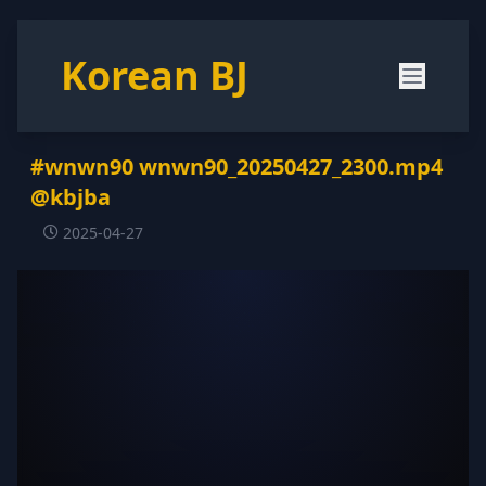
Korean BJ
#wnwn90 wnwn90_20250427_2300.mp4
@kbjba
2025-04-27