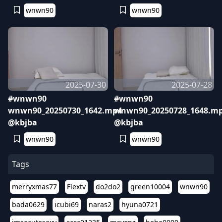
wnwn90
wnwn90
2025-07-30
2025-07-28
#wnwn90
#wnwn90
wnwn90_20250730_1642.mp4
wnwn90_20250728_1648.m
@kbjba
@kbjba
wnwn90
wnwn90
Tags
merryxmas77
Flextv
do2do2
green10004
wnwn90
bada0629
icubi69
naras2
hyuna0721