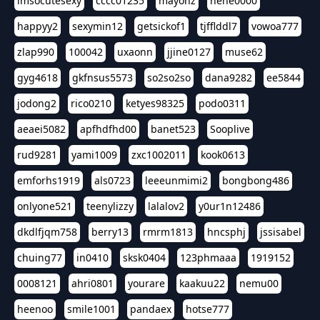
imsocutesexy
cccc01235
mayonz
hehe0000
happyy2
sexymin12
getsickof1
tjfflddl7
vowoa777
zlap990
100042
uxaonn
jjine0127
muse62
gyg4618
gkfnsus5573
so2so2so
dana9282
ee5844
jodong2
rico0210
ketyes98325
podo0311
aeaei5082
apfhdfhd00
banet523
Sooplive
rud9281
yami1009
zxc1002011
kook0613
emforhs1919
als0723
leeeunmimi2
bongbong486
onlyone521
teenylizzy
lalalov2
y0ur1n12486
dkdlfjqm758
berry13
rmrm1813
hncsphj
jssisabel
chuing77
in0410
sksk0404
123phmaaa
1919152
0008121
ahri0801
yourare
kaakuu22
nemu00
heenoo
smile1001
pandaex
hotse777