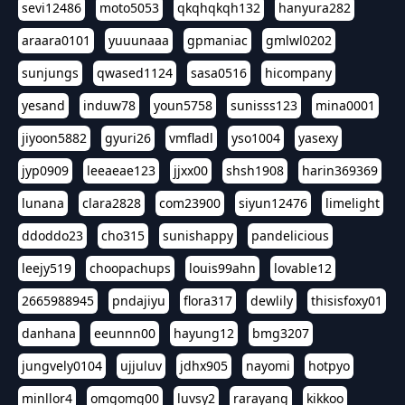
sevi12486
moto5053
qkqhqkqh132
hanyura282
araara0101
yuuunaaa
gpmaniac
gmlwl0202
sunjungs
qwased1124
sasa0516
hicompany
yesand
induw78
youn5758
sunisss123
mina0001
jiyoon5882
gyuri26
vmfladl
yso1004
yasexy
jyp0909
leeaeae123
jjxx00
shsh1908
harin369369
lunana
clara2828
com23900
siyun12476
limelight
ddoddo23
cho315
sunishappy
pandelicious
leejy519
choopachups
louis99ahn
lovable12
2665988945
pndajiyu
flora317
dewlily
thisisfoxy01
danhana
eeunnn00
hayung12
bmg3207
jungvely0104
ujjuluv
jdhx905
nayomi
hotpyo
minllor4
omgomg00
luvsy2
rarayang
kikkoo