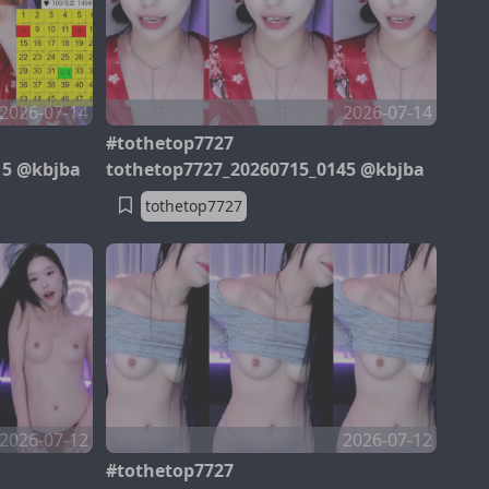
2026-07-14
2026-07-14
#tothetop7727
15 @kbjba
tothetop7727_20260715_0145 @kbjba
tothetop7727
2026-07-12
2026-07-12
#tothetop7727