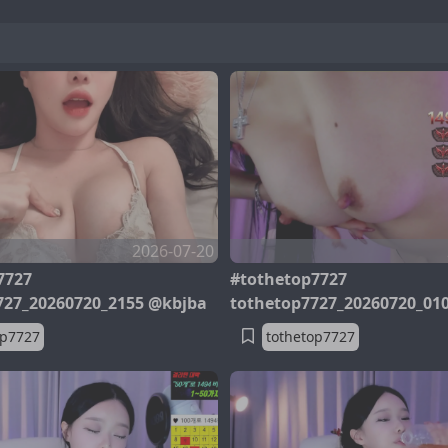
2026-07-20
7727
#tothetop7727
727_20260720_2155 @kbjba
tothetop7727_20260720_01
op7727
tothetop7727