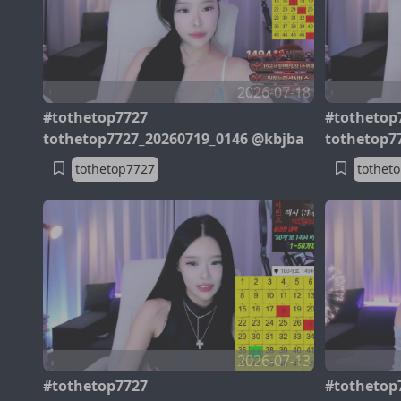
2026-07-18
#tothetop7727
#tothetop
tothetop7727_20260719_0146 @kbjba
tothetop7
tothetop7727
tothet
2026-07-13
#tothetop7727
#tothetop