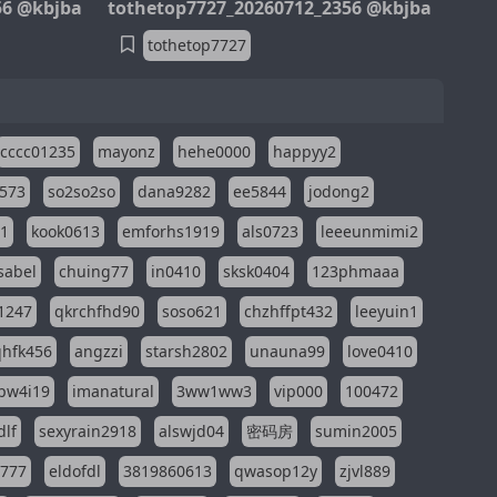
56 @kbjba
tothetop7727_20260712_2356 @kbjba
tothetop7727
cccc01235
mayonz
hehe0000
happyy2
573
so2so2so
dana9282
ee5844
jodong2
11
kook0613
emforhs1919
als0723
leeeunmimi2
isabel
chuing77
in0410
sksk0404
123phmaaa
1247
qkrchfhd90
soso621
chzhffpt432
leeyuin1
hfk456
angzzi
starsh2802
unauna99
love0410
pw4i19
imanatural
3ww1ww3
vip000
100472
dlf
sexyrain2918
alswjd04
密码房
sumin2005
i777
eldofdl
3819860613
qwasop12y
zjvl889