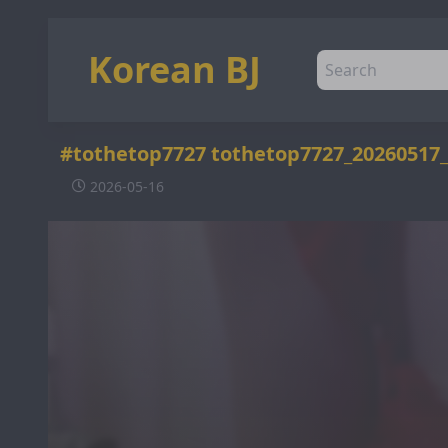
Korean BJ
#tothetop7727 tothetop7727_20260517
2026-05-16