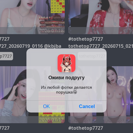
2026-07-18
7727
#tothetop7727
727_20260719_0116 @kbjba
tothetop7727_20260715_02
op7727
tothetop7727
2026-07-12
7727
#tothetop7727