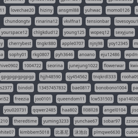
11
lovechae20
hiziny
ansgml88
yuhwac
momo0126
chundongtv
rinarina12
vkvlfna1
tensionbar
lovesoyou
yourspace12
chlgkdud12
young125
wopeq12
sexyjune
ny
cherrybest
tngkr880
apple0707
njnj98
yoy12345
m
aa
sophy01
rkg0807
pyh3646
anoano
eju12486
wpdns
hive0902
1004722
seorina
junejung1022
flowerwar
kwi
gpgpgpgpgpgp
hjjh48590
sjy454562
tnqkrdl333
rooha0
ss2377
bindoll
13457457832
bae0817
bonobono1004
pa
ri52
freezia
joo0101
queendom11
lcw531503
spa1402
you020731
qqwer2485
haa802
ll08ll28
angel0104
ji
1210
theredtime
yuming3233
yunchae67
sobar97
zzion
hite07
kimbbem5018
比基尼
泳池台
plmqwe6630
cubi6