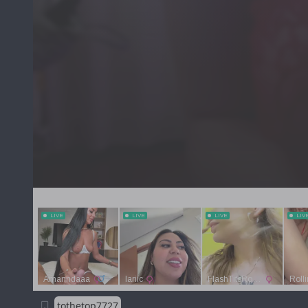
tothetop7727