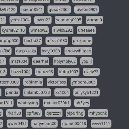
sky97120
haeun8541
gusdk2362
juyeon0909
121
yeosi1004
loveu22
seorang0905
arimm0
kyuna82110
wmeow2
alwls9292
uheeeee
inppp000
hachu87
mozzi1030
proxanne
kfl88
dusxksaka
leeyj0308
snowwhiteee
ol1
mat1004
dearhal
holymoly62
youlll
918
hazzi1004
bumzi98
bbbb1007
evely75
ttern0309
robinmia
victoriass
ymbora8805
0
panda
imkim050723
xx1004
billykyb1221
soo1811
whiteyang
minllor030b1
oh5yes
g
rkarl90
cpfl889
qerzzz1
yipuring
mhyoonk
2
qwer0431
hagyeong00
gumi000418
vvvw1111