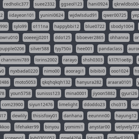
redholic377
suee2332
ggseol123
hani0924
qkrwldbs00
82
iidayeon101
yunini0624
wjdwlsdud91
qwer00725
ye
l990
sylo99
o111na
happybbi12
blue0722
sbody1004
owru010
ooeeejj0201
ddo125
bboever2865
ohhanna
o
pupple0206
silver588
tyy750ii
hee001
pandaclass
auro
chanmimi789
lorins2002
rarayo
shsh0303
k1l7t1oe8p
w0
nyxbada0220
nimo00
aooragi1
bibibi0
ooo1024
h
2486
moto5053
qkqhqkqh132
hanyura282
araara0101
78
youn5758
sunisss123
mina0001
jiyoon5882
gyuri26
com23900
siyun12476
limelight
ddoddo23
cho315
su
317
dewlily
thisisfoxy01
danhana
eeunnn00
hayung12
ikkoo
lifehaker99
binyou
yomimi1
anystar00
velyvely77
jcrewno1
kyh0301052
gpwl4204
lotus82
gpfladl2003