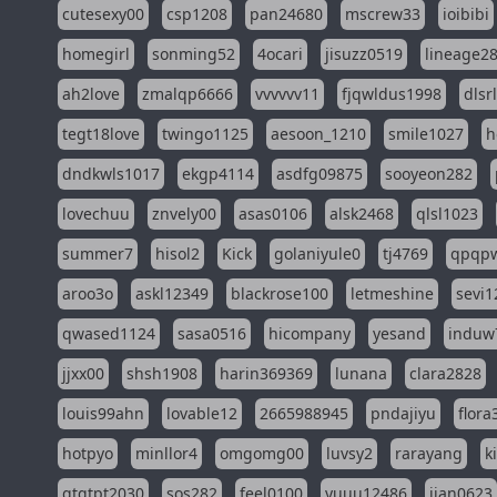
cutesexy00
csp1208
pan24680
mscrew33
ioibibi
homegirl
sonming52
4ocari
jisuzz0519
lineage2
ah2love
zmalqp6666
vvvvvv11
fjqwldus1998
dlsr
tegt18love
twingo1125
aesoon_1210
smile1027
h
dndkwls1017
ekgp4114
asdfg09875
sooyeon282
lovechuu
znvely00
asas0106
alsk2468
qlsl1023
summer7
hisol2
Kick
golaniyule0
tj4769
qpqp
aroo3o
askl12349
blackrose100
letmeshine
sevi1
qwased1124
sasa0516
hicompany
yesand
induw
jjxx00
shsh1908
harin369369
lunana
clara2828
louis99ahn
lovable12
2665988945
pndajiyu
flora
hotpyo
minllor4
omgomg00
luvsy2
rarayang
k
qtqtpt2030
sos282
feel0100
yuuu12486
jian0623