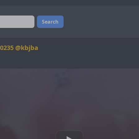
Search
_0235 @kbjba