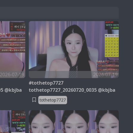
2026-07-19
2026-07-19
#tothetop7727
05 @kbjba
tothetop7727_20260720_0035 @kbjba
tothetop7727