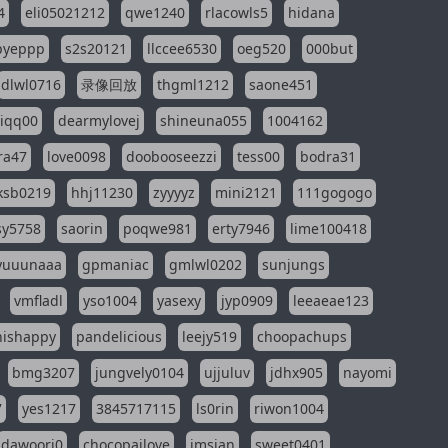
4
eli05021212
qwe1240
rlacowls5
hidana
pyeppp
s2s20121
llccee6530
oeg520
000but
dlwl0716
录像回放
thgml1212
saone451
riqq00
dearmylovej
shineuna055
1004162
ra47
love0098
doobooseezzi
tess00
bodra31
ksb0219
hhj11230
zyyyyz
mini2121
111gogogo
sy5758
saorin
poqwe981
erty7946
lime100418
yuuunaaa
gpmaniac
gmlwl0202
sunjungs
vmfladl
yso1004
yasexy
jyp0909
leeaeae123
nishappy
pandelicious
leejy519
choopachups
bmg3207
jungvely0104
ujjuluv
jdhx905
nayomi
7
yes1217
3845717115
ls0rin
riwon1004
dawoori0
chocopailove
imsian
sweet0401