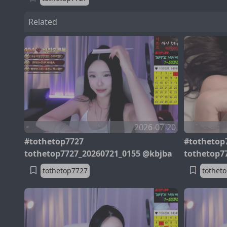
Related
2026-07-20
#tothetop7727
#tothetop
tothetop7727_20260721_0155 @kbjba
tothetop7
tothetop7727
tothet