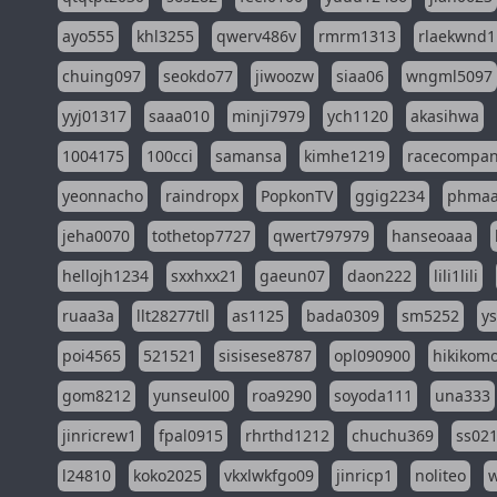
ayo555
khl3255
qwerv486v
rmrm1313
rlaekwnd1
chuing097
seokdo77
jiwoozw
siaa06
wngml5097
yyj01317
saaa010
minji7979
ych1120
akasihwa
1004175
100cci
samansa
kimhe1219
racecompa
yeonnacho
raindropx
PopkonTV
ggig2234
phma
jeha0070
tothetop7727
qwert797979
hanseoaaa
hellojh1234
sxxhxx21
gaeun07
daon222
lili1lili
ruaa3a
llt28277tll
as1125
bada0309
sm5252
y
poi4565
521521
sisisese8787
opl090900
hikikomo
gom8212
yunseul00
roa9290
soyoda111
una333
jinricrew1
fpal0915
rhrthd1212
chuchu369
ss02
l24810
koko2025
vkxlwkfgo09
jinricp1
noliteo
w