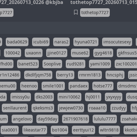
727_20260713_0226 @kbjba
tothetop7727_20260713_01
op7727
tothetop7727
0
bada0629
icubi69
naras2
hyuna0721
imsocutesexy
100042
uxaonn
jjine0127
muse62
gyg4618
gkfnsus5
dfhd00
banet523
Sooplive
rud9281
yami1009
zxc10020
r1n12486
dkdlfjqm758
berry13
rmrm1813
hncsphj
jss
nemu00
heenoo
smile1001
pandaex
hotse777
dmsdms
oda
imissy0u
dks2003
mini10062
hj0011
yxyxyyy
dusq
senllaurent
qkeksms3
jewjew0730
roaaa10
zzudyy
hf
eum
angelovo
day59day
2671907618
lululu7777
zoahak
sia0001
likeastar77
bo1004
eerttyui12
wltn9818
kkotb