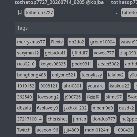
tothetop7727_20260714_0205 @kbjba
tothetop7
tothetop7727
tothet
Tags
merryxmas77
Flextv
do2do2
green10004
wnwn9
sexymin12
getsickof1
tjfflddl7
vowoa777
zlap990
rico0210
ketyes98325
podo0311
aeaei5082
apfh
bongbong486
onlyone521
teenylizzy
lalalov2
y0u
1919152
0008121
ahri0801
yourare
kaakuu22
362540
lovesong2
j900726
粉丝房
slime97
54s
dbzala
6solovely9
jxxhxx1202
moem9e9
dusdk2
3721710014
cherishot
jinricp
dondus777
na2pp
Twitch
aesoon_96
jiji4809
mdm0124m
1000428