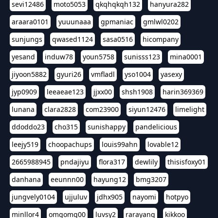
sevi12486
moto5053
qkqhqkqh132
hanyura282
araara0101
yuuunaaa
gpmaniac
gmlwl0202
sunjungs
qwased1124
sasa0516
hicompany
yesand
induw78
youn5758
sunisss123
mina0001
jiyoon5882
gyuri26
vmfladl
yso1004
yasexy
jyp0909
leeaeae123
jjxx00
shsh1908
harin369369
lunana
clara2828
com23900
siyun12476
limelight
ddoddo23
cho315
sunishappy
pandelicious
leejy519
choopachups
louis99ahn
lovable12
2665988945
pndajiyu
flora317
dewlily
thisisfoxy01
danhana
eeunnn00
hayung12
bmg3207
jungvely0104
ujjuluv
jdhx905
nayomi
hotpyo
minllor4
omgomg00
luvsy2
rarayang
kikkoo