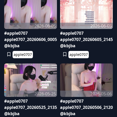
2026-06-05
2026-06-05
#apple0707
#apple0707
apple0707_20260606_0005
apple0707_20260605_2145
@kbjba
@kbjba
apple0707
apple0707
2026-05-25
2026-05-06
#apple0707
#apple0707
apple0707_20260525_2135
apple0707_20260506_2120
@kbjba
@kbjba