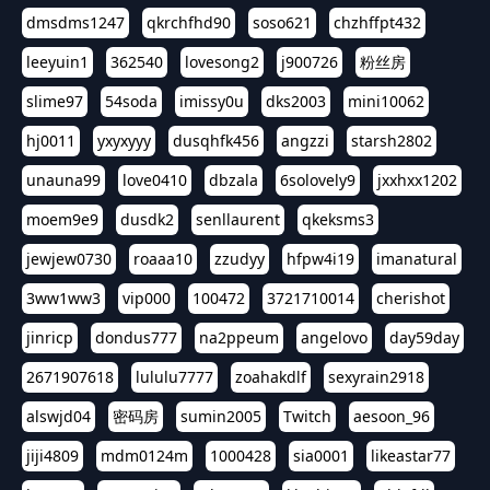
dmsdms1247
qkrchfhd90
soso621
chzhffpt432
leeyuin1
362540
lovesong2
j900726
粉丝房
slime97
54soda
imissy0u
dks2003
mini10062
hj0011
yxyxyyy
dusqhfk456
angzzi
starsh2802
unauna99
love0410
dbzala
6solovely9
jxxhxx1202
moem9e9
dusdk2
senllaurent
qkeksms3
jewjew0730
roaaa10
zzudyy
hfpw4i19
imanatural
3ww1ww3
vip000
100472
3721710014
cherishot
jinricp
dondus777
na2ppeum
angelovo
day59day
2671907618
lululu7777
zoahakdlf
sexyrain2918
alswjd04
密码房
sumin2005
Twitch
aesoon_96
jiji4809
mdm0124m
1000428
sia0001
likeastar77