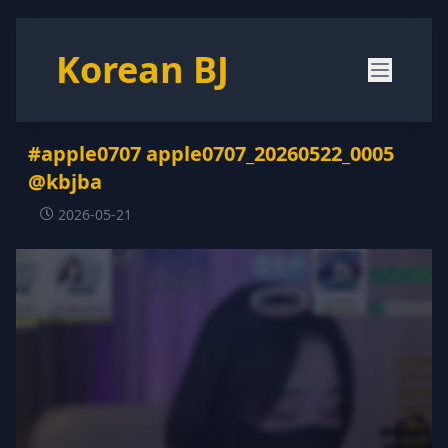
Korean BJ
#apple0707 apple0707_20260522_0005
@kbjba
2026-05-21