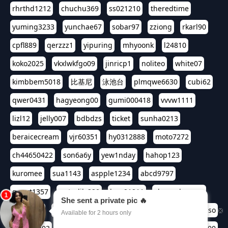
rhrthd1212
chuchu369
ss021210
theredtime
yuming3233
yunchae67
sobar97
zziong
rkarl90
cpfl889
qerzzz1
yipuring
mhyoonk
l24810
koko2025
vkxlwkfgo09
jinricp1
noliteo
white07
kimbbem5018
比基尼
泳池台
plmqwe6630
cubi62
qwer0431
hagyeong00
gumi000418
vvvw1111
lizl12
jelly007
bdbdzs
ticket
sunha0213
beraicecream
vjr60351
hy0312888
moto7272
ch44650422
son6a6y
yew1nday
hahop123
kuromee
sua1143
aspple1234
abcd9797
qwert1357
waterlily220
love91911
shappyhappys
asdf3334
harivo88
524oin
qweplm6630
foreversso