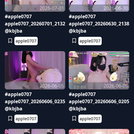
2026-07-01
2026-06-30
#apple0707
#apple0707
apple0707_20260701_2132
apple0707_20260630_2138
@kbjba
@kbjba
apple0707
apple0707
2026-06-05
2026-06-05
#apple0707
#apple0707
apple0707_20260606_0235
apple0707_20260606_0205
@kbjba
@kbjba
apple0707
apple0707