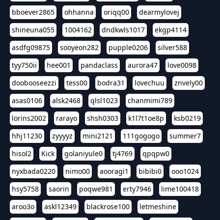
bboever2865
ohhanna
oriqq00
dearmylovej
shineuna055
1004162
dndkwls1017
ekgp4114
asdfg09875
sooyeon282
pupple0206
silver588
tyy750ii
hee001
pandaclass
aurora47
love0098
doobooseezzi
tess00
bodra31
lovechuu
znvely00
asas0106
alsk2468
qlsl1023
chanmimi789
lorins2002
rarayo
shsh0303
k1l7t1oe8p
ksb0219
hhj11230
zyyyyz
mini2121
111gogogo
summer7
hisol2
Kick
golaniyule0
tj4769
qpqpw0
nyxbada0220
nimo00
aooragi1
bibibi0
ooo1024
hsy5758
saorin
poqwe981
erty7946
lime100418
aroo3o
askl12349
blackrose100
letmeshine