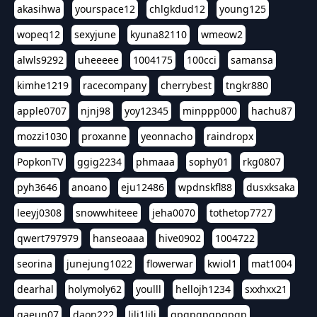
akasihwa
yourspace12
chlgkdud12
young125
wopeq12
sexyjune
kyuna82110
wmeow2
alwls9292
uheeeee
1004175
100cci
samansa
kimhe1219
racecompany
cherrybest
tngkr880
apple0707
njnj98
yoy12345
minppp000
hachu87
mozzi1030
proxanne
yeonnacho
raindropx
PopkonTV
ggig2234
phmaaa
sophy01
rkg0807
pyh3646
anoano
eju12486
wpdnskfl88
dusxksaka
leeyj0308
snowwhiteee
jeha0070
tothetop7727
qwert797979
hanseoaaa
hive0902
1004722
seorina
junejung1022
flowerwar
kwiol1
mat1004
dearhal
holymoly62
youlll
hellojh1234
sxxhxx21
gaeun07
daon222
lili1lili
gpgpgpgpgpgp