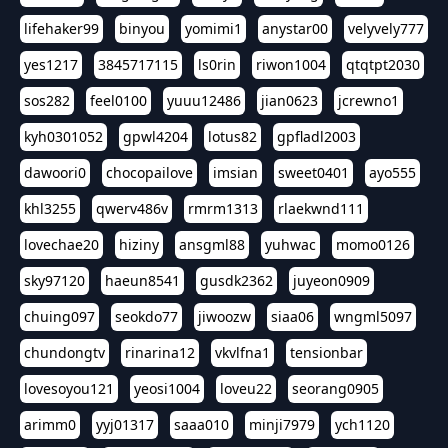
lifehaker99
binyou
yomimi1
anystar00
velyvely777
yes1217
3845717115
ls0rin
riwon1004
qtqtpt2030
sos282
feel0100
yuuu12486
jian0623
jcrewno1
kyh0301052
gpwl4204
lotus82
gpfladl2003
dawoori0
chocopailove
imsian
sweet0401
ayo555
khl3255
qwerv486v
rmrm1313
rlaekwnd111
lovechae20
hiziny
ansgml88
yuhwac
momo0126
sky97120
haeun8541
gusdk2362
juyeon0909
chuing097
seokdo77
jiwoozw
siaa06
wngml5097
chundongtv
rinarina12
vkvlfna1
tensionbar
lovesoyou121
yeosi1004
loveu22
seorang0905
arimm0
yyj01317
saaa010
minji7979
ych1120