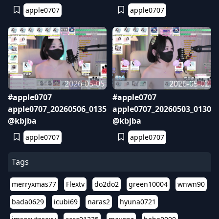
apple0707
apple0707
2026-05-05
2026-05-02
#apple0707
#apple0707
apple0707_20260506_0135
apple0707_20260503_0130
@kbjba
@kbjba
apple0707
apple0707
Tags
merryxmas77
Flextv
do2do2
green10004
wnwn90
bada0629
icubi69
naras2
hyuna0721