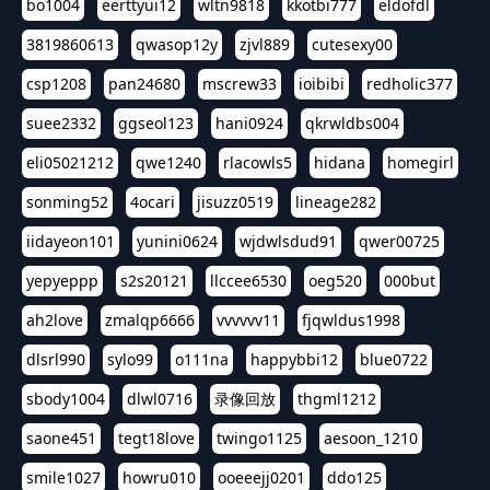
bo1004
eerttyui12
wltn9818
kkotbi777
eldofdl
3819860613
qwasop12y
zjvl889
cutesexy00
csp1208
pan24680
mscrew33
ioibibi
redholic377
suee2332
ggseol123
hani0924
qkrwldbs004
eli05021212
qwe1240
rlacowls5
hidana
homegirl
sonming52
4ocari
jisuzz0519
lineage282
iidayeon101
yunini0624
wjdwlsdud91
qwer00725
yepyeppp
s2s20121
llccee6530
oeg520
000but
ah2love
zmalqp6666
vvvvvv11
fjqwldus1998
dlsrl990
sylo99
o111na
happybbi12
blue0722
sbody1004
dlwl0716
录像回放
thgml1212
saone451
tegt18love
twingo1125
aesoon_1210
smile1027
howru010
ooeeejj0201
ddo125