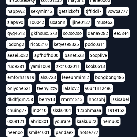
imsocutesexy
cccc01235
mayonz
hehe0000
happyy2
sexymin12
getsickof1
tjfflddl7
vowoa777
zlap990
100042
uxaonn
jjine0127
muse62
gyg4618
gkfnsus5573
so2so2so
dana9282
ee5844
jodong2
rico0210
ketyes98325
podo0311
aeaei5082
apfhdfhd00
banet523
Sooplive
rud9281
yami1009
zxc1002011
kook0613
emforhs1919
als0723
leeeunmimi2
bongbong486
onlyone521
teenylizzy
lalalov2
y0ur1n12486
dkdlfjqm758
berry13
rmrm1813
hncsphj
jssisabel
chuing77
in0410
sksk0404
123phmaaa
1919152
0008121
ahri0801
yourare
kaakuu22
nemu00
heenoo
smile1001
pandaex
hotse777