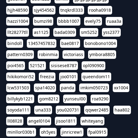
hjjh48590
sjy454562
tnqkrdl333
rooha0918
hazzi1004
bumzi98
bbbb1007
evely75
ruaa3a
llt28277tll
as1125
bada0309
sm5252
yss2377
bindoll
13457457832
bae0817
bonobono1004
pattern0309
robinmia
victoriass
ymbora8805
poi4565
521521
sisisese8787
opl090900
hikikomori52
freezia
joo0101
queendom11
lcw531503
spa14020
panda
imkim050723
xx1004
billykyb1221
gom8212
yunseul00
roa9290
soyoda111
una333
you020731
qqwer2485
haa802
ll08ll28
angel0104
jisoo1811
whiteyang
minllor030b1
oh5yes
jinricrew1
fpal0915