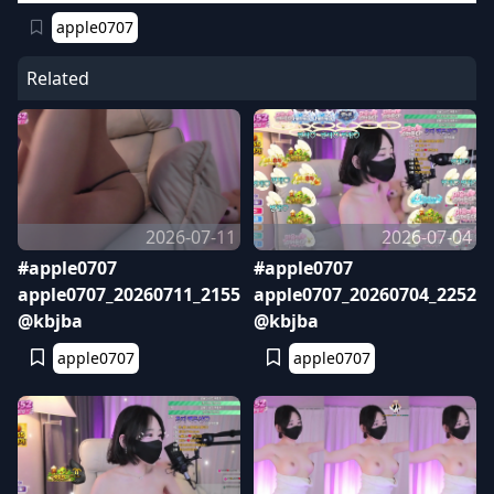
apple0707
Related
2026-07-11
2026-07-04
#apple0707
#apple0707
apple0707_20260711_2155
apple0707_20260704_2252
@kbjba
@kbjba
apple0707
apple0707