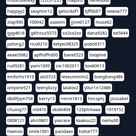
imsocutesexy
cccc01235
mayonz
hehe0000
happyy2
sexymin12
getsickof1
tjfflddl7
vowoa777
zlap990
100042
uxaonn
jjine0127
muse62
gyg4618
gkfnsus5573
so2so2so
dana9282
ee5844
jodong2
rico0210
ketyes98325
podo0311
aeaei5082
apfhdfhd00
banet523
Sooplive
rud9281
yami1009
zxc1002011
kook0613
emforhs1919
als0723
leeeunmimi2
bongbong486
onlyone521
teenylizzy
lalalov2
y0ur1n12486
dkdlfjqm758
berry13
rmrm1813
hncsphj
jssisabel
chuing77
in0410
sksk0404
123phmaaa
1919152
0008121
ahri0801
yourare
kaakuu22
nemu00
heenoo
smile1001
pandaex
hotse777