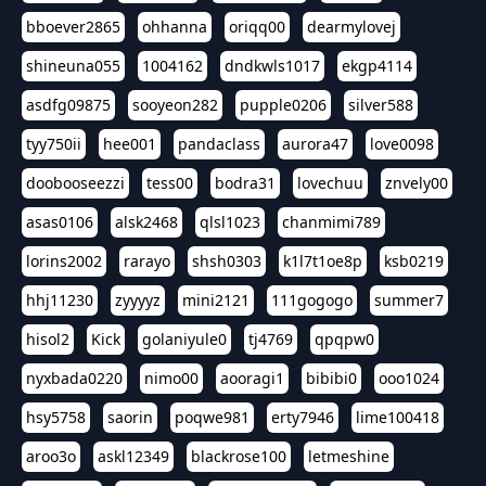
bboever2865
ohhanna
oriqq00
dearmylovej
shineuna055
1004162
dndkwls1017
ekgp4114
asdfg09875
sooyeon282
pupple0206
silver588
tyy750ii
hee001
pandaclass
aurora47
love0098
doobooseezzi
tess00
bodra31
lovechuu
znvely00
asas0106
alsk2468
qlsl1023
chanmimi789
lorins2002
rarayo
shsh0303
k1l7t1oe8p
ksb0219
hhj11230
zyyyyz
mini2121
111gogogo
summer7
hisol2
Kick
golaniyule0
tj4769
qpqpw0
nyxbada0220
nimo00
aooragi1
bibibi0
ooo1024
hsy5758
saorin
poqwe981
erty7946
lime100418
aroo3o
askl12349
blackrose100
letmeshine