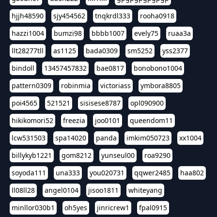
hjjh48590
sjy454562
tnqkrdl333
rooha0918
hazzi1004
bumzi98
bbbb1007
evely75
ruaa3a
llt28277tll
as1125
bada0309
sm5252
yss2377
bindoll
13457457832
bae0817
bonobono1004
pattern0309
robinmia
victoriass
ymbora8805
poi4565
521521
sisisese8787
opl090900
hikikomori52
freezia
joo0101
queendom11
lcw531503
spa14020
panda
imkim050723
xx1004
billykyb1221
gom8212
yunseul00
roa9290
soyoda111
una333
you020731
qqwer2485
haa802
ll08ll28
angel0104
jisoo1811
whiteyang
minllor030b1
oh5yes
jinricrew1
fpal0915