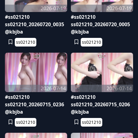
2026-07-19
2026-07-19
#ss021210
#ss021210
ss021210_20260720_0035
ss021210_20260720_0005
@kbjba
@kbjba
ss021210
ss021210
2026-07-14
2026-07-14
#ss021210
#ss021210
ss021210_20260715_0236
ss021210_20260715_0206
@kbjba
@kbjba
ss021210
ss021210