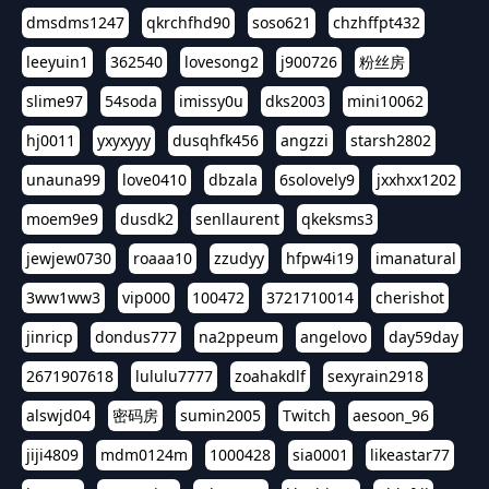
dmsdms1247
qkrchfhd90
soso621
chzhffpt432
leeyuin1
362540
lovesong2
j900726
粉丝房
slime97
54soda
imissy0u
dks2003
mini10062
hj0011
yxyxyyy
dusqhfk456
angzzi
starsh2802
unauna99
love0410
dbzala
6solovely9
jxxhxx1202
moem9e9
dusdk2
senllaurent
qkeksms3
jewjew0730
roaaa10
zzudyy
hfpw4i19
imanatural
3ww1ww3
vip000
100472
3721710014
cherishot
jinricp
dondus777
na2ppeum
angelovo
day59day
2671907618
lululu7777
zoahakdlf
sexyrain2918
alswjd04
密码房
sumin2005
Twitch
aesoon_96
jiji4809
mdm0124m
1000428
sia0001
likeastar77