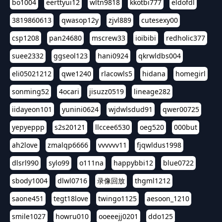
bo1004
eerttyui12
wltn9818
kkotbi777
eldofdl
3819860613
qwasop12y
zjvl889
cutesexy00
csp1208
pan24680
mscrew33
ioibibi
redholic377
suee2332
ggseol123
hani0924
qkrwldbs004
eli05021212
qwe1240
rlacowls5
hidana
homegirl
sonming52
4ocari
jisuzz0519
lineage282
iidayeon101
yunini0624
wjdwlsdud91
qwer00725
yepyeppp
s2s20121
llccee6530
oeg520
000but
ah2love
zmalqp6666
vvvvvv11
fjqwldus1998
dlsrl990
sylo99
o111na
happybbi12
blue0722
sbody1004
dlwl0716
录像回放
thgml1212
saone451
tegt18love
twingo1125
aesoon_1210
smile1027
howru010
ooeeejj0201
ddo125