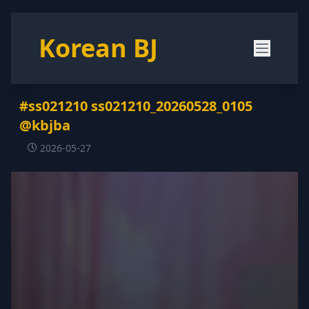
Korean BJ
#ss021210 ss021210_20260528_0105
@kbjba
2026-05-27