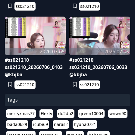
ss021210
ss021210
2026-07-05
2026-07-05
#ss021210
#ss021210
ss021210_20260706_0103
ss021210_20260706_0033
@kbjba
@kbjba
ss021210
ss021210
Tags
merryxmas77
Flextv
do2do2
green10004
wnwn90
bada0629
icubi69
naras2
hyuna0721