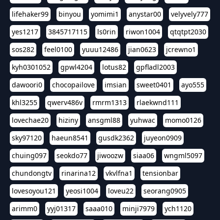
lifehaker99
binyou
yomimi1
anystar00
velyvely777
yes1217
3845717115
ls0rin
riwon1004
qtqtpt2030
sos282
feel0100
yuuu12486
jian0623
jcrewno1
kyh0301052
gpwl4204
lotus82
gpfladl2003
dawoori0
chocopailove
imsian
sweet0401
ayo555
khl3255
qwerv486v
rmrm1313
rlaekwnd111
lovechae20
hiziny
ansgml88
yuhwac
momo0126
sky97120
haeun8541
gusdk2362
juyeon0909
chuing097
seokdo77
jiwoozw
siaa06
wngml5097
chundongtv
rinarina12
vkvlfna1
tensionbar
lovesoyou121
yeosi1004
loveu22
seorang0905
arimm0
yyj01317
saaa010
minji7979
ych1120