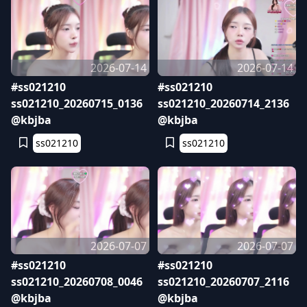
2026-07-14
2026-07-14
#ss021210
#ss021210
ss021210_20260715_0136
ss021210_20260714_2136
@kbjba
@kbjba
ss021210
ss021210
2026-07-07
2026-07-07
#ss021210
#ss021210
ss021210_20260708_0046
ss021210_20260707_2116
@kbjba
@kbjba