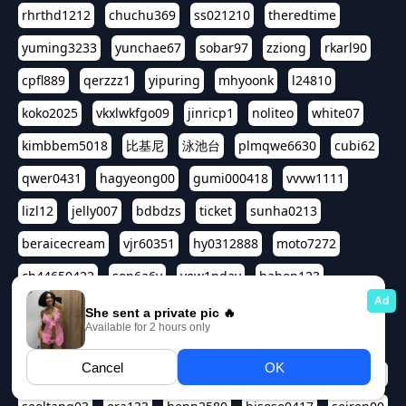
rhrthd1212
chuchu369
ss021210
theredtime
yuming3233
yunchae67
sobar97
zziong
rkarl90
cpfl889
qerzzz1
yipuring
mhyoonk
l24810
koko2025
vkxlwkfgo09
jinricp1
noliteo
white07
kimbbem5018
比基尼
泳池台
plmqwe6630
cubi62
qwer0431
hagyeong00
gumi000418
vvvw1111
lizl12
jelly007
bdbdzs
ticket
sunha0213
beraicecream
vjr60351
hy0312888
moto7272
ch44650422
son6a6y
yew1nday
hahop123
kuromee
sua1143
aspple1234
abcd9797
qwert1357
waterlily220
love91911
shappyhappys
asdf3334
harivo88
524oin
qweplm6630
foreversso