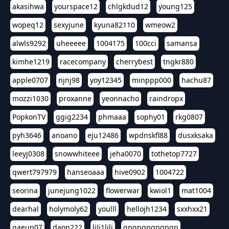
akasihwa
yourspace12
chlgkdud12
young125
wopeq12
sexyjune
kyuna82110
wmeow2
alwls9292
uheeeee
1004175
100cci
samansa
kimhe1219
racecompany
cherrybest
tngkr880
apple0707
njnj98
yoy12345
minppp000
hachu87
mozzi1030
proxanne
yeonnacho
raindropx
PopkonTV
ggig2234
phmaaa
sophy01
rkg0807
pyh3646
anoano
eju12486
wpdnskfl88
dusxksaka
leeyj0308
snowwhiteee
jeha0070
tothetop7727
qwert797979
hanseoaaa
hive0902
1004722
seorina
junejung1022
flowerwar
kwiol1
mat1004
dearhal
holymoly62
youlll
hellojh1234
sxxhxx21
gaeun07
daon222
lili1lili
gpgpgpgpgpgp