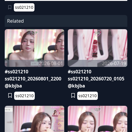
ss021210
Related
2026-08-01
2026-07-19
#ss021210
#ss021210
ss021210_20260801_2200
ss021210_20260720_0105
@kbjba
@kbjba
ss021210
ss021210