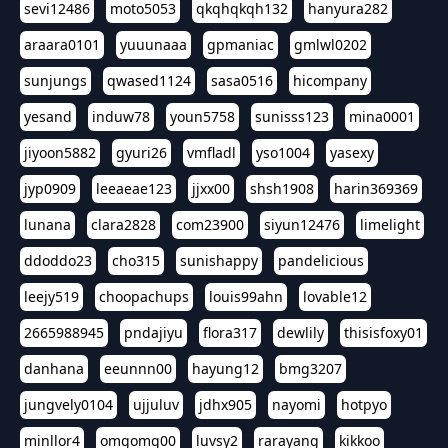
sevi12486
moto5053
qkqhqkqh132
hanyura282
araara0101
yuuunaaa
gpmaniac
gmlwl0202
sunjungs
qwased1124
sasa0516
hicompany
yesand
induw78
youn5758
sunisss123
mina0001
jiyoon5882
gyuri26
vmfladl
yso1004
yasexy
jyp0909
leeaeae123
jjxx00
shsh1908
harin369369
lunana
clara2828
com23900
siyun12476
limelight
ddoddo23
cho315
sunishappy
pandelicious
leejy519
choopachups
louis99ahn
lovable12
2665988945
pndajiyu
flora317
dewlily
thisisfoxy01
danhana
eeunnn00
hayung12
bmg3207
jungvely0104
ujjuluv
jdhx905
nayomi
hotpyo
minllor4
omgomg00
luvsy2
rarayang
kikkoo